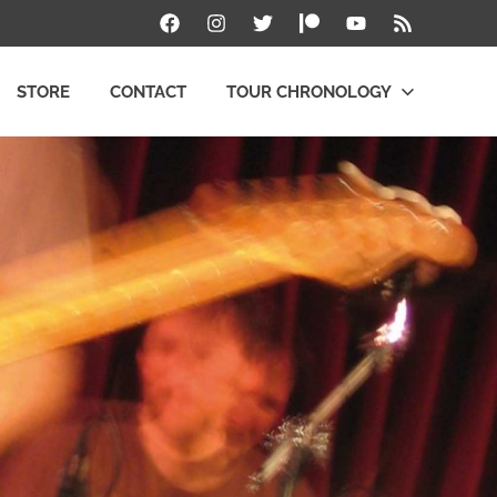
Facebook
Instagram
Twitter
Patreon
YouTube
RSS
STORE
CONTACT
TOUR CHRONOLOGY