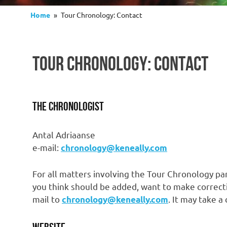
Home
Tour Chronology: Contact
TOUR CHRONOLOGY: CONTACT
The Chronologist
Antal Adriaanse
e-mail:
chronology@keneally.com
For all matters involving the Tour Chronology par
you think should be added, want to make correcti
mail to
. It may take a
chronology@keneally.com