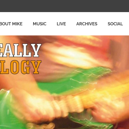
BOUT MIKE
MUSIC
LIVE
ARCHIVES
SOCIAL
Y
LOGY