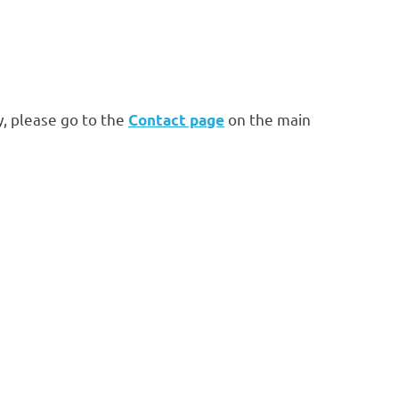
, please go to the
on the main
Contact page