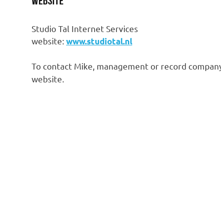
Website
Studio Tal Internet Services
website:
www.studiotal.nl
To contact Mike, management or record company
website.