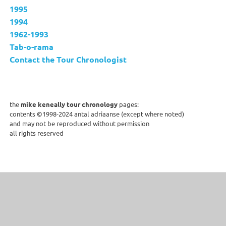
1995
1994
1962-1993
Tab-o-rama
Contact the Tour Chronologist
the
mike keneally tour chronology
pages:
contents ©1998-2024 antal adriaanse (except where noted)
and may not be reproduced without permission
all rights reserved