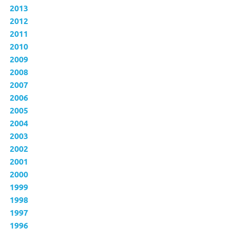
2013
2012
2011
2010
2009
2008
2007
2006
2005
2004
2003
2002
2001
2000
1999
1998
1997
1996