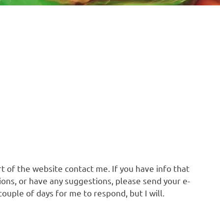
t of the website contact me. If you have info that
ons, or have any suggestions, please send your e-
 couple of days for me to respond, but I will.