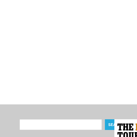
Search
SEARCH