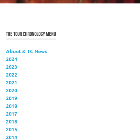
THE TOUR CHRONOLOGY MENU
About & TC News
2024
2023
2022
2021
2020
2019
2018
2017
2016
2015
2014