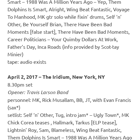
Smart – 1988 Was A Million Years Ago – Yep, Them
Dolphins Is Smart, Alright, Wing Beat Fantastic, Voyage
To Manhood, MK gtr solo while fixin’ drums, Self ‘n’
Other, Be Yourself Brian, There Have Been Bad
Moments [false start], There Have Been Bad Moments,
Career Politicians – Your Quimby Dollars At Work,
Father’s Day, Inca Roads (info provided by Scot-tay
Minier)
tape: audio exists
April 2, 2017 – The Iridium, New York, NY
8.30pm set
Opener: Travis Larson Band
personnel: MK, Rick Musallam, BB, JT, with Evan Francis
(sax*)
setlist: Self ‘n’ Other, Tug, intro jam* – Ugly Town*, MK
Chick Corea teases , Hallmark, Tarkus [ELP tease],
Lightnin’ Roy, Sam, Blameless, Wing Beat Fantastic,
Them Dolphins Is Smart – 1988 Was A Million Years Ago