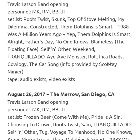
Travis Larson Band opening
personnel: MK, RM, BB, JT
setlist: Roots Twist, Skunk, Top Of Stove Melting, My
Dilemma, Constructed, Them Dolphins Is Smart – 1988
Was A Million Years Ago – Yep, Them Dolphins Is Smart,
Alright, Father’s Day, No One Knows, Blameless (The
Floating Face), Self ‘n’ Other, Weekend,
TRANQUILLADO, Aye-Aye Monster, Roll, Inca Roads,
Cowlogy, The Car Song (info provided by Scot-tay
Minier)
tape: audio exists, video exists
August 26, 2017 – The Merrow, San Diego, CA
Travis Larson Band opening
personnel: MK, RM, BB, JT
setlist: Frozen Beef (Come With Me), Pride Is A Sin,
Choosing To Drown, Roots Twist, Sam, TRANQUILLADO,
Self ‘n’ Other, Tug, Voyage To Manhood, No One Knows,
Amos Moses tease, Them Dolphins Is Smart – 1988 Was