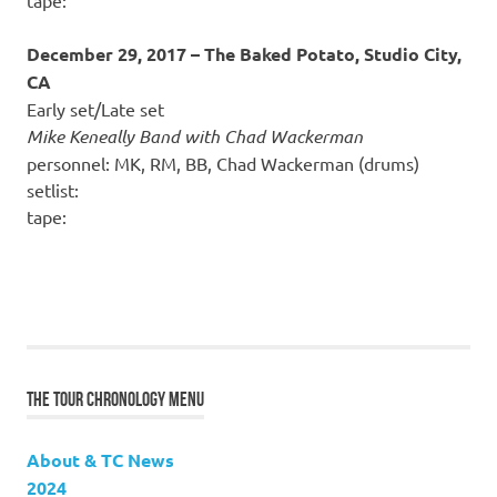
December 29, 2017 – The Baked Potato, Studio City,
CA
Early set/Late set
Mike Keneally Band with Chad Wackerman
personnel: MK, RM, BB, Chad Wackerman (drums)
setlist:
tape:
THE TOUR CHRONOLOGY MENU
About & TC News
2024