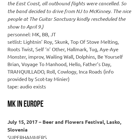
the East Coast, all outbound flights were cancelled. So
the band decided to drive from NJ to McKinney. The nice
people at The Guitar Sanctuary kindly rescheduled the
show to April 9.)
personnel: MK, BB, JT
setlist: Lightnin’ Roy, Skunk, Top Of Stove Melting,
Roots Twist, Self ‘n’ Other, Hallmark, Tug, Aye-Aye
Monster, improv, Wailing Wall, Dolphins, Be Yourself
Brian, Voyage To Manhood, Hello, Father’s Day,
TRANQUILLADO, Roll, Cowlogy, Inca Roads (info
provided by Scot-tay Minier)
tape: audio exists
MK in Europe
July 15, 2017 – Beer and Flowers Festival, Lasko,
Slovenia
SUPERHAMMERS