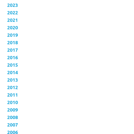
2023
2022
2021
2020
2019
2018
2017
2016
2015
2014
2013
2012
2011
2010
2009
2008
2007
2006