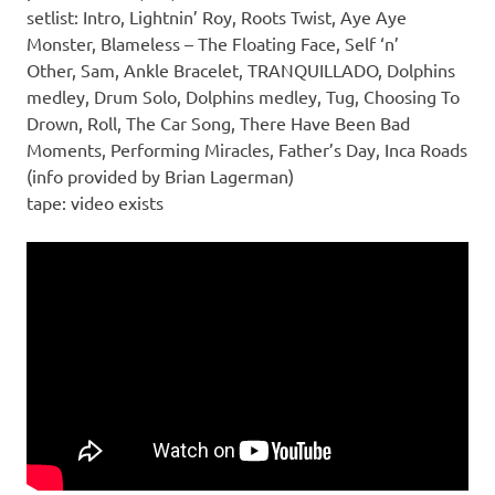
setlist: Intro, Lightnin’ Roy, Roots Twist, Aye Aye
Monster, Blameless – The Floating Face, Self ‘n’
Other, Sam, Ankle Bracelet, TRANQUILLADO, Dolphins
medley, Drum Solo, Dolphins medley, Tug, Choosing To
Drown, Roll, The Car Song, There Have Been Bad
Moments, Performing Miracles, Father’s Day, Inca Roads
(info provided by Brian Lagerman)
tape: video exists