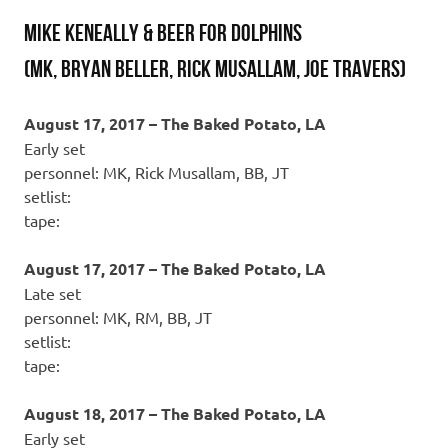
MIKE KENEALLY & BEER FOR DOLPHINS
(MK, Bryan Beller, Rick Musallam, Joe Travers)
August 17, 2017 – The Baked Potato, LA
Early set
personnel: MK, Rick Musallam, BB, JT
setlist:
tape:
August 17, 2017 – The Baked Potato, LA
Late set
personnel: MK, RM, BB, JT
setlist:
tape:
August 18, 2017 – The Baked Potato, LA
Early set