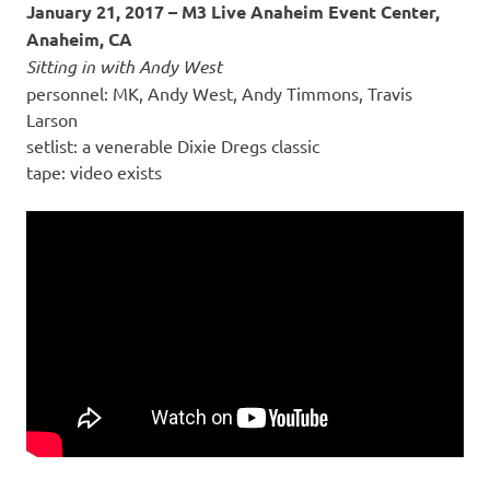
January 21, 2017 – M3 Live Anaheim Event Center,
Anaheim, CA
Sitting in with Andy West
personnel: MK, Andy West, Andy Timmons, Travis
Larson
setlist: a venerable Dixie Dregs classic
tape: video exists