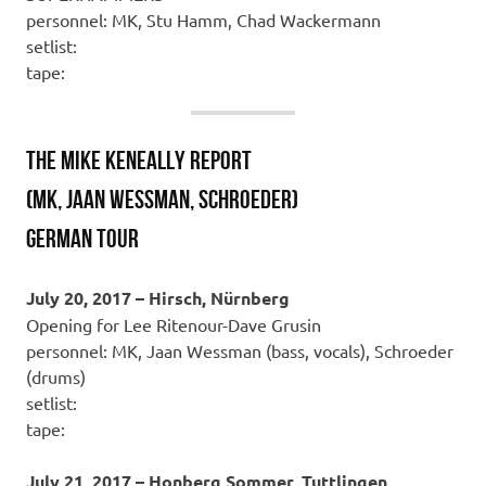
personnel: MK, Stu Hamm, Chad Wackermann
setlist:
tape:
THE MIKE KENEALLY REPORT
(MK, Jaan Wessman, Schroeder)
GERMAN TOUR
July 20, 2017 – Hirsch, Nürnberg
Opening for Lee Ritenour-Dave Grusin
personnel: MK, Jaan Wessman (bass, vocals), Schroeder
(drums)
setlist:
tape:
July 21, 2017 – Honberg Sommer, Tuttlingen