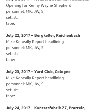
Opening for Kenny Wayne Shepherd
personnel: MK, JW, S
setlist:
tape:
July 22, 2017 – Bergkeller, Reichenbach
Mike Keneally Report headlining
personnel: MK, JW, S
setlist:
tape:
July 23, 2017 – Yard Club, Cologne
Mike Keneally Report headlining
personnel: MK, JW, S
setlist:
tape:
July 24, 2017 – Konzertfabrik Z7, Pratteln,