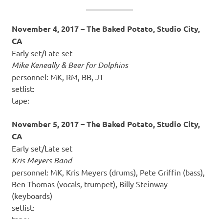
November 4, 2017 – The Baked Potato, Studio City,
CA
Early set/Late set
Mike Keneally & Beer for Dolphins
personnel: MK, RM, BB, JT
setlist:
tape:
November 5, 2017 – The Baked Potato, Studio City,
CA
Early set/Late set
Kris Meyers Band
personnel: MK, Kris Meyers (drums), Pete Griffin (bass),
Ben Thomas (vocals, trumpet), Billy Steinway
(keyboards)
setlist:
tape: