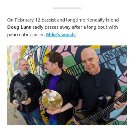
On February 12 bassist and longtime Keneally friend
Doug Lunn
sadly passes away
after a long bout with
pancreatic cancer.
Mike’s words
.