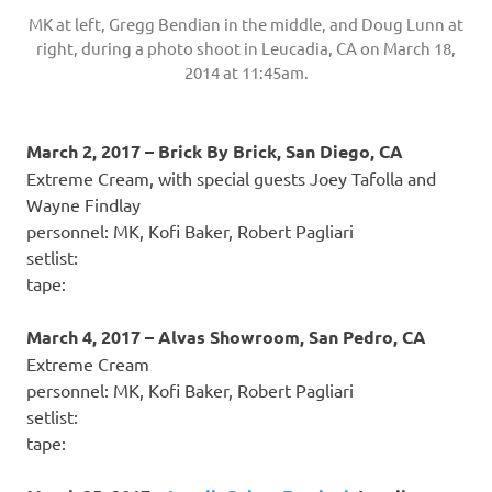
MK at left, Gregg Bendian in the middle, and Doug Lunn at
right, during a photo shoot in Leucadia, CA on March 18,
2014 at 11:45am.
March 2, 2017 – Brick By Brick, San Diego, CA
Extreme Cream, with special guests Joey Tafolla and
Wayne Findlay
personnel: MK, Kofi Baker, Robert Pagliari
setlist:
tape:
March 4, 2017 – Alvas Showroom, San Pedro, CA
Extreme Cream
personnel: MK, Kofi Baker, Robert Pagliari
setlist:
tape: