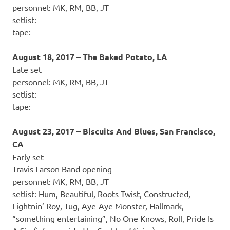
personnel: MK, RM, BB, JT
setlist:
tape:
August 18, 2017 – The Baked Potato, LA
Late set
personnel: MK, RM, BB, JT
setlist:
tape:
August 23, 2017 – Biscuits And Blues, San Francisco,
CA
Early set
Travis Larson Band opening
personnel: MK, RM, BB, JT
setlist: Hum, Beautiful, Roots Twist, Constructed,
Lightnin’ Roy, Tug, Aye-Aye Monster, Hallmark,
“something entertaining”, No One Knows, Roll, Pride Is