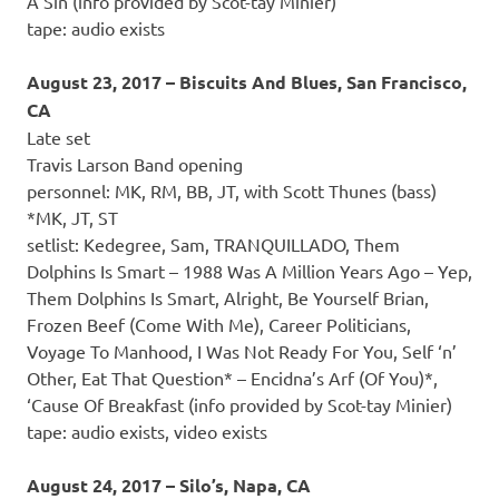
A Sin (info provided by Scot-tay Minier)
tape: audio exists
August 23, 2017 – Biscuits And Blues, San Francisco,
CA
Late set
Travis Larson Band opening
personnel: MK, RM, BB, JT, with Scott Thunes (bass)
*MK, JT, ST
setlist: Kedegree, Sam, TRANQUILLADO, Them
Dolphins Is Smart – 1988 Was A Million Years Ago – Yep,
Them Dolphins Is Smart, Alright, Be Yourself Brian,
Frozen Beef (Come With Me), Career Politicians,
Voyage To Manhood, I Was Not Ready For You, Self ‘n’
Other, Eat That Question* – Encidna’s Arf (Of You)*,
‘Cause Of Breakfast (info provided by Scot-tay Minier)
tape: audio exists, video exists
August 24, 2017 – Silo’s, Napa, CA