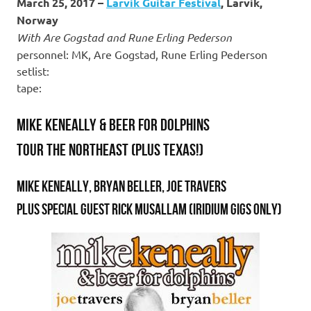
March 25, 2017 –
Larvik Guitar Festival
, Larvik,
Norway
With Are Gogstad and Rune Erling Pederson
personnel: MK, Are Gogstad, Rune Erling Pederson
setlist:
tape:
Mike Keneally & Beer For Dolphins
tour the Northeast (plus Texas!)
Mike Keneally, Bryan Beller, Joe Travers
Plus special guest Rick Musallam (Iridium gigs only)