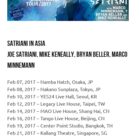
SATRIANI IN ASIA
Joe Satriani, Mike Keneally, Bryan Beller, Marco
Minnemann
Feb 07, 2017 – Namba Hatch, Osaka, JP
Feb 08, 2017 – Nakano Sunplaza, Tokyo, JP
Feb 10, 2017 – YES24 Live Hall, Seoul, KR
Feb 12, 2017 – Legacy Live House, Taipei, TW
Feb 14, 2017 – MAO Live House, Shang Hai, CN
Feb 16, 2017 – Tango Live House, Beijing, CN
Feb 19, 2017 – Center Point Studio, Bangkok, TH
Feb 21, 2017 – Kallang Theatre, Singapore, SG