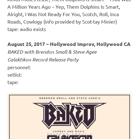
A Million Years Ago – Yep, Them Dolphins Is Smart,
Alright, I Was Not Ready For You, Scotch, Roll, Inca
Roads, Cowlogy (info provided by Scot-tay Minier)
tape: audio exists
August 25, 2017 – Hollywood Improv, Hollywood CA
BAKED with Brendon Small & Steve Agee
Galaktikon Record Release Party
personnel:
setlist:
tape: