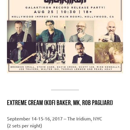
EXTREME CREAM (Kofi Baker, MK, Rob Pagliari)
September 14-15-16, 2017 – The Iridium, NYC
(2 sets per night)