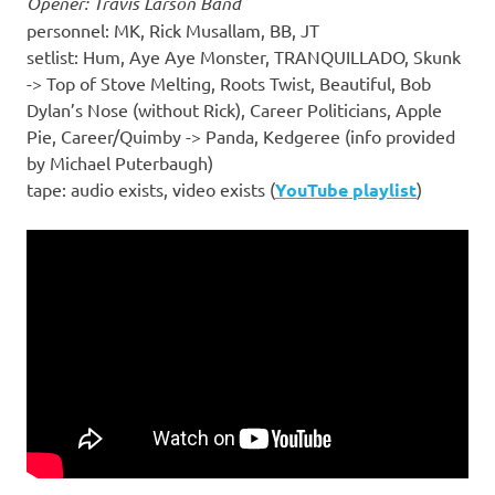
Opener: Travis Larson Band
personnel: MK, Rick Musallam, BB, JT
setlist: Hum, Aye Aye Monster, TRANQUILLADO, Skunk
-> Top of Stove Melting, Roots Twist, Beautiful, Bob
Dylan’s Nose (without Rick), Career Politicians, Apple
Pie, Career/Quimby -> Panda, Kedgeree (info provided
by Michael Puterbaugh)
tape: audio exists, video exists (
YouTube playlist
)