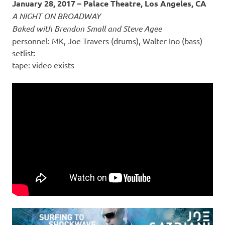
January 28, 2017 – Palace Theatre, Los Angeles, CA
A NIGHT ON BROADWAY
Baked with Brendon Small and Steve Agee
personnel: MK, Joe Travers (drums), Walter Ino (bass)
setlist:
tape: video exists