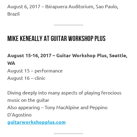
August 6, 2017 – Ibirapuera Auditorium, Sao Paulo,
Brazil
MIKE KENEALLY at GUITAR WORKSHOP PLUS
August 15-16, 2017 – Guitar Workshop Plus, Seattle,
WA
August 15 – performance
August 16 – clinic
Diving deeply into many aspects of playing ferocious
music on the guitar
Also appearing – Tony MacAlpine and Peppino
D’Agostino
guitarworkshopplus.com