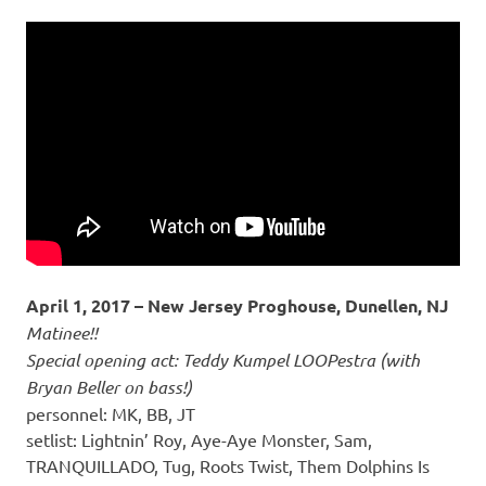
April 1, 2017 – New Jersey Proghouse, Dunellen, NJ
Matinee!!
Special opening act: Teddy Kumpel LOOPestra (with
Bryan Beller on bass!)
personnel: MK, BB, JT
setlist: Lightnin’ Roy, Aye-Aye Monster, Sam,
TRANQUILLADO, Tug, Roots Twist, Them Dolphins Is