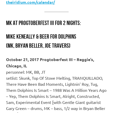
theiridium.com/calendar/
MK at PROGTOBERFEST III for 2 nights:
MIKE KENEALLY & BEER FOR DOLPHINS
(MK, Bryan Beller, Joe Travers)
October 21, 2017 Progtoberfest III – Reggie’s,
Chicago, IL
personnel: MK, BB, JT
setlist: Skunk, Top Of Stove Melting, TRANQUILLADO,
There Have Been Bad Moments, Lightnin’ Roy, Tug,
Them Dolphins Is Smart – 1988 Was A Million Years Ago
– Yep, Them Dolphins Is Smart, Alright, Constructed,
Sam, Experimental Event [with Gentle Giant guitarist
Gary Green – drums, MK – bass, 1/2 way in Bryan Beller