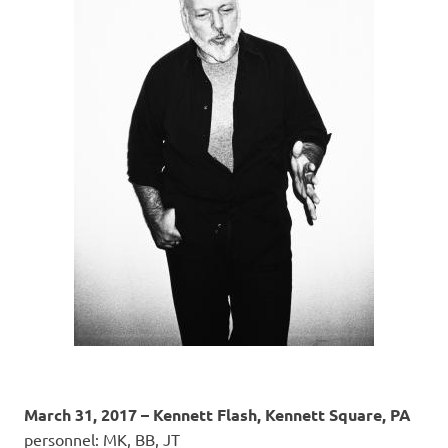
March 31, 2017 – Kennett Flash, Kennett Square, PA
personnel: MK, BB, JT