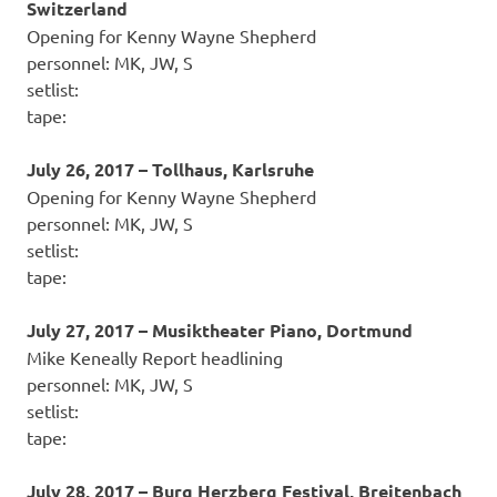
Switzerland
Opening for Kenny Wayne Shepherd
personnel: MK, JW, S
setlist:
tape:
July 26, 2017 – Tollhaus, Karlsruhe
Opening for Kenny Wayne Shepherd
personnel: MK, JW, S
setlist:
tape:
July 27, 2017 – Musiktheater Piano, Dortmund
Mike Keneally Report headlining
personnel: MK, JW, S
setlist:
tape:
July 28, 2017 – Burg Herzberg Festival, Breitenbach