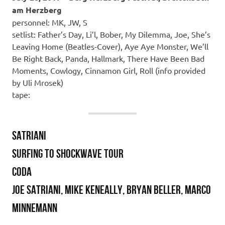
am Herzberg
personnel: MK, JW, S
setlist: Father’s Day, Li’l, Bober, My Dilemma, Joe, She’s
Leaving Home (Beatles-Cover), Aye Aye Monster, We’ll
Be Right Back, Panda, Hallmark, There Have Been Bad
Moments, Cowlogy, Cinnamon Girl, Roll (info provided
by Uli Mrosek)
tape:
SATRIANI
SURFING TO SHOCKWAVE TOUR
Coda
Joe Satriani, Mike Keneally, Bryan Beller, Marco
Minnemann