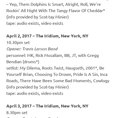
– Yep, Them Dolphins Is Smart, Alright, Roll, We’re
Rockin’ All Night With The Tangy Flavor Of Cheddar*
(info provided by Scot-tay Minier)
tape: audio exists, video exists
April 2, 2017 – The Iridium, New York, NY
10.30pm set
Opener: Travis Larson Band
personnel: MK, Rick Musallam, BB, JT, with Gregg
Bendian (drums*)
setlist: My Dilema, Roots Twist, Haugseth, 2001*, Be
Yourself Brian, Choosing To Drown, Pride Is A Sin, Inca
Roads, There Have Been Some Bad Moments, Cowlogy
(info provided by Scot-tay Minier)
tape: audio exists, video exists
April 3, 2017 – The Iridium, New York, NY
8.30pm set