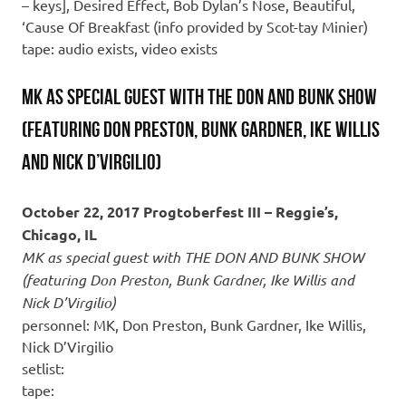
– keys], Desired Effect, Bob Dylan’s Nose, Beautiful,
‘Cause Of Breakfast (info provided by Scot-tay Minier)
tape: audio exists, video exists
MK as special guest with THE DON AND BUNK SHOW
(featuring Don Preston, Bunk Gardner, Ike Willis
and Nick D’Virgilio)
October 22, 2017 Progtoberfest III – Reggie’s,
Chicago, IL
MK as special guest with THE DON AND BUNK SHOW
(featuring Don Preston, Bunk Gardner, Ike Willis and
Nick D’Virgilio)
personnel: MK, Don Preston, Bunk Gardner, Ike Willis,
Nick D’Virgilio
setlist:
tape: