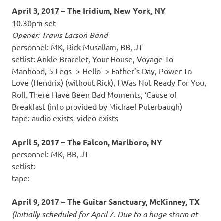
April 3, 2017 – The Iridium, New York, NY
10.30pm set
Opener: Travis Larson Band
personnel: MK, Rick Musallam, BB, JT
setlist: Ankle Bracelet, Your House, Voyage To
Manhood, 5 Legs -> Hello -> Father’s Day, Power To
Love (Hendrix) (without Rick), I Was Not Ready For You,
Roll, There Have Been Bad Moments, ‘Cause of
Breakfast (info provided by Michael Puterbaugh)
tape: audio exists, video exists
April 5, 2017 – The Falcon, Marlboro, NY
personnel: MK, BB, JT
setlist:
tape:
April 9, 2017 – The Guitar Sanctuary, McKinney, TX
(Initially scheduled for April 7. Due to a huge storm at