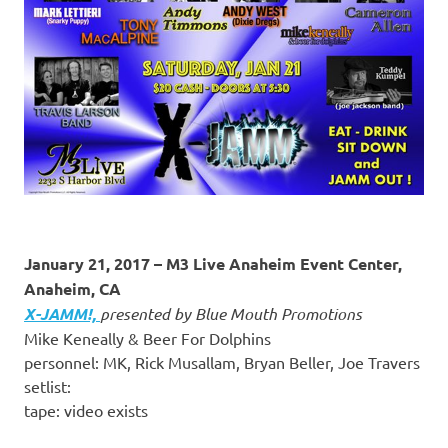
January 21, 2017 – M3 Live Anaheim Event Center,
Anaheim, CA
X-JAMM!,
presented by Blue Mouth Promotions
Mike Keneally & Beer For Dolphins
personnel: MK, Rick Musallam, Bryan Beller, Joe Travers
setlist:
tape: video exists