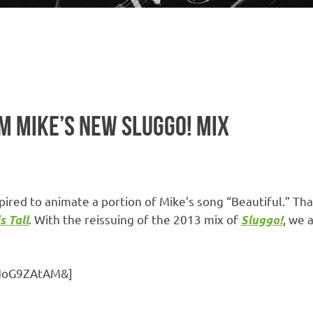
OM MIKE’S NEW SLUGGO! MIX
pired to animate a portion of Mike’s song “Beautiful.” Th
. With the reissuing of the 2013 mix of
, we 
s Tall
Sluggo!
GHoG9ZAtAM&]