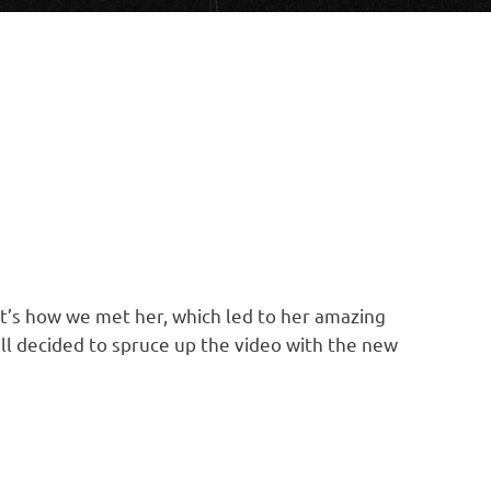
at’s how we met her, which led to her amazing
all decided to spruce up the video with the new