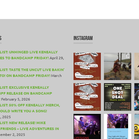
S
INSTAGRAM
LIST: UNHINGED LIVE KENEALLY
ES TO BANDCAMP FRIDAY!
April 29,
IST: TASTE THE UNCUT LIVE BAKIN’
TO! ON BANDCAMP FRIDAY!
March
LIST: EXCLUSIVE KENEALLY
PF RELEASE ON BANDCAMP
!
February 5, 2026
LIST: 50% OFF KENEALLY MERCH,
COULD WRITE YOU A SONG!
, 2025
LIST: NEW RELEASE! MIKE
 FRIENDS – LIVE ADVENTURES IN
ember 2, 2025