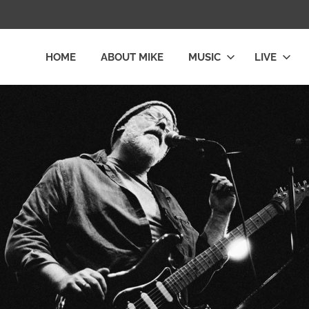
HOME
ABOUT MIKE
MUSIC
LIVE
L
LY
E