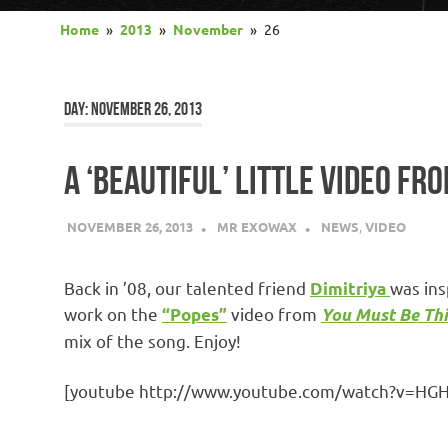
Home
2013
November
26
DAY:
NOVEMBER 26, 2013
A ‘BEAUTIFUL’ LITTLE VIDEO FR
NOVEMBER 26, 2013
MR EXOWAX
NEWS
,
VIDEO
Back in ’08, our talented friend
was ins
Dimitriya
work on the
video from
“Popes”
You Must Be Thi
mix of the song. Enjoy!
[youtube http://www.youtube.com/watch?v=H