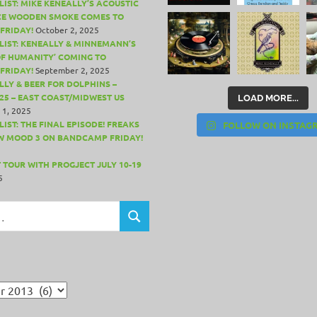
LIST: MIKE KENEALLY’S ACOUSTIC
CE WOODEN SMOKE COMES TO
FRIDAY!
October 2, 2025
LIST: KENEALLY & MINNEMANN’S
OF HUMANITY’ COMING TO
FRIDAY!
September 2, 2025
LLY & BEER FOR DOLPHINS –
25 – EAST COAST/MIDWEST US
LOAD MORE...
 1, 2025
IST: THE FINAL EPISODE! FREAKS
FOLLOW ON INSTAG
W MOOD 3 ON BANDCAMP FRIDAY!
 TOUR WITH PROGJECT JULY 10-19
5
SEARCH