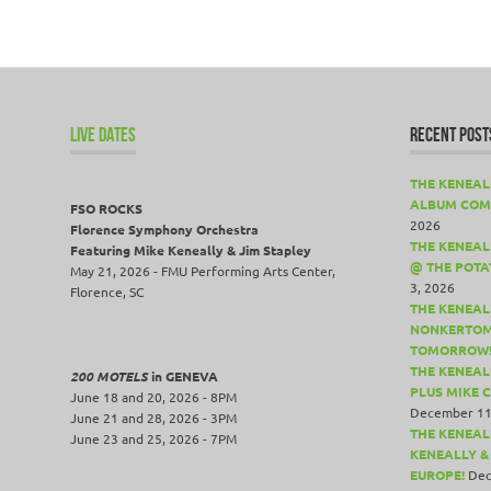
LIVE DATES
RECENT POST
THE KENEAL
ALBUM COM
FSO ROCKS
2026
Florence Symphony Orchestra
THE KENEALL
Featuring Mike Keneally & Jim Stapley
@ THE POTA
May 21, 2026 - FMU Performing Arts Center,
3, 2026
Florence, SC
THE KENEAL
NONKERTOM
TOMORROW
THE KENEAL
200 MOTELS
in GENEVA
PLUS MIKE 
June 18 and 20, 2026 - 8PM
December 11
June 21 and 28, 2026 - 3PM
THE KENEAL
June 23 and 25, 2026 - 7PM
KENEALLY &
EUROPE!
Dec