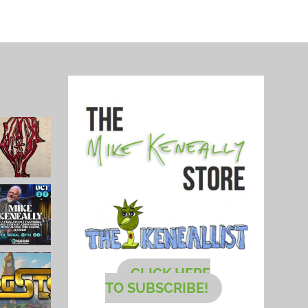
CLICK HERE
TO SUBSCRIBE!