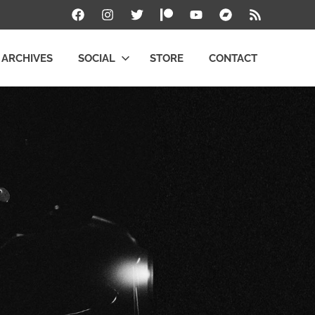
Facebook
Instagram
Twitter
Patreon
YouTube
Bandcamp
RSS
ARCHIVES
SOCIAL
STORE
CONTACT