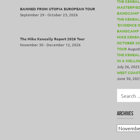
THE KENEAL
MASTERPIE
BANNED FROM UTOPIA EUROPEAN TOUR
BANDCAMP 
September 29 - October 23, 2026
THE KENEAL
‘EVIDENCE 
BANDCAMP 
MIKE KENEA
The Mike Keneally Report 2026 Tour
OCTOBER 20
November 30 - December 12, 2026
TOUR
August
THE KENEALL
IN A MELLO
July 26, 2025
WEST COAST
June 30, 202
Search
for:
ARCHIVES
Archives