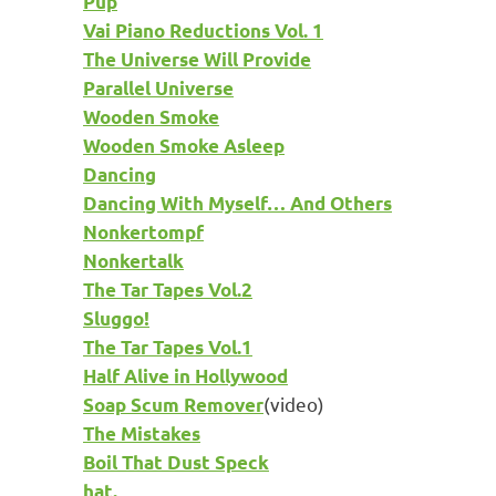
Pup
Vai Piano Reductions Vol. 1
The Universe Will Provide
Parallel Universe
Wooden Smoke
Wooden Smoke Asleep
Dancing
Dancing With Myself… And Others
Nonkertompf
Nonkertalk
The Tar Tapes Vol.2
Sluggo!
The Tar Tapes Vol.1
Half Alive in Hollywood
(video)
Soap Scum Remover
The Mistakes
Boil That Dust Speck
hat.