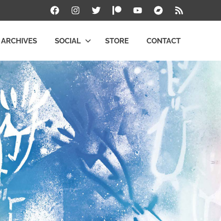
Facebook
Instagram
Twitter
Patreon
YouTube
Bandcamp
RSS
ARCHIVES
SOCIAL
STORE
CONTACT