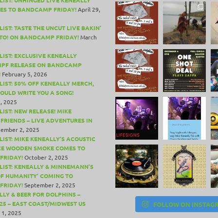
ES TO BANDCAMP FRIDAY!
April 29,
IST: TASTE THE UNCUT LIVE BAKIN’
TO! ON BANDCAMP FRIDAY!
March
LIST: EXCLUSIVE KENEALLY
PF RELEASE ON BANDCAMP
!
February 5, 2026
LIST: 50% OFF KENEALLY MERCH,
COULD WRITE YOU A SONG!
, 2025
LIST: NEW RELEASE! MIKE
 FRIENDS – LIVE ADVENTURES IN
ember 2, 2025
LIST: MIKE KENEALLY’S ACOUSTIC
CE WOODEN SMOKE COMES TO
FRIDAY!
October 2, 2025
LIST: KENEALLY & MINNEMANN’S
OF HUMANITY’ COMING TO
FRIDAY!
September 2, 2025
LLY & BEER FOR DOLPHINS –
25 – EAST COAST/MIDWEST US
FOLLOW ON INSTAG
 1, 2025