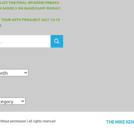
IST: THE FINAL EPISODE! FREAKS
W MOOD 3 ON BANDCAMP FRIDAY!
 TOUR WITH PROGJECT JULY 10-19
5
SEARCH
hout permission | all rights reserved
THE MIKE KE