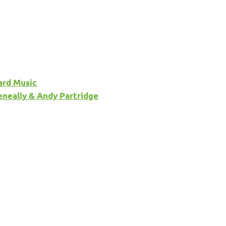
ard Music
eneally & Andy Partridge