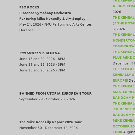
ALBUM COM
FSO ROCKS
2026
Florence Symphony Orchestra
THE KENEALL
Featuring Mike Keneally & Jim Stapley
@ THE POTA
May 21, 2026 - FMU Performing Arts Center,
3, 2026
Florence, SC
THE KENEAL
NONKERTOM
TOMORROW
THE KENEAL
200 MOTELS
in GENEVA
PLUS MIKE 
June 18 and 20, 2026 - 8PM
December 11
June 21 and 28, 2026 - 3PM
THE KENEAL
June 23 and 25, 2026 - 7PM
KENEALLY &
EUROPE!
Dec
THE KENEAL
MASTERPIE
BANNED FROM UTOPIA EUROPEAN TOUR
BANDCAMP 
September 29 - October 23, 2026
THE KENEAL
‘EVIDENCE 
BANDCAMP 
MIKE KENEA
The Mike Keneally Report 2026 Tour
OCTOBER 20
November 30 - December 12, 2026
TOUR
August