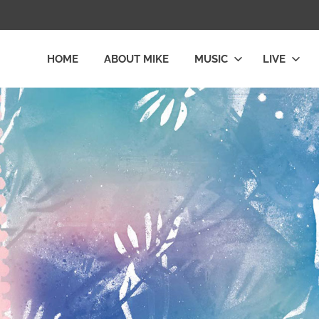
HOME
ABOUT MIKE
MUSIC
LIVE
L
LY
E