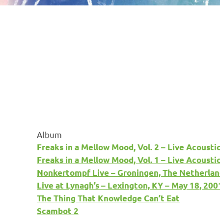
Album
Freaks in a Mellow Mood, Vol. 2 – Live Acousti
Freaks in a Mellow Mood, Vol. 1 – Live Acousti
Nonkertompf Live – Groningen, The Netherlan
Live at Lynagh’s – Lexington, KY – May 18, 200
The Thing That Knowledge Can’t Eat
Scambot 2