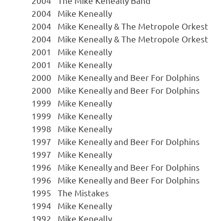
2004
The Mike Keneally Band
2004
Mike Keneally
2004
Mike Keneally & The Metropole Orkest
2004
Mike Keneally & The Metropole Orkest
2001
Mike Keneally
2001
Mike Keneally
2000
Mike Keneally and Beer For Dolphins
2000
Mike Keneally and Beer For Dolphins
1999
Mike Keneally
1999
Mike Keneally
1998
Mike Keneally
1997
Mike Keneally and Beer For Dolphins
1997
Mike Keneally
1996
Mike Keneally and Beer For Dolphins
1996
Mike Keneally and Beer For Dolphins
1995
The Mistakes
1994
Mike Keneally
1992
Mike Keneally