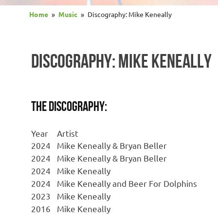
Home
Music
Discography: Mike Keneally
DISCOGRAPHY: MIKE KENEALLY
The Discography:
Year
Artist
2024
Mike Keneally & Bryan Beller
2024
Mike Keneally & Bryan Beller
2024
Mike Keneally
2024
Mike Keneally and Beer For Dolphins
2023
Mike Keneally
2016
Mike Keneally