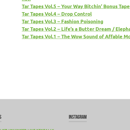
Tar Tapes Vol.5 – Your Way Bitchin’ Bonus Tape
Tar Tapes Vol.4 – Drop Control
Tar Tapes Vol.3 – Fashion Poisoning
Tar Tapes Vol.2 – Life’s a Butter Dream / Ele
Tar Tapes Vol.1 – The Wow Sound of Affable M
S
INSTAGRAM
LIST: UNHINGED LIVE KENEALLY