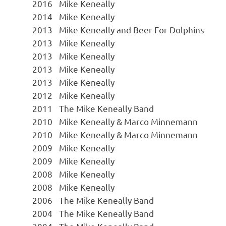
2016
Mike Keneally
2014
Mike Keneally
2013
Mike Keneally and Beer For Dolphins
2013
Mike Keneally
2013
Mike Keneally
2013
Mike Keneally
2013
Mike Keneally
2012
Mike Keneally
2011
The Mike Keneally Band
2010
Mike Keneally & Marco Minnemann
2010
Mike Keneally & Marco Minnemann
2009
Mike Keneally
2009
Mike Keneally
2008
Mike Keneally
2008
Mike Keneally
2006
The Mike Keneally Band
2004
The Mike Keneally Band