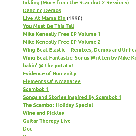
Inkling (More from the Scambot 2 Sessions)
Dancing Demos
(1998)
Live At Mama Kin
You Must Be This Tall
Mike Keneally Free EP Volume 1
Mike Keneally Free EP Volume 2
Wing Beat Elastic – Remixes, Demos and Unhe
Wing Beat Fantastic: Songs Written by Mike K
bakin’ @ the potato!
Evidence of Humanity
Elements Of A Manatee
Scambot 1
Songs and Stories Inspired By Scambot 1
The Scambot Holiday Special
Wine and Pickles
Guitar Therapy Live
Dog