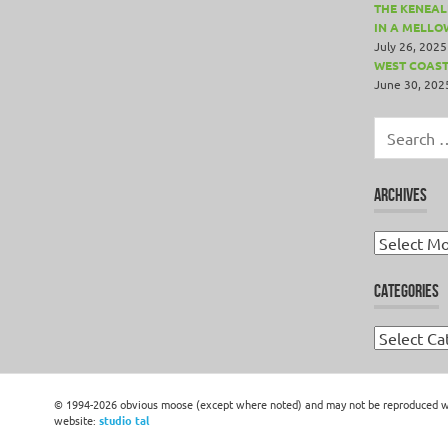
THE KENEALL
IN A MELLO
July 26, 2025
WEST COAST
June 30, 202
Search
for:
ARCHIVES
Archives
CATEGORIES
Categories
© 1994-2026 obvious moose (except where noted) and may not be reproduced wit
website:
studio tal