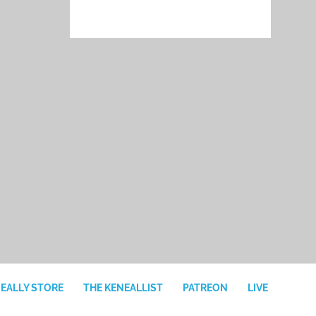
NEALLY STORE
THE KENEALLIST
PATREON
LIVE