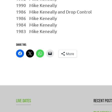
1990
Mike Keneally
1986
Mike Keneally and Drop Control
1986
Mike Keneally
1984
Mike Keneally
1983
Mike Keneally
Share this:
More
LIVE DATES
RECENT POST
THE KENEAL