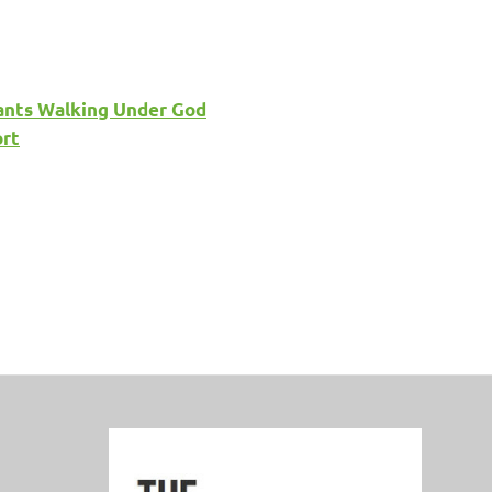
phants Walking Under God
ort