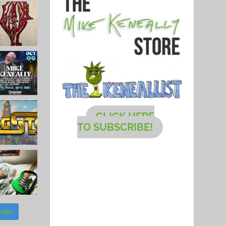
CLICK HERE
TO SUBSCRIBE!
RAM