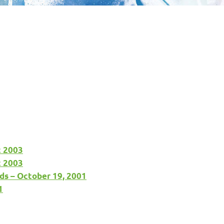
c 2003
c 2003
ds – October 19, 2001
1