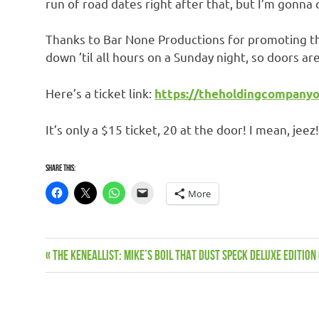
run of road dates right after that, but I’m gonna 
Thanks to Bar None Productions for promoting thi
down ’til all hours on a Sunday night, so doors a
Here’s a ticket link:
https://theholdingcompanyo
It’s only a $15 ticket, 20 at the door! I mean, jeez
Share this:
More
Live
Previous
THE KENEALLIST: Mike’s Boil That Dust Speck Deluxe Editio
Post
dates
Post:
Music
navigation
News