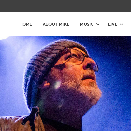
HOME
ABOUT MIKE
MUSIC
LIVE
L
LY
E