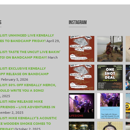
S
INSTAGRAM
LIST: UNHINGED LIVE KENEALLY
ES TO BANDCAMP FRIDAY!
April 29,
IST: TASTE THE UNCUT LIVE BAKIN’
TO! ON BANDCAMP FRIDAY!
March
LIST: EXCLUSIVE KENEALLY
PF RELEASE ON BANDCAMP
!
February 5, 2026
LIST: 50% OFF KENEALLY MERCH,
COULD WRITE YOU A SONG!
, 2025
LIST: NEW RELEASE! MIKE
 FRIENDS – LIVE ADVENTURES IN
ember 2, 2025
LIST: MIKE KENEALLY’S ACOUSTIC
CE WOODEN SMOKE COMES TO
FRIDAY!
October 2, 2025