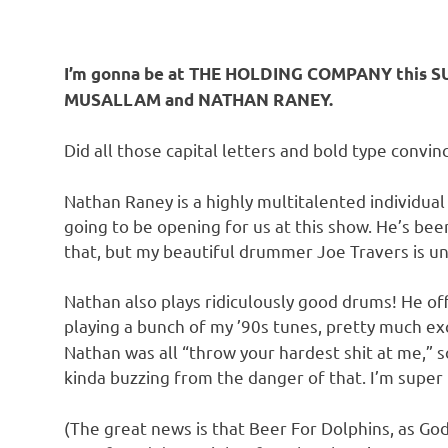
I’m gonna be at THE HOLDING COMPANY this SU
MUSALLAM and NATHAN RANEY.
Did all those capital letters and bold type convi
Nathan Raney is a highly multitalented individual
going to be opening for us at this show. He’s bee
that, but my beautiful drummer Joe Travers is unf
Nathan also plays ridiculously good drums! He of
playing a bunch of my ’90s tunes, pretty much e
Nathan was all “throw your hardest shit at me,” s
kinda buzzing from the danger of that. I’m super 
(The great news is that Beer For Dolphins, as God