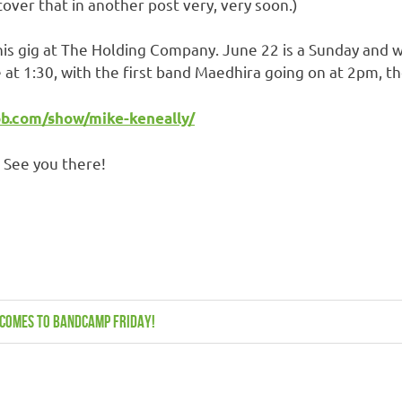
cover that in another post very, very soon.)
s gig at The Holding Company. June 22 is a Sunday and we 
re at 1:30, with the first band Maedhira going on at 2pm, t
b.com/show/mike-keneally/
! See you there!
n comes to Bandcamp Friday!