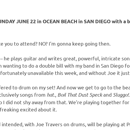
NDAY JUNE 22 in OCEAN BEACH in SAN DIEGO with a ba
nce you to attend? NO? I’m gonna keep going then.
 – he plays guitar and writes great, powerful, intricate 
n wanting to do a double bill with my band in San Diego f
ortunately unavailable this week, and without Joe it just 
fered to drum on my set! And now we get to go to the bea
xclusively songs from
hat.
,
Boil That Dust Speck
and
Sluggo!
o I did not shy away from that. We’re playing together for 
freaking excited about it.
 intended, with Joe Travers on drums, will be playing at 