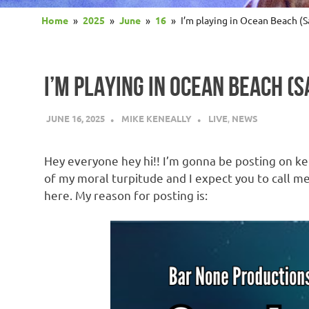
Home
2025
June
16
I’m playing in Ocean Beach 
I’M PLAYING IN OCEAN BEACH (
JUNE 16, 2025
MIKE KENEALLY
LIVE
,
NEWS
Hey everyone hey hi!! I’m gonna be posting on ken
of my moral turpitude and I expect you to call me 
here. My reason for posting is: