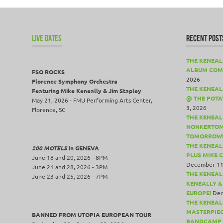
LIVE DATES
RECENT POST
THE KENEAL
ALBUM COM
FSO ROCKS
2026
Florence Symphony Orchestra
THE KENEALL
Featuring Mike Keneally & Jim Stapley
@ THE POTA
May 21, 2026 - FMU Performing Arts Center,
3, 2026
Florence, SC
THE KENEAL
NONKERTOM
TOMORROW
THE KENEAL
200 MOTELS
in GENEVA
PLUS MIKE 
June 18 and 20, 2026 - 8PM
December 11
June 21 and 28, 2026 - 3PM
THE KENEAL
June 23 and 25, 2026 - 7PM
KENEALLY &
EUROPE!
Dec
THE KENEAL
MASTERPIE
BANNED FROM UTOPIA EUROPEAN TOUR
BANDCAMP 