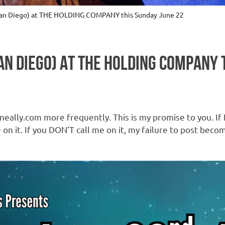
(San Diego) at THE HOLDING COMPANY this Sunday June 22
SAN DIEGO) AT THE HOLDING COMPANY 
eally.com more frequently. This is my promise to you. If I
on it. If you DON’T call me on it, my failure to post beco