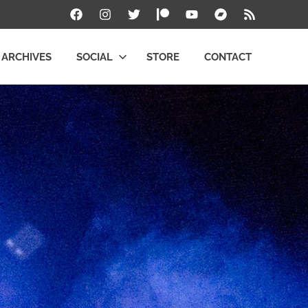
Facebook
Instagram
Twitter
Patreon
YouTube
Bandcamp
RSS
ARCHIVES
SOCIAL
STORE
CONTACT