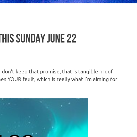
THIS SUNDAY JUNE 22
 don’t keep that promise, that is tangible proof
mes YOUR fault, which is really what I’m aiming for