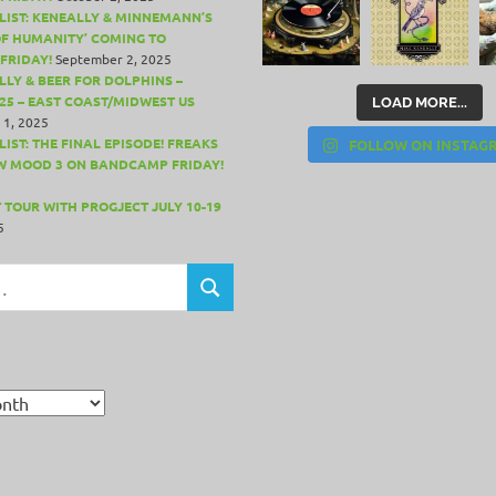
LIST: KENEALLY & MINNEMANN’S
OF HUMANITY’ COMING TO
FRIDAY!
September 2, 2025
LLY & BEER FOR DOLPHINS –
25 – EAST COAST/MIDWEST US
LOAD MORE...
 1, 2025
IST: THE FINAL EPISODE! FREAKS
FOLLOW ON INSTAG
W MOOD 3 ON BANDCAMP FRIDAY!
 TOUR WITH PROGJECT JULY 10-19
5
SEARCH