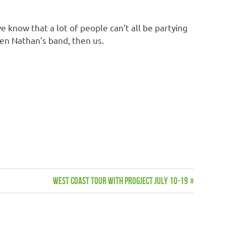
know that a lot of people can’t all be partying
hen Nathan’s band, then us.
Next
WEST COAST TOUR WITH PROGJECT JULY 10-19
Post: