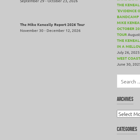
September 29 - October 23, 2026
THE KENEAL
‘EVIDENCE 
BANDCAMP 
MIKE KENEA
The Mike Keneally Report 2026 Tour
OCTOBER 20
November 30 - December 12, 2026
TOUR
August
THE KENEALL
IN A MELLO
July 26, 2025
WEST COAST
June 30, 202
Search
for:
ARCHIVES
Archives
CATEGORIES