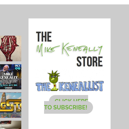
CLICK HERE
TO SUBSCRIBE!