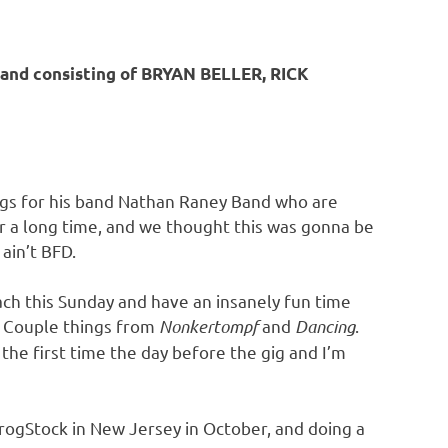
nd consisting of BRYAN BELLER, RICK
songs for his band Nathan Raney Band who are
or a long time, and we thought this was gonna be
ain’t BFD.
ch this Sunday and have an insanely fun time
. Couple things from
Nonkertompf
and
Dancing
.
the first time the day before the gig and I’m
ProgStock in New Jersey in October, and doing a