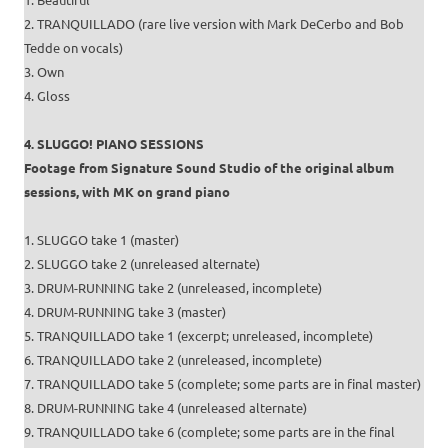
2. TRANQUILLADO (rare live version with Mark DeCerbo and Bob
Tedde on vocals)
3. Own
4. Gloss
4. SLUGGO! PIANO SESSIONS
Footage from Signature Sound Studio of the original album
sessions, with MK on grand piano
1. SLUGGO take 1 (master)
2. SLUGGO take 2 (unreleased alternate)
3. DRUM-RUNNING take 2 (unreleased, incomplete)
4. DRUM-RUNNING take 3 (master)
5. TRANQUILLADO take 1 (excerpt; unreleased, incomplete)
6. TRANQUILLADO take 2 (unreleased, incomplete)
7. TRANQUILLADO take 5 (complete; some parts are in final master)
8. DRUM-RUNNING take 4 (unreleased alternate)
9. TRANQUILLADO take 6 (complete; some parts are in the final