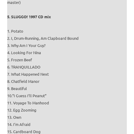
master)
5. SLUGGO! 1997 CD mix
1. Potato
2. I, Drum-Running, Am Clapboard Bound
3. Why Am I Your Guy?
4. Looking For Nina
5. Frozen Beef
6. TRANQUILLADO
7. What Happened Next
8. Chatfield Manor
9. Beautiful
10.”I Guess I’ll Peanut”
11. Voyage To Manhood
12. Egg Zooming
13. Own
14. I’m Afraid
15. Cardboard Dog