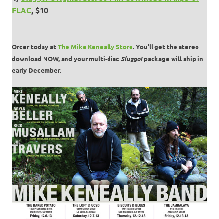
FLAC
, $10
Order today at
The Mike Keneally Store
. You’ll get the stereo
download NOW, and your multi-disc
Sluggo!
package will ship in
early December.