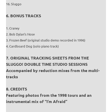
16. Sluggo
6. BONUS TRACKS
1. Craney
2. Bob Dylan’s Nose
3. Frozen Beef (original studio demo recorded in 1996)
4. Cardboard Dog (solo piano track)
7. ORIGINAL TRACKING SHEETS FROM THE
SLUGGO! DOUBLE TIME STUDIO SESSIONS
Accompanied by reduction mixes from the multi-
tracks
8. CREDITS
Featuring photos from the 1998 tours and an
instrumental mix of “I’m Afraid”