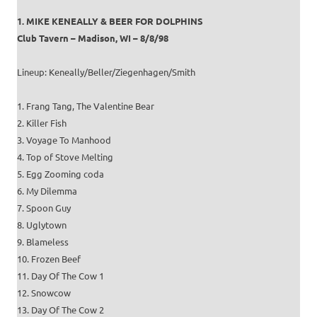
1. MIKE KENEALLY & BEER FOR DOLPHINS
Club Tavern – Madison, WI – 8/8/98
Lineup: Keneally/Beller/Ziegenhagen/Smith
1. Frang Tang, The Valentine Bear
2. Killer Fish
3. Voyage To Manhood
4. Top of Stove Melting
5. Egg Zooming coda
6. My Dilemma
7. Spoon Guy
8. Uglytown
9. Blameless
10. Frozen Beef
11. Day Of The Cow 1
12. Snowcow
13. Day Of The Cow 2