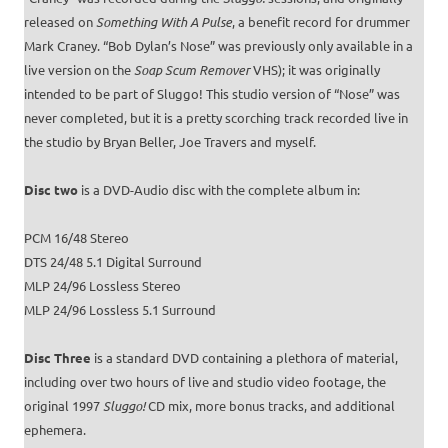
released on
Something With A Pulse
, a benefit record for drummer
Mark Craney. “Bob Dylan’s Nose” was previously only available in a
live version on the
Soap Scum Remover
VHS); it was originally
intended to be part of Sluggo! This studio version of “Nose” was
never completed, but it is a pretty scorching track recorded live in
the studio by Bryan Beller, Joe Travers and myself.
Disc two
is a DVD-Audio disc with the complete album in:
PCM 16/48 Stereo
DTS 24/48 5.1 Digital Surround
MLP 24/96 Lossless Stereo
MLP 24/96 Lossless 5.1 Surround
Disc Three
is a standard DVD containing a plethora of material,
including over two hours of live and studio video footage, the
original 1997
Sluggo!
CD mix, more bonus tracks, and additional
ephemera.