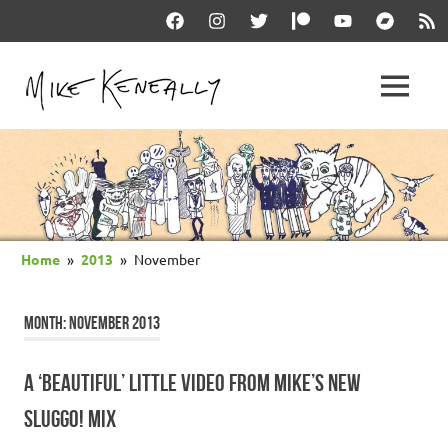
Skip
Facebook
Instagram
Twitter
Patreon
YouTube
Bandcam
RSS
to
content
THE
MENU
keneally
OFFICIAL
dot
com
MIKE
KENEALLY
Home
2013
November
WEBSITE
MONTH:
NOVEMBER 2013
A ‘BEAUTIFUL’ LITTLE VIDEO FROM MIKE’S NEW
SLUGGO! MIX