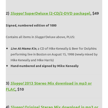
2)
Sluggo!
SuperDeluxe (2-CD/2-DVD package)
, $49
Signed, numbered edition of 1000
Contains all items in
Sluggo!
Deluxe above, PLUS:
Live At Mama Kin
, a CD of Mike Keneally & Beer for Dolphins
performing live in Boston on August 15, 1998 (newly mixed by
Mike Keneally and Mike Harris)
Hand-numbered and signed by Mike Keneally
3)
Sluggo!
2013 Stereo Mix download in mp3 or
FLAC
, $10
4)
Sluggo!
Original Stereo Mix download in mp3 or