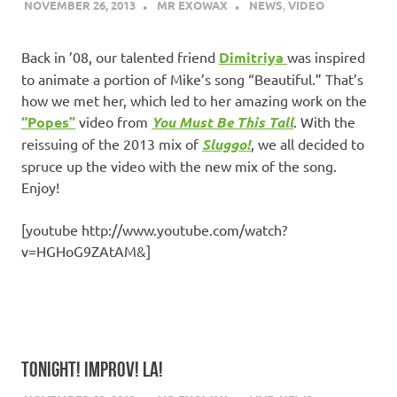
NOVEMBER 26, 2013
MR EXOWAX
NEWS
,
VIDEO
Back in ’08, our talented friend
Dimitriya
was inspired
to animate a portion of Mike’s song “Beautiful.” That’s
how we met her, which led to her amazing work on the
“Popes”
video from
You Must Be This Tall
. With the
reissuing of the 2013 mix of
Sluggo!
, we all decided to
spruce up the video with the new mix of the song.
Enjoy!
[youtube http://www.youtube.com/watch?
v=HGHoG9ZAtAM&]
TONIGHT! IMPROV! LA!