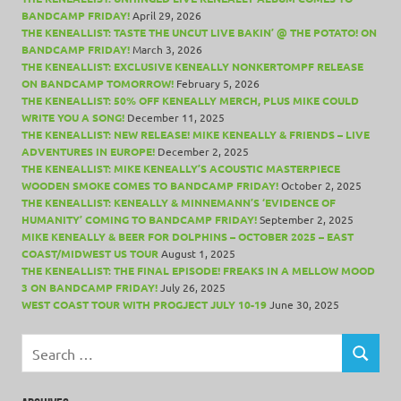
BANDCAMP FRIDAY!
April 29, 2026
THE KENEALLIST: TASTE THE UNCUT LIVE BAKIN’ @ THE POTATO! ON
BANDCAMP FRIDAY!
March 3, 2026
THE KENEALLIST: EXCLUSIVE KENEALLY NONKERTOMPF RELEASE
ON BANDCAMP TOMORROW!
February 5, 2026
THE KENEALLIST: 50% OFF KENEALLY MERCH, PLUS MIKE COULD
WRITE YOU A SONG!
December 11, 2025
THE KENEALLIST: NEW RELEASE! MIKE KENEALLY & FRIENDS – LIVE
ADVENTURES IN EUROPE!
December 2, 2025
THE KENEALLIST: MIKE KENEALLY’S ACOUSTIC MASTERPIECE
WOODEN SMOKE COMES TO BANDCAMP FRIDAY!
October 2, 2025
THE KENEALLIST: KENEALLY & MINNEMANN’S ‘EVIDENCE OF
HUMANITY’ COMING TO BANDCAMP FRIDAY!
September 2, 2025
MIKE KENEALLY & BEER FOR DOLPHINS – OCTOBER 2025 – EAST
COAST/MIDWEST US TOUR
August 1, 2025
THE KENEALLIST: THE FINAL EPISODE! FREAKS IN A MELLOW MOOD
3 ON BANDCAMP FRIDAY!
July 26, 2025
WEST COAST TOUR WITH PROGJECT JULY 10-19
June 30, 2025
Search
for:
SEARCH