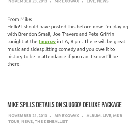
NOVEMBER 23, 2013
MR EXOWAX
LIVE
,
NEWS
From Mike:
Hello! I should have posted this before now: I’m playing
with Brendon Small, Joe Travers and Pete Griffin
tonight at the
Improv
in LA, 8 pm. There will be great
music and sidesplitting comedy and you owe it to
history to be in attendance if you can. I know I’ll be
there.
MIKE SPILLS DETAILS ON SLUGGO! DELUXE PACKAGE
NOVEMBER 21, 2013
MR EXOWAX
ALBUM
,
LIVE
,
MKB
TOUR
,
NEWS
,
THE KENEALLIST