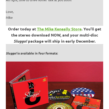
Love,
Mike
Order today at
The Mike Keneally Store
.
You’ll get
the stereo download NOW, and your multi-disc
Sluggo!
package will ship in early December.
Sluggo!
is available in four formats: