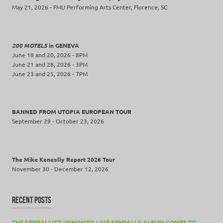
May 21, 2026 - FMU Performing Arts Center, Florence, SC
200 MOTELS
in GENEVA
June 18 and 20, 2026 - 8PM
June 21 and 28, 2026 - 3PM
June 23 and 25, 2026 - 7PM
BANNED FROM UTOPIA EUROPEAN TOUR
September 29 - October 23, 2026
The Mike Keneally Report 2026 Tour
November 30 - December 12, 2026
RECENT POSTS
THE KENEALLIST: UNHINGED LIVE KENEALLY ALBUM COMES TO