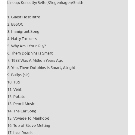
Lineup: Keneally/Beller/Ziegenhagen/Smith
1. Guest Host Intro
2. BSSOC
3. Immigrant Song
4. Natty Trousers
5. Why Am I Your Guy?
6. Them Dolphins Is Smart
7. 1988 Was A Million Years Ago
8. Yep, Them Dolphins Is Smart, Alright
9. Bullys (sic)
10. Tug
11. Vent
12. Potato
13. Pencil Music
14. The Car Song
15. Voyage To Manhood
16. Top of Stove Melting
17. Inca Roads