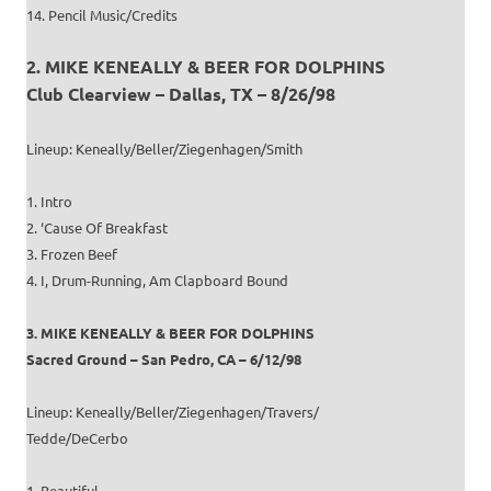
14. Pencil Music/Credits
2. MIKE KENEALLY & BEER FOR DOLPHINS
Club Clearview – Dallas, TX – 8/26/98
Lineup: Keneally/Beller/Ziegenhagen/Smith
1. Intro
2. ‘Cause Of Breakfast
3. Frozen Beef
4. I, Drum-Running, Am Clapboard Bound
3. MIKE KENEALLY & BEER FOR DOLPHINS
Sacred Ground – San Pedro, CA – 6/12/98
Lineup: Keneally/Beller/Ziegenhagen/Travers/
Tedde/DeCerbo
1. Beautiful