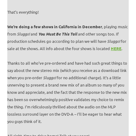
That’s everything!
We’re doing a few shows in California in December
, playing music
from
Sluggo!
and
You Must Be This Tall
and other songs too. If
production schedules go according to plan we will have
Sluggo!
for
sale at the shows. All info about the four shows is located
HERE
.
Thanks to all who’ve pre-ordered and have had such great things to
say about the new stereo mix (which you receive as a download link
when you pre-order
Sluggo!
for no additional charge). It’s a little
unnerving to present a brand new mix of an album so many of you
know and appreciate, and the fact that the response to the new mix
has been so overwhelmingly positive validates my choice to remix
the thing. I’m ridiculously thrilled about the audio on the MLP
lossless surround layer on the DVD-A – I’ll be eager to hear what
you guys think of it.
All right, time to drive home! Talk at you soon!