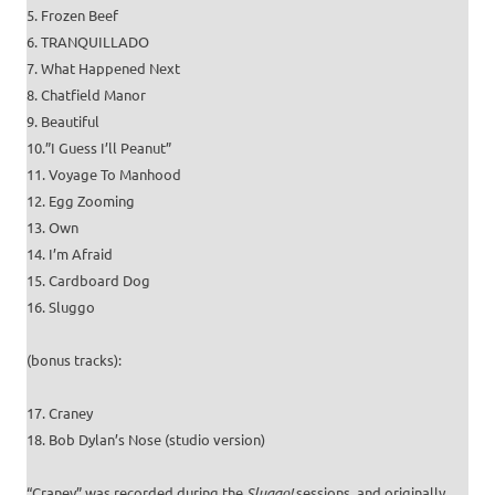
5. Frozen Beef
6. TRANQUILLADO
7. What Happened Next
8. Chatfield Manor
9. Beautiful
10.”I Guess I’ll Peanut”
11. Voyage To Manhood
12. Egg Zooming
13. Own
14. I’m Afraid
15. Cardboard Dog
16. Sluggo
(bonus tracks):
17. Craney
18. Bob Dylan’s Nose (studio version)
“Craney” was recorded during the
Sluggo!
sessions, and originally