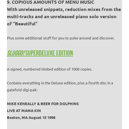
9. COPIOUS AMOUNTS OF MENU MUSIC
With unreleased snippets, reduction mixes from the
multi-tracks and an unreleased piano solo version
of “Beautiful”
Plus some additional stuff for you to poke around and discover.
SLUGGO!
SUPERDELUXE EDITION
A signed, numbered limited edition of 1000 copies.
Contains everything in the Deluxe edition, plus a fourth disc in a
gatefold digi-pak:
MIKE KENEALLY & BEER FOR DOLPHINS
LIVE AT MAMA KIN
Boston, MA August 15 1998