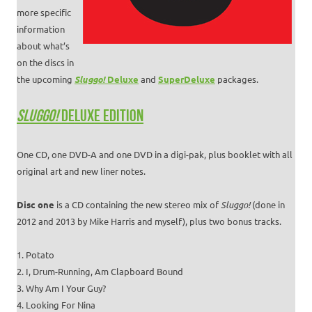
more specific
information
about what’s
on the discs in
the upcoming
Sluggo!
Deluxe
and
SuperDeluxe
packages.
SLUGGO!
DELUXE EDITION
One CD, one DVD-A and one DVD in a digi-pak, plus booklet with all
original art and new liner notes.
Disc one
is a CD containing the new stereo mix of
Sluggo!
(done in
2012 and 2013 by Mike Harris and myself), plus two bonus tracks.
1. Potato
2. I, Drum-Running, Am Clapboard Bound
3. Why Am I Your Guy?
4. Looking For Nina