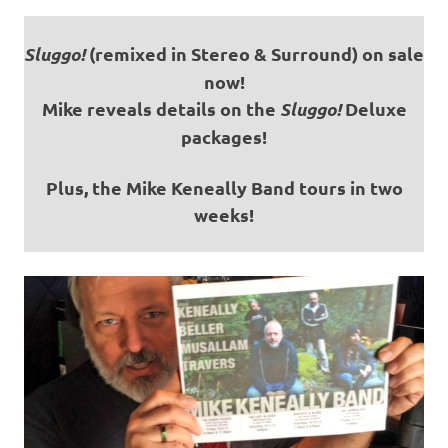
Sluggo!
(remixed in Stereo & Surround) on sale
now!
Mike reveals details on the
Sluggo!
Deluxe
packages!
Plus, the Mike Keneally Band tours in two
weeks!