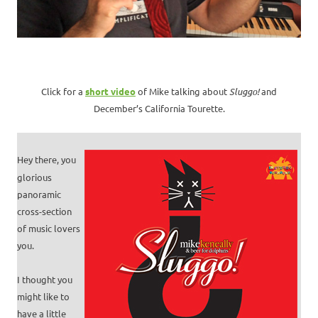
Click for a
short video
of Mike talking about
Sluggo!
and
December’s California Tourette.
Hey there, you
glorious
panoramic
cross-section
of music lovers
you.
I thought you
might like to
have a little