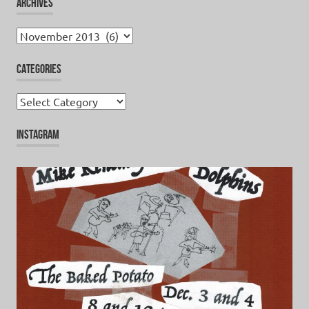
ARCHIVES
Archives
CATEGORIES
Categories
INSTAGRAM