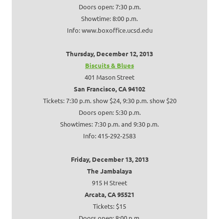
Doors open: 7:30 p.m.
Showtime: 8:00 p.m.
Info: www.boxoffice.ucsd.edu
Thursday, December 12, 2013
Biscuits & Blues
401 Mason Street
San Francisco, CA 94102
Tickets: 7:30 p.m. show $24, 9:30 p.m. show $20
Doors open: 5:30 p.m.
Showtimes: 7:30 p.m. and 9:30 p.m.
Info: 415-292-2583
Friday, December 13, 2013
The Jambalaya
915 H Street
Arcata, CA 95521
Tickets: $15
Doors open: 8:00 p.m.