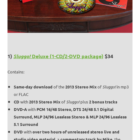
1)
Sluggo!
Deluxe (1-CD/2-DVD package)
$34
Contains:
Same-day download
of the
2013 Stereo Mix
of
Sluggo!
in mp3
or FLAC
CD
with
2013 Stereo Mix
of
Sluggo!
plus
2 bonus tracks
DVD-A
with
PCM 16/48 Stereo, DTS 24/48 5.1 Digital
Surround, MLP 24/96 Lossless Stereo & MLP 24/96 Lossless
5.1 Surround
DVD
with
over two hours of unreleased stereo live and
studio video material
, a
commentary track by Mike
, the