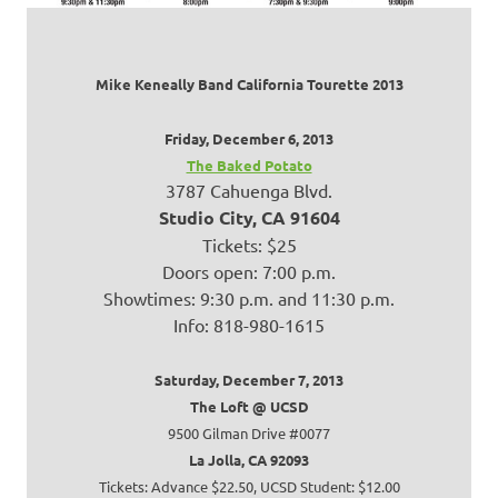
Mike Keneally Band California Tourette 2013
Friday, December 6, 2013
The Baked Potato
3787 Cahuenga Blvd.
Studio City, CA 91604
Tickets: $25
Doors open: 7:00 p.m.
Showtimes: 9:30 p.m. and 11:30 p.m.
Info: 818-980-1615
Saturday, December 7, 2013
The Loft @ UCSD
9500 Gilman Drive #0077
La Jolla, CA 92093
Tickets: Advance $22.50, UCSD Student: $12.00