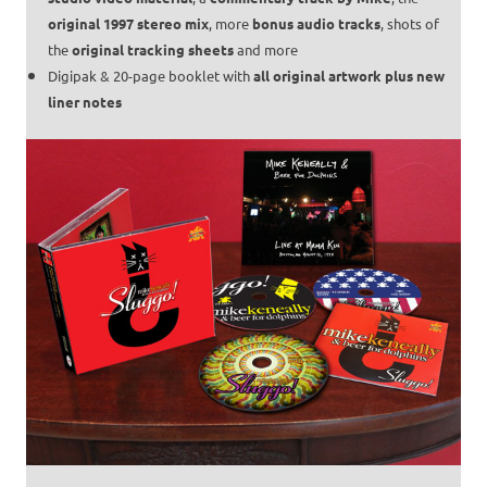
original 1997 stereo mix
, more
bonus audio tracks
, shots of
the
original tracking sheets
and more
Digipak & 20-page booklet with
all original artwork plus new
liner notes