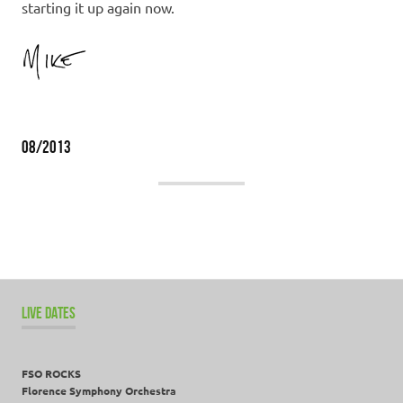
starting it up again now.
08/2013
LIVE DATES
FSO ROCKS
Florence Symphony Orchestra