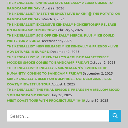
THE KENEALLIST: UNHINGED LIVE KENEALLY ALBUM COMES TO
BANDCAMP FRIDAY!
April 29, 2026
THE KENEALLIST: TASTE THE UNCUT LIVE BAKIN’ @ THE POTATO! ON
BANDCAMP FRIDAY!
March 3, 2026
THE KENEALLIST: EXCLUSIVE KENEALLY NONKERTOMPF RELEASE
ON BANDCAMP TOMORROW!
February 5, 2026
THE KENEALLIST: 50% OFF KENEALLY MERCH, PLUS MIKE COULD
WRITE YOU A SONG!
December 11, 2025
THE KENEALLIST: NEW RELEASE! MIKE KENEALLY & FRIENDS – LIVE
ADVENTURES IN EUROPE!
December 2, 2025
THE KENEALLIST: MIKE KENEALLY’S ACOUSTIC MASTERPIECE
WOODEN SMOKE COMES TO BANDCAMP FRIDAY!
October 2, 2025
THE KENEALLIST: KENEALLY & MINNEMANN’S ‘EVIDENCE OF
HUMANITY’ COMING TO BANDCAMP FRIDAY!
September 2, 2025
MIKE KENEALLY & BEER FOR DOLPHINS – OCTOBER 2025 – EAST
COAST/MIDWEST US TOUR
August 1, 2025
THE KENEALLIST: THE FINAL EPISODE! FREAKS IN A MELLOW MOOD
3 ON BANDCAMP FRIDAY!
July 26, 2025
WEST COAST TOUR WITH PROGJECT JULY 10-19
June 30, 2025
Search
for:
SEARCH