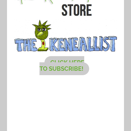
CLICK HERE
TO SUBSCRIBE!