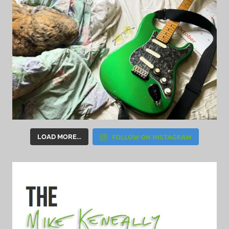
FOLLOW ON INSTAGRAM
LOAD MORE...