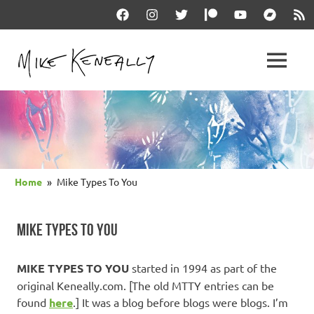
Skip
Facebook
Instagram
Twitter
Patreon
YouTube
Bandcam
RSS
to
content
THE
MENU
keneally
OFFICIAL
dot
com
MIKE
KENEALLY
Home
Mike Types To You
WEBSITE
MIKE TYPES TO YOU
MIKE TYPES TO YOU
started in 1994 as part of the
original Keneally.com. [The old MTTY entries can be
found
here
.] It was a blog before blogs were blogs. I’m