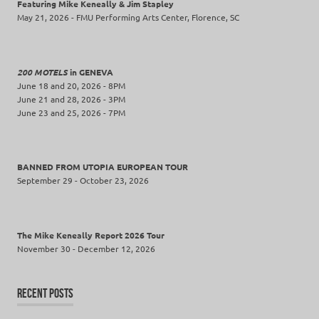
Featuring Mike Keneally & Jim Stapley
May 21, 2026 - FMU Performing Arts Center, Florence, SC
200 MOTELS
in GENEVA
June 18 and 20, 2026 - 8PM
June 21 and 28, 2026 - 3PM
June 23 and 25, 2026 - 7PM
BANNED FROM UTOPIA EUROPEAN TOUR
September 29 - October 23, 2026
The Mike Keneally Report 2026 Tour
November 30 - December 12, 2026
RECENT POSTS