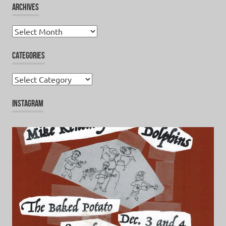
ARCHIVES
Archives
CATEGORIES
Categories
INSTAGRAM