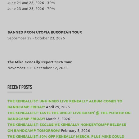
June 21 and 28, 2026 - 3PM
June 23 and 25, 2026 - 7PM
BANNED FROM UTOPIA EUROPEAN TOUR
September 29 - October 23, 2026
The Mike Keneally Report 2026 Tour
November 30 - December 12, 2026
RECENT POSTS
THE KENEALLIST: UNHINGED LIVE KENEALLY ALBUM COMES TO
BANDCAMP FRIDAY!
April 29, 2026
THE KENEALLIST: TASTE THE UNCUT LIVE BAKIN’ @ THE POTATO! ON
BANDCAMP FRIDAY!
March 3, 2026
THE KENEALLIST: EXCLUSIVE KENEALLY NONKERTOMPF RELEASE
ON BANDCAMP TOMORROW!
February 5, 2026
THE KENEALLIST: 50% OFF KENEALLY MERCH, PLUS MIKE COULD