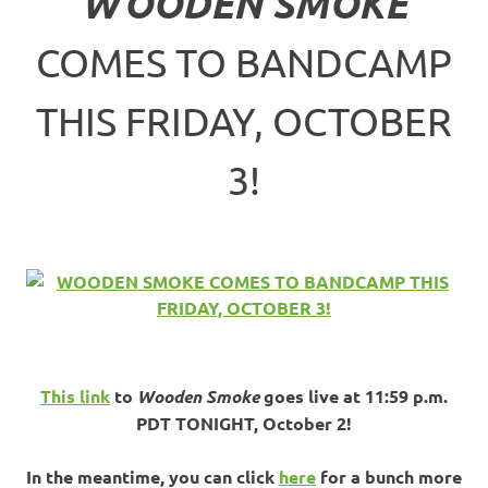
WOODEN SMOKE
COMES TO BANDCAMP
THIS FRIDAY, OCTOBER
3!
This link
to
Wooden Smoke
goes live at 11:59 p.m.
PDT TONIGHT, October 2!
In the meantime, you can click
here
for a bunch more