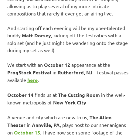
allowing us to play several of my more intricate
compositions that rarely if ever get an airing live.
And starting off each evening will be my uber-talented
buddy
Matt Dorsey
, kicking off the festivities with a
solo set (and he just might be wandering onto the stage
during my set as well).
We start with an
October 12
appearance at the
ProgStock Festival
in
Rutherford, NJ
– festival passes
available
here
.
October 14
finds us at
The Cutting Room
in the well-
known metropolis of
New York City
A venue and city which are new to us,
The Allen
Theater
in
Annville, PA
, plays host to our shenanigans
on
October 15
. I have now seen some footage of the