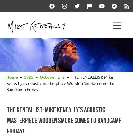
Skip
Facebook
Instagram
Twitter
Patreon
YouTube
Bandcam
RSS
to
content
THE
MENU
keneally
OFFICIAL
dot
com
MIKE
KENEALLY
Home
2025
October
2
THE KENEALLIST: Mike
WEBSITE
Keneally’s acoustic masterpiece Wooden Smoke comes to
Bandcamp Friday!
THE KENEALLIST: MIKE KENEALLY’S ACOUSTIC
MASTERPIECE WOODEN SMOKE COMES TO BANDCAMP
FRIDAY!