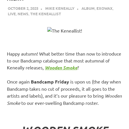
OCTOBER 2, 2025
MIKE KENEALLY
ALBUM
,
EXOWAX
,
LIVE
,
NEWS
,
THE KENEALLIST
Happy autumn! What better time than now to introduce
to our Bandcamp catalogue that most autumnal of
Keneally releases,
Wooden Smoke
?
Once again
Bandcamp Friday
is upon us (the day when
Bandcamp takes no cut of proceeds, it all goes to the
artists and labels), and it’s our pleasure to bring
Wooden
Smoke
to our ever-swelling Bandcamp roster.