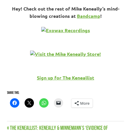
Hey! Check out the rest of Mike Keneally’s mind-
blowing creations at
Bandcamp
!
Sign up for The Keneallist
Share this:
More
Bandcamp
Previous
THE KENEALLIST: Keneally & Minnemann’s ‘Evidence of
Post