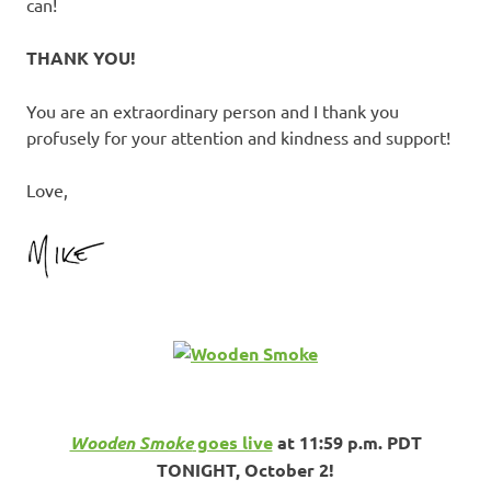
can!
THANK YOU!
You are an extraordinary person and I thank you
profusely for your attention and kindness and support!
Love,
Wooden Smoke
goes live
at 11:59 p.m. PDT
TONIGHT, October 2!