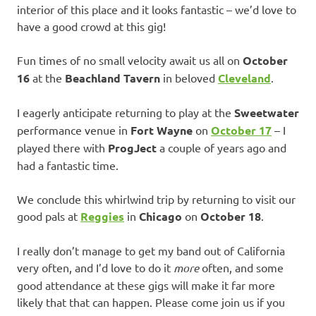
interior of this place and it looks fantastic – we’d love to
have a good crowd at this gig!
Fun times of no small velocity await us all on
October
16
at the
Beachland Tavern
in beloved
Cleveland
.
I eagerly anticipate returning to play at the
Sweetwater
performance venue in
Fort Wayne
on
October 17
– I
played there with
ProgJect
a couple of years ago and
had a fantastic time.
We conclude this whirlwind trip by returning to visit our
good pals at
Reggies
in
Chicago
on
October 18
.
I really don’t manage to get my band out of California
very often, and I’d love to do it
more
often, and some
good attendance at these gigs will make it far more
likely that that can happen. Please come join us if you