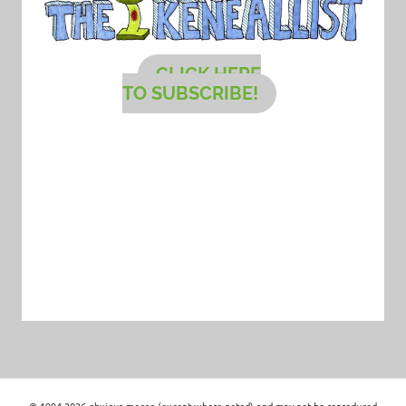
CLICK HERE
TO SUBSCRIBE!