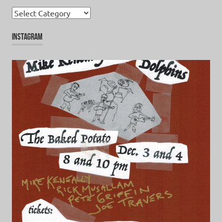
Categories
INSTAGRAM