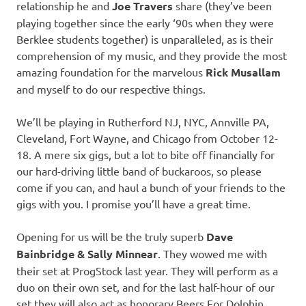
relationship he and
Joe Travers
share (they’ve been
playing together since the early ‘90s when they were
Berklee students together) is unparalleled, as is their
comprehension of my music, and they provide the most
amazing foundation for the marvelous
Rick Musallam
and myself to do our respective things.
We’ll be playing in Rutherford NJ, NYC, Annville PA,
Cleveland, Fort Wayne, and Chicago from October 12-
18. A mere six gigs, but a lot to bite off financially for
our hard-driving little band of buckaroos, so please
come if you can, and haul a bunch of your friends to the
gigs with you. I promise you’ll have a great time.
Opening for us will be the truly superb
Dave
Bainbridge & Sally Minnear
. They wowed me with
their set at ProgStock last year. They will perform as a
duo on their own set, and for the last half-hour of our
set they will also act as honorary Beers For Dolphin,