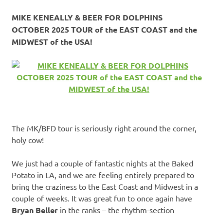
MIKE KENEALLY & BEER FOR DOLPHINS
OCTOBER 2025 TOUR of the EAST COAST and the
MIDWEST of the USA!
The MK/BFD tour is seriously right around the corner,
holy cow!
We just had a couple of fantastic nights at the Baked
Potato in LA, and we are feeling entirely prepared to
bring the craziness to the East Coast and Midwest in a
couple of weeks. It was great fun to once again have
Bryan Beller
in the ranks – the rhythm-section