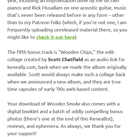
pianos and Rick Musallam on one acoustic guitar, music
that’s never been released before in any form – other
than to my Patreon folks (which, if you’re not one, I am
frequently uploading unreleased material there, so you
might like to
check it out here
).
The fifth bonus track is “Wooden Chips,” the edit-
collage created by
Scott Chatfield
as an audio link for
keneally.com, back when we made the album originally
available. Scott would always make such a collage back
when we announced a new album, and they are true
time capsules of early ‘00s web-based content.
Your download of
Wooden Smoke
also comes with a
digital booklet and a batch of oddly compelling bonus
photos (there’s one at the end of this Keneallist),
reviews, and ephemera. As always, we thank you for
your support!