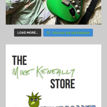
FOLLOW ON INSTAGRAM
LOAD MORE...