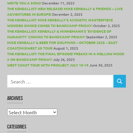
WRITE YOU A SONG!
December 11, 2025
THE KENEALLIST: NEW RELEASE! MIKE KENEALLY & FRIENDS – LIVE
ADVENTURES IN EUROPE!
December 2, 2025
THE KENEALLIST: MIKE KENEALLY’S ACOUSTIC MASTERPIECE
WOODEN SMOKE COMES TO BANDCAMP FRIDAY!
October 2, 2025
THE KENEALLIST: KENEALLY & MINNEMANN’S ‘EVIDENCE OF
HUMANITY’ COMING TO BANDCAMP FRIDAY!
September 2, 2025
MIKE KENEALLY & BEER FOR DOLPHINS – OCTOBER 2025 – EAST
COAST/MIDWEST US TOUR
August 1, 2025
THE KENEALLIST: THE FINAL EPISODE! FREAKS IN A MELLOW MOOD
3 ON BANDCAMP FRIDAY!
July 26, 2025
WEST COAST TOUR WITH PROGJECT JULY 10-19
June 30, 2025
Search
for:
SEARCH
ARCHIVES
Archives
CATEGORIES