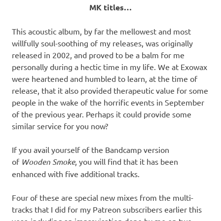
MK titles…
This acoustic album, by far the mellowest and most
willfully soul-soothing of my releases, was originally
released in 2002, and proved to be a balm for me
personally during a hectic time in my life. We at Exowax
were heartened and humbled to learn, at the time of
release, that it also provided therapeutic value for some
people in the wake of the horrific events in September
of the previous year. Perhaps it could provide some
similar service for you now?
If you avail yourself of the Bandcamp version
of
Wooden Smoke
, you will find that it has been
enhanced with five additional tracks.
Four of these are special new mixes from the multi-
tracks that I did for my Patreon subscribers earlier this
year, including an improvisation done by me on two