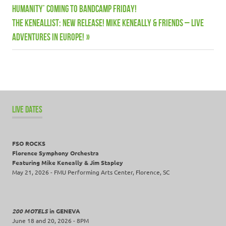
Keneallist
Post:
Humanity’ coming to Bandcamp Friday!
navigation
Live
Next
THE KENEALLIST: New release! Mike Keneally & Friends – Live
dates
Post:
Adventures in Europe!
Mike
Keneally
Music
News
Wooden
LIVE DATES
Smoke
FSO ROCKS
Florence Symphony Orchestra
Featuring Mike Keneally & Jim Stapley
May 21, 2026 - FMU Performing Arts Center, Florence, SC
200 MOTELS
in GENEVA
June 18 and 20, 2026 - 8PM