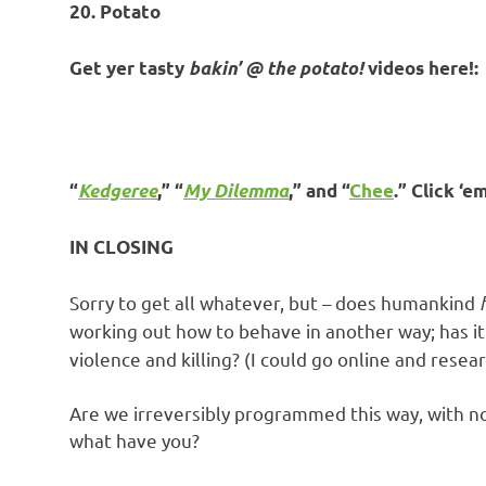
20. Potato
Get yer tasty
bakin’ @ the potato!
videos here!:
“
Kedgeree
,” “
My Dilemma
,” and “
Chee
.” Click ‘e
IN CLOSING
Sorry to get all whatever, but – does humankind
working out how to behave in another way; has it 
violence and killing? (I could go online and resea
Are we irreversibly programmed this way, with no
what have you?