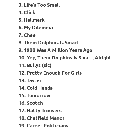
3. Life’s Too Small
4. Click
5. Hallmark
6. My Dilemma
7. Chee
8. Them Dolphins Is Smart
9. 1988 Was A Million Years Ago
10. Yep, Them Dolphins Is Smart, Alright
11. Bullys (sic)
12. Pretty Enough For Girls
13. Taster
14. Cold Hands
15. Tomorrow
16. Scotch
17. Natty Trousers
18. Chatfield Manor
19. Career Politicians