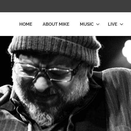
HOME
ABOUT MIKE
MUSIC
LIVE
L
LY
E