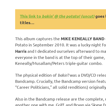
This link to
bakin’ @ the potato! (uncut)
goes l
titles…
This album captures the
MIKE KENEALLY BAND
Potato in September 2010. It was a lucky night f
and I dedicated ourselves afterward to ma
Harris
everyone in the band is at the top of their game,
Keneally/Musallam/Peters triple-guitar combo.
The physical edition of
bakin’!
was a DVD/CD release
Bandcamp. Crucially, the Bandcamp version featur
“Career Politicians,” all solid renditions) origina
Also in the Bandcamp release are the complete, 
another one with me, Griff, and Bryan via Skype f