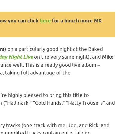
now you can click
here
for a bunch more MK
) on a particularly good night at the Baked
rs
on the very same night)
,
and
ay Night Live
Mike
nce well. This is a really good live album –
a, taking full advantage of the
e highly pleased to bring this title to
 (“Hallmark,” “Cold Hands,” “Natty Trousers” and
 tracks (one track with me, Joe, and Rick, and
se unedited tracks contain entertaining