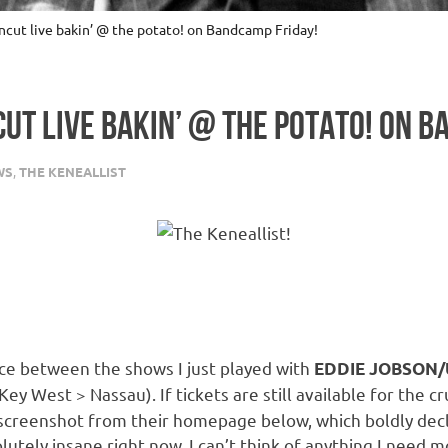
cut live bakin’ @ the potato! on Bandcamp Friday!
CUT LIVE BAKIN’ @ THE POTATO! ON 
WS
,
THE KENEALLIST
pace between the shows I just played with
EDDIE JOBSON/U
ey West > Nassau). If tickets are still available for the cr
 screenshot from their homepage below, which boldly decla
solutely insane right now, I can’t think of anything I need 