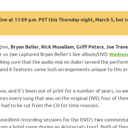
ive at 11:59 p.m. PST this Thursday night, March 5, but 
(me,
,
,
,
Bryan Beller
Rick Musallam
Griff Peters
Joe Trave
or us (we captured Bryan Beller’s live album/DVD
Wednesd
king sure that the audio mix on
bakin’
served the performa
 and it features some lush arrangements unique to this er
, and it’s been out of print for a number of years, so we’r
es every song that was on the original DVD; four of them
lly had to be cut from the CD for time reasons.
unedited recording sessions for the DVD’s two commentary
rom a hotel room during an Aristocrats tour). Both of the