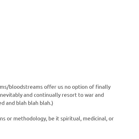
ems/bloodstreams offer us no option of finally
inevitably and continually resort to war and
ed and blah blah blah.)
 or methodology, be it spiritual, medicinal, or