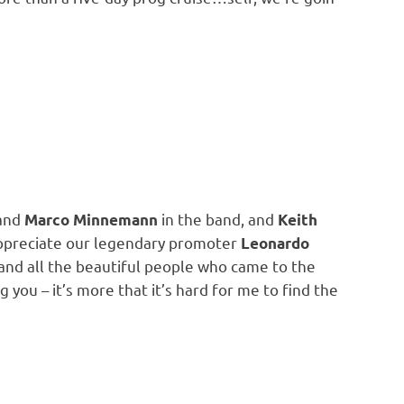
and
in the band, and
Marco Minnemann
Keith
appreciate our legendary promoter
Leonardo
and all the beautiful people who came to the
g you – it’s more that it’s hard for me to find the