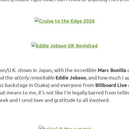
son/U.K. shows in Japan, with the incredible
Marc Bonilla
and the
utterly remarkable
, and how much I 
Eddie Jobson
us backstage in Osaka) and everyone from
Billboard Live
at means to me, it’s not like I’m legally barred from tellin
eek and I send love and gratitude to all involved.