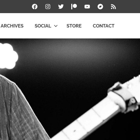
Facebook
Instagram
Twitter
Patreon
YouTube
Bandcamp
RSS
ARCHIVES
SOCIAL
STORE
CONTACT