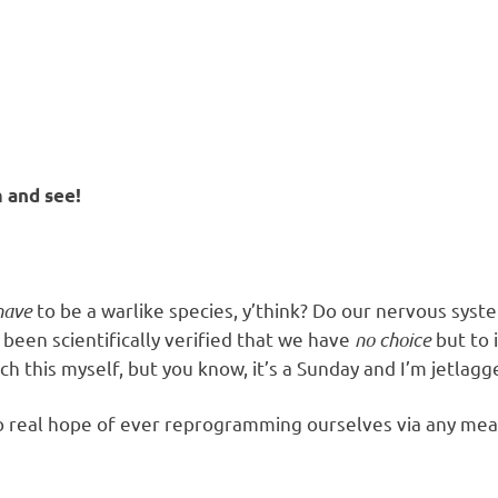
m and see!
have
to be a warlike species, y’think? Do our nervous syst
been scientifically verified that we have
no choice
but to 
rch this myself, but you know, it’s a Sunday and I’m jetlagg
 real hope of ever reprogramming ourselves via any means