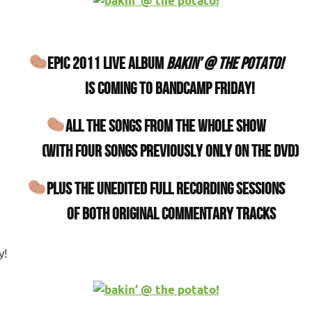
EPIC 2011 LIVE ALBUM
bakin’ @ the potato!
IS COMING TO BANDCAMP FRIDAY!
ALL THE SONGS FROM THE WHOLE SHOW
(with four songs previously only on the DVD)
PLUS THE UNEDITED FULL RECORDING SESSIONS
OF BOTH ORIGINAL COMMENTARY TRACKS
y!