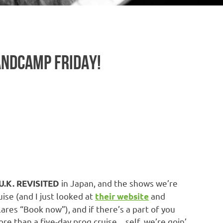
BANDCAMP FRIDAY!
in Japan, and the shows we’re
.K. REVISITED
uise (and I just looked at
and
their website
res “Book now”), and if there’s a part of you
more than a five-day prog cruise…self, we’re goin’