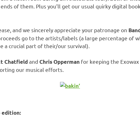
 ends of them. Plus you’ll get our usual quirky digital 
ease, and we sincerely appreciate your patronage on
Band
 proceeds go to the artists/labels (a large percentage of
 crucial part of their/our survival).
and
for keeping the Exowax 
t Chatfield
Chris Opperman
orting our musical efforts.
edition: