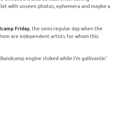
booklet with unseen photos, ephemera and maybe a
, the semi-regular day when the
camp Friday
 whom are independent artists for whom this
Bandcamp engine stoked while I’m gallivantin’