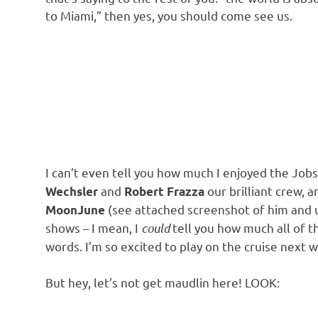
to Miami,” then yes, you should come see us.
I can’t even tell you how much I enjoyed the Job
and
our brilliant crew, 
Wechsler
Robert Frazza
(see attached screenshot of him and 
MoonJune
shows – I mean, I
could
tell you how much all of th
words. I’m so excited to play on the cruise next w
But hey, let’s not get maudlin here! LOOK: