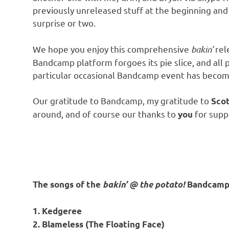
previously unreleased stuff at the beginning and
surprise or two.
We hope you enjoy this comprehensive
bakin’
rel
Bandcamp platform forgoes its pie slice, and all
particular occasional Bandcamp event has become a
Our gratitude to Bandcamp, my gratitude to
Scot
around, and of course our thanks to
for supp
you
The songs of the
bakin’ @ the potato!
Bandcamp 
1. Kedgeree
2. Blameless (The Floating Face)