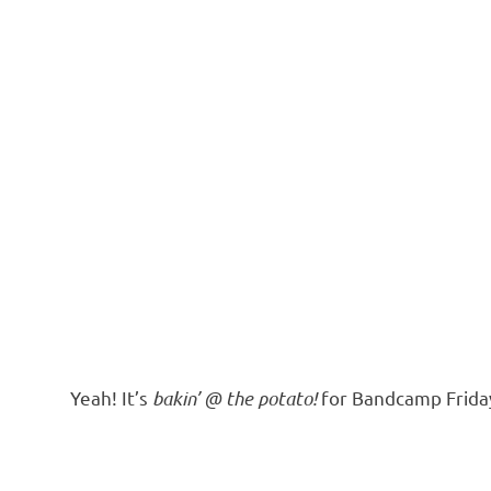
Yeah! It’s
bakin’ @ the potato!
for Bandcamp Frida