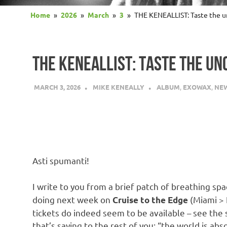
Home
2026
March
3
THE KENEALLIST: Taste the un
THE KENEALLIST: TASTE THE UN
MARCH 3, 2026
MIKE KENEALLY
ALBUM
,
EXOWAX
,
NE
Asti spumanti!
I write to you from a brief patch of breathing s
doing next week on
(Miami > K
Cruise to the Edge
tickets do indeed seem to be available – see the
that’s saying to the rest of you: “the world is ab