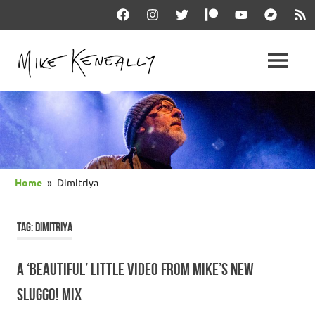
Skip
Facebook
Instagram
Twitter
Patreon
YouTube
Bandcam
RSS
to
content
THE
MENU
keneally
OFFICIAL
dot
com
MIKE
KENEALLY
Home
Dimitriya
WEBSITE
TAG:
DIMITRIYA
A ‘BEAUTIFUL’ LITTLE VIDEO FROM MIKE’S NEW
SLUGGO! MIX