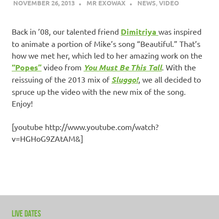
NOVEMBER 26, 2013
MR EXOWAX
NEWS
,
VIDEO
Back in ’08, our talented friend
Dimitriya
was inspired
to animate a portion of Mike’s song “Beautiful.” That’s
how we met her, which led to her amazing work on the
“Popes”
video from
You Must Be This Tall
. With the
reissuing of the 2013 mix of
Sluggo!
, we all decided to
spruce up the video with the new mix of the song.
Enjoy!
[youtube http://www.youtube.com/watch?
v=HGHoG9ZAtAM&]
LIVE DATES