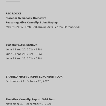
FSO ROCKS
Florence Symphony Orchestra
Featuring Mike Keneally & Jim Stapley
May 21, 2026 - FMU Performing Arts Center, Florence, SC
200 MOTELS
in GENEVA
June 18 and 20, 2026 - 8PM
June 21 and 28, 2026 - 3PM
June 23 and 25, 2026 - 7PM
BANNED FROM UTOPIA EUROPEAN TOUR
September 29 - October 23, 2026
The Mike Keneally Report 2026 Tour
November 30 - December 12, 2026