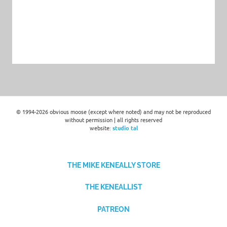
© 1994-2026 obvious moose (except where noted) and may not be reproduced
without permission | all rights reserved
website:
studio tal
THE MIKE KENEALLY STORE
THE KENEALLIST
PATREON