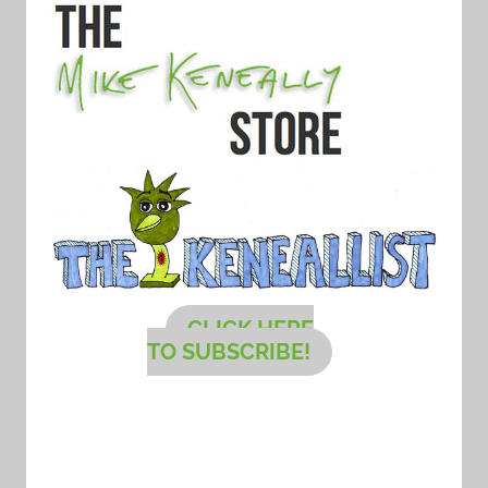
CLICK HERE
TO SUBSCRIBE!