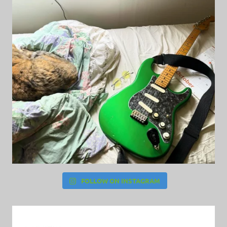
FOLLOW ON INSTAGRAM