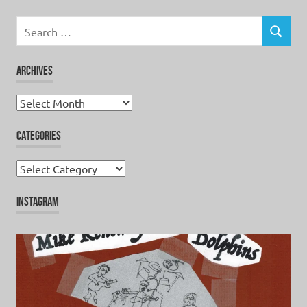
Search
for:
SEARCH
ARCHIVES
Archives
CATEGORIES
Categories
INSTAGRAM