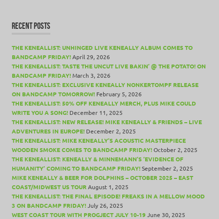
RECENT POSTS
THE KENEALLIST: UNHINGED LIVE KENEALLY ALBUM COMES TO
BANDCAMP FRIDAY!
April 29, 2026
THE KENEALLIST: TASTE THE UNCUT LIVE BAKIN’ @ THE POTATO! ON
BANDCAMP FRIDAY!
March 3, 2026
THE KENEALLIST: EXCLUSIVE KENEALLY NONKERTOMPF RELEASE
ON BANDCAMP TOMORROW!
February 5, 2026
THE KENEALLIST: 50% OFF KENEALLY MERCH, PLUS MIKE COULD
WRITE YOU A SONG!
December 11, 2025
THE KENEALLIST: NEW RELEASE! MIKE KENEALLY & FRIENDS – LIVE
ADVENTURES IN EUROPE!
December 2, 2025
THE KENEALLIST: MIKE KENEALLY’S ACOUSTIC MASTERPIECE
WOODEN SMOKE COMES TO BANDCAMP FRIDAY!
October 2, 2025
THE KENEALLIST: KENEALLY & MINNEMANN’S ‘EVIDENCE OF
HUMANITY’ COMING TO BANDCAMP FRIDAY!
September 2, 2025
MIKE KENEALLY & BEER FOR DOLPHINS – OCTOBER 2025 – EAST
COAST/MIDWEST US TOUR
August 1, 2025
THE KENEALLIST: THE FINAL EPISODE! FREAKS IN A MELLOW MOOD
3 ON BANDCAMP FRIDAY!
July 26, 2025
WEST COAST TOUR WITH PROGJECT JULY 10-19
June 30, 2025