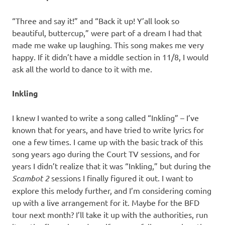
“Three and say it!” and “Back it up! Y’all look so
beautiful, buttercup,” were part of a dream I had that
made me wake up laughing. This song makes me very
happy. If it didn’t have a middle section in 11/8, I would
ask all the world to dance to it with me.
Inkling
I knew I wanted to write a song called “Inkling” – I’ve
known that for years, and have tried to write lyrics for
one a few times. I came up with the basic track of this
song years ago during the Court TV sessions, and for
years I didn’t realize that it was “Inkling,” but during the
Scambot 2
sessions I finally figured it out. I want to
explore this melody further, and I’m considering coming
up with a live arrangement for it. Maybe for the BFD
tour next month? I’ll take it up with the authorities, run