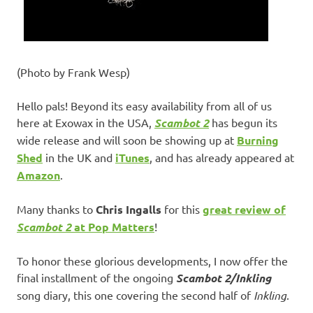
(Photo by Frank Wesp)
Hello pals! Beyond its easy availability from all of us
here at Exowax in the USA,
Scambot 2
has begun its
wide release and will soon be showing up at
Burning
Shed
in the UK and
iTunes
, and has already appeared at
Amazon
.
Many thanks to
Chris Ingalls
for this
great review of
Scambot 2
at Pop Matters
!
To honor these glorious developments, I now offer the
final installment of the ongoing
Scambot 2/Inkling
song diary, this one covering the second half of
Inkling
.