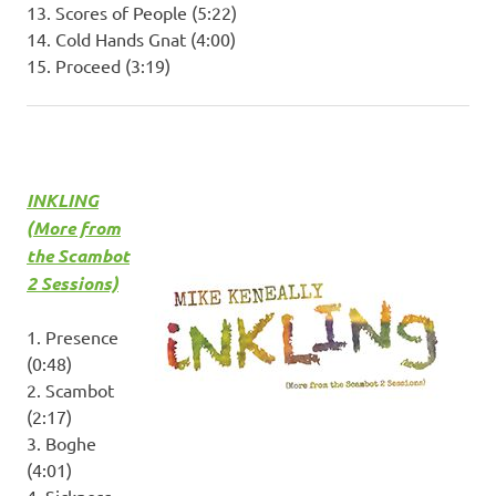
13. Scores of People (5:22)
14. Cold Hands Gnat (4:00)
15. Proceed (3:19)
INKLING
(More from
the Scambot
2 Sessions)
1. Presence
(0:48)
2. Scambot
(2:17)
3. Boghe
(4:01)
4. Sickness