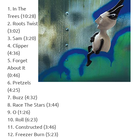
1. In The
Trees (10:28)
2. Roots Twist
(3:02)
3. Sam (3:20)
4. Clipper
(4:36)
5. Forget
About It
(0:46)
6. Pretzels
(4:25)
7. Buzz (4:32)
8. Race The Stars (3:44)
9. O (1:26)
10. Roll (6:23)
11. Constructed (3:46)
12. Freezer Burn (5:23)