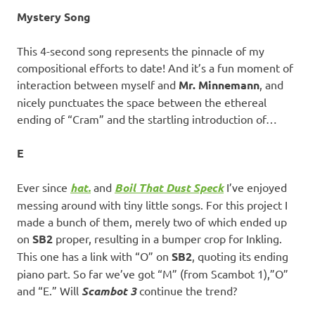
Mystery Song
This 4-second song represents the pinnacle of my
compositional efforts to date! And it’s a fun moment of
interaction between myself and
Mr. Minnemann
, and
nicely punctuates the space between the ethereal
ending of “Cram” and the startling introduction of…
E
Ever since
hat.
and
Boil That Dust Speck
I’ve enjoyed
messing around with tiny little songs. For this project I
made a bunch of them, merely two of which ended up
on
SB2
proper, resulting in a bumper crop for Inkling.
This one has a link with “O” on
SB2
, quoting its ending
piano part. So far we’ve got “M” (from Scambot 1),”O”
and “E.” Will
Scambot 3
continue the trend?