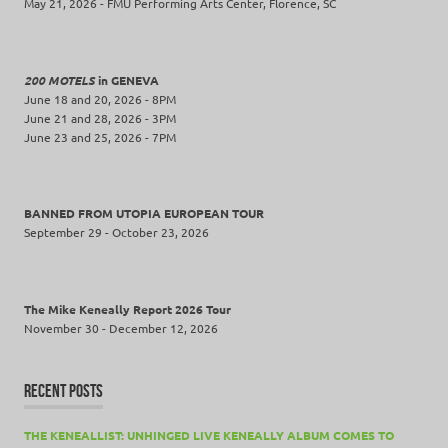
May 21, 2026 - FMU Performing Arts Center, Florence, SC
200 MOTELS
in GENEVA
June 18 and 20, 2026 - 8PM
June 21 and 28, 2026 - 3PM
June 23 and 25, 2026 - 7PM
BANNED FROM UTOPIA EUROPEAN TOUR
September 29 - October 23, 2026
The Mike Keneally Report 2026 Tour
November 30 - December 12, 2026
RECENT POSTS
THE KENEALLIST: UNHINGED LIVE KENEALLY ALBUM COMES TO