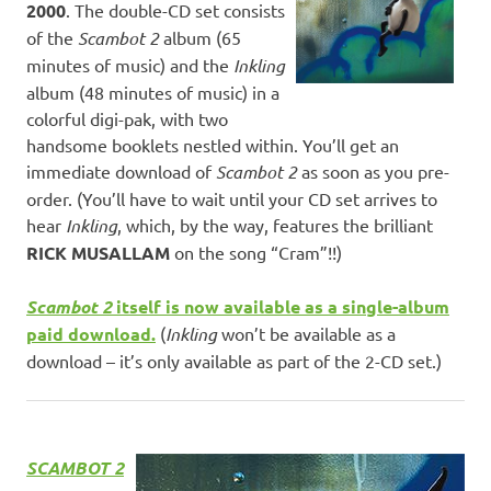
2000
. The double-CD set consists
of the
Scambot 2
album (65
minutes of music) and the
Inkling
album (48 minutes of music) in a
colorful digi-pak, with two
handsome booklets nestled within. You’ll get an
immediate download of
Scambot 2
as soon as you pre-
order. (You’ll have to wait until your CD set arrives to
hear
Inkling
, which, by the way, features the brilliant
RICK MUSALLAM
on the song “Cram”!!)
Scambot 2
itself is now available as a single-album
paid download.
(
Inkling
won’t be available as a
download – it’s only available as part of the 2-CD set.)
SCAMBOT 2