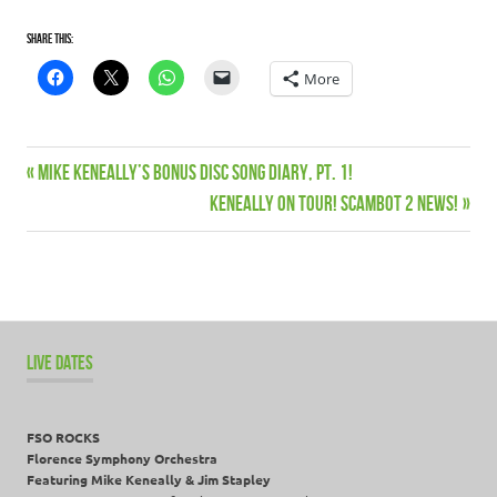
Share this:
More
Previous
Mike Keneally’s Bonus Disc Song Diary, Pt. 1!
Post
Post:
Next
KENEALLY ON TOUR! SCAMBOT 2 NEWS!
navigation
Post:
LIVE DATES
FSO ROCKS
Florence Symphony Orchestra
Featuring Mike Keneally & Jim Stapley