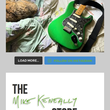
FOLLOW ON INSTAGRAM
LOAD MORE...