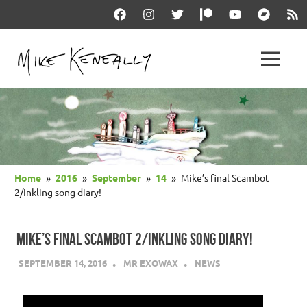
Skip
Facebook
Instagram
Twitter
Patreon
YouTube
Bandcam
RSS
to
content
THE
MENU
keneally
OFFICIAL
dot
com
MIKE
KENEALLY
Home
2016
September
14
Mike’s final Scambot
WEBSITE
2/Inkling song diary!
MIKE’S FINAL SCAMBOT 2/INKLING SONG DIARY!
SEPTEMBER 14, 2016
MR EXOWAX
NEWS