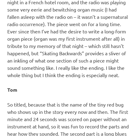
night in a French hotel room, and the radio was playing
some very eerie and bewitching organ music (I had
fallen asleep with the radio on – it wasn’t a supernatural
radio occurrence). The piece went on for a long time.
Ever since then I’ve had the desire to write a long-form
organ piece (organ was my first instrument after all) in
tribute to my memory of that night – which still hasn’t
happened, but “Skating Backwards” provides a sliver of
an inkling of what one section of such a piece might
sound something like. I really like the ending. I like the
whole thing but I think the ending is especially neat.
Tom
So titled, because that is the name of the tiny red bug
who shows up in the story every now and then. The first
minute and 24 seconds was scored on paper without an
instrument at hand, so it was fun to record the parts and
hear how they sounded. The second part is a long blues