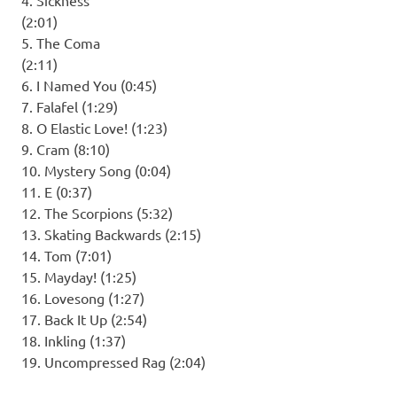
(2:01)
5. The Coma
(2:11)
6. I Named You (0:45)
7. Falafel (1:29)
8. O Elastic Love! (1:23)
9. Cram (8:10)
10. Mystery Song (0:04)
11. E (0:37)
12. The Scorpions (5:32)
13. Skating Backwards (2:15)
14. Tom (7:01)
15. Mayday! (1:25)
16. Lovesong (1:27)
17. Back It Up (2:54)
18. Inkling (1:37)
19. Uncompressed Rag (2:04)