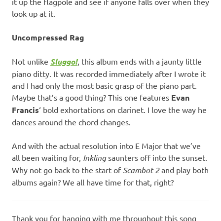
it up the flagpole and see if anyone falls over when they
look up at it.
Uncompressed Rag
Not unlike
Sluggo!
, this album ends with a jaunty little
piano ditty. It was recorded immediately after I wrote it
and I had only the most basic grasp of the piano part.
Maybe that’s a good thing? This one features
Evan
Francis
‘ bold exhortations on clarinet. I love the way he
dances around the chord changes.
And with the actual resolution into E Major that we’ve
all been waiting for,
Inkling
saunters off into the sunset.
Why not go back to the start of
Scambot 2
and play both
albums again? We all have time for that, right?
Thank you for hanging with me throughout this song