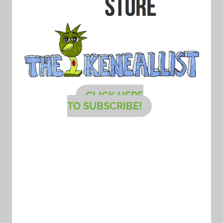
CLICK HERE
TO SUBSCRIBE!