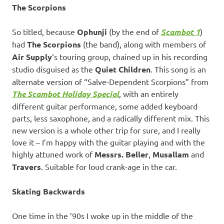
The Scorpions
So titled, because
Ophunji
(by the end of
Scambot 1
)
had
The Scorpions
(the band), along with members of
Air Supply
‘s touring group, chained up in his recording
studio disguised as the
Quiet Children
. This song is an
alternate version of “Salve-Dependent Scorpions” from
The Scambot Holiday Special
, with an entirely
different guitar performance, some added keyboard
parts, less saxophone, and a radically different mix. This
new version is a whole other trip for sure, and I really
love it – I’m happy with the guitar playing and with the
highly attuned work of
Messrs. Beller
,
Musallam
and
Travers
. Suitable for loud crank-age in the car.
Skating Backwards
One time in the ’90s I woke up in the middle of the