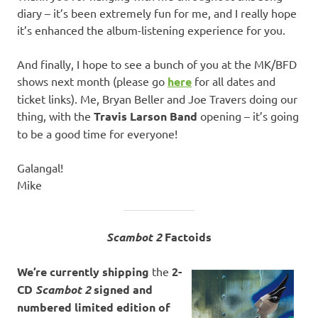
diary – it’s been extremely fun for me, and I really hope
it’s enhanced the album-listening experience for you.
And finally, I hope to see a bunch of you at the MK/BFD
shows next month (please go
here
for all dates and
ticket links). Me, Bryan Beller and Joe Travers doing our
thing, with the
Travis Larson Band
opening – it’s going
to be a good time for everyone!
Galangal!
Mike
Scambot 2
Factoids
We’re currently
shipping
the
2-
CD
Scambot 2
signed and
numbered limited edition of