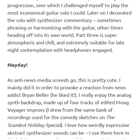
progression, over which I challenged myself to play the
most economical guitar solo I could. Later on I decorated
the solo with synthesizer commentary – sometimes
phrasing or harmonizing with the guitar, other times
heading off into its own world. Part three is super
atmospheric and chill, and extremely suitable for late
night contemplation with headphones engaged.
Mayday!
As anti-news-media screeds go, this is pretty cute. I
mainly did it in order to provoke a reaction from news
addict Bryan Beller (he liked it!). I really enjoy the analog
synth backdrop, made up of four tracks of edited Moog
Voyager improvs (I drew from the same bank of
recordings used for the comedy sketches on
The
Scambot Holiday Special
). I love how weirdly expressive
abstract synthesizer sounds can be – I use them here in