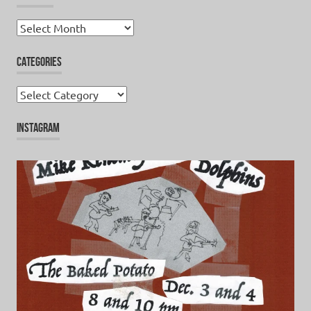
Archives
CATEGORIES
Categories
INSTAGRAM