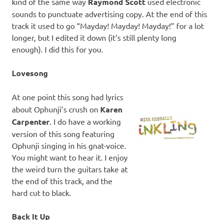
kind of the same way
Raymond Scott
used electronic
sounds to punctuate advertising copy. At the end of this
track it used to go “Mayday! Mayday! Mayday!” for a lot
longer, but I edited it down (it’s still plenty long
enough). I did this for you.
Lovesong
At one point this song had lyrics
about Ophunji’s crush on
Karen
Carpenter
. I do have a working
version of this song featuring
Ophunji singing in his gnat-voice.
You might want to hear it. I enjoy
the weird turn the guitars take at
the end of this track, and the
hard cut to black.
Back It Up