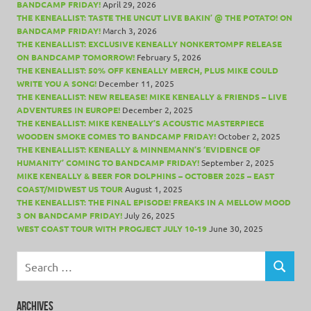
BANDCAMP FRIDAY!
April 29, 2026
THE KENEALLIST: TASTE THE UNCUT LIVE BAKIN’ @ THE POTATO! ON
BANDCAMP FRIDAY!
March 3, 2026
THE KENEALLIST: EXCLUSIVE KENEALLY NONKERTOMPF RELEASE
ON BANDCAMP TOMORROW!
February 5, 2026
THE KENEALLIST: 50% OFF KENEALLY MERCH, PLUS MIKE COULD
WRITE YOU A SONG!
December 11, 2025
THE KENEALLIST: NEW RELEASE! MIKE KENEALLY & FRIENDS – LIVE
ADVENTURES IN EUROPE!
December 2, 2025
THE KENEALLIST: MIKE KENEALLY’S ACOUSTIC MASTERPIECE
WOODEN SMOKE COMES TO BANDCAMP FRIDAY!
October 2, 2025
THE KENEALLIST: KENEALLY & MINNEMANN’S ‘EVIDENCE OF
HUMANITY’ COMING TO BANDCAMP FRIDAY!
September 2, 2025
MIKE KENEALLY & BEER FOR DOLPHINS – OCTOBER 2025 – EAST
COAST/MIDWEST US TOUR
August 1, 2025
THE KENEALLIST: THE FINAL EPISODE! FREAKS IN A MELLOW MOOD
3 ON BANDCAMP FRIDAY!
July 26, 2025
WEST COAST TOUR WITH PROGJECT JULY 10-19
June 30, 2025
Search
for:
SEARCH
ARCHIVES