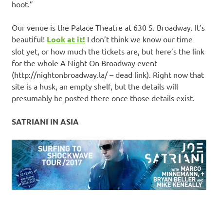
hoot.”
Our venue is the Palace Theatre at 630 S. Broadway. It’s
beautiful!
Look at it!
I don’t think we know our time
slot yet, or how much the tickets are, but here’s the link
for the whole A Night On Broadway event
(http://nightonbroadway.la/ – dead link). Right now that
site is a husk, an empty shelf, but the details will
presumably be posted there once those details exist.
SATRIANI IN ASIA