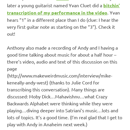
later a young guitarist named Yvan Cluet did a
bitchin’
transcription of my performance in the video
. Yvan
hears “1” in a different place than I do (clue: I hear the
very first guitar note as starting on the “3”). Check it
out!
Anthony also made a recording of Andy and I having a
good time talking about music for about a half hour –
there’s video, audio and text of this discussion on this
page
(http://www.makeweirdmusic.com/interview/mike-
keneally-andy-west) (thanks to Julie Cord for
transcribing this conversation). Many things are
discussed: Moby Dick…Mahavishnu…what Crazy
Backwards Alphabet were thinking while they were
playing…diving deeper into Satriani’s music…lots and
lots of topics. It’s a good time. (I’m real glad that I get to
play with Andy in Anaheim next week.)