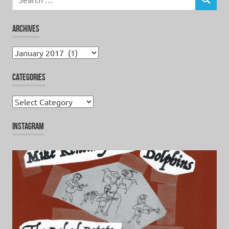
for:
SEARCH
ARCHIVES
Archives
CATEGORIES
Categories
INSTAGRAM