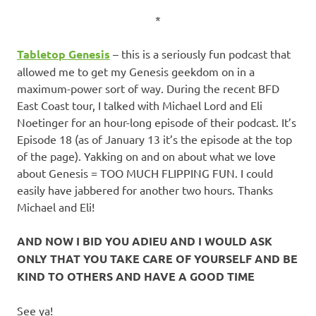
*
Tabletop Genesis
– this is a seriously fun podcast that
allowed me to get my Genesis geekdom on in a
maximum-power sort of way. During the recent BFD
East Coast tour, I talked with Michael Lord and Eli
Noetinger for an hour-long episode of their podcast. It’s
Episode 18 (as of January 13 it’s the episode at the top
of the page). Yakking on and on about what we love
about Genesis = TOO MUCH FLIPPING FUN. I could
easily have jabbered for another two hours. Thanks
Michael and Eli!
AND NOW I BID YOU ADIEU AND I WOULD ASK
ONLY THAT YOU TAKE CARE OF YOURSELF AND BE
KIND TO OTHERS AND HAVE A GOOD TIME
See ya!