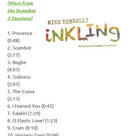
(More from
the Scambot
2 Sessions)
1. Presence
(0:48)
2. Scambot
(2:17)
3. Boghe
(4:01)
4. Sickness
(2:01)
5. The Coma
(2:11)
6. I Named You (0:45)
7. Falafel (1:29)
8. O Elastic Love! (1:23)
9. Cram (8:10)
10. Mystery Song (0:04)