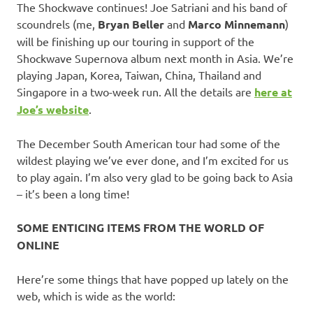
The Shockwave continues! Joe Satriani and his band of
scoundrels (me,
Bryan Beller
and
Marco Minnemann
)
will be finishing up our touring in support of the
Shockwave Supernova album next month in Asia. We’re
playing Japan, Korea, Taiwan, China, Thailand and
Singapore in a two-week run. All the details are
here at
Joe’s website
.
The December South American tour had some of the
wildest playing we’ve ever done, and I’m excited for us
to play again. I’m also very glad to be going back to Asia
– it’s been a long time!
SOME ENTICING ITEMS FROM THE WORLD OF
ONLINE
Here’re some things that have popped up lately on the
web, which is wide as the world: