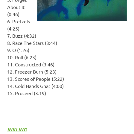
About It
(0:46)
6. Pretzels
(4:25)
7. Buzz (4:32)
8. Race The Stars (3:44)
9. O (1:26)
10. Roll (6:23)
11. Constructed (3:46)
12. Freezer Burn (5:23)
13. Scores of People (5:22)
14. Cold Hands Gnat (4:00)
15. Proceed (3:19)
INKLING