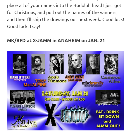
place all of your names into the Rudolph head I just got
for Christmas, and pull out the names of the winners,
and then I’ll ship the drawings out next week. Good luck!
Good luck, I say!
MK/BFD at X-JAMM in ANAHEIM on JAN. 21