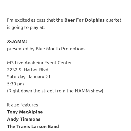
I’m excited as cuss that the
Beer For Dolphins
quartet
is going to play at:
X-JAMM!
presented by Blue Mouth Promotions
M3 Live Anaheim Event Center
2232 S. Harbor Blvd.
Saturday, January 21
5:30 pm
(Right down the street from the NAMM show)
It also features
Tony MacAlpine
Andy Timmons
The Travis Larson Band