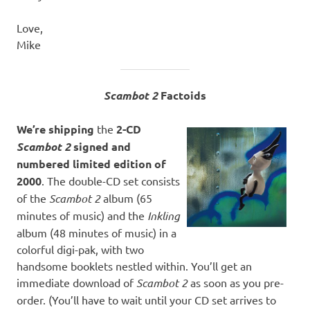
Love,
Mike
Scambot 2
Factoids
We’re shipping
the
2-CD
Scambot 2
signed and
numbered limited edition of
2000
. The double-CD set consists
of the
Scambot 2
album (65
minutes of music) and the
Inkling
album (48 minutes of music) in a
colorful digi-pak, with two
handsome booklets nestled within. You’ll get an
immediate download of
Scambot 2
as soon as you pre-
order. (You’ll have to wait until your CD set arrives to