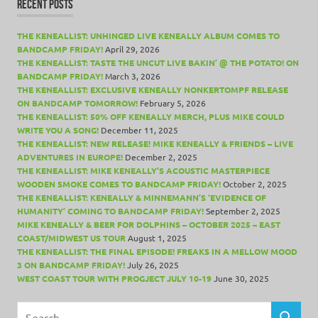
RECENT POSTS
THE KENEALLIST: UNHINGED LIVE KENEALLY ALBUM COMES TO
BANDCAMP FRIDAY!
April 29, 2026
THE KENEALLIST: TASTE THE UNCUT LIVE BAKIN’ @ THE POTATO! ON
BANDCAMP FRIDAY!
March 3, 2026
THE KENEALLIST: EXCLUSIVE KENEALLY NONKERTOMPF RELEASE
ON BANDCAMP TOMORROW!
February 5, 2026
THE KENEALLIST: 50% OFF KENEALLY MERCH, PLUS MIKE COULD
WRITE YOU A SONG!
December 11, 2025
THE KENEALLIST: NEW RELEASE! MIKE KENEALLY & FRIENDS – LIVE
ADVENTURES IN EUROPE!
December 2, 2025
THE KENEALLIST: MIKE KENEALLY’S ACOUSTIC MASTERPIECE
WOODEN SMOKE COMES TO BANDCAMP FRIDAY!
October 2, 2025
THE KENEALLIST: KENEALLY & MINNEMANN’S ‘EVIDENCE OF
HUMANITY’ COMING TO BANDCAMP FRIDAY!
September 2, 2025
MIKE KENEALLY & BEER FOR DOLPHINS – OCTOBER 2025 – EAST
COAST/MIDWEST US TOUR
August 1, 2025
THE KENEALLIST: THE FINAL EPISODE! FREAKS IN A MELLOW MOOD
3 ON BANDCAMP FRIDAY!
July 26, 2025
WEST COAST TOUR WITH PROGJECT JULY 10-19
June 30, 2025
Search