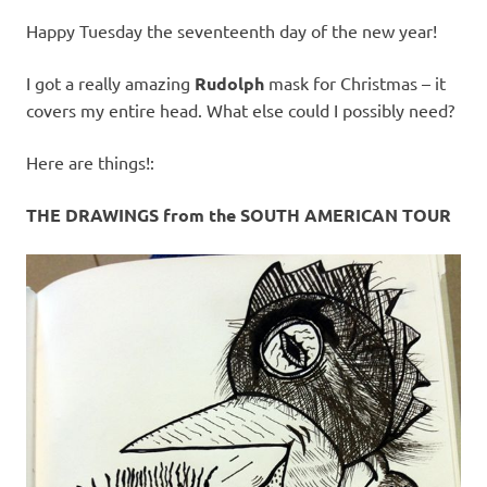
Happy Tuesday the seventeenth day of the new year!
I got a really amazing
Rudolph
mask for Christmas – it
covers my entire head. What else could I possibly need?
Here are things!:
THE DRAWINGS from the SOUTH AMERICAN TOUR