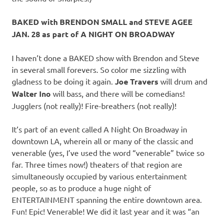
BAKED with BRENDON SMALL and STEVE AGEE
JAN. 28 as part of A NIGHT ON BROADWAY
I haven’t done a BAKED show with Brendon and Steve
in several small forevers. So color me sizzling with
gladness to be doing it again.
Joe Travers
will drum and
Walter Ino
will bass, and there will be comedians!
Jugglers (not really)! Fire-breathers (not really)!
It’s part of an event called A Night On Broadway in
downtown LA, wherein all or many of the classic and
venerable (yes, I’ve used the word “venerable” twice so
far. Three times now!) theaters of that region are
simultaneously occupied by various entertainment
people, so as to produce a huge night of
ENTERTAINMENT spanning the entire downtown area.
Fun! Epic! Venerable! We did it last year and it was “an