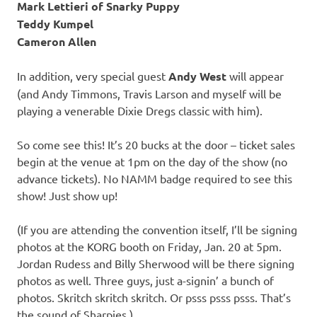
Mark Lettieri of Snarky Puppy
Teddy Kumpel
Cameron Allen
In addition, very special guest
Andy West
will appear
(and Andy Timmons, Travis Larson and myself will be
playing a venerable Dixie Dregs classic with him).
So come see this! It’s 20 bucks at the door – ticket sales
begin at the venue at 1pm on the day of the show (no
advance tickets). No NAMM badge required to see this
show! Just show up!
(If you are attending the convention itself, I’ll be signing
photos at the KORG booth on Friday, Jan. 20 at 5pm.
Jordan Rudess and Billy Sherwood will be there signing
photos as well. Three guys, just a-signin’ a bunch of
photos. Skritch skritch skritch. Or psss psss psss. That’s
the sound of Sharpies.)