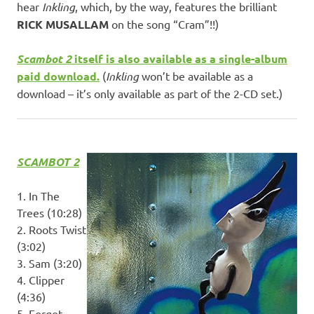
hear
Inkling
, which, by the way, features the brilliant
RICK MUSALLAM
on the song “Cram”!!)
Scambot 2
itself is also available as a single-album
paid download.
(
Inkling
won’t be available as a
download – it’s only available as part of the 2-CD set.)
SCAMBOT 2
1. In The
Trees (10:28)
2. Roots Twist
(3:02)
3. Sam (3:20)
4. Clipper
(4:36)
5. Forget