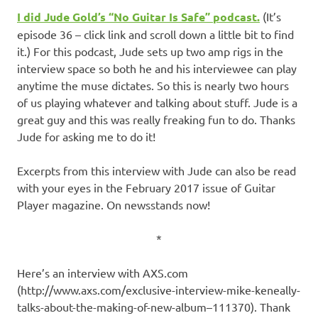
I did
Jude Gold’s
“No Guitar Is Safe” podcast
.
(It’s
episode 36 – click link and scroll down a little bit to find
it.) For this podcast, Jude sets up two amp rigs in the
interview space so both he and his interviewee can play
anytime the muse dictates. So this is nearly two hours
of us playing whatever and talking about stuff. Jude is a
great guy and this was really freaking fun to do. Thanks
Jude for asking me to do it!
Excerpts from this interview with Jude can also be read
with your eyes in the February 2017 issue of Guitar
Player magazine. On newsstands now!
*
Here’s an interview with AXS.com
(http://www.axs.com/exclusive-interview-mike-keneally-
talks-about-the-making-of-new-album–111370). Thank