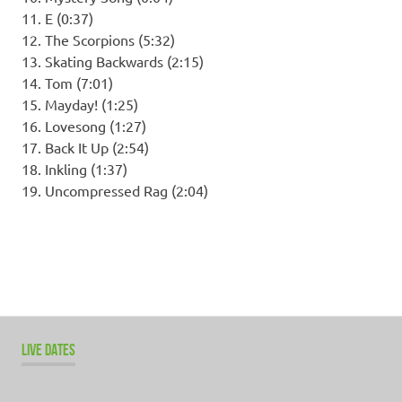
11. E (0:37)
12. The Scorpions (5:32)
13. Skating Backwards (2:15)
14. Tom (7:01)
15. Mayday! (1:25)
16. Lovesong (1:27)
17. Back It Up (2:54)
18. Inkling (1:37)
19. Uncompressed Rag (2:04)
LIVE DATES