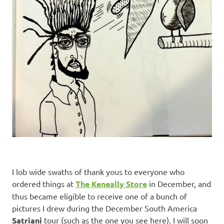
I lob wide swaths of thank yous to everyone who
ordered things at
The Keneally Store
in December, and
thus became eligible to receive one of a bunch of
pictures I drew during the December South America
Satriani
tour (such as the one you see here). I will soon