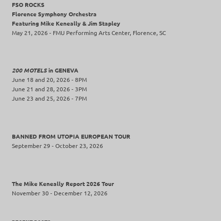
FSO ROCKS
Florence Symphony Orchestra
Featuring Mike Keneally & Jim Stapley
May 21, 2026 - FMU Performing Arts Center, Florence, SC
200 MOTELS
in GENEVA
June 18 and 20, 2026 - 8PM
June 21 and 28, 2026 - 3PM
June 23 and 25, 2026 - 7PM
BANNED FROM UTOPIA EUROPEAN TOUR
September 29 - October 23, 2026
The Mike Keneally Report 2026 Tour
November 30 - December 12, 2026