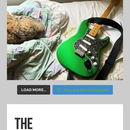
FOLLOW ON INSTAGRAM
LOAD MORE...