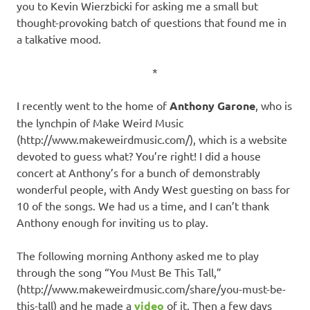
you to Kevin Wierzbicki for asking me a small but
thought-provoking batch of questions that found me in
a talkative mood.
*
I recently went to the home of
Anthony Garone
, who is
the lynchpin of Make Weird Music
(http://www.makeweirdmusic.com/), which is a website
devoted to guess what? You’re right! I did a house
concert at Anthony’s for a bunch of demonstrably
wonderful people, with Andy West guesting on bass for
10 of the songs. We had us a time, and I can’t thank
Anthony enough for inviting us to play.
The following morning Anthony asked me to play
through the song “You Must Be This Tall,”
(http://www.makeweirdmusic.com/share/you-must-be-
this-tall) and he made a
video
of it. Then a few days