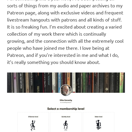
sorts of things from my audio and paper archives to my
Patreon page, along with exclusive videos and frequent
livestream hangouts with patrons and all kinds of stuff.
It is so freaking fun. I’m excited about creating a varied
collection of my work there which is continually
growing, and the connection with all the extremely cool
people who have joined me there. I love being at
Patreon, and if you’re interested in me and what I do,
it’s really something you should know about.