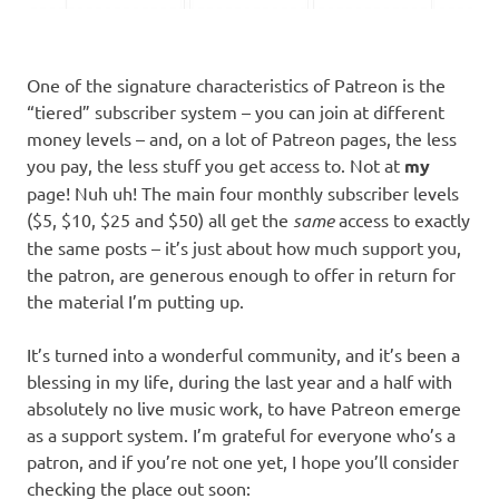
One of the signature characteristics of Patreon is the
“tiered” subscriber system – you can join at different
money levels – and, on a lot of Patreon pages, the less
you pay, the less stuff you get access to. Not at
my
page! Nuh uh! The main four monthly subscriber levels
($5, $10, $25 and $50) all get the
same
access to exactly
the same posts – it’s just about how much support you,
the patron, are generous enough to offer in return for
the material I’m putting up.
It’s turned into a wonderful community, and it’s been a
blessing in my life, during the last year and a half with
absolutely no live music work, to have Patreon emerge
as a support system. I’m grateful for everyone who’s a
patron, and if you’re not one yet, I hope you’ll consider
checking the place out soon: