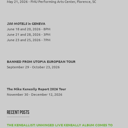
May 21, 2026 - FMU Performing Arts Center, Florence, SC
200 MOTELS
in GENEVA
June 18 and 20, 2026 - 8PM
June 21 and 28, 2026 - 3PM
June 23 and 25, 2026 - 7PM
BANNED FROM UTOPIA EUROPEAN TOUR
September 29 - October 23, 2026
The Mike Keneally Report 2026 Tour
November 30 - December 12, 2026
RECENT POSTS
THE KENEALLIST: UNHINGED LIVE KENEALLY ALBUM COMES TO