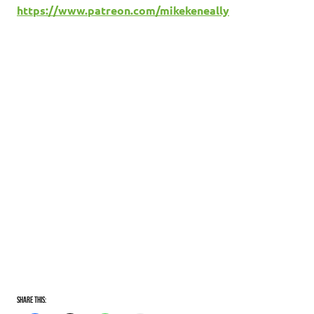
https://www.patreon.com/mikekeneally
Share this: