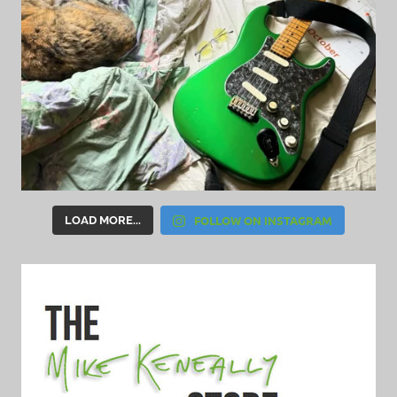
FOLLOW ON INSTAGRAM
LOAD MORE...