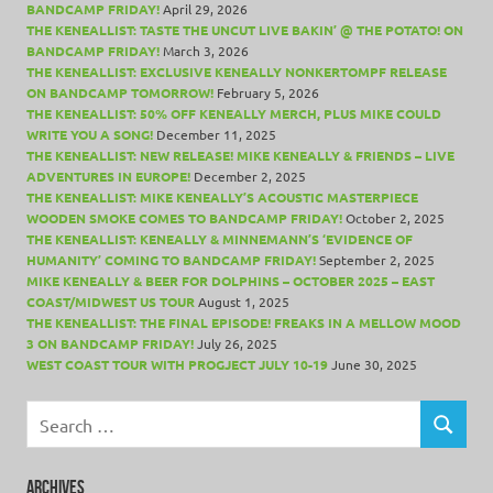
BANDCAMP FRIDAY!
April 29, 2026
THE KENEALLIST: TASTE THE UNCUT LIVE BAKIN’ @ THE POTATO! ON
BANDCAMP FRIDAY!
March 3, 2026
THE KENEALLIST: EXCLUSIVE KENEALLY NONKERTOMPF RELEASE
ON BANDCAMP TOMORROW!
February 5, 2026
THE KENEALLIST: 50% OFF KENEALLY MERCH, PLUS MIKE COULD
WRITE YOU A SONG!
December 11, 2025
THE KENEALLIST: NEW RELEASE! MIKE KENEALLY & FRIENDS – LIVE
ADVENTURES IN EUROPE!
December 2, 2025
THE KENEALLIST: MIKE KENEALLY’S ACOUSTIC MASTERPIECE
WOODEN SMOKE COMES TO BANDCAMP FRIDAY!
October 2, 2025
THE KENEALLIST: KENEALLY & MINNEMANN’S ‘EVIDENCE OF
HUMANITY’ COMING TO BANDCAMP FRIDAY!
September 2, 2025
MIKE KENEALLY & BEER FOR DOLPHINS – OCTOBER 2025 – EAST
COAST/MIDWEST US TOUR
August 1, 2025
THE KENEALLIST: THE FINAL EPISODE! FREAKS IN A MELLOW MOOD
3 ON BANDCAMP FRIDAY!
July 26, 2025
WEST COAST TOUR WITH PROGJECT JULY 10-19
June 30, 2025
Search
for:
SEARCH
ARCHIVES