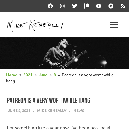
Skip
Facebook
Instagram
Twitter
Patreon
YouTube
Bandcam
RSS
to
content
THE
MENU
keneally
OFFICIAL
dot
com
MIKE
KENEALLY
Home
2021
June
8
Patreon is a very worthwhile
WEBSITE
hang
PATREON IS A VERY WORTHWHILE HANG
JUNE 8, 2021
MIKE KENEALLY
NEWS
For something like a year now, I’ve been posting all