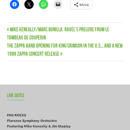
More
News
Previous
Mike Keneally/Marc Bonilla: Ravel’s Prelude from Le
Post
Patreon
Post:
Tombeau De Couperin
navigation
Next
THE ZAPPA BAND OPENING FOR KING CRIMSON IN THE U.S….AND A NEW
Post:
1988 ZAPPA CONCERT RELEASE
LIVE DATES
FSO ROCKS
Florence Symphony Orchestra
Featuring Mike Keneally & Jim Stapley