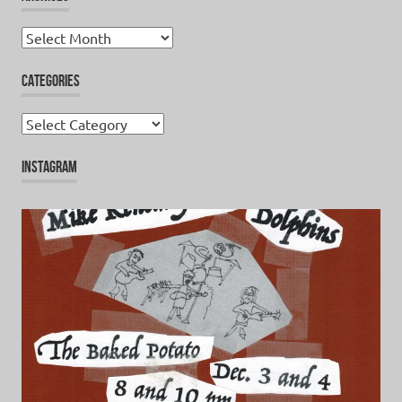
Archives
CATEGORIES
Categories
INSTAGRAM