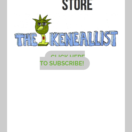
CLICK HERE
TO SUBSCRIBE!