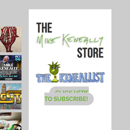
CLICK HERE
TO SUBSCRIBE!