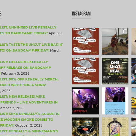
S
INSTAGRAM
LIST: UNHINGED LIVE KENEALLY
ES TO BANDCAMP FRIDAY!
April 29,
IST: TASTE THE UNCUT LIVE BAKIN’
TO! ON BANDCAMP FRIDAY!
March
LIST: EXCLUSIVE KENEALLY
PF RELEASE ON BANDCAMP
!
February 5, 2026
LIST: 50% OFF KENEALLY MERCH,
COULD WRITE YOU A SONG!
, 2025
LIST: NEW RELEASE! MIKE
 FRIENDS – LIVE ADVENTURES IN
ember 2, 2025
LIST: MIKE KENEALLY’S ACOUSTIC
CE WOODEN SMOKE COMES TO
FRIDAY!
October 2, 2025
LIST: KENEALLY & MINNEMANN’S