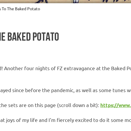
s To The Baked Potato
HE BAKED POTATO
ed! Another four nights of FZ extravagance at the Baked Po
layed since before the pandemic, as well as some tunes 
 the sets are on this page (scroll down a bit):
https://www
t joys of my life and I’m fiercely excited to do it some m