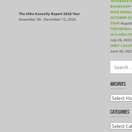
‘EVIDENCE 
BANDCAMP 
MIKE KENEA
The Mike Keneally Report 2026 Tour
OCTOBER 20
November 30 - December 12, 2026
TOUR
August
THE KENEALL
IN A MELLO
July 26, 2025
WEST COAST
June 30, 202
Search
for:
ARCHIVES
Archives
CATEGORIES
Categories