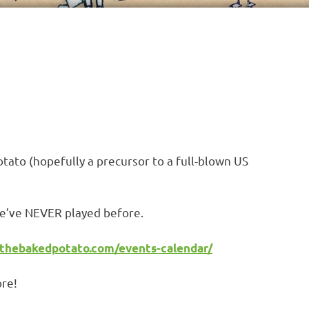
tato (hopefully a precursor to a full-blown US
we’ve NEVER played before.
.thebakedpotato.com/events-calendar/
ore!