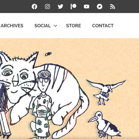
Facebook
Instagram
Twitter
Patreon
YouTube
Bandcamp
RSS
ARCHIVES
SOCIAL
STORE
CONTACT