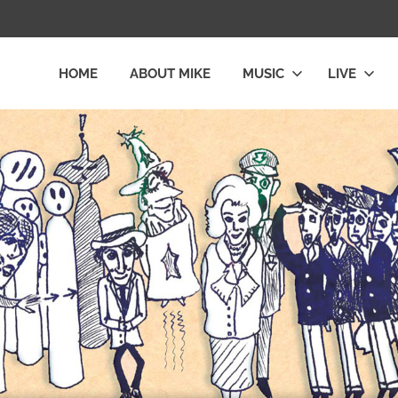
HOME
ABOUT MIKE
MUSIC
LIVE
L
LY
E