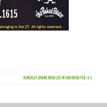
Next
Keneally Grano Nash Lee in San Diego Feb. 4
Post: