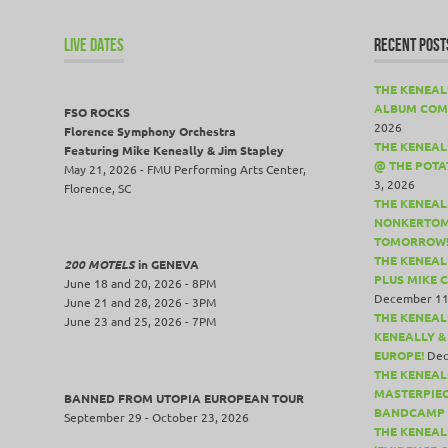
LIVE DATES
RECENT POST
THE KENEAL
ALBUM COM
FSO ROCKS
2026
Florence Symphony Orchestra
THE KENEALL
Featuring Mike Keneally & Jim Stapley
@ THE POTA
May 21, 2026 - FMU Performing Arts Center,
3, 2026
Florence, SC
THE KENEAL
NONKERTOM
TOMORROW
THE KENEAL
200 MOTELS
in GENEVA
PLUS MIKE 
June 18 and 20, 2026 - 8PM
December 11
June 21 and 28, 2026 - 3PM
THE KENEAL
June 23 and 25, 2026 - 7PM
KENEALLY &
EUROPE!
Dec
THE KENEAL
MASTERPIE
BANNED FROM UTOPIA EUROPEAN TOUR
BANDCAMP 
September 29 - October 23, 2026
THE KENEAL