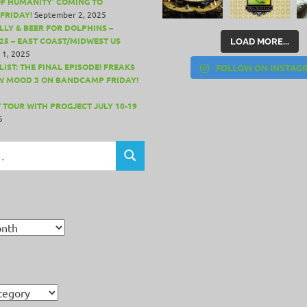
OF HUMANITY’ COMING TO
FRIDAY!
September 2, 2025
LLY & BEER FOR DOLPHINS –
25 – EAST COAST/MIDWEST US
LOAD MORE...
 1, 2025
IST: THE FINAL EPISODE! FREAKS
FOLLOW ON INSTAG
W MOOD 3 ON BANDCAMP FRIDAY!
 TOUR WITH PROGJECT JULY 10-19
5
SEARCH