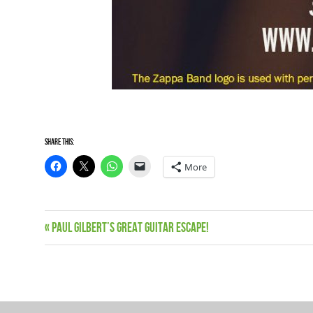
Share this:
More
Live
Previous
Paul Gilbert’s Great Guitar Escape!
Post
dates
Post:
News
navigation
Zappa