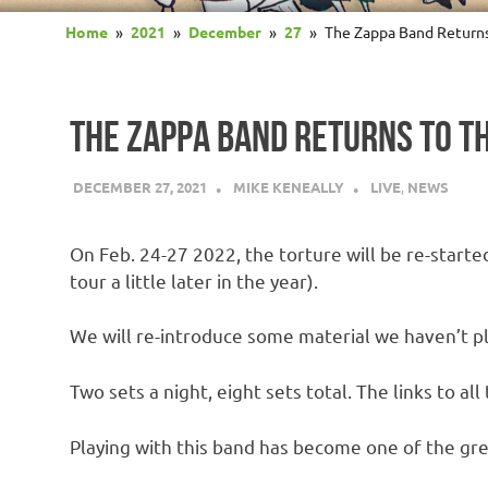
Home
2021
December
27
The Zappa Band Return
THE ZAPPA BAND RETURNS TO T
DECEMBER 27, 2021
MIKE KENEALLY
LIVE
,
NEWS
On Feb. 24-27 2022, the torture will be re-start
tour a little later in the year).
We will re-introduce some material we haven’t p
Two sets a night, eight sets total. The links to all
Playing with this band has become one of the grea