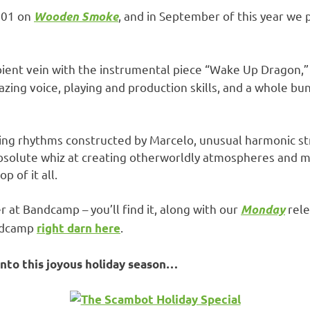
001 on
, and in September of this year we 
Wooden Smoke
mbient vein with the instrumental piece “Wake Up Dragon,”
azing voice, playing and production skills, and a whole b
amazing rhythms constructed by Marcelo, unusual harmonic s
 absolute whiz at creating otherworldly atmospheres and 
p of it all.
ver at Bandcamp – you’ll find it, along with our
rele
Monday
andcamp
.
right darn here
into this joyous holiday season…