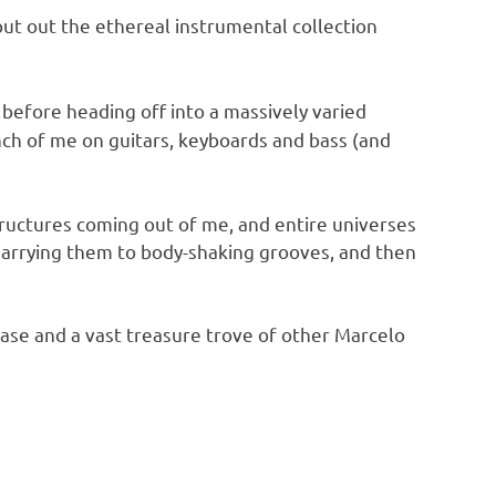
put out the ethereal instrumental collection
 before heading off into a massively varied
unch of me on guitars, keyboards and bass (and
tructures coming out of me, and entire universes
marrying them to body-shaking grooves, and then
ase and a vast treasure trove of other Marcelo