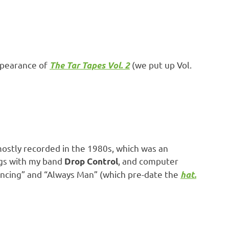
ppearance of
(we put up Vol.
The Tar Tapes Vol. 2
mostly recorded in the 1980s, which was an
ings with my band
, and computer
Drop Control
“Fencing” and “Always Man” (which pre-date the
hat.