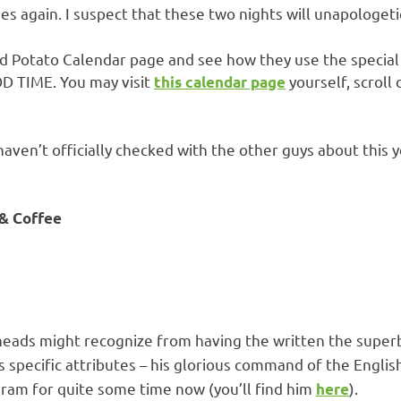
nes again. I suspect that these two nights will unapologeti
d Potato Calendar page and see how they use the special 
OD TIME. You may visit
yourself, scroll
this calendar page
I haven’t officially checked with the other guys about this
 & Coffee
heads might recognize from having the written the super
his specific attributes – his glorious command of the Engli
agram for quite some time now (you’ll find him
).
here