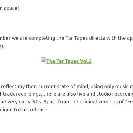
n apace!
mber we are completing the Tar Tapes difecta with the a
).
 reflect my then-current state of mind, using only music 
4-track recordings, there are also live and studio record
 the very early ‘90s. Apart from the original versions of 
nique to this release.