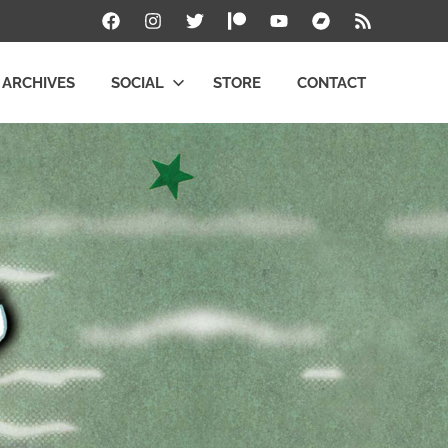
Facebook
Instagram
Twitter
Patreon
YouTube
Bandcamp
RSS
ARCHIVES
SOCIAL
STORE
CONTACT