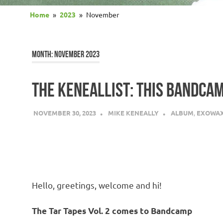
Home
2023
November
MONTH:
NOVEMBER 2023
THE KENEALLIST: THIS BANDCAM
NOVEMBER 30, 2023
MIKE KENEALLY
ALBUM
,
EXOWA
Hello, greetings, welcome and hi!
The Tar Tapes Vol. 2 comes to Bandcamp