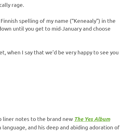
cally rage.
Finnish spelling of my name (“Keneaaly”) in the
 down until you get to mid-January and choose
 yet, when I say that we’d be very happy to see you
b liner notes to the brand new
The Yes Album
sh language, and his deep and abiding adoration of