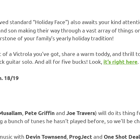
ved standard “Holiday Face”) also awaits your kind attent
nd son making their way through a vast array of things on
stone of your family’s yearly holiday tradition!
f a Victrola you’ve got, share a warm toddy, and thrill 
ck guitar solo. And all for five bucks! Look,
.
it’s right here
n. 18/19
,
and
) will do its thing
 Musallam
Pete Griffin
Joe Travers
ing a bunch of tunes he hasn’t played before, so we’ll be ch
 music with
,
and
Devin Townsend
ProgJect
One Shot Deal