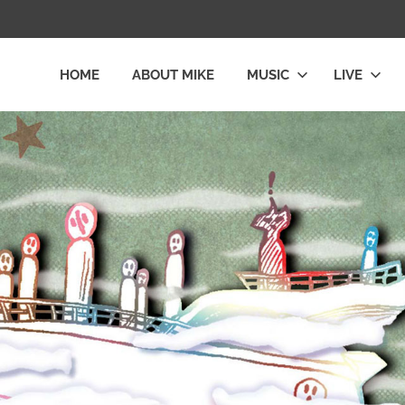
HOME
ABOUT MIKE
MUSIC
LIVE
L
LY
E