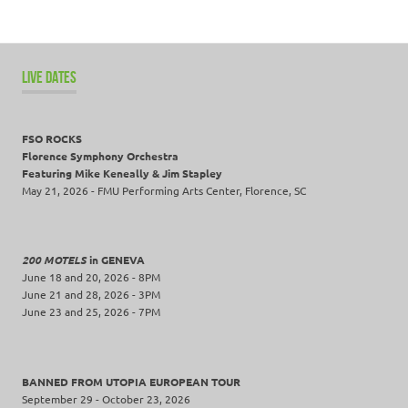
LIVE DATES
FSO ROCKS
Florence Symphony Orchestra
Featuring Mike Keneally & Jim Stapley
May 21, 2026 - FMU Performing Arts Center, Florence, SC
200 MOTELS
in GENEVA
June 18 and 20, 2026 - 8PM
June 21 and 28, 2026 - 3PM
June 23 and 25, 2026 - 7PM
BANNED FROM UTOPIA EUROPEAN TOUR
September 29 - October 23, 2026