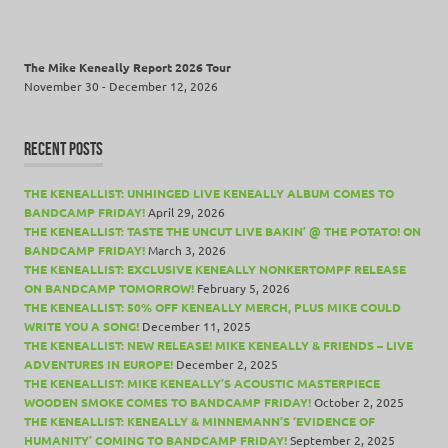
The Mike Keneally Report 2026 Tour
November 30 - December 12, 2026
RECENT POSTS
THE KENEALLIST: UNHINGED LIVE KENEALLY ALBUM COMES TO
BANDCAMP FRIDAY!
April 29, 2026
THE KENEALLIST: TASTE THE UNCUT LIVE BAKIN’ @ THE POTATO! ON
BANDCAMP FRIDAY!
March 3, 2026
THE KENEALLIST: EXCLUSIVE KENEALLY NONKERTOMPF RELEASE
ON BANDCAMP TOMORROW!
February 5, 2026
THE KENEALLIST: 50% OFF KENEALLY MERCH, PLUS MIKE COULD
WRITE YOU A SONG!
December 11, 2025
THE KENEALLIST: NEW RELEASE! MIKE KENEALLY & FRIENDS – LIVE
ADVENTURES IN EUROPE!
December 2, 2025
THE KENEALLIST: MIKE KENEALLY’S ACOUSTIC MASTERPIECE
WOODEN SMOKE COMES TO BANDCAMP FRIDAY!
October 2, 2025
THE KENEALLIST: KENEALLY & MINNEMANN’S ‘EVIDENCE OF
HUMANITY’ COMING TO BANDCAMP FRIDAY!
September 2, 2025