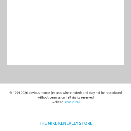
© 1994-2026 obvious moose (except where noted) and may not be reproduced
without permission | all rights reserved
website:
studio tal
THE MIKE KENEALLY STORE