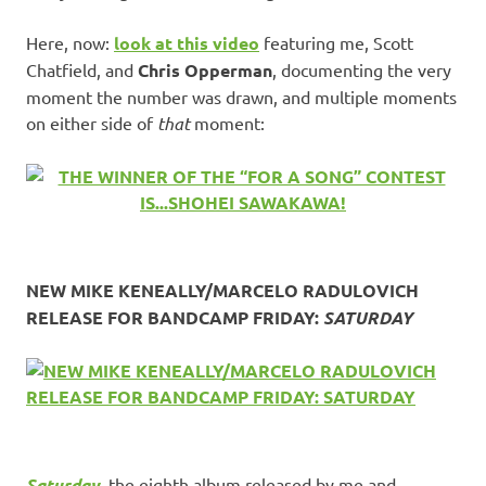
Here, now:
look at this video
featuring me, Scott
Chatfield, and
Chris Opperman
, documenting the very
moment the number was drawn, and multiple moments
on either side of
that
moment:
NEW MIKE KENEALLY/MARCELO RADULOVICH
RELEASE FOR BANDCAMP FRIDAY:
SATURDAY
Saturday
, the eighth album released by me and