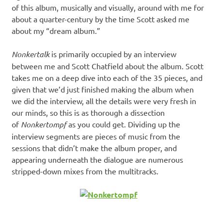
of this album, musically and visually, around with me for
about a quarter-century by the time Scott asked me
about my “dream album.”
Nonkertalk
is primarily occupied by an interview
between me and Scott Chatfield about the album. Scott
takes me on a deep dive into each of the 35 pieces, and
given that we’d just finished making the album when
we did the interview, all the details were very fresh in
our minds, so this is as thorough a dissection
of
Nonkertompf
as you could get. Dividing up the
interview segments are pieces of music from the
sessions that didn’t make the album proper, and
appearing underneath the dialogue are numerous
stripped-down mixes from the multitracks.