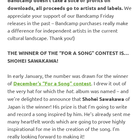
Bandcamp doesn’t take a slice of profits on
downloads, all proceeds go to artists and labels.
We
appreciate your support of our Bandcamp Friday
releases in the past – Bandcamp purchases really make
a difference for independent artists in the current
cultural landscape. Thank you!)
THE WINNER OF THE “FOR A SONG” CONTEST IS…
SHOHEI SAWAKAWA!
In early January, the number was drawn for the winner
of
December’s “For a Song” contest
. I drew it out of
the very hat for which the
hat.
album was named – and
we’re delighted to announce that
Shohei Sawakawa
of
Japan is the winner! His prize is that I’m going to write
and record a song inspired by him. He’s already sent me
many heartfelt words which are going to prove highly
inspirational for me in the creation of the song. I’m
really looking forward to making it!