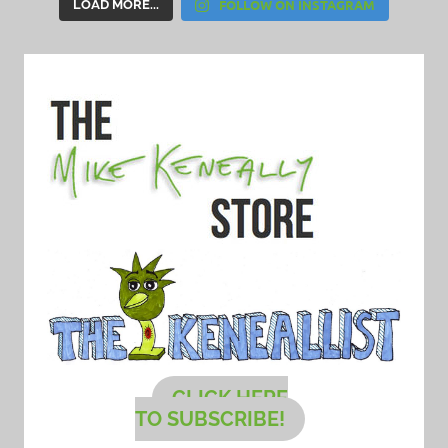
FOLLOW ON INSTAGRAM
LOAD MORE...
CLICK HERE
TO SUBSCRIBE!