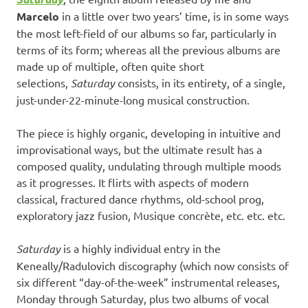
Marcelo
in a little over two years’ time, is in some ways
the most left-field of our albums so far, particularly in
terms of its form; whereas all the previous albums are
made up of multiple, often quite short
selections,
Saturday
consists, in its entirety, of a single,
just-under-22-minute-long musical construction.
The piece is highly organic, developing in intuitive and
improvisational ways, but the ultimate result has a
composed quality, undulating through multiple moods
as it progresses. It flirts with aspects of modern
classical, fractured dance rhythms, old-school prog,
exploratory jazz fusion, Musique concrète, etc. etc. etc.
Saturday
is a highly individual entry in the
Keneally/Radulovich discography (which now consists of
six different “day-of-the-week” instrumental releases,
Monday through Saturday, plus two albums of vocal