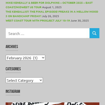
MIKE KENEALLY & BEER FOR DOLPHINS – OCTOBER 2025 – EAST
COAST/MIDWEST US TOUR
August 1, 2025
THE KENEALLIST: THE FINAL EPISODE! FREAKS IN A MELLOW MOOD
3 ON BANDCAMP FRIDAY!
July 26, 2025
WEST COAST TOUR WITH PROGJECT JULY 10-19
June 30, 2025
Search
for:
SEARCH
ARCHIVES
Archives
CATEGORIES
Categories
INSTAGRAM