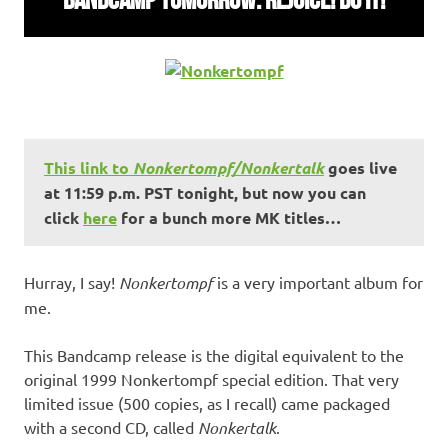
This link to
Nonkertompf/Nonkertalk
goes live
at 11:59 p.m. PST tonight, but now you can
click
here
for a bunch more MK titles…
Hurray, I say!
Nonkertompf
is a very important album for
me.
This Bandcamp release is the digital equivalent to the
original 1999 Nonkertompf special edition. That very
limited issue (500 copies, as I recall) came packaged
with a second CD, called
Nonkertalk
.