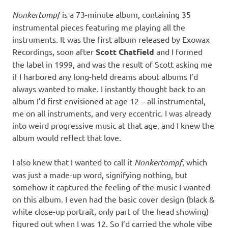
Nonkertompf
is a 73-minute album, containing 35
instrumental pieces featuring me playing all the
instruments. It was the first album released by Exowax
Recordings, soon after
Scott Chatfield
and I formed
the label in 1999, and was the result of Scott asking me
if I harbored any long-held dreams about albums I’d
always wanted to make. I instantly thought back to an
album I’d first envisioned at age 12 – all instrumental,
me on all instruments, and very eccentric. I was already
into weird progressive music at that age, and I knew the
album would reflect that love.
I also knew that I wanted to call it
Nonkertompf
, which
was just a made-up word, signifying nothing, but
somehow it captured the feeling of the music I wanted
on this album. I even had the basic cover design (black &
white close-up portrait, only part of the head showing)
figured out when I was 12. So I’d carried the whole vibe