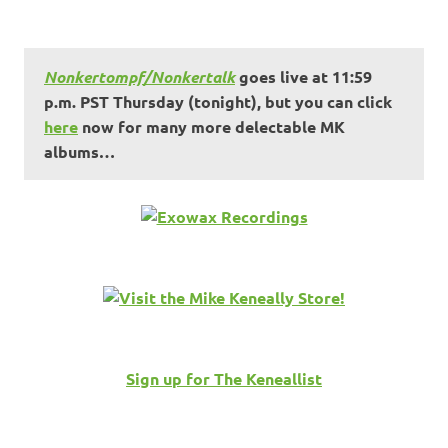
Nonkertompf/Nonkertalk
goes live at 11:59
p.m. PST Thursday (tonight), but you can click
here
now for many more delectable MK
albums…
Sign up for The Keneallist