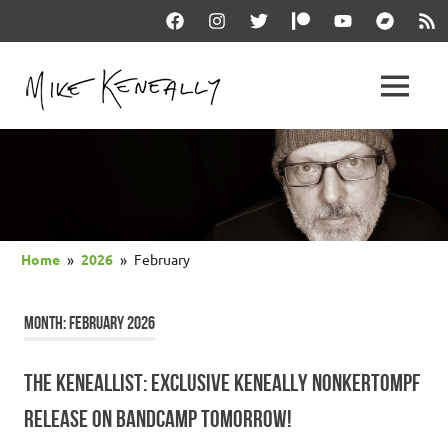
Skip
Facebook
Instagram
Twitter
Patreon
YouTube
Bandcam
RSS
to
content
THE
MENU
keneally
OFFICIAL
dot
com
MIKE
KENEALLY
Home
2026
February
WEBSITE
MONTH:
FEBRUARY 2026
THE KENEALLIST: EXCLUSIVE KENEALLY NONKERTOMPF
RELEASE ON BANDCAMP TOMORROW!