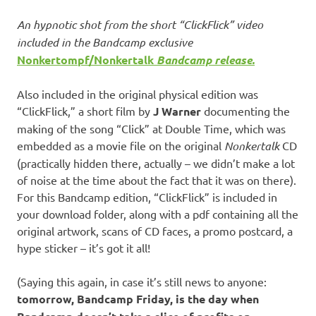
An hypnotic shot from the short “ClickFlick” video
included in the Bandcamp exclusive
Nonkertompf/Nonkertalk
Bandcamp release.
Also included in the original physical edition was
“ClickFlick,” a short film by
J Warner
documenting the
making of the song “Click” at Double Time, which was
embedded as a movie file on the original
Nonkertalk
CD
(practically hidden there, actually – we didn’t make a lot
of noise at the time about the fact that it was on there).
For this Bandcamp edition, “ClickFlick” is included in
your download folder, along with a pdf containing all the
original artwork, scans of CD faces, a promo postcard, a
hype sticker – it’s got it all!
(Saying this again, in case it’s still news to anyone:
tomorrow, Bandcamp Friday, is the day when