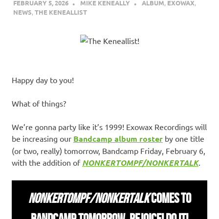
FEBRUARY 5, 2026
MIKE KENEALLY
ALBUM
,
EXOWAX
,
NEWS
,
THE KENEALLIST
Happy day to you!
What of things?
We’re gonna party like it’s 1999! Exowax Recordings will
be increasing our
Bandcamp album roster
by one title
(or two, really) tomorrow, Bandcamp Friday, February 6,
with the addition of
NONKERTOMPF/NONKERTALK
.
NONKERTOMPF/NONKERTALK
COMES TO
BANDCAMP TOMORROW. REJOICE! DO IT!