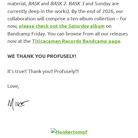
material,
BASK
and
BASK 2
.
BASK 3
and Sunday are
currently deep in the works). By the end of 2026, our
collaboration will comprise a ten-album collection – for
now,
please check out the
Saturday
album
on
Bandcamp Friday. You can browse from all our releases
now at the
Titicacaman Records Bandcamp page
.
WE THANK YOU PROFUSELY!
It’s true!! Thank you!! Profusely!!!
Love,