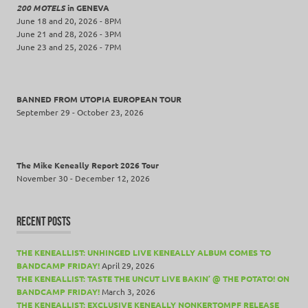
200 MOTELS
in GENEVA
June 18 and 20, 2026 - 8PM
June 21 and 28, 2026 - 3PM
June 23 and 25, 2026 - 7PM
BANNED FROM UTOPIA EUROPEAN TOUR
September 29 - October 23, 2026
The Mike Keneally Report 2026 Tour
November 30 - December 12, 2026
RECENT POSTS
THE KENEALLIST: UNHINGED LIVE KENEALLY ALBUM COMES TO
BANDCAMP FRIDAY!
April 29, 2026
THE KENEALLIST: TASTE THE UNCUT LIVE BAKIN’ @ THE POTATO! ON
BANDCAMP FRIDAY!
March 3, 2026
THE KENEALLIST: EXCLUSIVE KENEALLY NONKERTOMPF RELEASE