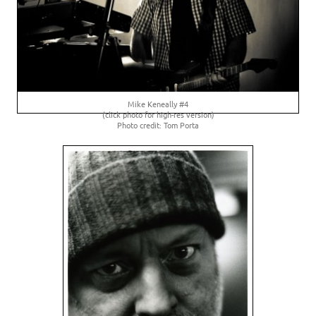
Mike Keneally #4
(click photo for high-res version)
Photo credit: Tom Porta