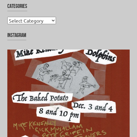
CATEGORIES
Categories
INSTAGRAM