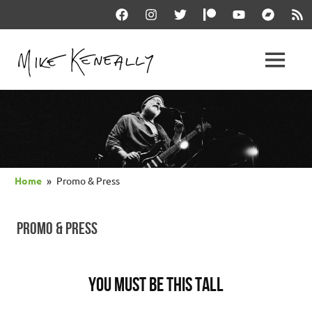
Skip
Facebook
Instagram
Twitter
Patreon
YouTube
Bandcam
RSS
to
content
THE
MENU
keneally
OFFICIAL
dot
com
MIKE
KENEALLY
Home
Promo & Press
WEBSITE
PROMO & PRESS
You Must Be This Tall