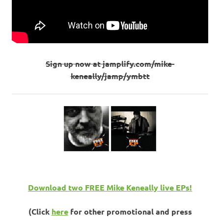
Sign up now at jamplify.com/mike-
keneally/jamp/ymbtt
Download two FREE Mike Keneally live EPs!
(Click
here
for other promotional and press