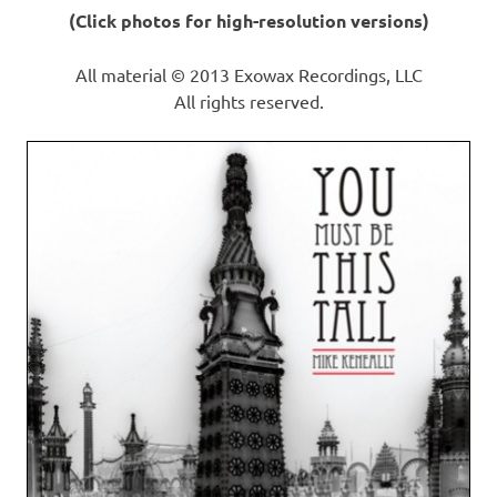
(Click photos for high-resolution versions)
All material © 2013 Exowax Recordings, LLC
All rights reserved.