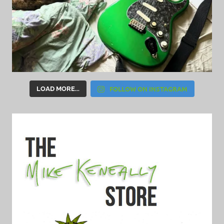
FOLLOW ON INSTAGRAM
LOAD MORE...