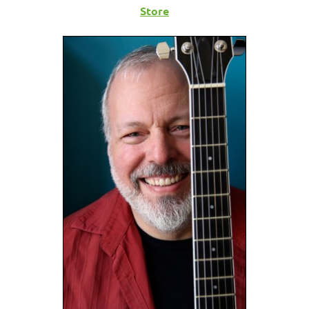
Store