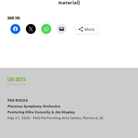
material)
Share this:
More
LIVE DATES
FSO ROCKS
Florence Symphony Orchestra
Featuring Mike Keneally & Jim Stapley
May 21, 2026 - FMU Performing Arts Center, Florence, SC