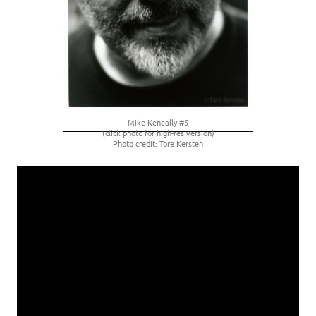
Mike Keneally #5
(click photo for high-res version)
Photo credit: Tore Kersten