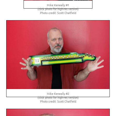
Mike Keneally #1
(click photo for high-res version)
Photo credit: Scott Chatfield
Mike Keneally #2
(click photo for high-res version)
Photo credit: Scott Chatfield