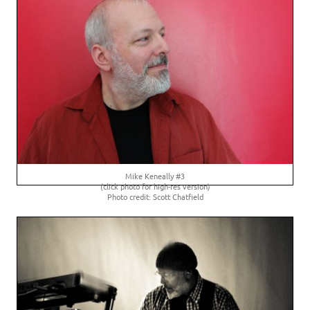
Mike Keneally #3
(click photo for high-res version)
Photo credit: Scott Chatfield