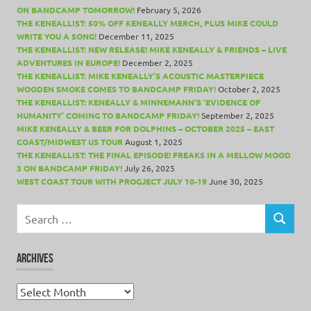
ON BANDCAMP TOMORROW!
February 5, 2026
THE KENEALLIST: 50% OFF KENEALLY MERCH, PLUS MIKE COULD
WRITE YOU A SONG!
December 11, 2025
THE KENEALLIST: NEW RELEASE! MIKE KENEALLY & FRIENDS – LIVE
ADVENTURES IN EUROPE!
December 2, 2025
THE KENEALLIST: MIKE KENEALLY’S ACOUSTIC MASTERPIECE
WOODEN SMOKE COMES TO BANDCAMP FRIDAY!
October 2, 2025
THE KENEALLIST: KENEALLY & MINNEMANN’S ‘EVIDENCE OF
HUMANITY’ COMING TO BANDCAMP FRIDAY!
September 2, 2025
MIKE KENEALLY & BEER FOR DOLPHINS – OCTOBER 2025 – EAST
COAST/MIDWEST US TOUR
August 1, 2025
THE KENEALLIST: THE FINAL EPISODE! FREAKS IN A MELLOW MOOD
3 ON BANDCAMP FRIDAY!
July 26, 2025
WEST COAST TOUR WITH PROGJECT JULY 10-19
June 30, 2025
Search
for:
SEARCH
ARCHIVES
Archives