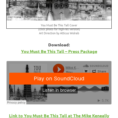
You Must Be This Tall Cover
(click photo for high-res version)
Art Direction by Atticus Wolrab
Download:
You Must Be This Tall – Press Package
Link to You Must Be This Tall at The Mike Keneally