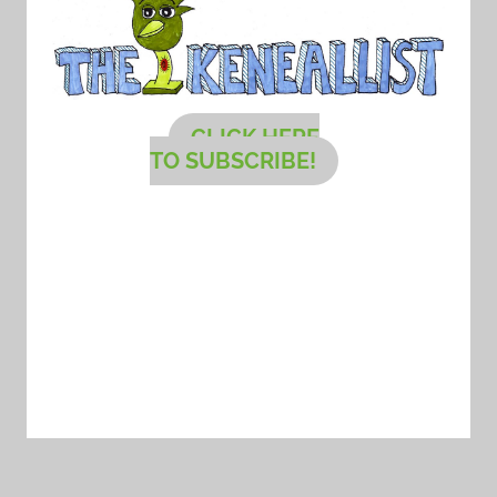
CLICK HERE
TO SUBSCRIBE!