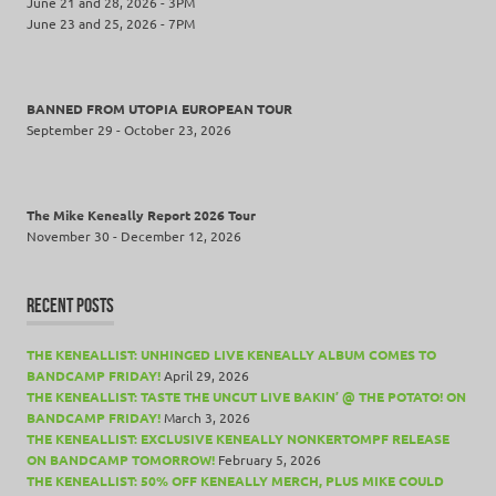
June 21 and 28, 2026 - 3PM
June 23 and 25, 2026 - 7PM
BANNED FROM UTOPIA EUROPEAN TOUR
September 29 - October 23, 2026
The Mike Keneally Report 2026 Tour
November 30 - December 12, 2026
RECENT POSTS
THE KENEALLIST: UNHINGED LIVE KENEALLY ALBUM COMES TO
BANDCAMP FRIDAY!
April 29, 2026
THE KENEALLIST: TASTE THE UNCUT LIVE BAKIN’ @ THE POTATO! ON
BANDCAMP FRIDAY!
March 3, 2026
THE KENEALLIST: EXCLUSIVE KENEALLY NONKERTOMPF RELEASE
ON BANDCAMP TOMORROW!
February 5, 2026
THE KENEALLIST: 50% OFF KENEALLY MERCH, PLUS MIKE COULD