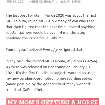
JUNE 3, 2021
MIKE KENEALLY
ALBUM
,
NEWS
The last post I wrote in March 2020 was about the first
MFTJ album, called
MFTJ
. How many of you who read
that then figured that the next time I posted anything
substantial here would be over 14 months later,
heralding the
second
MFTJ album?
Four of you, I believe!
Four of you
figured that!
In any case, the second MFTJ album,
My Mom’s Getting
A Horse
, was released on Bandcamp on January 10
2021. It’s the first full album project I worked on using
my new pandemic-prompted home-recording set-up
(made possible by the generosity of many wonderful
friends at GoFundMe).