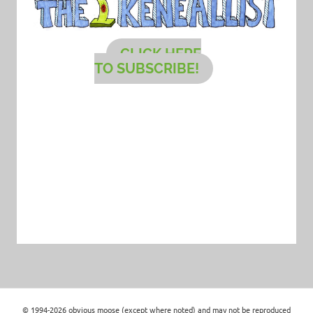
CLICK HERE
TO SUBSCRIBE!
© 1994-2026 obvious moose (except where noted) and may not be reproduced