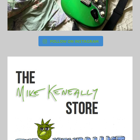
FOLLOW ON INSTAGRAM