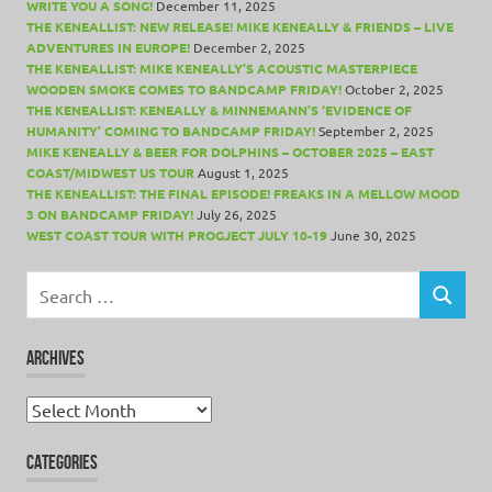
WRITE YOU A SONG!
December 11, 2025
THE KENEALLIST: NEW RELEASE! MIKE KENEALLY & FRIENDS – LIVE
ADVENTURES IN EUROPE!
December 2, 2025
THE KENEALLIST: MIKE KENEALLY’S ACOUSTIC MASTERPIECE
WOODEN SMOKE COMES TO BANDCAMP FRIDAY!
October 2, 2025
THE KENEALLIST: KENEALLY & MINNEMANN’S ‘EVIDENCE OF
HUMANITY’ COMING TO BANDCAMP FRIDAY!
September 2, 2025
MIKE KENEALLY & BEER FOR DOLPHINS – OCTOBER 2025 – EAST
COAST/MIDWEST US TOUR
August 1, 2025
THE KENEALLIST: THE FINAL EPISODE! FREAKS IN A MELLOW MOOD
3 ON BANDCAMP FRIDAY!
July 26, 2025
WEST COAST TOUR WITH PROGJECT JULY 10-19
June 30, 2025
Search
for:
SEARCH
ARCHIVES
Archives
CATEGORIES