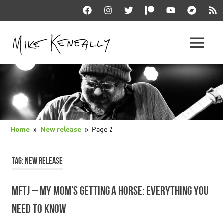
Skip
Facebook
Instagram
Twitter
Patreon
YouTube
Bandcam
RSS
to
content
THE
MENU
keneally
OFFICIAL
dot
com
MIKE
KENEALLY
Home
New release
Page 2
WEBSITE
TAG:
NEW RELEASE
MFTJ – MY MOM’S GETTING A HORSE: EVERYTHING YOU
NEED TO KNOW