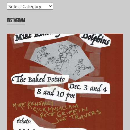
Categories
INSTAGRAM