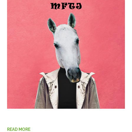
READ MORE