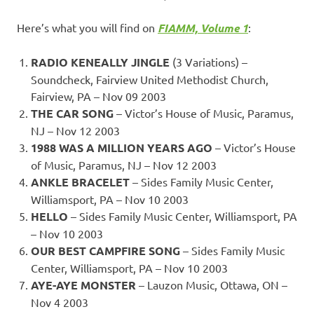
Here’s what you will find on
FIAMM, Volume 1
:
RADIO KENEALLY JINGLE
(3 Variations) –
Soundcheck, Fairview United Methodist Church,
Fairview, PA – Nov 09 2003
THE CAR SONG
– Victor’s House of Music, Paramus,
NJ – Nov 12 2003
1988 WAS A MILLION YEARS AGO
– Victor’s House
of Music, Paramus, NJ – Nov 12 2003
ANKLE BRACELET
– Sides Family Music Center,
Williamsport, PA – Nov 10 2003
HELLO
– Sides Family Music Center, Williamsport, PA
– Nov 10 2003
OUR BEST CAMPFIRE SONG
– Sides Family Music
Center, Williamsport, PA – Nov 10 2003
AYE-AYE MONSTER
– Lauzon Music, Ottawa, ON –
Nov 4 2003