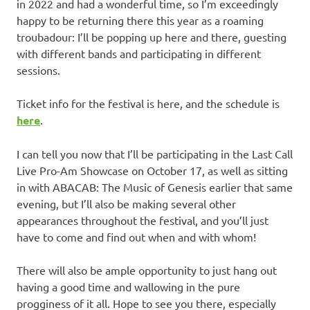
in 2022 and had a wonderful time, so I’m exceedingly
happy to be returning there this year as a roaming
troubadour: I’ll be popping up here and there, guesting
with different bands and participating in different
sessions.
Ticket info for the festival is here, and the schedule is
here
.
I can tell you now that I’ll be participating in the Last Call
Live Pro-Am Showcase on October 17, as well as sitting
in with ABACAB: The Music of Genesis earlier that same
evening, but I’ll also be making several other
appearances throughout the festival, and you’ll just
have to come and find out when and with whom!
There will also be ample opportunity to just hang out
having a good time and wallowing in the pure
progginess of it all. Hope to see you there, especially