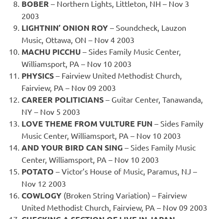
BOBER
– Northern Lights, Littleton, NH – Nov 3
2003
LIGHTNIN’ ONION ROY
– Soundcheck, Lauzon
Music, Ottawa, ON – Nov 4 2003
MACHU PICCHU
– Sides Family Music Center,
Williamsport, PA – Nov 10 2003
PHYSICS
– Fairview United Methodist Church,
Fairview, PA – Nov 09 2003
CAREER POLITICIANS
– Guitar Center, Tanawanda,
NY – Nov 5 2003
LOVE THEME FROM VULTURE FUN
– Sides Family
Music Center, Williamsport, PA – Nov 10 2003
AND YOUR BIRD CAN SING
– Sides Family Music
Center, Williamsport, PA – Nov 10 2003
POTATO
– Victor’s House of Music, Paramus, NJ –
Nov 12 2003
COWLOGY
(Broken String Variation) – Fairview
United Methodist Church, Fairview, PA – Nov 09 2003
–