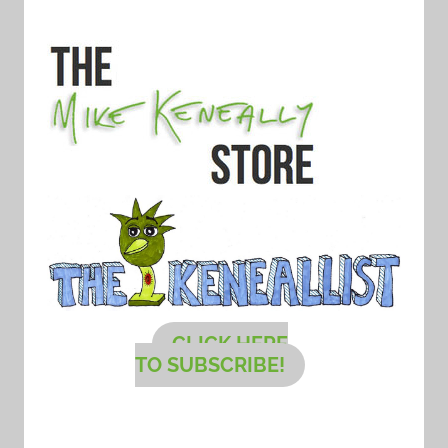
CLICK HERE
TO SUBSCRIBE!