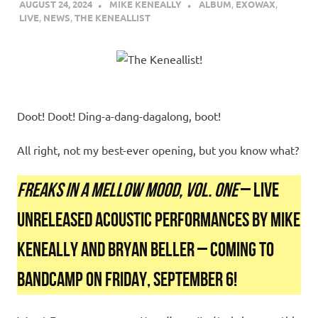
AUGUST 24, 2024
MIKE KENEALLY
ALBUM
,
EXOWAX
,
LIVE
,
NEWS
,
THE KENEALLIST
Doot! Doot! Ding-a-dang-dagalong, boot!
All right, not my best-ever opening, but you know what?
FREAKS IN A MELLOW MOOD, VOL. ONE
– LIVE
UNRELEASED ACOUSTIC PERFORMANCES BY MIKE
KENEALLY AND BRYAN BELLER – COMING TO
BANDCAMP ON FRIDAY, SEPTEMBER 6!