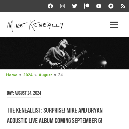
Skip
Facebook
Instagram
Twitter
Patreon
YouTube
Bandcam
RSS
to
content
THE
MENU
keneally
OFFICIAL
dot
com
MIKE
KENEALLY
Home
2024
August
24
WEBSITE
DAY:
AUGUST 24, 2024
THE KENEALLIST: SURPRISE! MIKE AND BRYAN
ACOUSTIC LIVE ALBUM COMING SEPTEMBER 6!