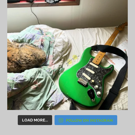
FOLLOW ON INSTAGRAM
LOAD MORE...