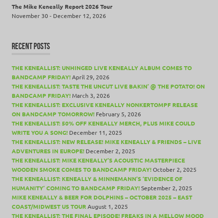
The Mike Keneally Report 2026 Tour
November 30 - December 12, 2026
RECENT POSTS
THE KENEALLIST: UNHINGED LIVE KENEALLY ALBUM COMES TO
BANDCAMP FRIDAY!
April 29, 2026
THE KENEALLIST: TASTE THE UNCUT LIVE BAKIN’ @ THE POTATO! ON
BANDCAMP FRIDAY!
March 3, 2026
THE KENEALLIST: EXCLUSIVE KENEALLY NONKERTOMPF RELEASE
ON BANDCAMP TOMORROW!
February 5, 2026
THE KENEALLIST: 50% OFF KENEALLY MERCH, PLUS MIKE COULD
WRITE YOU A SONG!
December 11, 2025
THE KENEALLIST: NEW RELEASE! MIKE KENEALLY & FRIENDS – LIVE
ADVENTURES IN EUROPE!
December 2, 2025
THE KENEALLIST: MIKE KENEALLY’S ACOUSTIC MASTERPIECE
WOODEN SMOKE COMES TO BANDCAMP FRIDAY!
October 2, 2025
THE KENEALLIST: KENEALLY & MINNEMANN’S ‘EVIDENCE OF
HUMANITY’ COMING TO BANDCAMP FRIDAY!
September 2, 2025
MIKE KENEALLY & BEER FOR DOLPHINS – OCTOBER 2025 – EAST
COAST/MIDWEST US TOUR
August 1, 2025
THE KENEALLIST: THE FINAL EPISODE! FREAKS IN A MELLOW MOOD