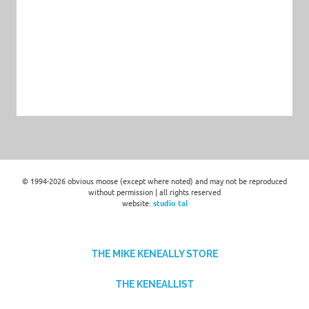
© 1994-2026 obvious moose (except where noted) and may not be reproduced
without permission | all rights reserved
website:
studio tal
THE MIKE KENEALLY STORE
THE KENEALLIST