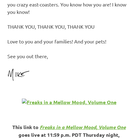
you crazy east-coasters. You know how you are! I know
you know!
THANK YOU, THANK YOU, THANK YOU
Love to you and your families! And your pets!
See you out there,
This link to
Freaks in a Mellow Mood, Volume One
goes live at 11:59 p.m. PDT Thursday night,