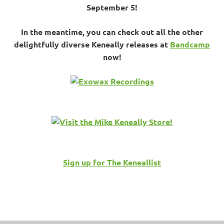
September 5!
In the meantime, you can check out all the other
delightfully diverse Keneally releases at
Bandcamp
now!
Sign up for The Keneallist