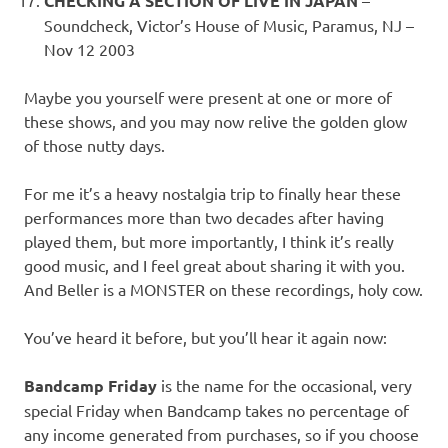
CHECKING A SECTION OF LIVE IN JAPAN
Soundcheck, Victor’s House of Music, Paramus, NJ –
Nov 12 2003
Maybe you yourself were present at one or more of
these shows, and you may now relive the golden glow
of those nutty days.
For me it’s a heavy nostalgia trip to finally hear these
performances more than two decades after having
played them, but more importantly, I think it’s really
good music, and I feel great about sharing it with you.
And Beller is a MONSTER on these recordings, holy cow.
You’ve heard it before, but you’ll hear it again now:
Bandcamp Friday
is the name for the occasional, very
special Friday when Bandcamp takes no percentage of
any income generated from purchases, so if you choose