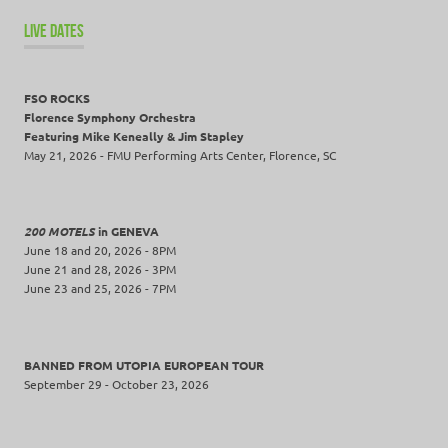
LIVE DATES
FSO ROCKS
Florence Symphony Orchestra
Featuring Mike Keneally & Jim Stapley
May 21, 2026 - FMU Performing Arts Center, Florence, SC
200 MOTELS
in GENEVA
June 18 and 20, 2026 - 8PM
June 21 and 28, 2026 - 3PM
June 23 and 25, 2026 - 7PM
BANNED FROM UTOPIA EUROPEAN TOUR
September 29 - October 23, 2026