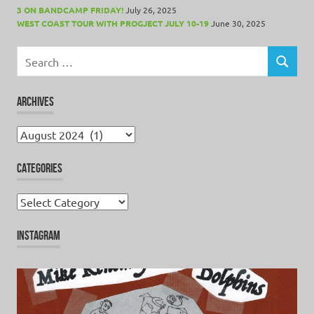
3 ON BANDCAMP FRIDAY!
July 26, 2025
WEST COAST TOUR WITH PROGJECT JULY 10-19
June 30, 2025
Search
for:
SEARCH
ARCHIVES
Archives
CATEGORIES
Categories
INSTAGRAM