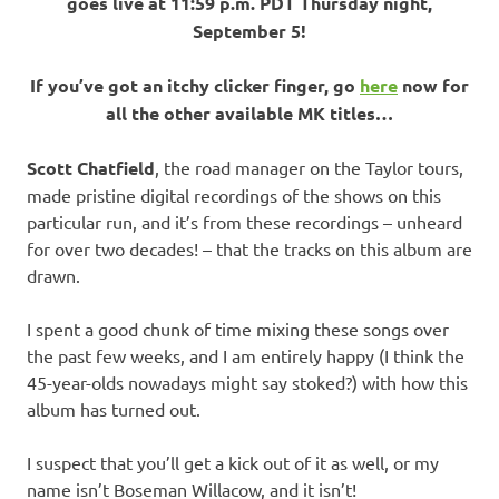
goes live at 11:59 p.m. PDT Thursday night,
September 5!
If you’ve got an itchy clicker finger, go
here
now for
all the other available MK titles…
Scott Chatfield
, the road manager on the Taylor tours,
made pristine digital recordings of the shows on this
particular run, and it’s from these recordings – unheard
for over two decades! – that the tracks on this album are
drawn.
I spent a good chunk of time mixing these songs over
the past few weeks, and I am entirely happy (I think the
45-year-olds nowadays might say stoked?) with how this
album has turned out.
I suspect that you’ll get a kick out of it as well, or my
name isn’t Boseman Willacow, and it isn’t!