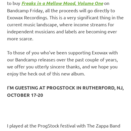
to buy
Freaks in a Mellow Mood, Volume One
on
Bandcamp Friday, all the proceeds will go directly to
Exowax Recordings. This is a very significant thing in the
current music landscape, where income streams for
independent musicians and labels are becoming ever
more scarce.
To those of you who’ve been supporting Exowax with
our Bandcamp releases over the past couple of years,
we offer you utterly sincere thanks, and we hope you
enjoy the heck out of this new album.
I’M GUESTING AT PROGSTOCK IN RUTHERFORD, NJ,
OCTOBER 17-20
I played at the ProgStock festival with The Zappa Band