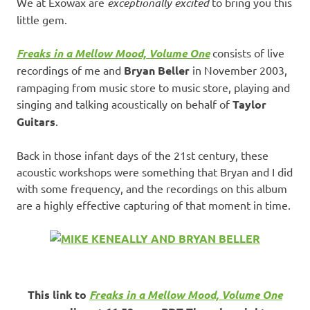
We at Exowax are
exceptionally excited
to bring you this
little gem.
Freaks in a Mellow Mood, Volume One
consists of live
recordings of me and
Bryan Beller
in November 2003,
rampaging from music store to music store, playing and
singing and talking acoustically on behalf of
Taylor
Guitars
.
Back in those infant days of the 21st century, these
acoustic workshops were something that Bryan and I did
with some frequency, and the recordings on this album
are a highly effective capturing of that moment in time.
This link to
Freaks in a Mellow Mood, Volume One