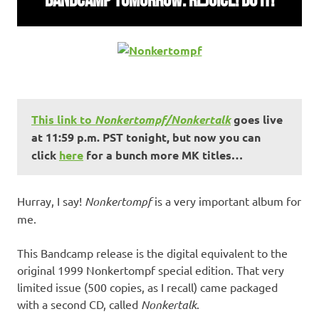
This link to
Nonkertompf/Nonkertalk
goes live
at 11:59 p.m. PST tonight, but now you can
click
here
for a bunch more MK titles…
Hurray, I say!
Nonkertompf
is a very important album for
me.
This Bandcamp release is the digital equivalent to the
original 1999 Nonkertompf special edition. That very
limited issue (500 copies, as I recall) came packaged
with a second CD, called
Nonkertalk
.