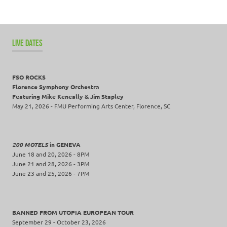
LIVE DATES
FSO ROCKS
Florence Symphony Orchestra
Featuring Mike Keneally & Jim Stapley
May 21, 2026 - FMU Performing Arts Center, Florence, SC
200 MOTELS
in GENEVA
June 18 and 20, 2026 - 8PM
June 21 and 28, 2026 - 3PM
June 23 and 25, 2026 - 7PM
BANNED FROM UTOPIA EUROPEAN TOUR
September 29 - October 23, 2026