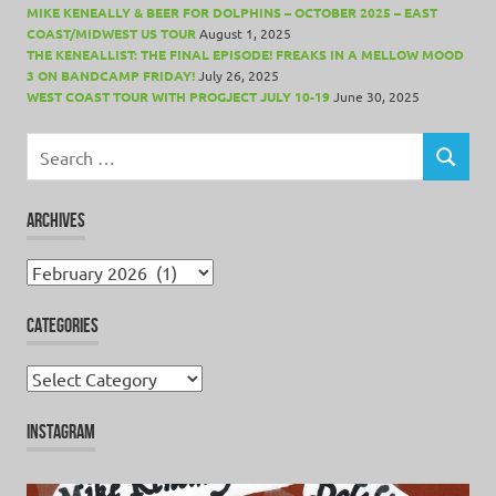
MIKE KENEALLY & BEER FOR DOLPHINS – OCTOBER 2025 – EAST
COAST/MIDWEST US TOUR
August 1, 2025
THE KENEALLIST: THE FINAL EPISODE! FREAKS IN A MELLOW MOOD
3 ON BANDCAMP FRIDAY!
July 26, 2025
WEST COAST TOUR WITH PROGJECT JULY 10-19
June 30, 2025
Search
for:
SEARCH
ARCHIVES
Archives
CATEGORIES
Categories
INSTAGRAM