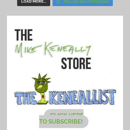
FOLLOW ON INSTAGRAM
LOAD MORE...
CLICK HERE
TO SUBSCRIBE!