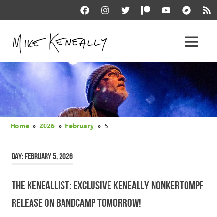
Skip
Facebook
Instagram
Twitter
Patreon
YouTube
Bandcam
RSS
to
content
THE
MENU
keneally
OFFICIAL
dot
com
MIKE
KENEALLY
Home
2026
February
5
WEBSITE
DAY:
FEBRUARY 5, 2026
THE KENEALLIST: EXCLUSIVE KENEALLY NONKERTOMPF
RELEASE ON BANDCAMP TOMORROW!