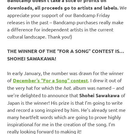
Bandcamp doesn’t take a slice of profits on
downloads, all proceeds go to artists and labels.
We
appreciate your support of our Bandcamp Friday
releases in the past – Bandcamp purchases really make
a difference for independent artists in the current
cultural landscape. Thank you!)
THE WINNER OF THE “FOR A SONG” CONTEST IS…
SHOHEI SAWAKAWA!
In early January, the number was drawn for the winner
of
December’s “For a Song” contest
. I drew it out of
the very hat for which the
hat.
album was named – and
we’re delighted to announce that
Shohei Sawakawa
of
Japan is the winner! His prize is that I’m going to write
and record a song inspired by him. He’s already sent me
many heartfelt words which are going to prove highly
inspirational for me in the creation of the song. I’m
really looking forward to making it!