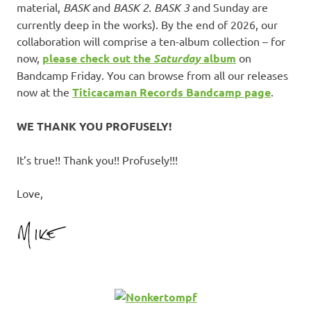
material,
BASK
and
BASK 2
.
BASK 3
and Sunday are
currently deep in the works). By the end of 2026, our
collaboration will comprise a ten-album collection – for
now,
please check out the
Saturday
album
on
Bandcamp Friday. You can browse from all our releases
now at the
Titicacaman Records Bandcamp page
.
WE THANK YOU PROFUSELY!
It’s true!! Thank you!! Profusely!!!
Love,