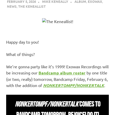
FEBRUARY 5, 2026
MIKE KENEALLY
ALBUM
,
EXOWAX
,
NEWS
,
THE KENEALLIST
Happy day to you!
What of things?
We’re gonna party like it’s 1999! Exowax Recordings will
be increasing our
Bandcamp album roster
by one title
(or two, really) tomorrow, Bandcamp Friday, February 6,
with the addition of
NONKERTOMPF/NONKERTALK
.
NONKERTOMPF/NONKERTALK
COMES TO
BANDCAMP TOMORROW. REJOICE! DO IT!