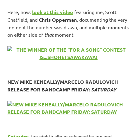
Here, now:
look at this video
featuring me, Scott
Chatfield, and
Chris Opperman
, documenting the very
moment the number was drawn, and multiple moments
on either side of
that
moment:
NEW MIKE KENEALLY/MARCELO RADULOVICH
RELEASE FOR BANDCAMP FRIDAY:
SATURDAY
Saturday
, the eighth album released by me and