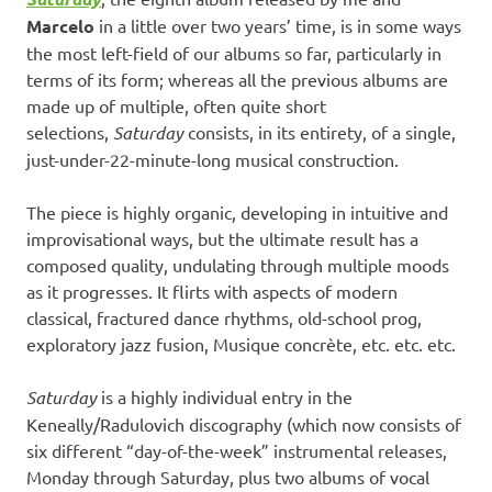
Marcelo
in a little over two years’ time, is in some ways
the most left-field of our albums so far, particularly in
terms of its form; whereas all the previous albums are
made up of multiple, often quite short
selections,
Saturday
consists, in its entirety, of a single,
just-under-22-minute-long musical construction.
The piece is highly organic, developing in intuitive and
improvisational ways, but the ultimate result has a
composed quality, undulating through multiple moods
as it progresses. It flirts with aspects of modern
classical, fractured dance rhythms, old-school prog,
exploratory jazz fusion, Musique concrète, etc. etc. etc.
Saturday
is a highly individual entry in the
Keneally/Radulovich discography (which now consists of
six different “day-of-the-week” instrumental releases,
Monday through Saturday, plus two albums of vocal