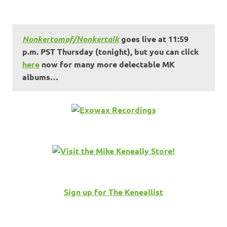
Nonkertompf/Nonkertalk
goes live at 11:59
p.m. PST Thursday (tonight), but you can click
here
now for many more delectable MK
albums…
Sign up for The Keneallist