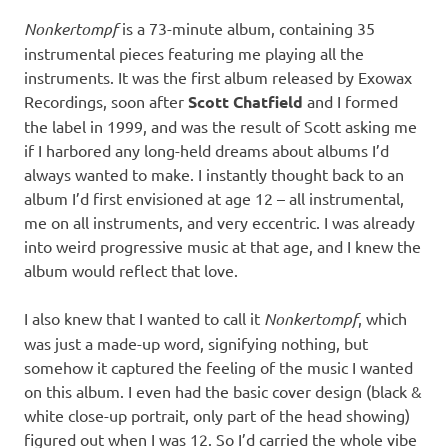
Nonkertompf
is a 73-minute album, containing 35
instrumental pieces featuring me playing all the
instruments. It was the first album released by Exowax
Recordings, soon after
Scott Chatfield
and I formed
the label in 1999, and was the result of Scott asking me
if I harbored any long-held dreams about albums I’d
always wanted to make. I instantly thought back to an
album I’d first envisioned at age 12 – all instrumental,
me on all instruments, and very eccentric. I was already
into weird progressive music at that age, and I knew the
album would reflect that love.
I also knew that I wanted to call it
Nonkertompf
, which
was just a made-up word, signifying nothing, but
somehow it captured the feeling of the music I wanted
on this album. I even had the basic cover design (black &
white close-up portrait, only part of the head showing)
figured out when I was 12. So I’d carried the whole vibe