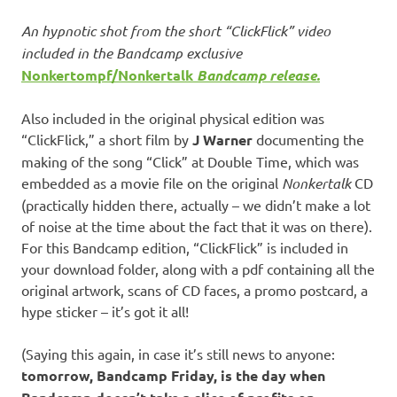
An hypnotic shot from the short “ClickFlick” video
included in the Bandcamp exclusive
Nonkertompf/Nonkertalk
Bandcamp release.
Also included in the original physical edition was
“ClickFlick,” a short film by
J Warner
documenting the
making of the song “Click” at Double Time, which was
embedded as a movie file on the original
Nonkertalk
CD
(practically hidden there, actually – we didn’t make a lot
of noise at the time about the fact that it was on there).
For this Bandcamp edition, “ClickFlick” is included in
your download folder, along with a pdf containing all the
original artwork, scans of CD faces, a promo postcard, a
hype sticker – it’s got it all!
(Saying this again, in case it’s still news to anyone:
tomorrow, Bandcamp Friday, is the day when