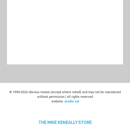
© 1994-2026 obvious moose (except where noted) and may not be reproduced
without permission | all rights reserved
website:
studio tal
THE MIKE KENEALLY STORE