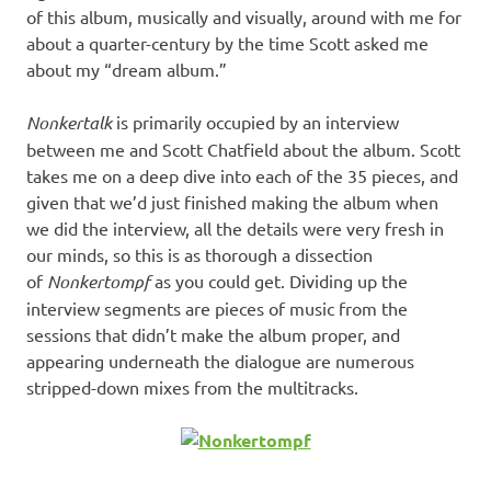
of this album, musically and visually, around with me for
about a quarter-century by the time Scott asked me
about my “dream album.”
Nonkertalk
is primarily occupied by an interview
between me and Scott Chatfield about the album. Scott
takes me on a deep dive into each of the 35 pieces, and
given that we’d just finished making the album when
we did the interview, all the details were very fresh in
our minds, so this is as thorough a dissection
of
Nonkertompf
as you could get. Dividing up the
interview segments are pieces of music from the
sessions that didn’t make the album proper, and
appearing underneath the dialogue are numerous
stripped-down mixes from the multitracks.