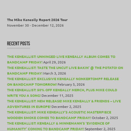
The Mike Keneally Report 2026 Tour
November 30 - December 12, 2026
RECENT POSTS
THE KENEALLIST: UNHINGED LIVE KENEALLY ALBUM COMES TO
BANDCAMP FRIDAY!
April 29, 2026
THE KENEALLIST: TASTE THE UNCUT LIVE BAKIN’ @ THE POTATO! ON
BANDCAMP FRIDAY!
March 3, 2026
THE KENEALLIST: EXCLUSIVE KENEALLY NONKERTOMPF RELEASE
ON BANDCAMP TOMORROW!
February 5, 2026
THE KENEALLIST: 50% OFF KENEALLY MERCH, PLUS MIKE COULD
WRITE YOU A SONG!
December 11, 2025
THE KENEALLIST: NEW RELEASE! MIKE KENEALLY & FRIENDS – LIVE
ADVENTURES IN EUROPE!
December 2, 2025
THE KENEALLIST: MIKE KENEALLY’S ACOUSTIC MASTERPIECE
WOODEN SMOKE COMES TO BANDCAMP FRIDAY!
October 2, 2025
THE KENEALLIST: KENEALLY & MINNEMANN’S ‘EVIDENCE OF
HUMANITY’ COMING TO BANDCAMP FRIDAY!
September 2, 2025