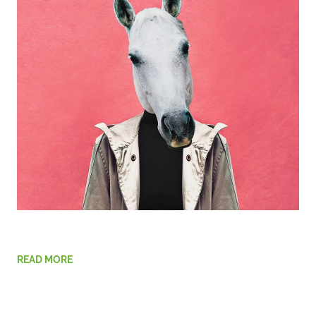
READ MORE