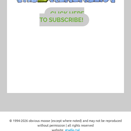
CLICK HERE
TO SUBSCRIBE!
© 1994-2026 obvious moose (except where noted) and may not be reproduced
without permission | all rights reserved
website:
studio tal