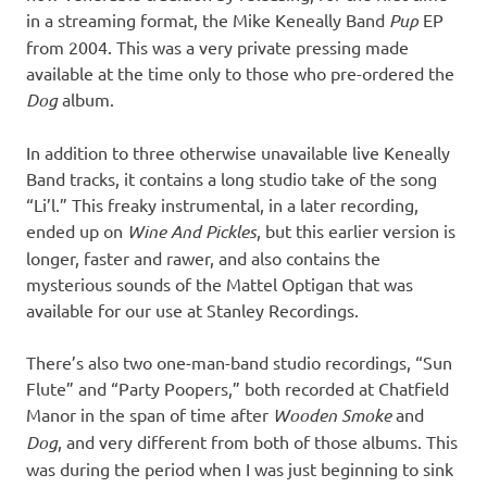
in a streaming format, the Mike Keneally Band
Pup
EP
from 2004. This was a very private pressing made
available at the time only to those who pre-ordered the
Dog
album.
In addition to three otherwise unavailable live Keneally
Band tracks, it contains a long studio take of the song
“Li’l.” This freaky instrumental, in a later recording,
ended up on
Wine And Pickles
, but this earlier version is
longer, faster and rawer, and also contains the
mysterious sounds of the Mattel Optigan that was
available for our use at Stanley Recordings.
There’s also two one-man-band studio recordings, “Sun
Flute” and “Party Poopers,” both recorded at Chatfield
Manor in the span of time after
Wooden Smoke
and
Dog
, and very different from both of those albums. This
was during the period when I was just beginning to sink