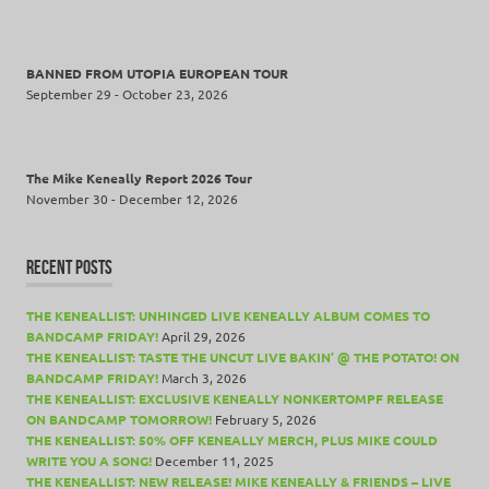
BANNED FROM UTOPIA EUROPEAN TOUR
September 29 - October 23, 2026
The Mike Keneally Report 2026 Tour
November 30 - December 12, 2026
RECENT POSTS
THE KENEALLIST: UNHINGED LIVE KENEALLY ALBUM COMES TO
BANDCAMP FRIDAY!
April 29, 2026
THE KENEALLIST: TASTE THE UNCUT LIVE BAKIN’ @ THE POTATO! ON
BANDCAMP FRIDAY!
March 3, 2026
THE KENEALLIST: EXCLUSIVE KENEALLY NONKERTOMPF RELEASE
ON BANDCAMP TOMORROW!
February 5, 2026
THE KENEALLIST: 50% OFF KENEALLY MERCH, PLUS MIKE COULD
WRITE YOU A SONG!
December 11, 2025
THE KENEALLIST: NEW RELEASE! MIKE KENEALLY & FRIENDS – LIVE