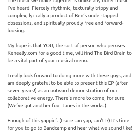
I’ve heard. Fiercely rhythmic, texturally trippy and
complex, lyrically a product of Ben’s under-tapped
obsessions, and spiritually proudly free and forward-
looking.
My hope is that YOU, the sort of person who peruses
Keneally.com for a good time, will find The Bird Brain to
be a vital part of your musical menu.
I really look forward to doing more with these guys, and
am deeply grateful to be able to present this EP (after
seven years!) as an outward demonstration of our
collaborative energy. There’s more to come, for sure.
(We’ve got another four tunes in the works.)
Enough of this yappin’. (I sure can yap, can’t I?) It’s time
for you to go to Bandcamp and hear what we sound like!