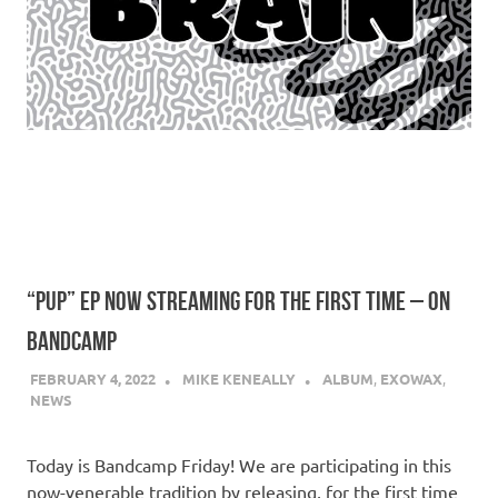
“PUP” EP NOW STREAMING FOR THE FIRST TIME – ON
BANDCAMP
FEBRUARY 4, 2022
MIKE KENEALLY
ALBUM
,
EXOWAX
,
NEWS
Today is Bandcamp Friday! We are participating in this
now-venerable tradition by releasing, for the first time