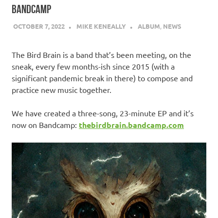
BANDCAMP
OCTOBER 7, 2022
MIKE KENEALLY
ALBUM
,
NEWS
The Bird Brain is a band that’s been meeting, on the
sneak, every few months-ish since 2015 (with a
significant pandemic break in there) to compose and
practice new music together.
We have created a three-song, 23-minute EP and it’s
now on Bandcamp:
thebirdbrain.bandcamp.com