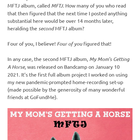
MFTJ album, called
MFTJ
. How many of you who read
that then figured that the next time I posted anything
substantial here would be over 14 months later,
heralding the
second
MFTJ album?
Four of you, I believe!
Four of you
figured that!
In any case, the second MFTJ album,
My Mom’s Getting
A Horse
, was released on Bandcamp on January 10
2021. It’s the first full album project I worked on using
my new pandemic-prompted home-recording set-up
(made possible by the generosity of many wonderful
friends at GoFundMe).