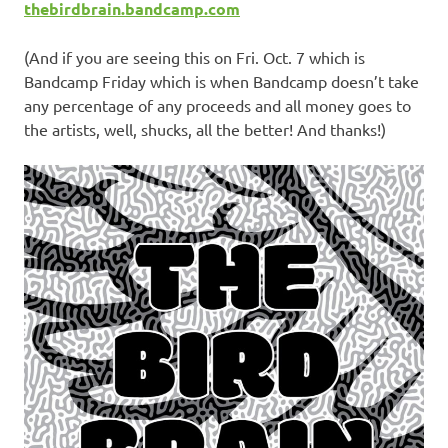
thebirdbrain.bandcamp.com
(And if you are seeing this on Fri. Oct. 7 which is
Bandcamp Friday which is when Bandcamp doesn’t take
any percentage of any proceeds and all money goes to
the artists, well, shucks, all the better! And thanks!)