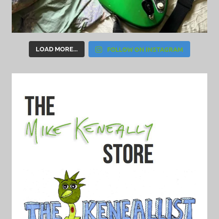
FOLLOW ON INSTAGRAM
LOAD MORE...