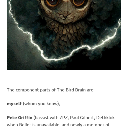
The component parts of The Bird Brain are:
myself
(whom you know),
Pete Griffin
(bassist with ZPZ, Paul Gilbert, Dethklok
when Beller is unavailable, and newly a member of