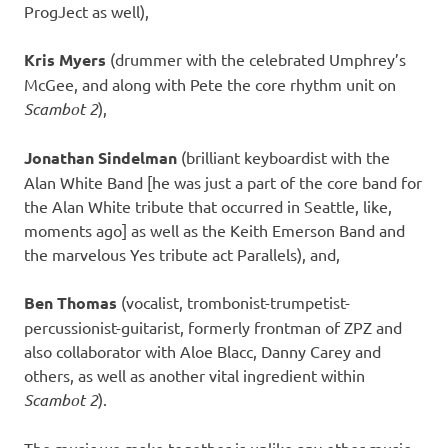
ProgJect as well),
Kris Myers
(drummer with the celebrated Umphrey’s
McGee, and along with Pete the core rhythm unit on
Scambot 2
),
Jonathan Sindelman
(brilliant keyboardist with the
Alan White Band [he was just a part of the core band for
the Alan White tribute that occurred in Seattle, like,
moments ago] as well as the Keith Emerson Band and
the marvelous Yes tribute act Parallels), and,
Ben Thomas
(vocalist, trombonist-trumpetist-
percussionist-guitarist, formerly frontman of ZPZ and
also collaborator with Aloe Blacc, Danny Carey and
others, as well as another vital ingredient within
Scambot 2
).
The music we make together is unlike any other music