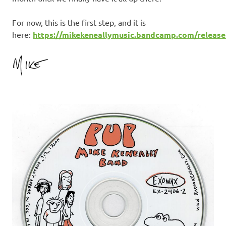
For now, this is the first step, and it is
here:
https://mikekeneallymusic.bandcamp.com/release