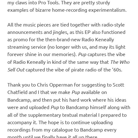
my claws into Pro Tools. They are pretty sturdy
examples of bizarre home-recording experimentalism.
All the music pieces are tied together with radio-style
announcements and jingles, as this EP also functioned
as promo for the then-brand-new Radio Keneally
streaming service (no longer with us, and may its light
forever shine in our memories).
Pup
captures the vibe
of Radio Keneally in kind of the same way that
The Who
Sell Out
captured the vibe of pirate radio of the ’60s.
Thank you to Chris Opperman for suggesting to Scott
Chatfield and I that we make
Pup
available on
Bandcamp, and then put his hard work where his ideas
were and uploaded
Pup
to Bandcamp himself along with
all of the supplementary textual material I prepared to
accompany it. The hope is to continue uploading
recordings from my catalogue to Bandcamp every
month until we finally have it all up there.