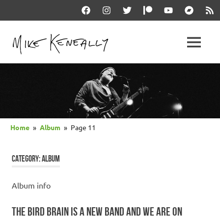
Skip
Facebook
Instagram
Twitter
Patreon
YouTube
Bandcam
RSS
to
content
THE
MENU
keneally
OFFICIAL
dot
com
MIKE
KENEALLY
Home
Album
Page 11
WEBSITE
CATEGORY:
ALBUM
Album info
THE BIRD BRAIN IS A NEW BAND AND WE ARE ON