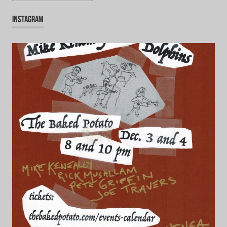
INSTAGRAM