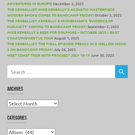
ADVENTURES IN EUROPE!
December 2, 2025
THE KENEALLIST: MIKE KENEALLY’S ACOUSTIC MASTERPIECE
WOODEN SMOKE COMES TO BANDCAMP FRIDAY!
October 2, 2025
THE KENEALLIST: KENEALLY & MINNEMANN’S ‘EVIDENCE OF
HUMANITY’ COMING TO BANDCAMP FRIDAY!
September 2, 2025
MIKE KENEALLY & BEER FOR DOLPHINS – OCTOBER 2025 – EAST
COAST/MIDWEST US TOUR
August 1, 2025
THE KENEALLIST: THE FINAL EPISODE! FREAKS IN A MELLOW MOOD
3 ON BANDCAMP FRIDAY!
July 26, 2025
WEST COAST TOUR WITH PROGJECT JULY 10-19
June 30, 2025
Search
for:
SEARCH
ARCHIVES
Archives
CATEGORIES
Categories