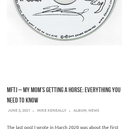
MFTJ – MY MOM’S GETTING A HORSE: EVERYTHING YOU
NEED TO KNOW
JUNE 3, 2021
MIKE KENEALLY
ALBUM
,
NEWS
The last post I wrote in March 2020 was about the first