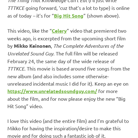
The Thing That Knowledge Can’t Eat
TTTKCE
going forward, ‘cuz that’s a lot to type) is online
as of today
–
it’s for “
Big Hit Song
” (shown above).
This video, like the “
Celery
” video that premiered two
weeks ago, is excerpted from the upcoming short film
by
Mikko Keinonen
,
The Complete Adventures of the
Unrelated Sound Guy.
The full film will be released
February 24, the same day of the wide release of
TTTKCE
. This movie is based around five songs from the
new album (and also includes some otherwise-
unreleased incidental music I did for it). Keep an eye on
https://www.unrelatedsoundguy.com/
for more
about the film, and for now please enjoy the new “Big
Hit Song” video.
I love this video (and the entire film) and I’m grateful to
Mikko for having the inspiration/desire to make this
movie and for doing such a fantastic job of it.