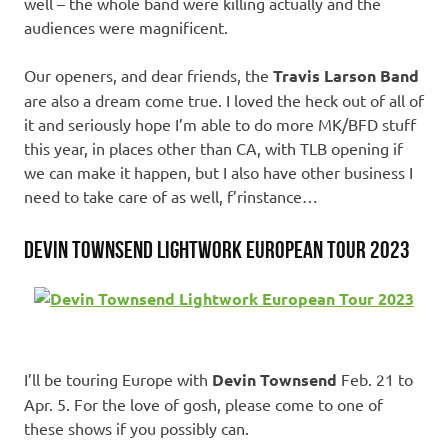
well – the whole band were killing actually and the
audiences were magnificent.
Our openers, and dear friends, the
Travis Larson Band
are also a dream come true. I loved the heck out of all of
it and seriously hope I’m able to do more MK/BFD stuff
this year, in places other than CA, with TLB opening if
we can make it happen, but I also have other business I
need to take care of as well, f’rinstance…
Devin Townsend Lightwork European Tour 2023
I’ll be touring Europe with
Devin Townsend
Feb. 21 to
Apr. 5. For the love of gosh, please come to one of
these shows if you possibly can.