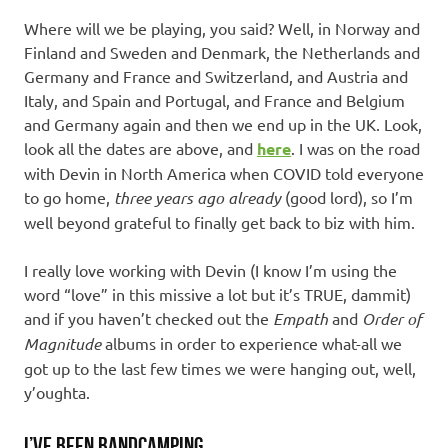
Where will we be playing, you said? Well, in Norway and
Finland and Sweden and Denmark, the Netherlands and
Germany and France and Switzerland, and Austria and
Italy, and Spain and Portugal, and France and Belgium
and Germany again and then we end up in the UK. Look,
look all the dates are above, and
here
. I was on the road
with Devin in North America when COVID told everyone
to go home,
three years ago already
(good lord), so I’m
well beyond grateful to finally get back to biz with him.
I really love working with Devin (I know I’m using the
word “love” in this missive a lot but it’s TRUE, dammit)
and if you haven’t checked out the
Empath
and
Order of
Magnitude
albums in order to experience what-all we
got up to the last few times we were hanging out, well,
y’oughta.
I’ve been Bandcamping