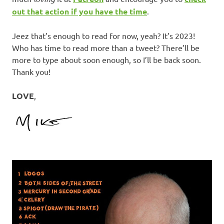
out that action if you have the time
.
Jeez that’s enough to read for now, yeah? It’s 2023!
Who has time to read more than a tweet? There’ll be
more to type about soon enough, so I’ll be back soon.
Thank you!
LOVE
,