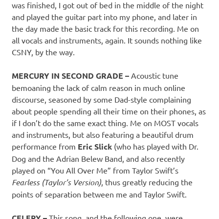
was finished, I got out of bed in the middle of the night
and played the guitar part into my phone, and later in
the day made the basic track for this recording. Me on
all vocals and instruments, again. It sounds nothing like
CSNY, by the way.
MERCURY IN SECOND GRADE –
Acoustic tune
bemoaning the lack of calm reason in much online
discourse, seasoned by some Dad-style complaining
about people spending all their time on their phones, as
if I don’t do the same exact thing. Me on MOST vocals
and instruments, but also featuring a beautiful drum
performance from
Eric Slick
(who has played with Dr.
Dog and the Adrian Belew Band, and also recently
played on “You All Over Me” from Taylor Swift’s
Fearless (Taylor’s Version)
, thus greatly reducing the
points of separation between me and Taylor Swift.
CELERY –
This song, and the following one, were