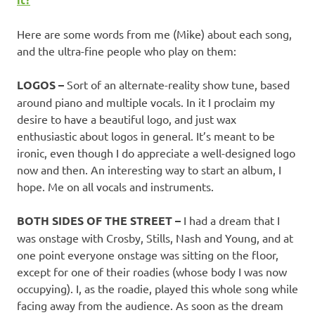
Here are some words from me (Mike) about each song,
and the ultra-fine people who play on them:
LOGOS –
Sort of an alternate-reality show tune, based
around piano and multiple vocals. In it I proclaim my
desire to have a beautiful logo, and just wax
enthusiastic about logos in general. It’s meant to be
ironic, even though I do appreciate a well-designed logo
now and then. An interesting way to start an album, I
hope. Me on all vocals and instruments.
BOTH SIDES OF THE STREET –
I had a dream that I
was onstage with Crosby, Stills, Nash and Young, and at
one point everyone onstage was sitting on the floor,
except for one of their roadies (whose body I was now
occupying). I, as the roadie, played this whole song while
facing away from the audience. As soon as the dream