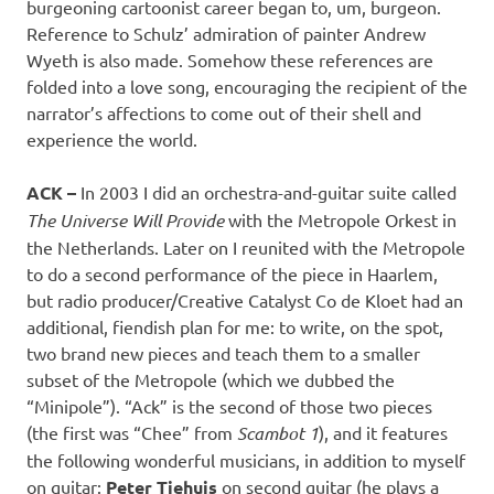
burgeoning cartoonist career began to, um, burgeon.
Reference to Schulz’ admiration of painter Andrew
Wyeth is also made. Somehow these references are
folded into a love song, encouraging the recipient of the
narrator’s affections to come out of their shell and
experience the world.
ACK –
In 2003 I did an orchestra-and-guitar suite called
The Universe Will Provide
with the Metropole Orkest in
the Netherlands. Later on I reunited with the Metropole
to do a second performance of the piece in Haarlem,
but radio producer/Creative Catalyst Co de Kloet had an
additional, fiendish plan for me: to write, on the spot,
two brand new pieces and teach them to a smaller
subset of the Metropole (which we dubbed the
“Minipole”). “Ack” is the second of those two pieces
(the first was “Chee” from
Scambot 1
), and it features
the following wonderful musicians, in addition to myself
on guitar:
Peter Tiehuis
on second guitar (he plays a