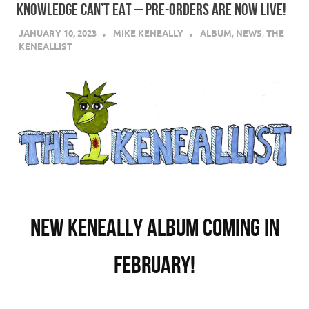
KNOWLEDGE CAN’T EAT – PRE-ORDERS ARE NOW LIVE!
JANUARY 10, 2023
MIKE KENEALLY
ALBUM
,
NEWS
,
THE
KENEALLIST
New Keneally album coming in
February!