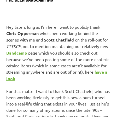
Hey listen, long as I’m here I want to publicly thank
Chris Opperman
who’s been working behind the
scenes with me and
Scott Chatfield
on the roll-out for
TTTKCE
, not to mention maintaining our relatively new
Bandcamp
page which you should also check out,
because we’ve been posting some of the more esoteric
catalog items (which in some cases aren’t available for
streaming anywhere and are out of print), here
have a
look
.
For that matter I want to thank Scott Chatfield, who has
been working tirelessly to get this new album turned
into a real-life thing that exists in your lives, just as he’s
done for so many of my albums since the late ‘90s –
Scott and Chris, seriously, thank you so much. I love you