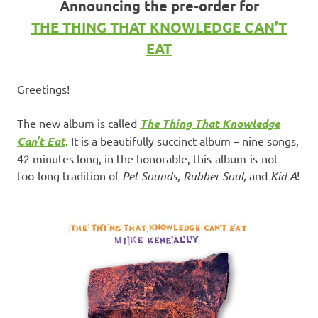
Announcing the pre-order for
THE THING THAT KNOWLEDGE CAN’T
EAT
Greetings!
The new album is called
The Thing That Knowledge
Can’t Eat
. It is a beautifully succinct album – nine songs,
42 minutes long, in the honorable, this-album-is-not-
too-long tradition of
Pet Sounds, Rubber Soul,
and
Kid A
!