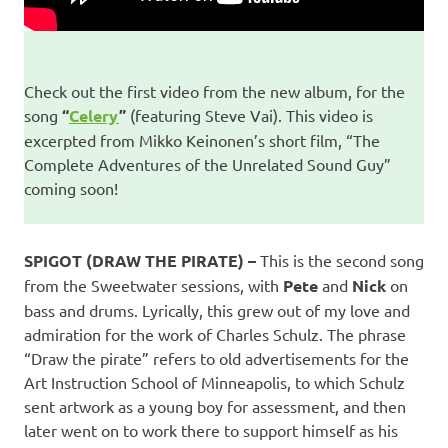
Check out the first video from the new album, for the
song
“
Celery
”
(featuring Steve Vai). This video is
excerpted from Mikko Keinonen’s short film, “The
Complete Adventures of the Unrelated Sound Guy”
coming soon!
SPIGOT (DRAW THE PIRATE) –
This is the second song
from the Sweetwater sessions, with
Pete
and
Nick
on
bass and drums. Lyrically, this grew out of my love and
admiration for the work of Charles Schulz. The phrase
“Draw the pirate” refers to old advertisements for the
Art Instruction School of Minneapolis, to which Schulz
sent artwork as a young boy for assessment, and then
later went on to work there to support himself as his