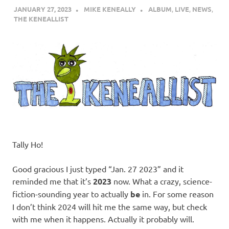
JANUARY 27, 2023
MIKE KENEALLY
ALBUM
,
LIVE
,
NEWS
,
THE KENEALLIST
Tally Ho!
Good gracious I just typed “Jan. 27 2023” and it
reminded me that it’s
2023
now. What a crazy, science-
fiction-sounding year to actually
be
in. For some reason
I don’t think 2024 will hit me the same way, but check
with me when it happens. Actually it probably will.