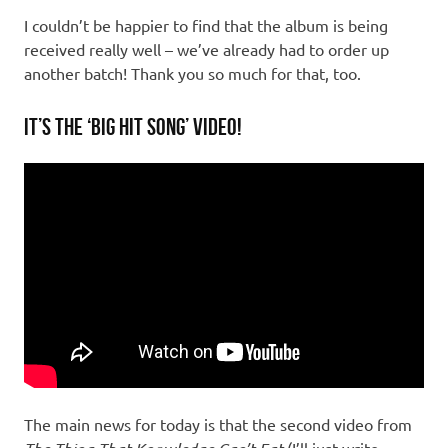
I couldn’t be happier to find that the album is being
received really well – we’ve already had to order up
another batch! Thank you so much for that, too.
It’s the ‘Big Hit Song’ Video!
The main news for today is that the second video from
(I’ll just write