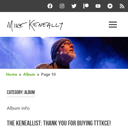
Skip
Facebook
Instagram
Twitter
Patreon
YouTube
Bandcam
RSS
to
content
THE
MENU
keneally
OFFICIAL
dot
com
MIKE
KENEALLY
Home
Album
Page 10
WEBSITE
CATEGORY:
ALBUM
Album info
THE KENEALLIST: THANK YOU FOR BUYING TTTKCE!