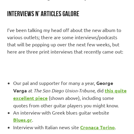
Interviews n’ articles galore
I’ve been talking my head off about the new album to
various outlets; there are some interviews/podcasts
that will be popping up over the next few weeks, but
here are three print interviews that recently came out:
Our pal and supporter for many a year,
George
Varga
at
The San Diego Union-Tribune
, did
this quite
excellent piece
(shown above), including some
quotes from other guitar players you might know.
An interview with Greek blues guitar website
Blues.gr
.
Interview with Italian news site
Cronaca Torino
.