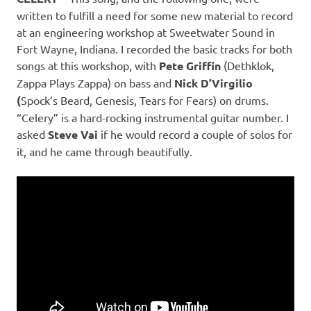
written to fulfill a need for some new material to record
at an engineering workshop at Sweetwater Sound in
Fort Wayne, Indiana. I recorded the basic tracks for both
songs at this workshop, with
Pete Griffin
(Dethklok,
Zappa Plays Zappa) on bass and
Nick D’Virgilio
(
Spock’s Beard, Genesis, Tears for Fears) on drums.
“Celery” is a hard-rocking instrumental guitar number. I
asked
Steve Vai
if he would record a couple of solos for
it, and he came through beautifully.