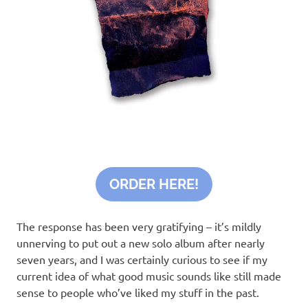
ORDER HERE!
The response has been very gratifying – it’s mildly
unnerving to put out a new solo album after nearly
seven years, and I was certainly curious to see if my
current idea of what good music sounds like still made
sense to people who’ve liked my stuff in the past.