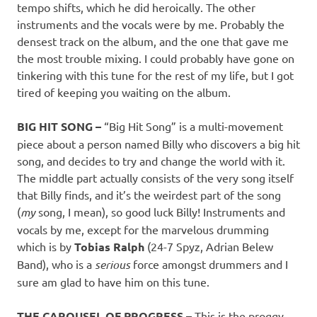
tempo shifts, which he did heroically. The other
instruments and the vocals were by me. Probably the
densest track on the album, and the one that gave me
the most trouble mixing. I could probably have gone on
tinkering with this tune for the rest of my life, but I got
tired of keeping you waiting on the album.
BIG HIT SONG –
“Big Hit Song” is a multi-movement
piece about a person named Billy who discovers a big hit
song, and decides to try and change the world with it.
The middle part actually consists of the very song itself
that Billy finds, and it’s the weirdest part of the song
(
my
song, I mean), so good luck Billy! Instruments and
vocals by me, except for the marvelous drumming
which is by
Tobias Ralph
(24-7 Spyz, Adrian Belew
Band), who is a
serious
force amongst drummers and I
sure am glad to have him on this tune.
THE CAROUSEL OF PROGRESS –
This is the proggy