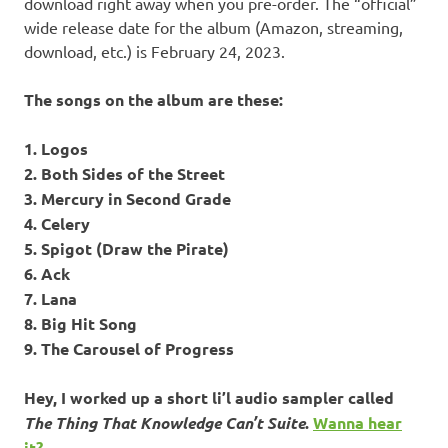
download right away when you pre-order. The “official”
wide release date for the album (Amazon, streaming,
download, etc.) is February 24, 2023.
The songs on the album are these:
1. Logos
2. Both Sides of the Street
3. Mercury in Second Grade
4. Celery
5. Spigot (Draw the Pirate)
6. Ack
7. Lana
8. Big Hit Song
9. The Carousel of Progress
Hey, I worked up a short li’l audio sampler called
The Thing That Knowledge Can’t Suite
.
Wanna hear
it?