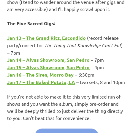
show (I tend to wander around the venue after gigs and
am very accessible) and I’ll happily scrawl upon it.
The Five Sacred Gigs:
Jan 13 – The Grand Ritz, Escondido
(record release
party/concert for
The Thing That Knowledge Can’t Eat
)
– 7pm
Jan 14 – Alvas Showroom, San Pedro
– 7pm
Jan 15 – Alvas Showroom, San Pedro
– 4pm
Jan 16 – The Siren, Morro Bay
– 6:30pm
Jan 17 – The Baked Potato, LA
– two sets, 8 and 10pm
If you’re not able to make it to this very limited run of
shows and you want the album, simply pre-order and
we’ll be deeply thrilled to just deliver the thing directly
to you. Can’t beat that for convenience!