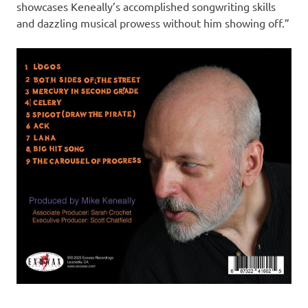
showcases Keneally’s accomplished songwriting skills
and dazzling musical prowess without him showing off.”