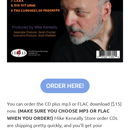
ORDER HERE!
You can order the CD plus mp3 or FLAC download ($15)
now.
(MAKE SURE YOU CHOOSE MP3 OR FLAC
WHEN YOU ORDER!)
Mike Keneally Store order CDs
are shipping pretty quickly, and you’ll get your