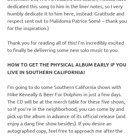
dedicated this song to him in the liner notes, so I very
humbly dedicate it to him here, instead. Gratitude and
respect sent out to Malidoma Patrice Somé – thank you
for the inspiration.)
Thank you for reading all of this! I’m incredibly excited
to finally be delivering some new solo music to you.
HOW TO GET THE PHYSICAL ALBUM EARLY IF YOU
LIVE IN SOUTHERN CALIFORNIA!
I’m going to do some Southern California shows with
Mike Keneally & Beer For Dolphins in just a few days.
The CD will be at the merch table for these five shows,
so if you’re in the neighborhood, you can come by and
pick up the album in advance of its official release (and
enjoy a dang fine show besides). If you desire an
autographed copy, feel free to approach me after the