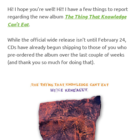
Hi! I hope you’re well! Hi!! I have a few things to report
regarding the new album
The Thing That Knowledge
Can’t Eat
.
While the official wide release isn’t until February 24,
CDs have already begun shipping to those of you who
pre-ordered the album over the last couple of weeks
(and thank you so much for doing that).