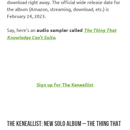
download right away. The official wide release date for
the album (Amazon, streaming, download, etc.) is
February 24, 2023.
Say, here’s an
audio sampler called
The Thing That
Knowledge Can’t Suite
.
Sign up for The Keneallist
THE KENEALLIST: NEW SOLO ALBUM – THE THING THAT