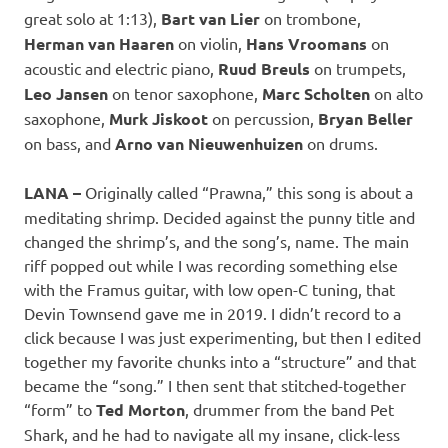
great solo at 1:13),
Bart van Lier
on trombone,
Herman van Haaren
on violin,
Hans Vroomans
on
acoustic and electric piano,
Ruud Breuls
on trumpets,
Leo Jansen
on tenor saxophone,
Marc Scholten
on alto
saxophone,
Murk Jiskoot
on percussion,
Bryan Beller
on bass, and
Arno van Nieuwenhuizen
on drums.
LANA –
Originally called “Prawna,” this song is about a
meditating shrimp. Decided against the punny title and
changed the shrimp’s, and the song’s, name. The main
riff popped out while I was recording something else
with the Framus guitar, with low open-C tuning, that
Devin Townsend gave me in 2019. I didn’t record to a
click because I was just experimenting, but then I edited
together my favorite chunks into a “structure” and that
became the “song.” I then sent that stitched-together
“form” to
Ted Morton
, drummer from the band Pet
Shark, and he had to navigate all my insane, click-less