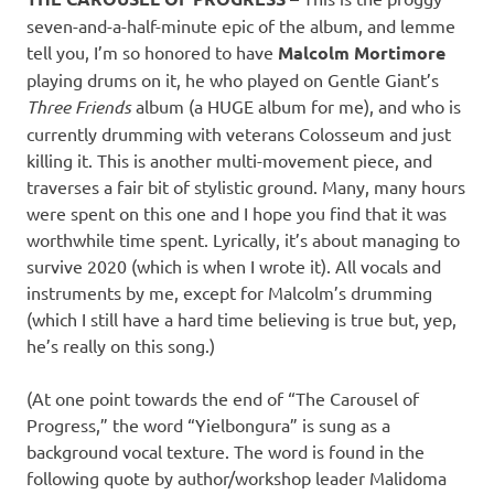
seven-and-a-half-minute epic of the album, and lemme
tell you, I’m so honored to have
Malcolm Mortimore
playing drums on it, he who played on Gentle Giant’s
Three Friends
album (a HUGE album for me), and who is
currently drumming with veterans Colosseum and just
killing it. This is another multi-movement piece, and
traverses a fair bit of stylistic ground. Many, many hours
were spent on this one and I hope you find that it was
worthwhile time spent. Lyrically, it’s about managing to
survive 2020 (which is when I wrote it). All vocals and
instruments by me, except for Malcolm’s drumming
(which I still have a hard time believing is true but, yep,
he’s really on this song.)
(At one point towards the end of “The Carousel of
Progress,” the word “Yielbongura” is sung as a
background vocal texture. The word is found in the
following quote by author/workshop leader Malidoma