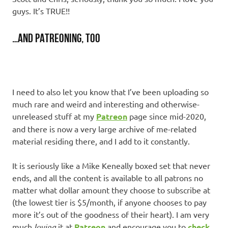
guys. It’s TRUE!!
…and Patreoning, too
I need to also let you know that I’ve been uploading so
much rare and weird and interesting and otherwise-
unreleased stuff at my
Patreon
page since mid-2020,
and there is now a very large archive of me-related
material residing there, and I add to it constantly.
It is seriously like a Mike Keneally boxed set that never
ends, and all the content is available to all patrons no
matter what dollar amount they choose to subscribe at
(the lowest tier is $5/month, if anyone chooses to pay
more it’s out of the goodness of their heart). I am very
much
loving
it at
Patreon
and encourage you to
check