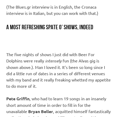
(The Blues.gr interview is in English, the Cronaca
interview is in Italian, but you can work with that.)
A most refreshing spate o’ shows, indeed
The five nights of shows I just did with Beer For
Dolphins were really
intensely
fun (the Alvas gig is
shown above.). Man I loved it. It’s been so long since I
did a little run of dates in a series of different venues
with my band and it really freaking whetted my appetite
to do more of it.
Pete Griffin
, who had to learn 19 songs in an insanely
short amount of time in order to fill in for the
unavailable
Bryan Beller
, acquitted himself fantastically