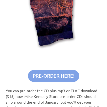
PRE-ORDER HERE!
You can pre-order the CD plus mp3 or FLAC download
($15) now. Mike Keneally Store pre-order CDs should
ship around the end of January, but you’ll get your