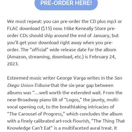
PRE-ORDER HERE!
We must repeat: you can pre-order the CD plus mp3 or
FLAC download ($15) now. Mike Keneally Store pre-
order CDs should ship around the end of January, but
you’ll get your download right away when you pre-
order. The “official” wide release date for the album
(Amazon, streaming, download, etc.) is February 24,
2023.
Esteemed music writer George Varga writes in the
San
Diego Union-Tribune
that the six-year gap between
albums was “…well worth the extended wait. From the
near-Broadway piano lilt of “Logos,” the jaunty, multi-
vocal opening cut, to the breathtaking intricacies of
“The Carousel of Progress,” which concludes the album
with a finely calibrated art-rock flourish, “The Thing That
Knowledge Can’t Eat” is a multifaceted aural treat. It