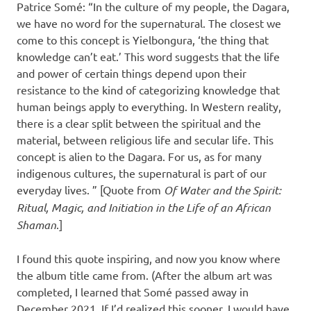
Patrice Somé: “In the culture of my people, the Dagara,
we have no word for the supernatural. The closest we
come to this concept is Yielbongura, ‘the thing that
knowledge can’t eat.’ This word suggests that the life
and power of certain things depend upon their
resistance to the kind of categorizing knowledge that
human beings apply to everything. In Western reality,
there is a clear split between the spiritual and the
material, between religious life and secular life. This
concept is alien to the Dagara. For us, as for many
indigenous cultures, the supernatural is part of our
everyday lives. ” [Quote from
Of Water and the Spirit:
Ritual, Magic, and Initiation in the Life of an African
Shaman
.]
I found this quote inspiring, and now you know where
the album title came from. (After the album art was
completed, I learned that Somé passed away in
December 2021. If I’d realized this sooner, I would have