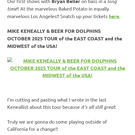
Our first shows with
Bryan Beller
on bass in a
long
time
!! At the marvelous Baked Potato in equally
marvelous Los Angeles!! Snatch up your tickets
here
.
MIKE KENEALLY & BEER FOR DOLPHINS
OCTOBER 2025 TOUR of the EAST COAST and the
MIDWEST of the USA!
I’m cutting and pasting what I wrote in the last
Keneallist about this tour because
it’s all still great
:
Truly we are gonna do some playing outside of
California for a change!!