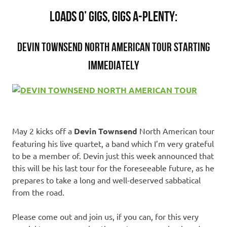
LOADS O’ GIGS, GIGS A-PLENTY:
DEVIN TOWNSEND NORTH AMERICAN TOUR STARTING
IMMEDIATELY
May 2 kicks off a
Devin Townsend
North American tour
featuring his live quartet, a band which I’m very grateful
to be a member of. Devin just this week announced that
this will be his last tour for the foreseeable future, as he
prepares to take a long and well-deserved sabbatical
from the road.
Please come out and join us, if you can, for this very