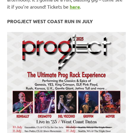
it if you’re around! Tickets be
here
.
PROGJECT WEST COAST RUN IN JULY