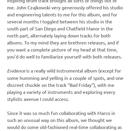
inspiring drum track brought all sorts of things out of
me. John Czajkowski very generously offered his studio
and engineering talents to me for this album, and for
several months I toggled between his studio in the
south part of San Diego and Chatfield Manor in the
north part, alternately laying down tracks for both
albums. To my mind they are brethren releases, and if
you want a complete picture of my head at that time,
you’d do well to familiarize yourself with both releases.
Evidence
is a really wild instrumental album (except for
some humming and yelling in a couple of spots, and one
discreet chuckle on the track “Bad Friday”), with me
playing a variety of instruments and exploring every
stylistic avenue I could access.
Since it was so much fun collaborating with Marco in
such an unusual way on this album, we thought we
would do some old-fashioned real-time collaborating as