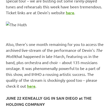
special tour – we are busting out some rarely-played
tunes and rehearsals this week have been tremendous.
Ticket links are at Devin’s website
here
.
Also, there’s one month remaining for you to access the
archived live-stream of the performance of Devin’s
The
Moth
that happened in late March, featuring us in the
band, plus orchestra and choir – about 135 musicians
onstage. It was phenomenally powerful to be a part of
this show, and IMHO a rousing artistic success. The
quality of the stream is shockingly good too – please
check it out
here
.
JUNE 22 KENEALLY GIG IN SAN DIEGO at THE
HOLDING COMPANY