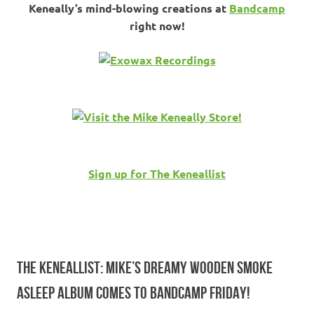
Keneally’s mind-blowing creations at
Bandcamp
right now!
Sign up for The Keneallist
THE KENEALLIST: MIKE’S DREAMY WOODEN SMOKE
ASLEEP ALBUM COMES TO BANDCAMP FRIDAY!