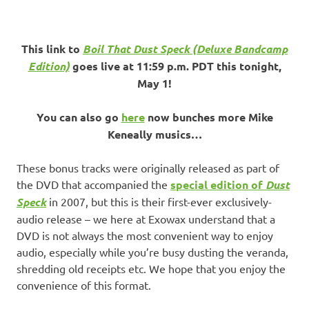
This link to
Boil That Dust Speck (Deluxe Bandcamp
Edition)
goes live at 11:59 p.m. PDT this tonight,
May 1!
You can also go
here
now bunches more Mike
Keneally musics…
These bonus tracks were originally released as part of
the DVD that accompanied the
special edition of
Dust
Speck
in 2007, but this is their first-ever exclusively-
audio release – we here at Exowax understand that a
DVD is not always the most convenient way to enjoy
audio, especially while you’re busy dusting the veranda,
shredding old receipts etc. We hope that you enjoy the
convenience of this format.