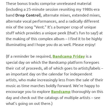
These bonus tracks comprise unreleased material
(including a 25-minute session reuniting my 1980s-era
band
Drop Control
), alternate mixes, extended mixes,
alternate vocal performances, and a radically different
mix of the song “Vent.” It’s a bumper crop of unique
stuff which provides a unique peek (that’s fun to say!) at
the making of this complex album – I find it to be highly
illuminating and I hope you do as well. Please enjoy!
(If a reminder be required,
Bandcamp Friday
is a
special day on which the Bandcamp platform foregoes
their cut of proceeds, all of which goes to artists/labels –
an important day on the calendar for independent
artists, who make increasingly less from the sale of their
music as time marches boldly forward. We’re happy to
encourage you to explore
Bandcamp
thoroughly on this
day and check out the catalogs of multiple artists – see
what’s going on out there.)