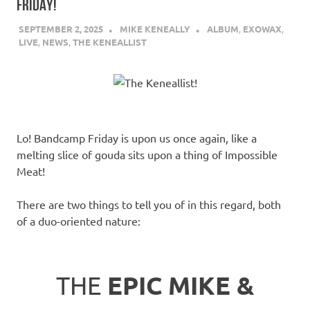
FRIDAY!
SEPTEMBER 2, 2025
MIKE KENEALLY
ALBUM
,
EXOWAX
,
LIVE
,
NEWS
,
THE KENEALLIST
Lo! Bandcamp Friday is upon us once again, like a
melting slice of gouda sits upon a thing of Impossible
Meat!
There are two things to tell you of in this regard, both
of a duo-oriented nature:
THE
EPIC MIKE &