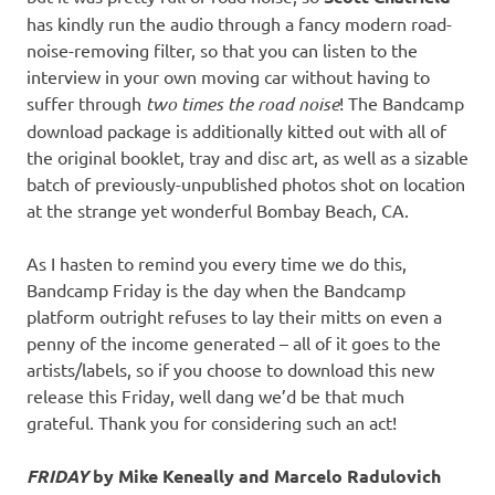
has kindly run the audio through a fancy modern road-
noise-removing filter, so that you can listen to the
interview in your own moving car without having to
suffer through
two times the road noise
! The Bandcamp
download package is additionally kitted out with all of
the original booklet, tray and disc art, as well as a sizable
batch of previously-unpublished photos shot on location
at the strange yet wonderful Bombay Beach, CA.
As I hasten to remind you every time we do this,
Bandcamp Friday is the day when the Bandcamp
platform outright refuses to lay their mitts on even a
penny of the income generated – all of it goes to the
artists/labels, so if you choose to download this new
release this Friday, well dang we’d be that much
grateful. Thank you for considering such an act!
FRIDAY
by Mike Keneally and Marcelo Radulovich