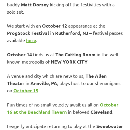
buddy
Matt Dorsey
kicking off the festivities with a
solo set.
We start with an
October 12
appearance at the
ProgStock Festival
in
Rutherford, NJ
– festival passes
available
here
.
October 14
finds us at
The Cutting Room
in the well-
known metropolis of
NEW YORK CITY
A venue and city which are new to us,
The Allen
Theater
in
Annville, PA
, plays host to our shenanigans
on
October 15
.
Fun times of no small velocity await us all on
October
16
at the
Beachland Tavern
in beloved
Cleveland
.
I eagerly anticipate returning to play at the
Sweetwater