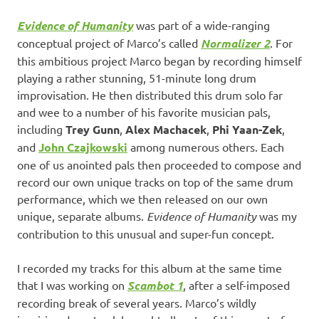
Evidence of Humanity
was part of a wide-ranging
conceptual project of Marco’s called
Normalizer 2
. For
this ambitious project Marco began by recording himself
playing a rather stunning, 51-minute long drum
improvisation. He then distributed this drum solo far
and wee to a number of his favorite musician pals,
including
Trey Gunn
,
Alex Machacek
,
Phi Yaan-Zek
,
and
John Czajkowski
among numerous others. Each
one of us anointed pals then proceeded to compose and
record our own unique tracks on top of the same drum
performance, which we then released on our own
unique, separate albums.
Evidence of Humanity
was my
contribution to this unusual and super-fun concept.
I recorded my tracks for this album at the same time
that I was working on
Scambot 1
, after a self-imposed
recording break of several years. Marco’s wildly