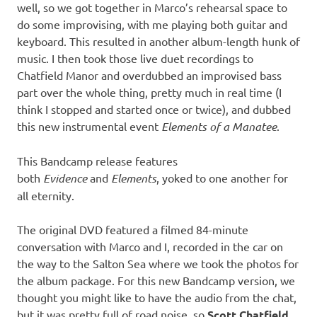
well, so we got together in Marco’s rehearsal space to
do some improvising, with me playing both guitar and
keyboard. This resulted in another album-length hunk of
music. I then took those live duet recordings to
Chatfield Manor and overdubbed an improvised bass
part over the whole thing, pretty much in real time (I
think I stopped and started once or twice), and dubbed
this new instrumental event
Elements of a Manatee
.
This Bandcamp release features
both
Evidence
and
Elements
, yoked to one another for
all eternity.
The original DVD featured a filmed 84-minute
conversation with Marco and I, recorded in the car on
the way to the Salton Sea where we took the photos for
the album package. For this new Bandcamp version, we
thought you might like to have the audio from the chat,
but it was pretty full of road noise, so
Scott Chatfield