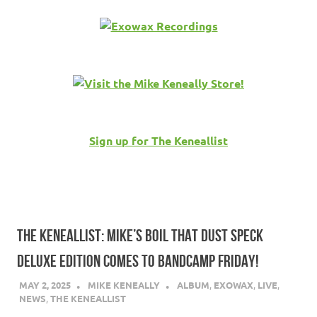
Sign up for The Keneallist
THE KENEALLIST: MIKE’S BOIL THAT DUST SPECK
DELUXE EDITION COMES TO BANDCAMP FRIDAY!
MAY 2, 2025
MIKE KENEALLY
ALBUM
,
EXOWAX
,
LIVE
,
NEWS
,
THE KENEALLIST