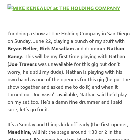
I’m doing a show at The Holding Company in San Diego
on Sunday, June 22, playing a bunch of my stuff with
Bryan Beller
,
Rick Musallam
and drummer
Nathan
Raney
. This will be my first time playing with Nathan
(
Joe Travers
was unavailable for this gig but don’t
worry, he’s still my dude). Nathan is playing with his
own band as one of the openers for this gig (he put the
show together and asked me to do it) and when it
turned out Joe wasn’t available, Nathan said he’d play
on my set too. He’s a damn fine drummer and I said
sure, let’s go for it.
It’s a Sunday and things kick off early (the first opener,
Maedhira
, will hit the stage around 1:30 or 2 in the
afternoon). It’s gonna be a fun, blasting gig – come see