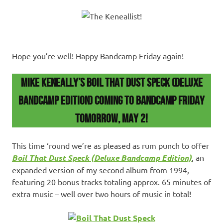
Hope you’re well! Happy Bandcamp Friday again!
Mike Keneally’s Boil That Dust Speck (Deluxe
Bandcamp Edition) COMING TO BANDCAMP FRIDAY
TOMORROW, May 2!
This time ‘round we’re as pleased as rum punch to offer
Boil That Dust Speck (Deluxe Bandcamp Edition)
, an
expanded version of my second album from 1994,
featuring 20 bonus tracks totaling approx. 65 minutes of
extra music – well over two hours of music in total!