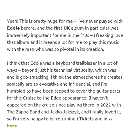
Yeah! This is pretty huge for me – I’ve never played with
Eddie
before, and the first
UK
album in particular was
immensely important for me in the ‘70s – I freaking love
that album and it means a lot for me to play this music
with the man who was so pivotal in its creation.
I think that Eddie was a keyboard trailblazer in a lot of
ways – beyond just his technical virtuosity, which was
and is gob-smacking, I think the atmospheres he creates
sonically are so evocative and influential, and I’m
humbled to have been tapped to cover the guitar parts
for this Cruise to the Edge appearance. (I haven’t
appeared on the cruise since playing there in 2022 with
The Zappa Band and Jakko Jakszyk, and I really loved it,
so I’m very happy to be returning.) Tickets and info
here
.