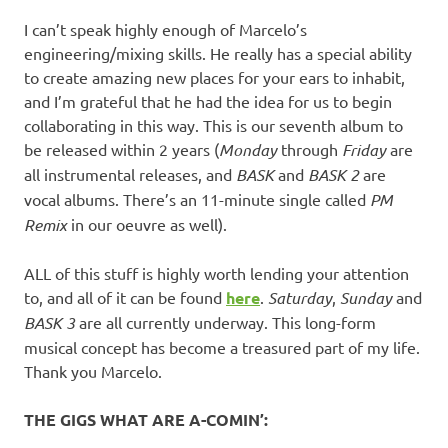
I can’t speak highly enough of Marcelo’s
engineering/mixing skills. He really has a special ability
to create amazing new places for your ears to inhabit,
and I’m grateful that he had the idea for us to begin
collaborating in this way. This is our seventh album to
be released within 2 years (
Monday
through
Friday
are
all instrumental releases, and
BASK
and
BASK 2
are
vocal albums. There’s an 11-minute single called
PM
Remix
in our oeuvre as well).
ALL of this stuff is highly worth lending your attention
to, and all of it can be found
here
.
Saturday
,
Sunday
and
BASK 3
are all currently underway. This long-form
musical concept has become a treasured part of my life.
Thank you Marcelo.
THE GIGS WHAT ARE A-COMIN’: