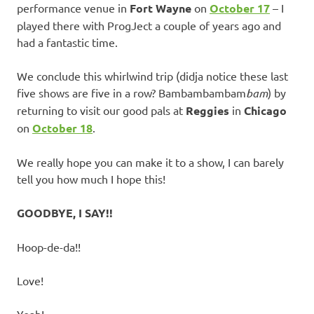
performance venue in
Fort Wayne
on
October 17
– I
played there with ProgJect a couple of years ago and
had a fantastic time.
We conclude this whirlwind trip (didja notice these last
five shows are five in a row? Bambambambam
bam
) by
returning to visit our good pals at
Reggies
in
Chicago
on
October 18
.
We really hope you can make it to a show, I can barely
tell you how much I hope this!
GOODBYE, I SAY!!
Hoop-de-da!!
Love!
Yeah!