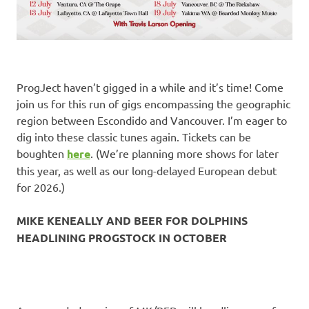
ProgJect haven’t gigged in a while and it’s time! Come
join us for this run of gigs encompassing the geographic
region between Escondido and Vancouver. I’m eager to
dig into these classic tunes again. Tickets can be
boughten
here
. (We’re planning more shows for later
this year, as well as our long-delayed European debut
for 2026.)
MIKE KENEALLY AND BEER FOR DOLPHINS
HEADLINING PROGSTOCK IN OCTOBER