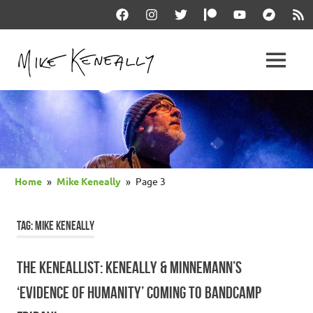
Skip
Facebook
Instagram
Twitter
Patreon
YouTube
Bandcam
RSS
to
content
THE
MENU
keneally
OFFICIAL
dot
com
MIKE
KENEALLY
Home
Mike Keneally
Page 3
WEBSITE
TAG:
MIKE KENEALLY
THE KENEALLIST: KENEALLY & MINNEMANN’S
‘EVIDENCE OF HUMANITY’ COMING TO BANDCAMP