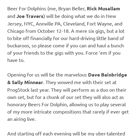
Beer For Dolphins (me, Bryan Beller,
Rick Musallam
and
Joe Travers
) will be doing what we do in New
Jersey, NYC, Annville PA, Cleveland, Fort Wayne, and
Chicago from October 12-18. A mere six gigs, but a lot
to bite off financially for our hard-driving little band of
buckaroos, so please come if you can and haul a bunch
of your friends to the gigs with you. Force ‘em if you
have to.
Opening for us will be the marvelous
Dave Bainbridge
& Sally Minnear
. They wowed me with their set at
ProgStock last year. They will perform as a duo on their
own set, but for a chunk of our set they will also act as
honorary Beers For Dolphin, allowing us to play several
of my more intricate compositions that rarely if ever get
an airing live.
And starting off each evening will be my uber-talented