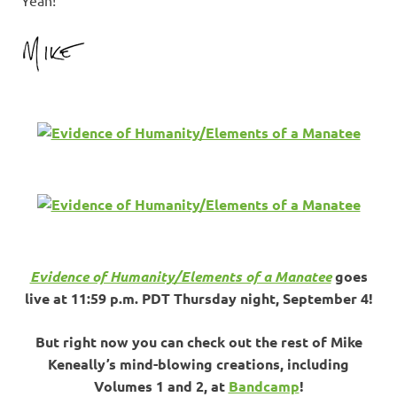
Evidence of Humanity/Elements of a Manatee
goes
live at 11:59 p.m. PDT Thursday night, September 4!
But right now you can check out the rest of Mike
Keneally’s mind-blowing creations, including
Volumes 1 and 2, at
Bandcamp
!