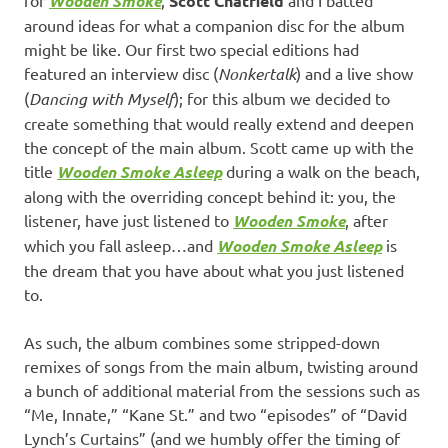
Wooden Smoke
Scott Chatfield
around ideas for what a companion disc for the album
might be like. Our first two special editions had
featured an interview disc (
Nonkertalk
) and a live show
(
Dancing with Myself
); for this album we decided to
create something that would really extend and deepen
the concept of the main album. Scott came up with the
title
Wooden Smoke Asleep
during a walk on the beach,
along with the overriding concept behind it: you, the
listener, have just listened to
Wooden Smoke
, after
which you fall asleep…and
Wooden Smoke Asleep
is
the dream that you have about what you just listened
to.
As such, the album combines some stripped-down
remixes of songs from the main album, twisting around
a bunch of additional material from the sessions such as
“Me, Innate,” “Kane St.” and two “episodes” of “David
Lynch’s Curtains” (and we humbly offer the timing of