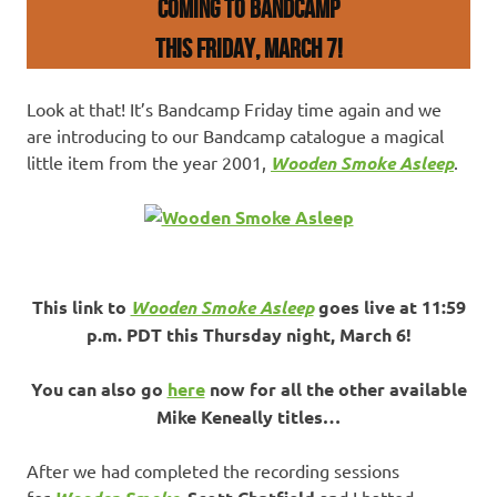
COMING TO BANDCAMP
THIS FRIDAY, March 7!
Look at that! It’s Bandcamp Friday time again and we
are introducing to our Bandcamp catalogue a magical
little item from the year 2001,
Wooden Smoke Asleep
.
This link to
Wooden Smoke Asleep
goes live at 11:59
p.m. PDT this Thursday night, March 6!
You can also go
here
now for all the other available
Mike Keneally titles…
After we had completed the recording sessions
for
,
and I batted