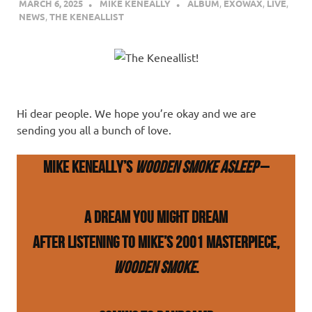
MARCH 6, 2025
MIKE KENEALLY
ALBUM
,
EXOWAX
,
LIVE
,
NEWS
,
THE KENEALLIST
Hi dear people. We hope you’re okay and we are
sending you all a bunch of love.
Mike Keneally’s
Wooden Smoke Asleep
–
A dream you might dream
after listening to Mike’s 2001 masterpiece,
Wooden Smoke
.