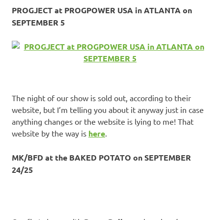
PROGJECT at PROGPOWER USA in ATLANTA on
SEPTEMBER 5
The night of our show is sold out, according to their
website, but I’m telling you about it anyway just in case
anything changes or the website is lying to me! That
website by the way is
here
.
MK/BFD at the BAKED POTATO on SEPTEMBER
24/25