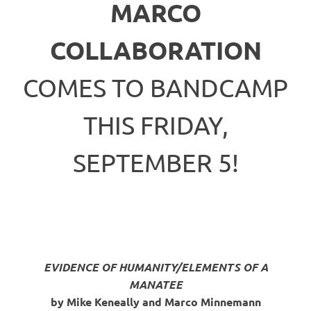
MARCO
COLLABORATION
COMES TO BANDCAMP
THIS FRIDAY,
SEPTEMBER 5!
EVIDENCE OF HUMANITY/ELEMENTS OF A
MANATEE
by Mike Keneally and Marco Minnemann