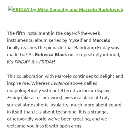
The fifth installment in the days-of-the-week
instrumental album series by myself and
Marcelo
finally reaches the pinnacle that Bandcamp Friday was
made for! As
Rebecca Black
once repeatedly intoned,
it’s
FRIDAY
! It’s
FRIDAY
!
This collaboration with Marcelo continues to delight and
inspire me. Whereas
Evidence
above dallies
unapologetically with unfettered virtuosic displays,
Friday
(like all of our work) lives in a place of truly
surreal atmospheric insularity, much more about sound
in itself than it is about technique. It is a strange,
otherworldly world we’ve been creating, and we
welcome you into it with open arms.