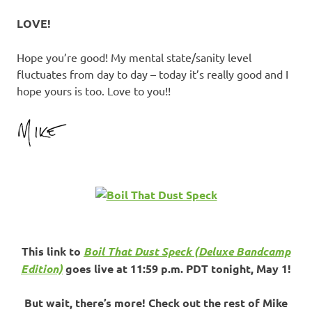
LOVE!
Hope you’re good! My mental state/sanity level
fluctuates from day to day – today it’s really good and I
hope yours is too. Love to you!!
This link to
Boil That Dust Speck (Deluxe Bandcamp
Edition)
goes live at 11:59 p.m. PDT tonight, May 1!
But wait, there’s more! Check out the rest of Mike