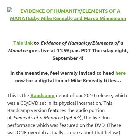
This link
to
Evidence of Humanity/Elements of a
Manatee
goes live at 11:59 p.m. PDT Thursday night,
September 4!
In the meantime, feel warmly invited to head
here
now for a digital ton of Mike Keneally titles…
This is the
Bandcamp
debut of our 2010 release, which
was a CD/DVD set in its physical incarnation. This
Bandcamp version features the audio portion
of
Elements of a Manatee
(
get it??
), the live duo
performance which was featured on the DVD. (There
was ONE overdub actually…more about that below.)