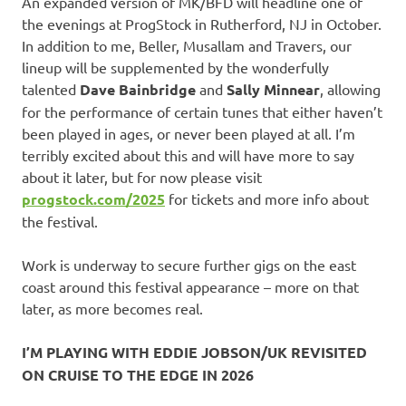
An expanded version of MK/BFD will headline one of
the evenings at ProgStock in Rutherford, NJ in October.
In addition to me, Beller, Musallam and Travers, our
lineup will be supplemented by the wonderfully
talented
Dave Bainbridge
and
Sally Minnear
, allowing
for the performance of certain tunes that either haven’t
been played in ages, or never been played at all. I’m
terribly excited about this and will have more to say
about it later, but for now please visit
progstock.com/2025
for tickets and more info about
the festival.
Work is underway to secure further gigs on the east
coast around this festival appearance – more on that
later, as more becomes real.
I’M PLAYING WITH EDDIE JOBSON/UK REVISITED
ON CRUISE TO THE EDGE IN 2026