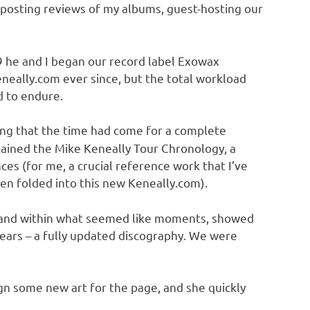
 posting reviews of my albums, guest-hosting our
 he and I began our record label Exowax
eneally.com ever since, but the total workload
 to endure.
ing that the time had come for a complete
tained the Mike Keneally Tour Chronology, a
ces (for me, a crucial reference work that I’ve
n folded into this new Keneally.com).
e, and within what seemed like moments, showed
ears – a fully updated discography. We were
gn some new art for the page, and she quickly