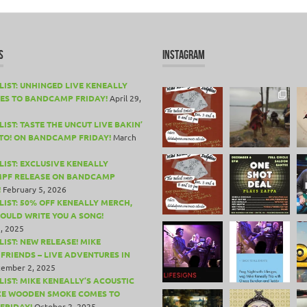
S
INSTAGRAM
LIST: UNHINGED LIVE KENEALLY
ES TO BANDCAMP FRIDAY!
April 29,
IST: TASTE THE UNCUT LIVE BAKIN’
TO! ON BANDCAMP FRIDAY!
March
LIST: EXCLUSIVE KENEALLY
PF RELEASE ON BANDCAMP
!
February 5, 2026
LIST: 50% OFF KENEALLY MERCH,
COULD WRITE YOU A SONG!
, 2025
LIST: NEW RELEASE! MIKE
 FRIENDS – LIVE ADVENTURES IN
ember 2, 2025
LIST: MIKE KENEALLY’S ACOUSTIC
CE WOODEN SMOKE COMES TO
FRIDAY!
October 2, 2025