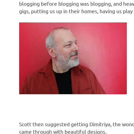
blogging before blogging was blogging, and heav
gigs, putting us up in their homes, having us play 
Scott then suggested getting Dimitriya, the wond
came through with beautiful designs.