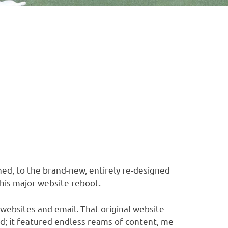
ed, to the brand-new, entirely re-designed
his major website reboot.
 websites and email. That original website
d; it featured endless reams of content, me