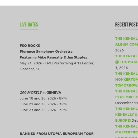
LIVE DATES
RECENT POST
THE KENEAL
ALBUM COM
FSO ROCKS
2026
Florence Symphony Orchestra
THE KENEALL
Featuring Mike Keneally & Jim Stapley
@ THE POTA
May 21, 2026 - FMU Performing Arts Center,
3, 2026
Florence, SC
THE KENEAL
NONKERTOM
TOMORROW
THE KENEAL
200 MOTELS
in GENEVA
PLUS MIKE 
June 18 and 20, 2026 - 8PM
December 11
June 21 and 28, 2026 - 3PM
THE KENEAL
June 23 and 25, 2026 - 7PM
KENEALLY &
EUROPE!
Dec
THE KENEAL
MASTERPIE
BANNED FROM UTOPIA EUROPEAN TOUR
BANDCAMP 