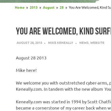
Home
2013
August
28
You Are Welcomed, Kind Su
YOU ARE WELCOMED, KIND SURF
AUGUST 28, 2013
MIKE KENEALLY
NEWS
,
WEBSITE
August 28 2013
Mike here!
We welcome you with outstretched cyber-arms, pr
Keneally.com. In tandem with the new album
You
Keneally.com was started in 1994 by Scott Chatfi
became a cornerstone of my career back when web