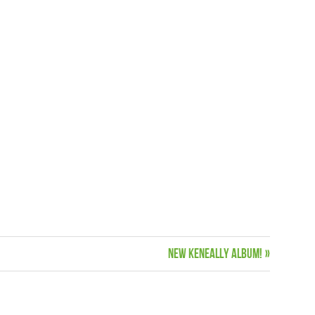
Next
New Keneally Album!
Post: