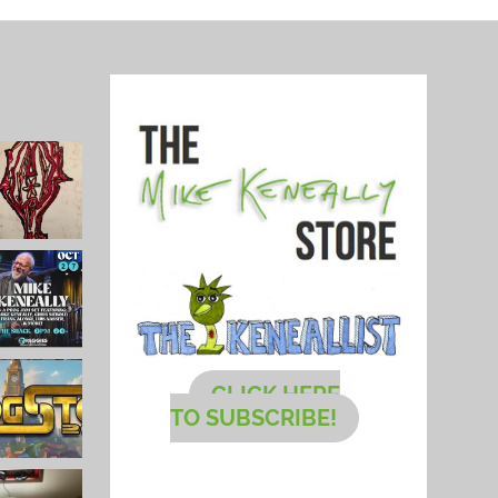
CLICK HERE
TO SUBSCRIBE!