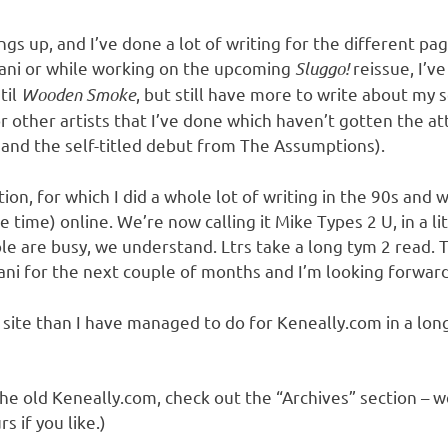
s up, and I’ve done a lot of writing for the different page
iani or while working on the upcoming
Sluggo!
reissue, I’v
til
Wooden Smoke
, but still have more to write about my 
 other artists that I’ve done which haven’t gotten the at
w
and the self-titled debut from The Assumptions).
on, for which I did a whole lot of writing in the 90s and wh
he time) online. We’re now calling it Mike Types 2 U, in a l
 are busy, we understand. Ltrs take a long tym 2 read. T
riani for the next couple of months and I’m looking forwar
this site than I have managed to do for Keneally.com in a lon
he old Keneally.com, check out the “Archives” section – we’
s if you like.)