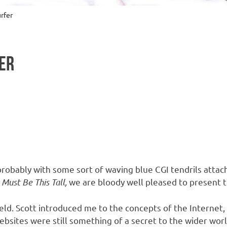
rfer
ER
obably with some sort of waving blue CGI tendrils attach
 Must Be This Tall,
we are bloody well pleased to present t
eld. Scott introduced me to the concepts of the Internet,
sites were still something of a secret to the wider worl