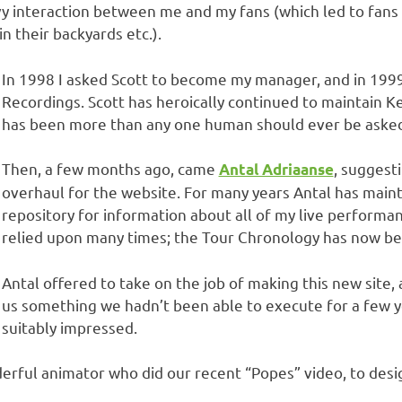
y interaction between me and my fans (which led to fans
in their backyards etc.).
In 1998 I asked Scott to become my manager, and in 1999
Recordings. Scott has heroically continued to maintain K
has been more than any one human should ever be asked
Then, a few months ago, came
, suggest
Antal Adriaanse
overhaul for the website. For many years Antal has main
repository for information about all of my live performan
relied upon many times; the Tour Chronology has now bee
Antal offered to take on the job of making this new sit
us something we hadn’t been able to execute for a few y
suitably impressed.
erful animator who did our recent “Popes” video, to desi