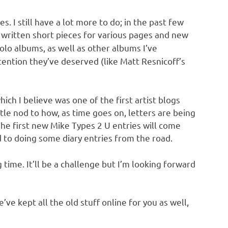
s. I still have a lot more to do; in the past few
e written short pieces for various pages and new
solo albums, as well as other albums I’ve
tention they’ve deserved (like Matt Resnicoff’s
ich I believe was one of the first artist blogs
ittle nod to how, as time goes on, letters are being
he first new Mike Types 2 U entries will come
d to doing some diary entries from the road.
g time. It’ll be a challenge but I’m looking forward
ve kept all the old stuff online for you as well,