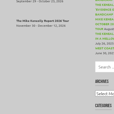
September 29 - October 23, 2026
THE KENEAL
‘EVIDENCE 
BANDCAMP 
MIKE KENEA
The Mike Keneally Report 2026 Tour
OCTOBER 20
November 30 - December 12, 2026
TOUR
August
THE KENEALL
IN A MELLO
July 26, 2025
WEST COAST
June 30, 202
Search
for:
ARCHIVES
Archives
CATEGORIES