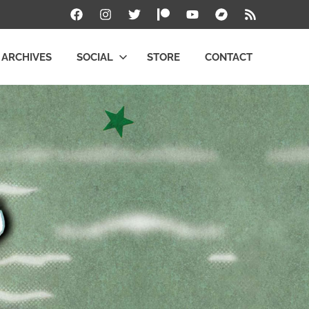
Facebook
Instagram
Twitter
Patreon
YouTube
Bandcamp
RSS
ARCHIVES
SOCIAL
STORE
CONTACT