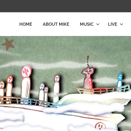
HOME
ABOUT MIKE
MUSIC
LIVE
L
LY
E