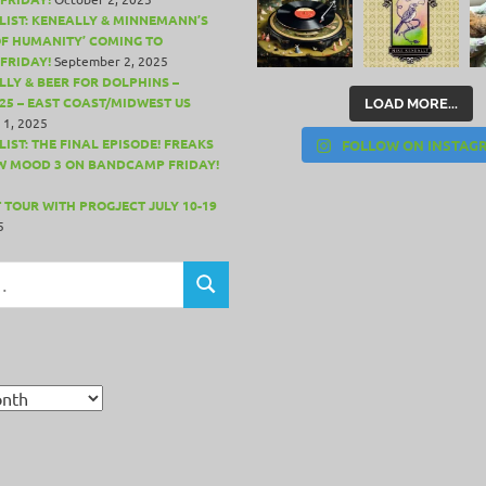
LIST: KENEALLY & MINNEMANN’S
OF HUMANITY’ COMING TO
FRIDAY!
September 2, 2025
LLY & BEER FOR DOLPHINS –
25 – EAST COAST/MIDWEST US
LOAD MORE...
 1, 2025
IST: THE FINAL EPISODE! FREAKS
FOLLOW ON INSTAG
W MOOD 3 ON BANDCAMP FRIDAY!
 TOUR WITH PROGJECT JULY 10-19
5
SEARCH