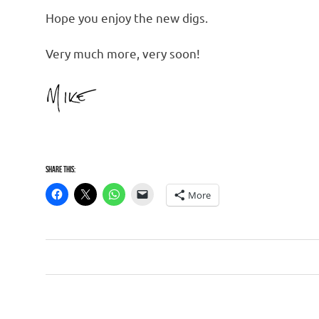
Hope you enjoy the new digs.
Very much more, very soon!
Share this:
More
Website
Post
navigation