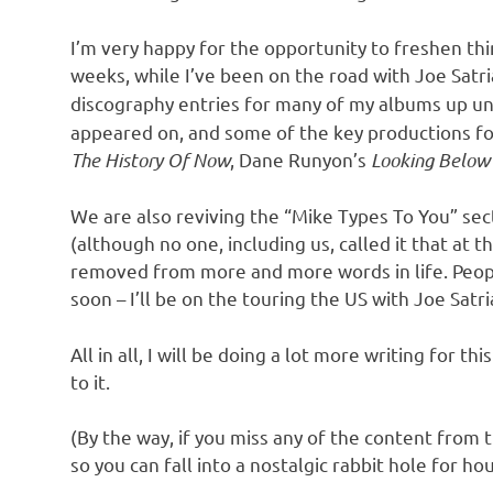
I’m very happy for the opportunity to freshen thing
weeks, while I’ve been on the road with Joe Satr
discography entries for many of my albums up un
appeared on, and some of the key productions for
The History Of Now
, Dane Runyon’s
Looking Belo
We are also reviving the “Mike Types To You” secti
(although no one, including us, called it that at t
removed from more and more words in life. People
soon – I’ll be on the touring the US with Joe Sat
All in all, I will be doing a lot more writing for 
to it.
(By the way, if you miss any of the content from t
so you can fall into a nostalgic rabbit hole for hour