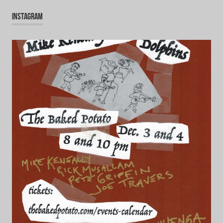
INSTAGRAM