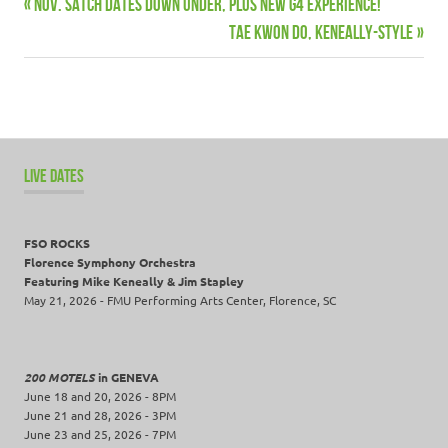
Previous
Nov. Satch dates down under, plus new G4 Experience!
Post
Tour
Post:
Next
Tae Kwon Do, Keneally-Style
navigation
Post:
LIVE DATES
FSO ROCKS
Florence Symphony Orchestra
Featuring Mike Keneally & Jim Stapley
May 21, 2026 - FMU Performing Arts Center, Florence, SC
200 MOTELS
in GENEVA
June 18 and 20, 2026 - 8PM
June 21 and 28, 2026 - 3PM
June 23 and 25, 2026 - 7PM