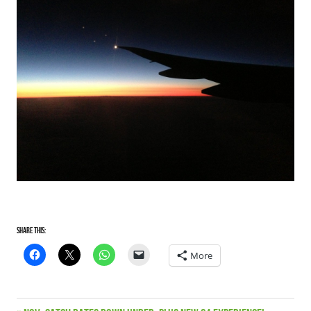
Share this:
More
Satriani