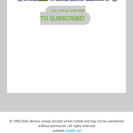
CLICK HERE
TO SUBSCRIBE!
© 1994-2026 obvious moose (except where noted) and may not be reproduced
without permission | all rights reserved
website:
studio tal