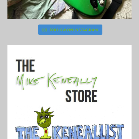
FOLLOW ON INSTAGRAM