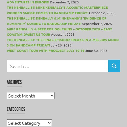
ADVENTURES IN EUROPE!
December 2, 2025
THE KENEALLIST: MIKE KENEALLY’S ACOUSTIC MASTERPIECE
WOODEN SMOKE COMES TO BANDCAMP FRIDAY!
October 2, 2025
THE KENEALLIST: KENEALLY & MINNEMANN’S ‘EVIDENCE OF
HUMANITY’ COMING TO BANDCAMP FRIDAY!
September 2, 2025
MIKE KENEALLY & BEER FOR DOLPHINS – OCTOBER 2025 – EAST
COAST/MIDWEST US TOUR
August 1, 2025
THE KENEALLIST: THE FINAL EPISODE! FREAKS IN A MELLOW MOOD
3 ON BANDCAMP FRIDAY!
July 26, 2025
WEST COAST TOUR WITH PROGJECT JULY 10-19
June 30, 2025
Search
for:
SEARCH
ARCHIVES
Archives
CATEGORIES
Categories