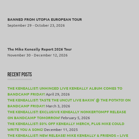
BANNED FROM UTOPIA EUROPEAN TOUR
September 29 - October 23, 2026
The Mike Keneally Report 2026 Tour
November 30 - December 12, 2026
RECENT POSTS
THE KENEALLIST: UNHINGED LIVE KENEALLY ALBUM COMES TO
BANDCAMP FRIDAY!
April 29, 2026
THE KENEALLIST: TASTE THE UNCUT LIVE BAKIN’ @ THE POTATO! ON
BANDCAMP FRIDAY!
March 3, 2026
THE KENEALLIST: EXCLUSIVE KENEALLY NONKERTOMPF RELEASE
ON BANDCAMP TOMORROW!
February 5, 2026
THE KENEALLIST: 50% OFF KENEALLY MERCH, PLUS MIKE COULD
WRITE YOU A SONG!
December 11, 2025
THE KENEALLIST: NEW RELEASE! MIKE KENEALLY & FRIENDS – LIVE