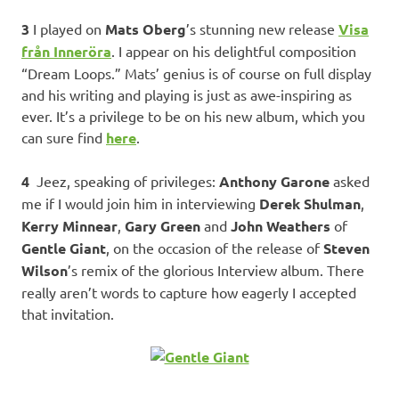
3
I played on
Mats Oberg
’s stunning new release
Visa
från Inneröra
. I appear on his delightful composition
“Dream Loops.” Mats’ genius is of course on full display
and his writing and playing is just as awe-inspiring as
ever. It’s a privilege to be on his new album, which you
can sure find
here
.
4
Jeez, speaking of privileges:
Anthony Garone
asked
me if I would join him in interviewing
Derek Shulman
,
Kerry Minnear
,
Gary Green
and
John Weathers
of
Gentle Giant
, on the occasion of the release of
Steven
Wilson
’s remix of the glorious Interview album. There
really aren’t words to capture how eagerly I accepted
that invitation.