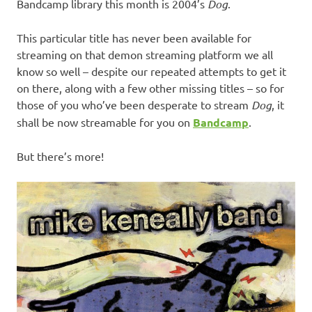
Bandcamp library this month is 2004’s
Dog
.
This particular title has never been available for
streaming on that demon streaming platform we all
know so well – despite our repeated attempts to get it
on there, along with a few other missing titles – so for
those of you who’ve been desperate to stream
Dog
, it
shall be now streamable for you on
Bandcamp
.
But there’s more!