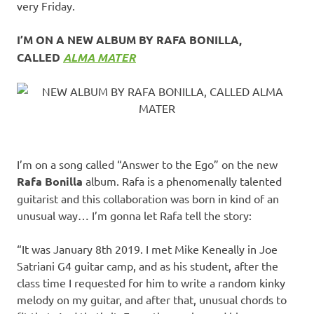
very Friday.
I’M ON A NEW ALBUM BY RAFA BONILLA,
CALLED
ALMA MATER
I’m on a song called “Answer to the Ego” on the new
Rafa Bonilla
album. Rafa is a phenomenally talented
guitarist and this collaboration was born in kind of an
unusual way… I’m gonna let Rafa tell the story:
“It was January 8th 2019. I met Mike Keneally in Joe
Satriani G4 guitar camp, and as his student, after the
class time I requested for him to write a random kinky
melody on my guitar, and after that, unusual chords to