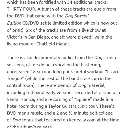
which has been fortified with 34 additional tracks.
THIRTY-FOUR. A bunch of these tracks are audio from
the DVD that came with the
Dog Special
Edition
CD/DVD set (a limited edition which is now out
of print). Six of the tracks are from a live show at
Victor’s in San Diego, and six were played live in the
living room of Chatfield Manor.
There is also documentary audio, from the
Dog
studio
sessions, of me doing a vocal on the blistering,
unreleased 18-second-long punk-metal workout “Lizard
Tongue” (while the rest of the band cracks up in the
control room). There are demos of
Dog
material,
including full-band early versions recorded at a studio in
Santa Monica, and a recording of “Splane” made in a
hotel room during a Taylor Guitars clinic tour. There’s
DVD menu music, and a 2 and ½ minute edit-collage
of
Dog
songs that featured on keneally.com at the time
of the album’s release.