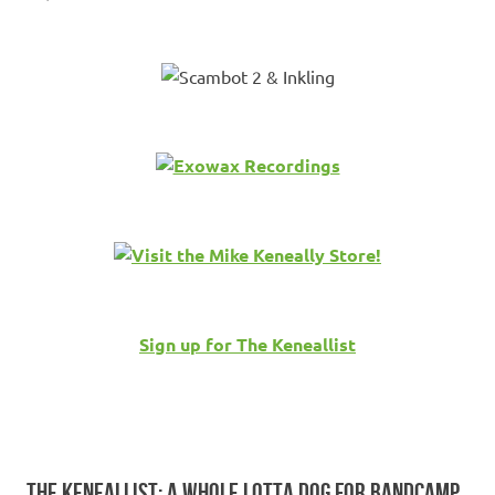
Sign up for The Keneallist
THE KENEALLIST: A WHOLE LOTTA DOG FOR BANDCAMP