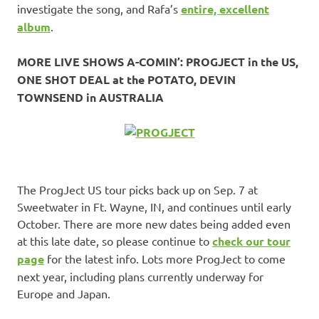
investigate the song, and Rafa’s
entire, excellent
album
.
MORE LIVE SHOWS A-COMIN’: PROGJECT in the US,
ONE SHOT DEAL at the POTATO, DEVIN
TOWNSEND in AUSTRALIA
The ProgJect US tour picks back up on Sep. 7 at
Sweetwater in Ft. Wayne, IN, and continues until early
October. There are more new dates being added even
at this late date, so please continue to
check our tour
page
for the latest info. Lots more ProgJect to come
next year, including plans currently underway for
Europe and Japan.