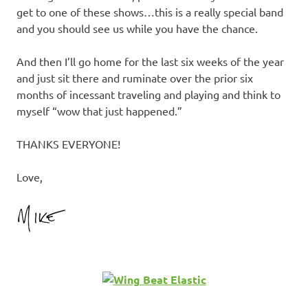
get to one of these shows…this is a really special band
and you should see us while you have the chance.
And then I’ll go home for the last six weeks of the year
and just sit there and ruminate over the prior six
months of incessant traveling and playing and think to
myself “wow that just happened.”
THANKS EVERYONE!
Love,