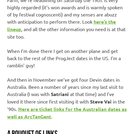
Farm; we’re headlining on Saturday the 19th. is very
highly regarded (it’s won awards and is warmly spoken
of by festival cognoscenti) and my senses are abuzz
with anticipation to perform there. Look
here’s the
lineup
, and all the other information you need is at that
site too.
When I’m done there I get on another plane and get
back to the rest of the ProgJect dates in the US. I’m a
ramblin’ guy!
And then in November we’ve got four Devin dates in
Australia. Been a number of years since my last visit to
Australia (I was with
Satriani
at that time) and I’ve
loved it there since first visiting it with
Steve Vai
in the
‘90s.
Here are ticket links for the Australian dates as
well as ArcTanGent
.
A BOUQUET OF LINKS