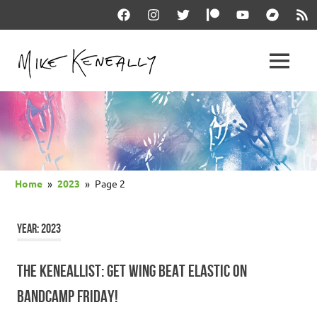
Skip
Facebook
Instagram
Twitter
Patreon
YouTube
Bandcam
RSS
to
content
THE
MENU
keneally
OFFICIAL
dot
com
MIKE
KENEALLY
Home
2023
Page 2
WEBSITE
YEAR:
2023
THE KENEALLIST: GET WING BEAT ELASTIC ON
BANDCAMP FRIDAY!