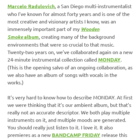
Marcelo Radulovich
, a San Diego multi-instrumentalist
who I’ve known for almost forty years and is one of the
most creative and visionary artists I know, was an
immensely important part of my
Wooden
Smoke
album
, creating many of the background
environments that were so crucial to that music.
Twenty-two years on, we’ve collaborated again on a new
24-minute instrumental collection called
MONDAY
.
(This is the opening salvo of an ongoing collaboration, as
we also have an album of songs with vocals in the
works.)
It’s very hard to know how to describe MONDAY. At first
we were thinking that it’s our ambient album, but that’s
really not an accurate descriptor. We both play multiple
instruments on it, and multiple moods are generated.
You should really just listen to it. I love it. It also
premieres as a new
BANDCAMP FRIDAY
release this