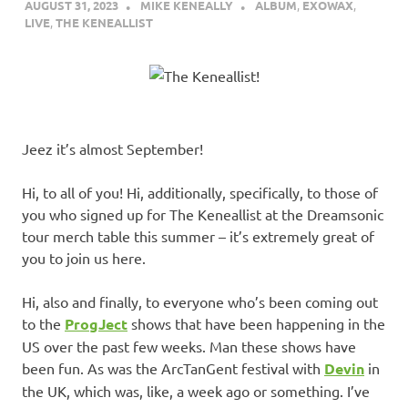
AUGUST 31, 2023
MIKE KENEALLY
ALBUM
,
EXOWAX
,
LIVE
,
THE KENEALLIST
Jeez it’s almost September!
Hi, to all of you! Hi, additionally, specifically, to those of
you who signed up for The Keneallist at the Dreamsonic
tour merch table this summer – it’s extremely great of
you to join us here.
Hi, also and finally, to everyone who’s been coming out
to the
ProgJect
shows that have been happening in the
US over the past few weeks. Man these shows have
been fun. As was the ArcTanGent festival with
Devin
in
the UK, which was, like, a week ago or something. I’ve