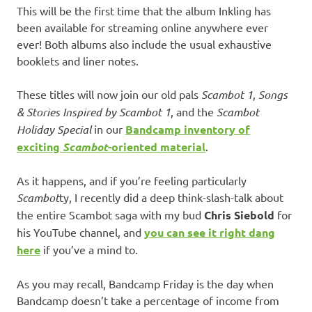
This will be the first time that the album Inkling has
been available for streaming online anywhere ever
ever! Both albums also include the usual exhaustive
booklets and liner notes.
These titles will now join our old pals
Scambot 1
,
Songs
& Stories Inspired by Scambot 1
, and the
Scambot
Holiday Special
in our
Bandcamp inventory of
exciting
Scambot
-oriented material
.
As it happens, and if you’re feeling particularly
Scambot
ty, I recently did a deep think-slash-talk about
the entire Scambot saga with my bud
Chris Siebold
for
his YouTube channel, and
you can see it right dang
here
if you’ve a mind to.
As you may recall, Bandcamp Friday is the day when
Bandcamp doesn’t take a percentage of income from