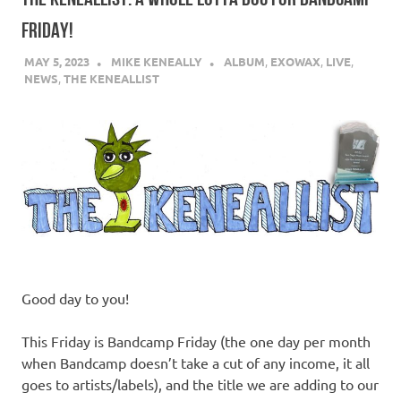
FRIDAY!
MAY 5, 2023
MIKE KENEALLY
ALBUM
,
EXOWAX
,
LIVE
,
NEWS
,
THE KENEALLIST
Good day to you!
This Friday is Bandcamp Friday (the one day per month
when Bandcamp doesn’t take a cut of any income, it all
goes to artists/labels), and the title we are adding to our