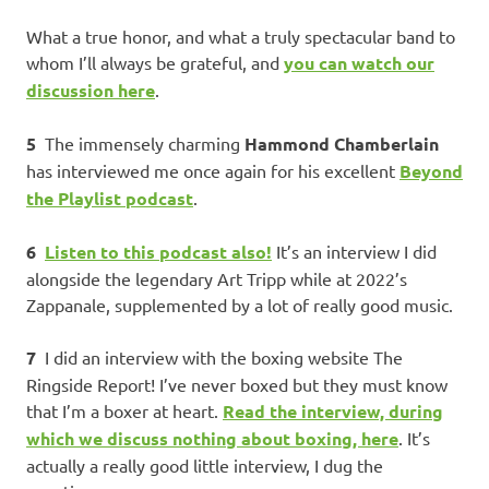
What a true honor, and what a truly spectacular band to
whom I’ll always be grateful, and
you can watch our
discussion here
.
5
The immensely charming
Hammond Chamberlain
has interviewed me once again for his excellent
Beyond
the Playlist podcast
.
6
Listen to this podcast also!
It’s an interview I did
alongside the legendary Art Tripp while at 2022’s
Zappanale, supplemented by a lot of really good music.
7
I did an interview with the boxing website The
Ringside Report! I’ve never boxed but they must know
that I’m a boxer at heart.
Read the interview, during
which we discuss nothing about boxing, here
. It’s
actually a really good little interview, I dug the