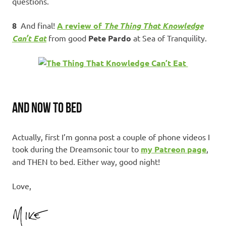
questions.
8
And final!
A review of
The Thing That Knowledge
Can’t Eat
from good
Pete Pardo
at Sea of Tranquility.
AND NOW TO BED
Actually, first I’m gonna post a couple of phone videos I
took during the Dreamsonic tour to
my Patreon page
,
and THEN to bed. Either way, good night!
Love,