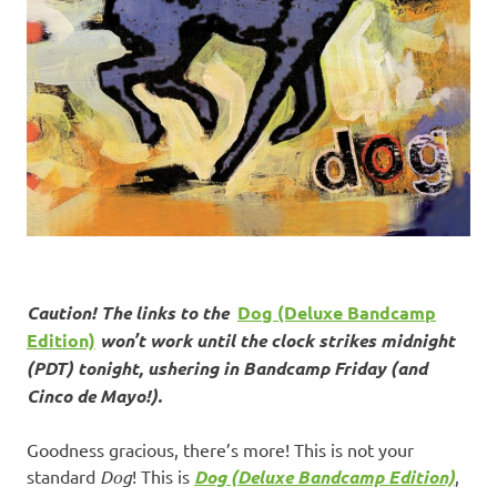
Caution! The links to the
Dog (Deluxe Bandcamp
Edition)
won’t work until the clock strikes midnight
(PDT) tonight, ushering in Bandcamp Friday (and
Cinco de Mayo!).
Goodness gracious, there’s more! This is not your
standard
Dog
! This is
Dog (Deluxe Bandcamp Edition)
,