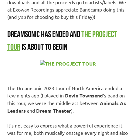
downloads and all the proceeds go to artists/labels. We
at Exowax Recordings appreciate Bandcamp doing this
(and
you
for choosing to buy this Friday)!
DREAMSONIC HAS ENDED AND
THE PROGJECT
TOUR
IS ABOUT TO BEGIN
The Dreamsonic 2023 tour of North America ended a
few nights ago (I played in
Devin Townsend
’s band on
this tour, we were the middle act between
Animals As
Leaders
and
Dream Theater
).
It’s not easy to express what a powerful experience it
was for me, both musically onstage every night and also