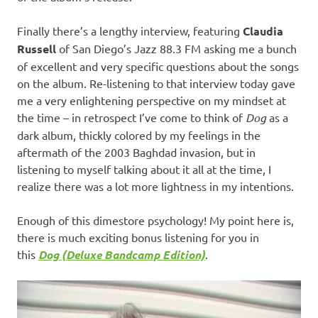
Finally there’s a lengthy interview, featuring
Claudia
Russell
of San Diego’s Jazz 88.3 FM asking me a bunch
of excellent and very specific questions about the songs
on the album. Re-listening to that interview today gave
me a very enlightening perspective on my mindset at
the time – in retrospect I’ve come to think of
Dog
as a
dark album, thickly colored by my feelings in the
aftermath of the 2003 Baghdad invasion, but in
listening to myself talking about it all at the time, I
realize there was a lot more lightness in my intentions.
Enough of this dimestore psychology! My point here is,
there is much exciting bonus listening for you in
this
Dog (Deluxe Bandcamp Edition)
.