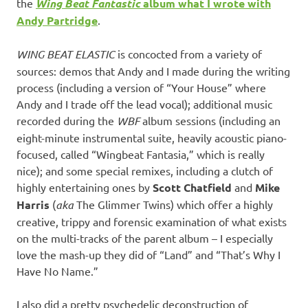
the
Wing Beat Fantastic
album what I wrote with
Andy Partridge
.
WING BEAT ELASTIC
is concocted from a variety of
sources: demos that Andy and I made during the writing
process (including a version of “Your House” where
Andy and I trade off the lead vocal); additional music
recorded during the
WBF
album sessions (including an
eight-minute instrumental suite, heavily acoustic piano-
focused, called “Wingbeat Fantasia,” which is really
nice); and some special remixes, including a clutch of
highly entertaining ones by
Scott Chatfield
and
Mike
Harris
(
aka
The Glimmer Twins) which offer a highly
creative, trippy and forensic examination of what exists
on the multi-tracks of the parent album – I especially
love the mash-up they did of “Land” and “That’s Why I
Have No Name.”
I also did a pretty psychedelic deconstruction of