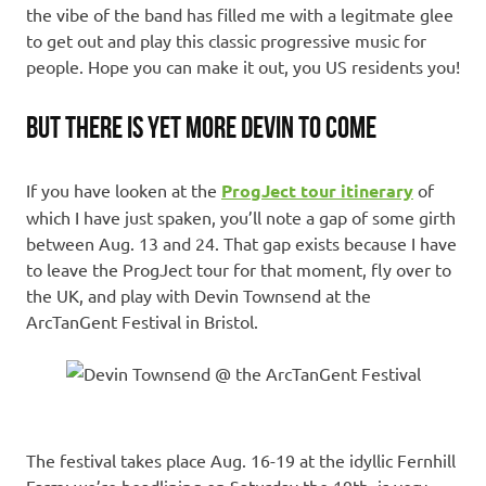
the vibe of the band has filled me with a legitmate glee
to get out and play this classic progressive music for
people. Hope you can make it out, you US residents you!
BUT THERE IS YET MORE DEVIN TO COME
If you have looken at the
ProgJect tour itinerary
of
which I have just spaken, you’ll note a gap of some girth
between Aug. 13 and 24. That gap exists because I have
to leave the ProgJect tour for that moment, fly over to
the UK, and play with Devin Townsend at the
ArcTanGent Festival in Bristol.
The festival takes place Aug. 16-19 at the idyllic Fernhill