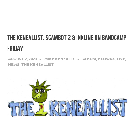
THE KENEALLIST: SCAMBOT 2 & INKLING ON BANDCAMP
FRIDAY!
AUGUST 2, 2023
MIKE KENEALLY
ALBUM
,
EXOWAX
,
LIVE
,
NEWS
,
THE KENEALLIST