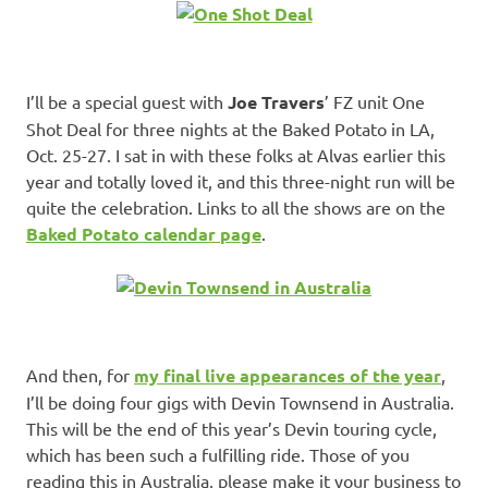
I’ll be a special guest with
Joe Travers
’ FZ unit One
Shot Deal for three nights at the Baked Potato in LA,
Oct. 25-27. I sat in with these folks at Alvas earlier this
year and totally loved it, and this three-night run will be
quite the celebration. Links to all the shows are on the
Baked Potato calendar page
.
And then, for
my final live appearances of the year
,
I’ll be doing four gigs with Devin Townsend in Australia.
This will be the end of this year’s Devin touring cycle,
which has been such a fulfilling ride. Those of you
reading this in Australia, please make it your business to