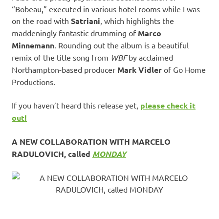
“Bobeau,” executed in various hotel rooms while I was
on the road with
Satriani
, which highlights the
maddeningly fantastic drumming of
Marco
Minnemann
. Rounding out the album is a beautiful
remix of the title song from
WBF
by acclaimed
Northampton-based producer
Mark Vidler
of Go Home
Productions.
If you haven’t heard this release yet,
please check it
out!
A NEW COLLABORATION WITH MARCELO
RADULOVICH, called
MONDAY