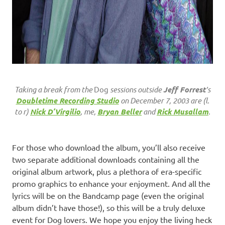
Taking a break from the
Dog
sessions outside
Jeff Forrest
’s
Doubletime Recording Studio
on December 7, 2003 are (l.
to r)
Nick D’Virgilio
, me,
Bryan Beller
and
Rick Musallam
.
For those who download the album, you’ll also receive
two separate additional downloads containing all the
original album artwork, plus a plethora of era-specific
promo graphics to enhance your enjoyment. And all the
lyrics will be on the Bandcamp page (even the original
album didn’t have those!), so this will be a truly deluxe
event for Dog lovers. We hope you enjoy the living heck