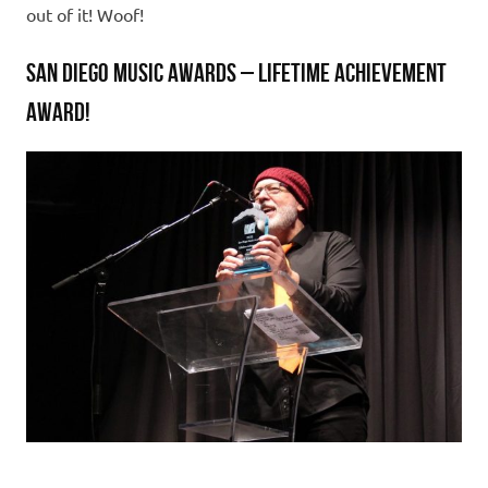
out of it! Woof!
SAN DIEGO MUSIC AWARDS – LIFETIME ACHIEVEMENT
AWARD!