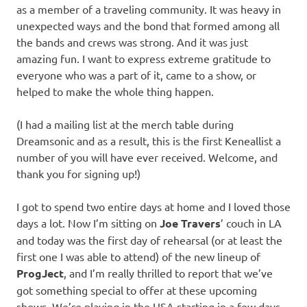
as a member of a traveling community. It was heavy in
unexpected ways and the bond that formed among all
the bands and crews was strong. And it was just
amazing fun. I want to express extreme gratitude to
everyone who was a part of it, came to a show, or
helped to make the whole thing happen.
(I had a mailing list at the merch table during
Dreamsonic and as a result, this is the first Keneallist a
number of you will have ever received. Welcome, and
thank you for signing up!)
I got to spend two entire days at home and I loved those
days a lot. Now I’m sitting on
Joe Travers
’ couch in LA
and today was the first day of rehearsal (or at least the
first one I was able to attend) of the new lineup of
ProgJect
, and I’m really thrilled to report that we’ve
got something special to offer at these upcoming
shows. We’re playing in the USA starting in a few days