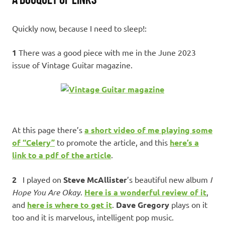
Quickly now, because I need to sleep!:
1
There was a good piece with me in the June 2023
issue of Vintage Guitar magazine.
At this page there’s
a short video of me playing some
of “Celery”
to promote the article, and this
here’s a
link to a pdf of the article
.
2
I played on
Steve McAllister
’s beautiful new album
I
Hope You Are Okay
.
Here is a wonderful review of it
,
and
here is where to get it
.
Dave Gregory
plays on it
too and it is marvelous, intelligent pop music.