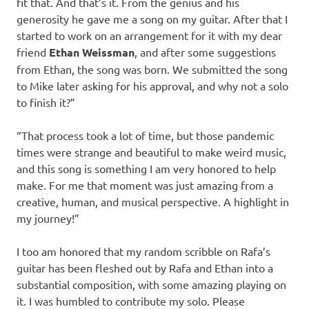
fit that. And that’s it. From the genius and his
generosity he gave me a song on my guitar. After that I
started to work on an arrangement for it with my dear
friend
Ethan Weissman
, and after some suggestions
from Ethan, the song was born. We submitted the song
to Mike later asking for his approval, and why not a solo
to finish it?”
“That process took a lot of time, but those pandemic
times were strange and beautiful to make weird music,
and this song is something I am very honored to help
make. For me that moment was just amazing from a
creative, human, and musical perspective. A highlight in
my journey!”
I too am honored that my random scribble on Rafa’s
guitar has been fleshed out by Rafa and Ethan into a
substantial composition, with some amazing playing on
it. I was humbled to contribute my solo. Please