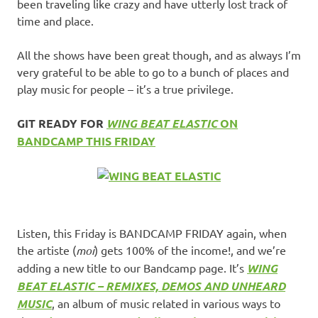
been traveling like crazy and have utterly lost track of
time and place.
All the shows have been great though, and as always I’m
very grateful to be able to go to a bunch of places and
play music for people – it’s a true privilege.
GIT READY FOR
WING BEAT ELASTIC
ON
BANDCAMP THIS FRIDAY
Listen, this Friday is BANDCAMP FRIDAY again, when
the artiste (
moi
) gets 100% of the income!, and we’re
adding a new title to our Bandcamp page. It’s
WING
BEAT ELASTIC – REMIXES, DEMOS AND UNHEARD
MUSIC
, an album of music related in various ways to