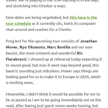
and stretching into October a ways.
New dates are being negotiated, but
this here is the
tour schedule
as it currently sits, twirls its computer
chair around and reaches for a Cheeto.
ProgJect for the upcoming tour consists of
Jonathan
Mover
,
Ryo Okumoto
,
Marc Bonilla
and our new
bassist, the most eminent and wonderful
Ric
Fierabracci
. I showed up at rehearsal today expecting it
to sound good, but man it went way beyond good, this
band is sounding just ridiculous. Mover says things are
looking good for us to make it to Europe in 2024, which
is exciting news.
Meanwhile, I didn’t think it would be possible for me to
be as jazzed as I am to be going immediately out on the
road, after having just spent seven weeks touring, but