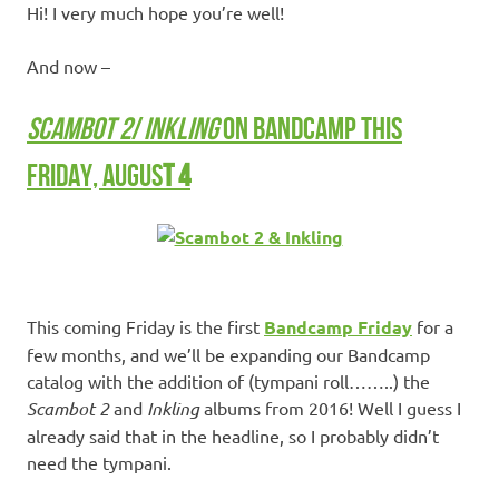
Hi! I very much hope you’re well!
And now –
SCAMBOT 2
/
INKLING
ON BANDCAMP THIS
FRIDAY, AUGUS
T 4
This coming Friday is the first
Bandcamp Friday
for a
few months, and we’ll be expanding our Bandcamp
catalog with the addition of (tympani roll……..) the
Scambot 2
and
Inkling
albums from 2016! Well I guess I
already said that in the headline, so I probably didn’t
need the tympani.