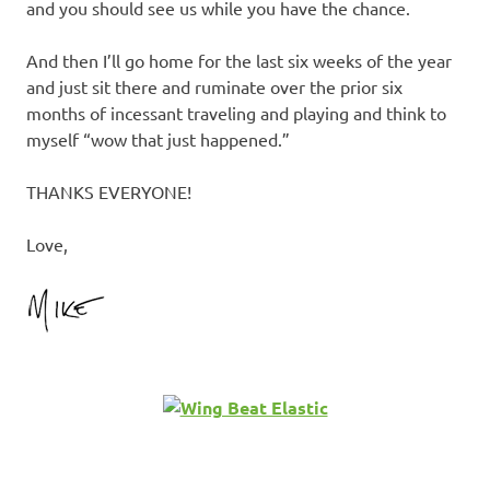
and you should see us while you have the chance.
And then I’ll go home for the last six weeks of the year
and just sit there and ruminate over the prior six
months of incessant traveling and playing and think to
myself “wow that just happened.”
THANKS EVERYONE!
Love,