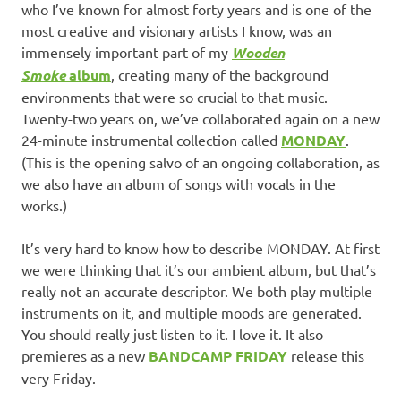
who I’ve known for almost forty years and is one of the
most creative and visionary artists I know, was an
immensely important part of my
Wooden
Smoke
album
, creating many of the background
environments that were so crucial to that music.
Twenty-two years on, we’ve collaborated again on a new
24-minute instrumental collection called
MONDAY
.
(This is the opening salvo of an ongoing collaboration, as
we also have an album of songs with vocals in the
works.)
It’s very hard to know how to describe MONDAY. At first
we were thinking that it’s our ambient album, but that’s
really not an accurate descriptor. We both play multiple
instruments on it, and multiple moods are generated.
You should really just listen to it. I love it. It also
premieres as a new
BANDCAMP FRIDAY
release this
very Friday.