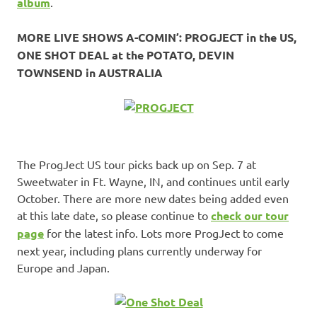
album
.
MORE LIVE SHOWS A-COMIN’: PROGJECT in the US,
ONE SHOT DEAL at the POTATO, DEVIN
TOWNSEND in AUSTRALIA
The ProgJect US tour picks back up on Sep. 7 at
Sweetwater in Ft. Wayne, IN, and continues until early
October. There are more new dates being added even
at this late date, so please continue to
check our tour
page
for the latest info. Lots more ProgJect to come
next year, including plans currently underway for
Europe and Japan.