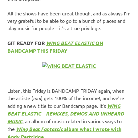
All the shows have been great though, and as always I’m
very grateful to be able to go to a bunch of places and
play music for people – it’s a true privilege.
GIT READY FOR
WING BEAT ELASTIC
ON
BANDCAMP THIS FRIDAY
Listen, this Friday is BANDCAMP FRIDAY again, when
the artiste (
moi
) gets 100% of the income!, and we’re
adding a new title to our Bandcamp page. It’s
WING
BEAT ELASTIC – REMIXES, DEMOS AND UNHEARD
MUSIC
, an album of music related in various ways to
the
Wing Beat Fantastic
album what I wrote with
Andy Partridge
.