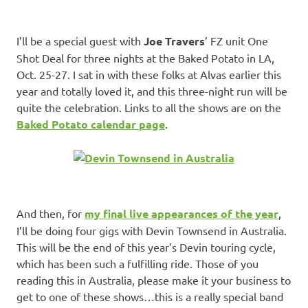
I’ll be a special guest with
Joe Travers
’ FZ unit One
Shot Deal for three nights at the Baked Potato in LA,
Oct. 25-27. I sat in with these folks at Alvas earlier this
year and totally loved it, and this three-night run will be
quite the celebration. Links to all the shows are on the
Baked Potato calendar page
.
And then, for
my final live appearances of the year
,
I’ll be doing four gigs with Devin Townsend in Australia.
This will be the end of this year’s Devin touring cycle,
which has been such a fulfilling ride. Those of you
reading this in Australia, please make it your business to
get to one of these shows…this is a really special band