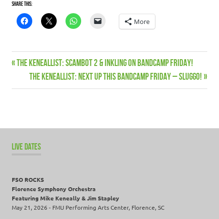
Share this:
More
Album
Previous
THE KENEALLIST: Scambot 2 & Inkling on Bandcamp Friday!
Post
Bandcamp
Post:
Next
THE KENEALLIST: Next up this Bandcamp Friday – Sluggo!
navigation
Devin
Post:
Townsend
Keneallist
Live
dates
LIVE DATES
Music
News
FSO ROCKS
One
Florence Symphony Orchestra
Shot
Featuring Mike Keneally & Jim Stapley
Deal
May 21, 2026 - FMU Performing Arts Center, Florence, SC
ProgJect