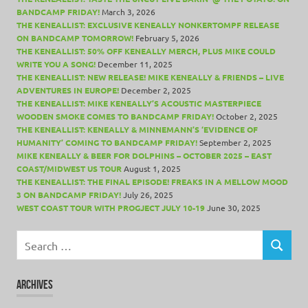
BANDCAMP FRIDAY!
March 3, 2026
THE KENEALLIST: EXCLUSIVE KENEALLY NONKERTOMPF RELEASE
ON BANDCAMP TOMORROW!
February 5, 2026
THE KENEALLIST: 50% OFF KENEALLY MERCH, PLUS MIKE COULD
WRITE YOU A SONG!
December 11, 2025
THE KENEALLIST: NEW RELEASE! MIKE KENEALLY & FRIENDS – LIVE
ADVENTURES IN EUROPE!
December 2, 2025
THE KENEALLIST: MIKE KENEALLY’S ACOUSTIC MASTERPIECE
WOODEN SMOKE COMES TO BANDCAMP FRIDAY!
October 2, 2025
THE KENEALLIST: KENEALLY & MINNEMANN’S ‘EVIDENCE OF
HUMANITY’ COMING TO BANDCAMP FRIDAY!
September 2, 2025
MIKE KENEALLY & BEER FOR DOLPHINS – OCTOBER 2025 – EAST
COAST/MIDWEST US TOUR
August 1, 2025
THE KENEALLIST: THE FINAL EPISODE! FREAKS IN A MELLOW MOOD
3 ON BANDCAMP FRIDAY!
July 26, 2025
WEST COAST TOUR WITH PROGJECT JULY 10-19
June 30, 2025
Search
for:
SEARCH
ARCHIVES