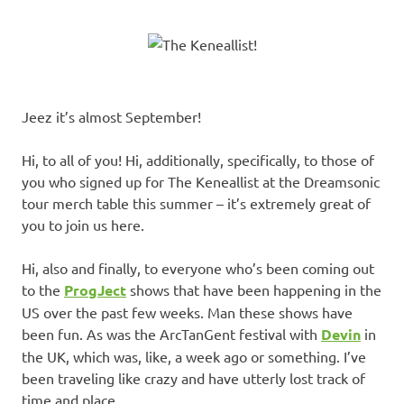
Jeez it’s almost September!
Hi, to all of you! Hi, additionally, specifically, to those of
you who signed up for The Keneallist at the Dreamsonic
tour merch table this summer – it’s extremely great of
you to join us here.
Hi, also and finally, to everyone who’s been coming out
to the
ProgJect
shows that have been happening in the
US over the past few weeks. Man these shows have
been fun. As was the ArcTanGent festival with
Devin
in
the UK, which was, like, a week ago or something. I’ve
been traveling like crazy and have utterly lost track of
time and place.