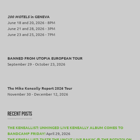
Tour
Wing
200 MOTELS
in GENEVA
June 18 and 20, 2026 - 8PM
Beat
June 21 and 28, 2026 - 3PM
Elastic
June 23 and 25, 2026 - 7PM
BANNED FROM UTOPIA EUROPEAN TOUR
September 29 - October 23, 2026
The Mike Keneally Report 2026 Tour
November 30 - December 12, 2026
RECENT POSTS
THE KENEALLIST: UNHINGED LIVE KENEALLY ALBUM COMES TO
BANDCAMP FRIDAY!
April 29, 2026
THE KENEALLIST: TASTE THE UNCUT LIVE BAKIN’ @ THE POTATO! ON