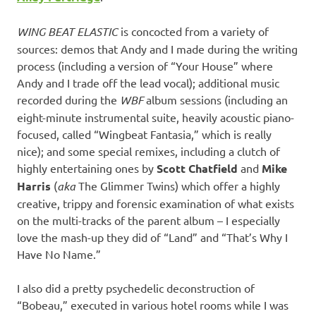
WING BEAT ELASTIC
is concocted from a variety of
sources: demos that Andy and I made during the writing
process (including a version of “Your House” where
Andy and I trade off the lead vocal); additional music
recorded during the
WBF
album sessions (including an
eight-minute instrumental suite, heavily acoustic piano-
focused, called “Wingbeat Fantasia,” which is really
nice); and some special remixes, including a clutch of
highly entertaining ones by
Scott Chatfield
and
Mike
Harris
(
aka
The Glimmer Twins) which offer a highly
creative, trippy and forensic examination of what exists
on the multi-tracks of the parent album – I especially
love the mash-up they did of “Land” and “That’s Why I
Have No Name.”
I also did a pretty psychedelic deconstruction of
“Bobeau,” executed in various hotel rooms while I was