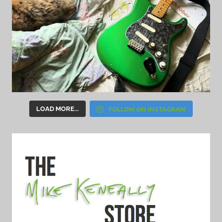
FOLLOW ON INSTAGRAM
LOAD MORE...