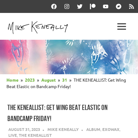
Skip
Facebook
Instagram
Twitter
Patreon
YouTube
Bandcam
RSS
to
content
THE
MENU
keneally
OFFICIAL
dot
com
MIKE
KENEALLY
Home
2023
August
31
THE KENEALLIST: Get Wing
WEBSITE
Beat Elastic on Bandcamp Friday!
THE KENEALLIST: GET WING BEAT ELASTIC ON
BANDCAMP FRIDAY!
AUGUST 31, 2023
MIKE KENEALLY
ALBUM
,
EXOWAX
,
LIVE
,
THE KENEALLIST