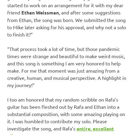
started to work on an arrangement for it with my dear
friend
Ethan Weissman
, and after some suggestions
from Ethan, the song was born. We submitted the song
to Mike later asking for his approval, and why not a solo
to finish it?”
“That process took a lot of time, but those pandemic
times were strange and beautiful to make weird music,
and this song is something I am very honored to help
make. For me that moment was just amazing from a
creative, human, and musical perspective. A highlight in
my journey!”
I too am honored that my random scribble on Rafa’s
guitar has been fleshed out by Rafa and Ethan into a
substantial composition, with some amazing playing on
it. I was humbled to contribute my solo. Please
investigate the song, and Rafa’s
entire, excellent