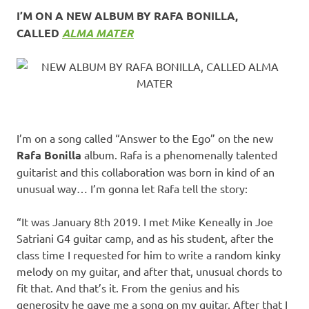
I’M ON A NEW ALBUM BY RAFA BONILLA,
CALLED
ALMA MATER
I’m on a song called “Answer to the Ego” on the new
Rafa Bonilla
album. Rafa is a phenomenally talented
guitarist and this collaboration was born in kind of an
unusual way… I’m gonna let Rafa tell the story:
“It was January 8th 2019. I met Mike Keneally in Joe
Satriani G4 guitar camp, and as his student, after the
class time I requested for him to write a random kinky
melody on my guitar, and after that, unusual chords to
fit that. And that’s it. From the genius and his
generosity he gave me a song on my guitar. After that I