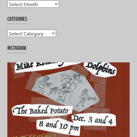
Archives
CATEGORIES
Categories
INSTAGRAM