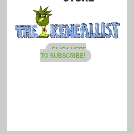
CLICK HERE
TO SUBSCRIBE!