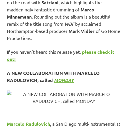
on the road with
Satriani
, which highlights the
maddeningly fantastic drumming of
Marco
Minnemann
. Rounding out the album is a beautiful
remix of the title song from
WBF
by acclaimed
Northampton-based producer
Mark Vidler
of Go Home
Productions.
If you haven’t heard this release yet,
please check it
out!
A NEW COLLABORATION WITH MARCELO
RADULOVICH, called
MONDAY
Marcelo Radulovich
, a San Diego multi-instrumentalist