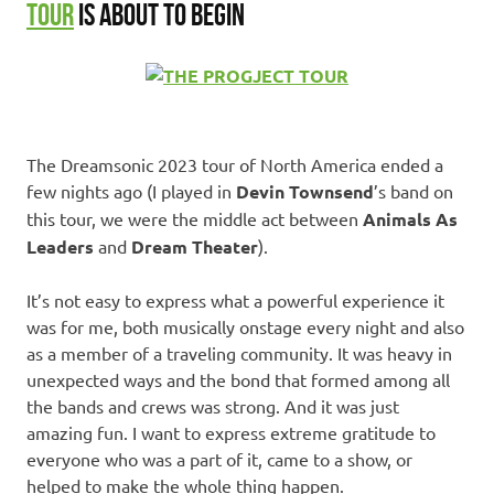
TOUR
IS ABOUT TO BEGIN
The Dreamsonic 2023 tour of North America ended a
few nights ago (I played in
Devin Townsend
’s band on
this tour, we were the middle act between
Animals As
Leaders
and
Dream Theater
).
It’s not easy to express what a powerful experience it
was for me, both musically onstage every night and also
as a member of a traveling community. It was heavy in
unexpected ways and the bond that formed among all
the bands and crews was strong. And it was just
amazing fun. I want to express extreme gratitude to
everyone who was a part of it, came to a show, or
helped to make the whole thing happen.