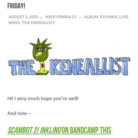
FRIDAY!
AUGUST 2, 2023
MIKE KENEALLY
ALBUM
,
EXOWAX
,
LIVE
,
NEWS
,
THE KENEALLIST
Hi! I very much hope you’re well!
And now –
SCAMBOT 2
/
INKLING
ON BANDCAMP THIS