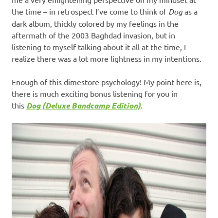
the time – in retrospect I’ve come to think of
Dog
as a
dark album, thickly colored by my feelings in the
aftermath of the 2003 Baghdad invasion, but in
listening to myself talking about it all at the time, I
realize there was a lot more lightness in my intentions.
Enough of this dimestore psychology! My point here is,
there is much exciting bonus listening for you in
this
Dog (Deluxe Bandcamp Edition)
.