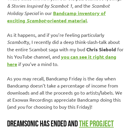
& Stories Inspired by Scambot 1
, and the
Scambot
Holiday Special
in our
Bandcamp inventory of
exciting
Scambot
-oriented material
.
As it happens, and if you’re feeling particularly
Scambot
ty, I recently did a deep think-slash-talk about
the entire Scambot saga with my bud
Chris Siebold
for
his YouTube channel, and
you can see it right dang
here
if you’ve a mind to.
As you may recall, Bandcamp Friday is the day when
Bandcamp doesn’t take a percentage of income from
downloads and all the proceeds go to artists/labels. We
at Exowax Recordings appreciate Bandcamp doing this
(and
you
for choosing to buy this Friday)!
DREAMSONIC HAS ENDED AND
THE PROGJECT