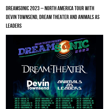
DREAMSONIC 2023 – NORTH AMERICA TOUR WITH
DEVIN TOWNSEND, DREAM THEATER AND ANIMALS AS
LEADERS