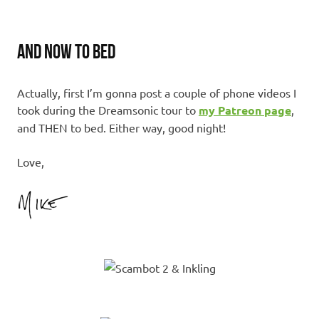
AND NOW TO BED
Actually, first I’m gonna post a couple of phone videos I
took during the Dreamsonic tour to
my Patreon page
,
and THEN to bed. Either way, good night!
Love,