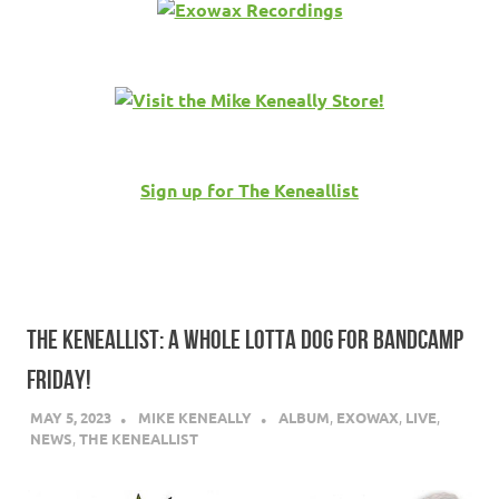
Sign up for The Keneallist
THE KENEALLIST: A WHOLE LOTTA DOG FOR BANDCAMP
FRIDAY!
MAY 5, 2023
MIKE KENEALLY
ALBUM
,
EXOWAX
,
LIVE
,
NEWS
,
THE KENEALLIST