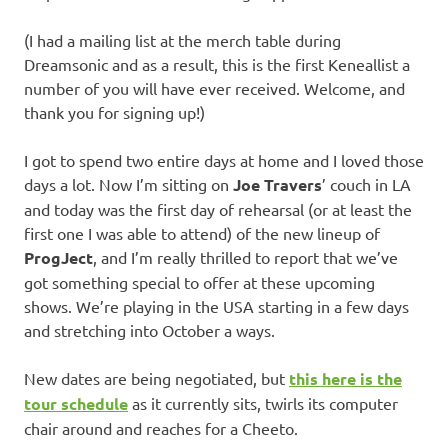
(I had a mailing list at the merch table during
Dreamsonic and as a result, this is the first Keneallist a
number of you will have ever received. Welcome, and
thank you for signing up!)
I got to spend two entire days at home and I loved those
days a lot. Now I’m sitting on
Joe Travers
’ couch in LA
and today was the first day of rehearsal (or at least the
first one I was able to attend) of the new lineup of
ProgJect
, and I’m really thrilled to report that we’ve
got something special to offer at these upcoming
shows. We’re playing in the USA starting in a few days
and stretching into October a ways.
New dates are being negotiated, but
this here is the
tour schedule
as it currently sits, twirls its computer
chair around and reaches for a Cheeto.