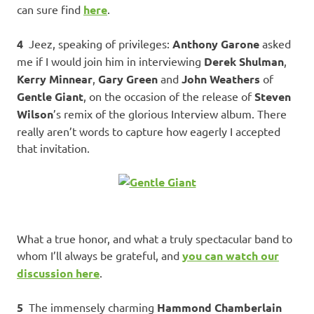
can sure find
here
.
4
Jeez, speaking of privileges:
Anthony Garone
asked
me if I would join him in interviewing
Derek Shulman
,
Kerry Minnear
,
Gary Green
and
John Weathers
of
Gentle Giant
, on the occasion of the release of
Steven
Wilson
’s remix of the glorious Interview album. There
really aren’t words to capture how eagerly I accepted
that invitation.
What a true honor, and what a truly spectacular band to
whom I’ll always be grateful, and
you can watch our
discussion here
.
5
The immensely charming
Hammond Chamberlain