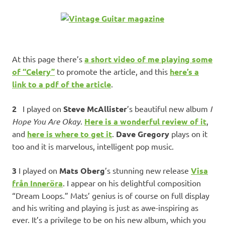
At this page there’s
a short video of me playing some
of “Celery”
to promote the article, and this
here’s a
link to a pdf of the article
.
2
I played on
Steve McAllister
’s beautiful new album
I
Hope You Are Okay
.
Here is a wonderful review of it
,
and
here is where to get it
.
Dave Gregory
plays on it
too and it is marvelous, intelligent pop music.
3
I played on
Mats Oberg
’s stunning new release
Visa
från Inneröra
. I appear on his delightful composition
“Dream Loops.” Mats’ genius is of course on full display
and his writing and playing is just as awe-inspiring as
ever. It’s a privilege to be on his new album, which you