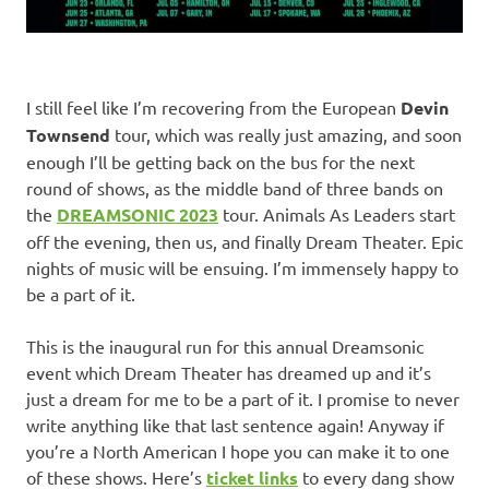
I still feel like I’m recovering from the European
Devin
Townsend
tour, which was really just amazing, and soon
enough I’ll be getting back on the bus for the next
round of shows, as the middle band of three bands on
the
DREAMSONIC 2023
tour. Animals As Leaders start
off the evening, then us, and finally Dream Theater. Epic
nights of music will be ensuing. I’m immensely happy to
be a part of it.
This is the inaugural run for this annual Dreamsonic
event which Dream Theater has dreamed up and it’s
just a dream for me to be a part of it. I promise to never
write anything like that last sentence again! Anyway if
you’re a North American I hope you can make it to one
of these shows. Here’s
ticket links
to every dang show