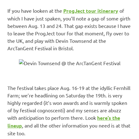
If you have looken at the
ProgJect tour itinerary
of
which I have just spaken, you’ll note a gap of some girth
between Aug. 13 and 24. That gap exists because I have
to leave the ProgJect tour for that moment, fly over to
the UK, and play with Devin Townsend at the
ArcTanGent Festival in Bristol.
The festival takes place Aug. 16-19 at the idyllic Fernhill
Farm; we’re headlining on Saturday the 19th. is very
highly regarded (it’s won awards and is warmly spoken
of by festival cognoscenti) and my senses are abuzz
with anticipation to perform there. Look
here’s the
lineup
, and all the other information you need is at that
site too.