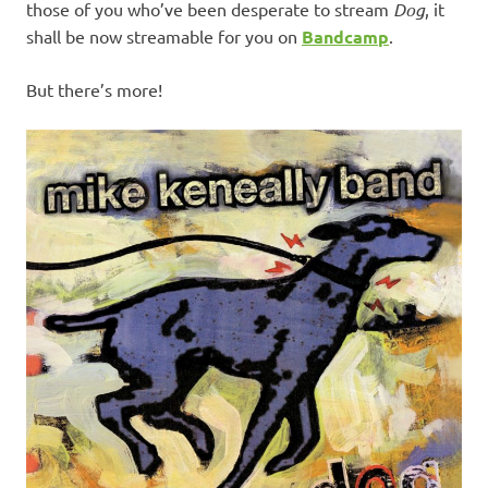
those of you who’ve been desperate to stream
Dog
, it
shall be now streamable for you on
Bandcamp
.
But there’s more!