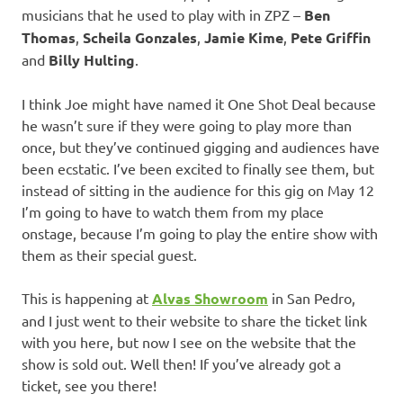
musicians that he used to play with in ZPZ –
Ben
Thomas
,
Scheila Gonzales
,
Jamie Kime
,
Pete Griffin
and
Billy Hulting
.
I think Joe might have named it One Shot Deal because
he wasn’t sure if they were going to play more than
once, but they’ve continued gigging and audiences have
been ecstatic. I’ve been excited to finally see them, but
instead of sitting in the audience for this gig on May 12
I’m going to have to watch them from my place
onstage, because I’m going to play the entire show with
them as their special guest.
This is happening at
Alvas Showroom
in San Pedro,
and I just went to their website to share the ticket link
with you here, but now I see on the website that the
show is sold out. Well then! If you’ve already got a
ticket, see you there!