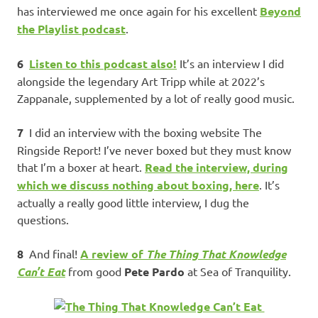
has interviewed me once again for his excellent
Beyond
the Playlist podcast
.
6
Listen to this podcast also!
It’s an interview I did
alongside the legendary Art Tripp while at 2022’s
Zappanale, supplemented by a lot of really good music.
7
I did an interview with the boxing website The
Ringside Report! I’ve never boxed but they must know
that I’m a boxer at heart.
Read the interview, during
which we discuss nothing about boxing, here
. It’s
actually a really good little interview, I dug the
questions.
8
And final!
A review of
The Thing That Knowledge
Can’t Eat
from good
Pete Pardo
at Sea of Tranquility.