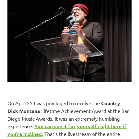
On April 25 I was privileged to receive the
Country
Dick Montana
Lifetime Achievement Award at the San
Diego Music Awards. It was an extremely humbling
experience.
You can see it for yourself right here if
you’re inclined.
That’s the livestream of the entire