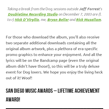
Taking a break from the
Dog
sessions outside
Jeff Forrest
’s
Doubletime Recording Studio
on December 7, 2003 are (l.
to r)
Nick D’Virgilio
, me,
Bryan Beller
and
Rick Musallam
.
For those who download the album, you’ll also receive
two separate additional downloads containing all the
original album artwork, plus a plethora of era-specific
promo graphics to enhance your enjoyment. And all the
lyrics will be on the Bandcamp page (even the original
album didn’t have those!), so this will be a truly deluxe
event for Dog lovers. We hope you enjoy the living heck
out of it! Woof!
SAN DIEGO MUSIC AWARDS – LIFETIME ACHIEVEMENT
AWARD!