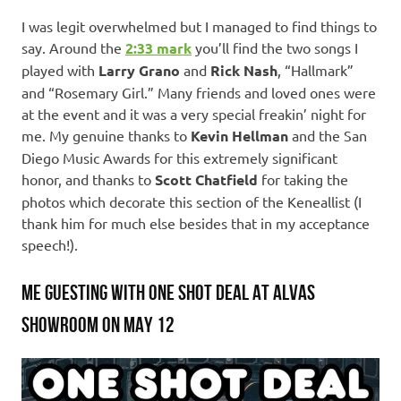
I was legit overwhelmed but I managed to find things to
say. Around the
2:33
mark
you’ll find the two songs I
played with
Larry Grano
and
Rick Nash
, “Hallmark”
and “Rosemary Girl.” Many friends and loved ones were
at the event and it was a very special freakin’ night for
me. My genuine thanks to
Kevin Hellman
and the San
Diego Music Awards for this extremely significant
honor, and thanks to
Scott Chatfield
for taking the
photos which decorate this section of the Keneallist (I
thank him for much else besides that in my acceptance
speech!).
ME GUESTING WITH ONE SHOT DEAL AT ALVAS
SHOWROOM ON MAY 12