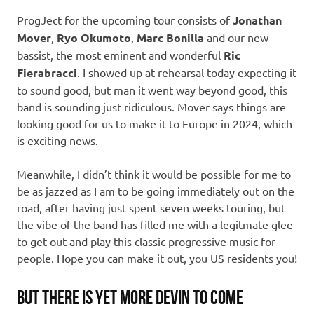
ProgJect for the upcoming tour consists of
Jonathan
Mover
,
Ryo Okumoto
,
Marc Bonilla
and our new
bassist, the most eminent and wonderful
Ric
Fierabracci
. I showed up at rehearsal today expecting it
to sound good, but man it went way beyond good, this
band is sounding just ridiculous. Mover says things are
looking good for us to make it to Europe in 2024, which
is exciting news.
Meanwhile, I didn’t think it would be possible for me to
be as jazzed as I am to be going immediately out on the
road, after having just spent seven weeks touring, but
the vibe of the band has filled me with a legitmate glee
to get out and play this classic progressive music for
people. Hope you can make it out, you US residents you!
BUT THERE IS YET MORE DEVIN TO COME