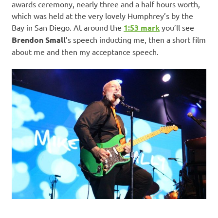
awards ceremony, nearly three and a half hours worth,
which was held at the very lovely Humphrey’s by the
Bay in San Diego. At around the
1:53 mark
you’ll see
Brendon Small
’s speech inducting me, then a short film
about me and then my acceptance speech.