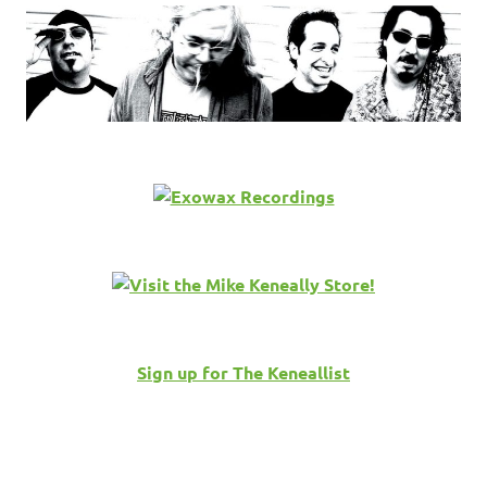
Sign up for The Keneallist