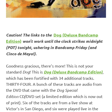
Caution! The links to the
Dog (Deluxe Bandcamp
Edition)
won’t work until the clock strikes midnight
(PDT) tonight, ushering in Bandcamp Friday (and
Cinco de Mayo!).
Goodness gracious, there’s more! This is not your
standard
Dog
! This is
Dog (Deluxe Bandcamp Edition)
,
which has been fortified with 34 additional tracks.
THIRTY-FOUR. A bunch of these tracks are audio from
the DVD that came with the
Dog Special
Edition
CD/DVD set (a limited edition which is now out
of print). Six of the tracks are from a live show at
Victor’s in San Diego, and six were played live in the