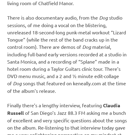
living room of Chatfield Manor.
There is also documentary audio, from the
Dog
studio
sessions, of me doing a vocal on the blistering,
unreleased 18-second-long punk-metal workout “Lizard
Tongue” (while the rest of the band cracks up in the
control room). There are demos of
Dog
material,
including full-band early versions recorded at a studio in
Santa Monica, and a recording of “Splane” made in a
hotel room during a Taylor Guitars clinic tour. There’s
DVD menu music, and a 2 and ½ minute edit-collage
of
Dog
songs that featured on keneally.com at the time
of the album’s release.
Finally there’s a lengthy interview, featuring
Claudia
Russell
of San Diego’s Jazz 88.3 FM asking me a bunch
of excellent and very specific questions about the songs
on the album. Re-listening to that interview today gave
me a very enlightening perspective on my mindset at