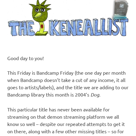
Good day to you!
This Friday is Bandcamp Friday (the one day per month
when Bandcamp doesn’t take a cut of any income, it all
goes to artists/labels), and the title we are adding to our
Bandcamp library this month is 2004’s
Dog
.
This particular title has never been available for
streaming on that demon streaming platform we all
know so well – despite our repeated attempts to get it
on there, along with a few other missing titles – so for