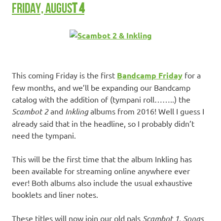
FRIDAY, AUGUS
T 4
This coming Friday is the first
Bandcamp Friday
for a
few months, and we’ll be expanding our Bandcamp
catalog with the addition of (tympani roll……..) the
Scambot 2
and
Inkling
albums from 2016! Well I guess I
already said that in the headline, so I probably didn’t
need the tympani.
This will be the first time that the album Inkling has
been available for streaming online anywhere ever
ever! Both albums also include the usual exhaustive
booklets and liner notes.
These titles will now join our old pals
Scambot 1
,
Songs