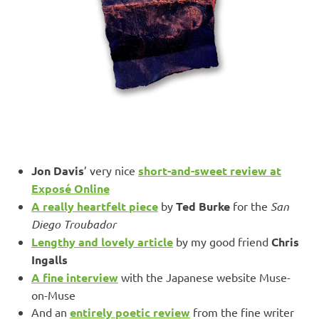
Jon Davis
’ very nice
short-and-sweet review at
Exposé Online
A really heartfelt piece
by
Ted Burke
for the
San
Diego Troubador
Lengthy and lovely article
by my good friend
Chris
Ingalls
A fine interview
with the Japanese website Muse-
on-Muse
And an
entirely poetic review
from the fine writer