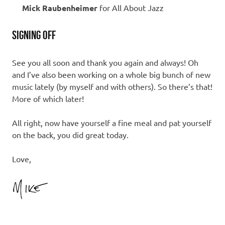
Mick Raubenheimer
for All About Jazz
SIGNING OFF
See you all soon and thank you again and always! Oh
and I’ve also been working on a whole big bunch of new
music lately (by myself and with others). So there’s that!
More of which later!
All right, now have yourself a fine meal and pat yourself
on the back, you did great today.
Love,