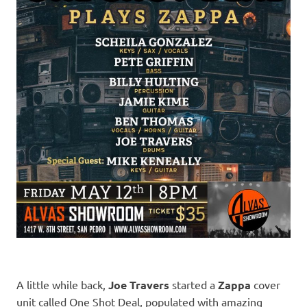
A little while back,
Joe Travers
started a
Zappa
cover
unit called One Shot Deal, populated with amazing