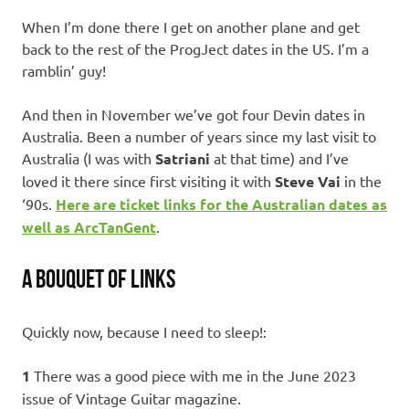
When I’m done there I get on another plane and get
back to the rest of the ProgJect dates in the US. I’m a
ramblin’ guy!
And then in November we’ve got four Devin dates in
Australia. Been a number of years since my last visit to
Australia (I was with
Satriani
at that time) and I’ve
loved it there since first visiting it with
Steve Vai
in the
‘90s.
Here are ticket links for the Australian dates as
well as ArcTanGent
.
A BOUQUET OF LINKS
Quickly now, because I need to sleep!:
1
There was a good piece with me in the June 2023
issue of Vintage Guitar magazine.