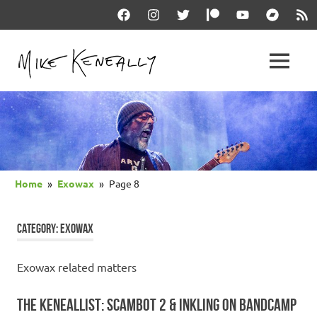
Skip
Facebook
Instagram
Twitter
Patreon
YouTube
Bandcam
RSS
to
content
THE
MENU
keneally
OFFICIAL
dot
com
MIKE
KENEALLY
Home
Exowax
Page 8
WEBSITE
CATEGORY:
EXOWAX
Exowax related matters
THE KENEALLIST: SCAMBOT 2 & INKLING ON BANDCAMP