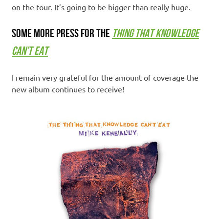
on the tour. It’s going to be bigger than really huge.
SOME MORE PRESS FOR THE
THING THAT KNOWLEDGE
CAN’T EAT
I remain very grateful for the amount of coverage the
new album continues to receive!