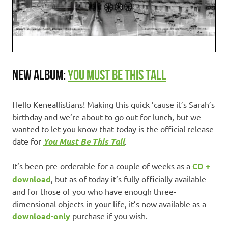
NEW ALBUM:
YOU MUST BE THIS TALL
Hello Keneallistians! Making this quick ’cause it’s Sarah’s
birthday and we’re about to go out for lunch, but we
wanted to let you know that today is the official release
date for
You Must Be This Tall
.
It’s been pre-orderable for a couple of weeks as a
CD +
download
, but as of today it’s fully officially available –
and for those of you who have enough three-
dimensional objects in your life, it’s now available as a
download-only
purchase if you wish.