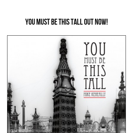
You Must Be This Tall out now!