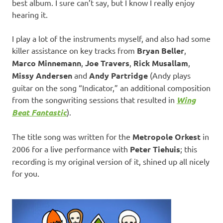
best album. I sure can’t say, but I know I really enjoy
hearing it.
I play a lot of the instruments myself, and also had some
killer assistance on key tracks from
Bryan Beller
,
Marco Minnemann
,
Joe Travers
,
Rick Musallam
,
Missy Andersen
and
Andy Partridge
(Andy plays
guitar on the song “Indicator,” an additional composition
from the songwriting sessions that resulted in
Wing
Beat Fantastic
).
The title song was written for the
Metropole Orkest
in
2006 for a live performance with
Peter Tiehuis
; this
recording is my original version of it, shined up all nicely
for you.