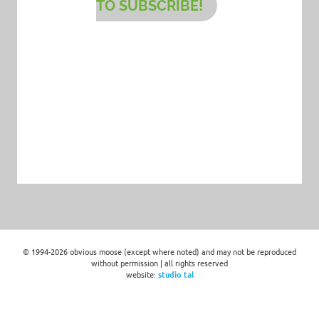
TO SUBSCRIBE!
© 1994-2026 obvious moose (except where noted) and may not be reproduced
without permission | all rights reserved
website:
studio tal