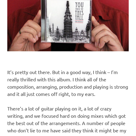
It’s pretty out there. But in a good way, I think – I’m
really thrilled with this album. I think all of the
composition, arranging, production and playing is strong
and it all just comes off right, to my ears.
There’s a lot of guitar playing on it, a lot of crazy
writing, and we focused hard on doing mixes which got
the best out of the arrangements. A number of people
who don’t lie to me have said they think it might be my