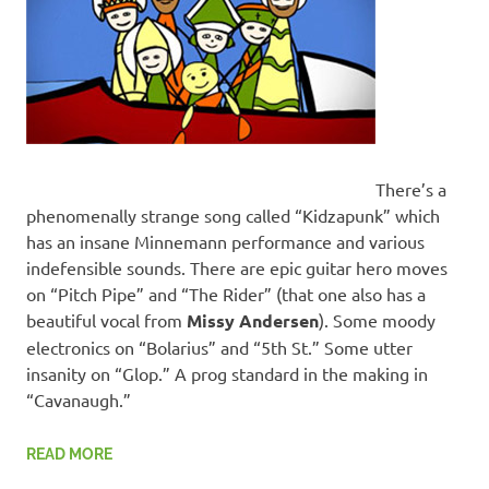
There’s a
phenomenally strange song called “Kidzapunk” which
has an insane Minnemann performance and various
indefensible sounds. There are epic guitar hero moves
on “Pitch Pipe” and “The Rider” (that one also has a
beautiful vocal from
Missy Andersen
). Some moody
electronics on “Bolarius” and “5th St.” Some utter
insanity on “Glop.” A prog standard in the making in
“Cavanaugh.”
READ MORE