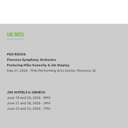
LIVE DATES
FSO ROCKS
Florence Symphony Orchestra
Featuring Mike Keneally & Jim Stapley
May 21, 2026 - FMU Performing Arts Center, Florence, SC
200 MOTELS
in GENEVA
June 18 and 20, 2026 - 8PM
June 21 and 28, 2026 - 3PM
June 23 and 25, 2026 - 7PM