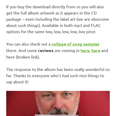
If you buy the download directly from us you will also
get the full album artwork as it appears in the CD
package – even including the label art (we are obsessive
about such things). Available in both mp3 and FLAC
options for the same low, low, low, low, low price.
You can also check out a
collage of song samples
there. And some
reviews
are coming in
here
,
here
and
here (broken link).
The response to the album has been really wonderful so
far. Thanks to everyone who’s had such nice things to
say about it!