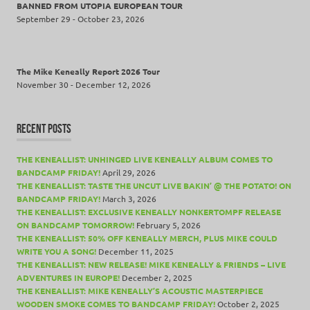
BANNED FROM UTOPIA EUROPEAN TOUR
September 29 - October 23, 2026
The Mike Keneally Report 2026 Tour
November 30 - December 12, 2026
RECENT POSTS
THE KENEALLIST: UNHINGED LIVE KENEALLY ALBUM COMES TO
BANDCAMP FRIDAY!
April 29, 2026
THE KENEALLIST: TASTE THE UNCUT LIVE BAKIN’ @ THE POTATO! ON
BANDCAMP FRIDAY!
March 3, 2026
THE KENEALLIST: EXCLUSIVE KENEALLY NONKERTOMPF RELEASE
ON BANDCAMP TOMORROW!
February 5, 2026
THE KENEALLIST: 50% OFF KENEALLY MERCH, PLUS MIKE COULD
WRITE YOU A SONG!
December 11, 2025
THE KENEALLIST: NEW RELEASE! MIKE KENEALLY & FRIENDS – LIVE
ADVENTURES IN EUROPE!
December 2, 2025
THE KENEALLIST: MIKE KENEALLY’S ACOUSTIC MASTERPIECE
WOODEN SMOKE COMES TO BANDCAMP FRIDAY!
October 2, 2025