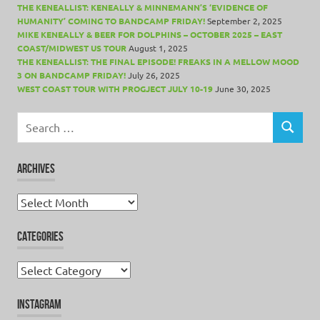
THE KENEALLIST: KENEALLY & MINNEMANN’S ‘EVIDENCE OF
HUMANITY’ COMING TO BANDCAMP FRIDAY!
September 2, 2025
MIKE KENEALLY & BEER FOR DOLPHINS – OCTOBER 2025 – EAST
COAST/MIDWEST US TOUR
August 1, 2025
THE KENEALLIST: THE FINAL EPISODE! FREAKS IN A MELLOW MOOD
3 ON BANDCAMP FRIDAY!
July 26, 2025
WEST COAST TOUR WITH PROGJECT JULY 10-19
June 30, 2025
Search
for:
SEARCH
ARCHIVES
Archives
CATEGORIES
Categories
INSTAGRAM