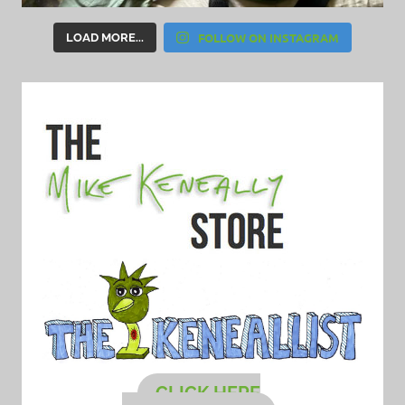
FOLLOW ON INSTAGRAM
LOAD MORE...
CLICK HERE