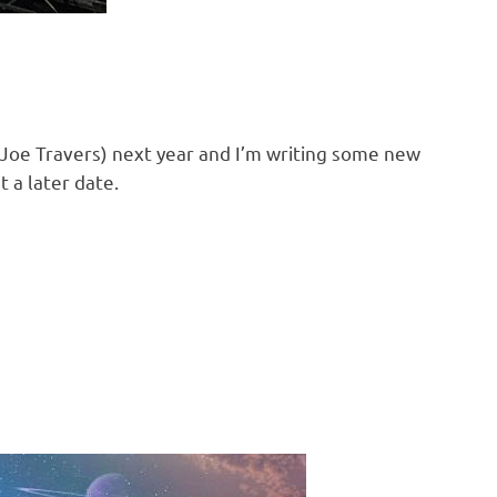
Joe Travers) next year and I’m writing some new
 a later date.