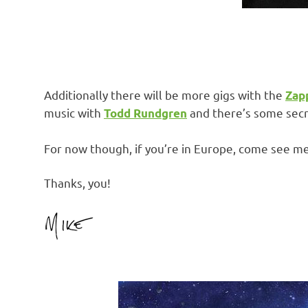
Additionally there will be more gigs with the
Zap
music with
and there’s some secre
Todd Rundgren
For now though, if you’re in Europe, come see m
Thanks, you!