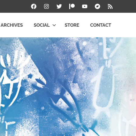
Facebook
Instagram
Twitter
Patreon
YouTube
Bandcamp
RSS
ARCHIVES
SOCIAL
STORE
CONTACT