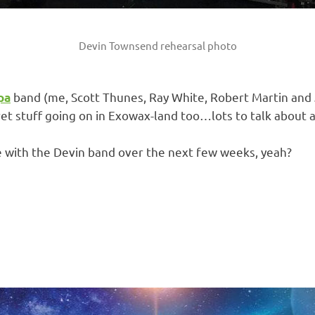
Devin Townsend rehearsal photo
band (me, Scott Thunes, Ray White, Robert Martin and 
pa
t stuff going on in Exowax-land too…lots to talk about at
e with the Devin band over the next few weeks, yeah?