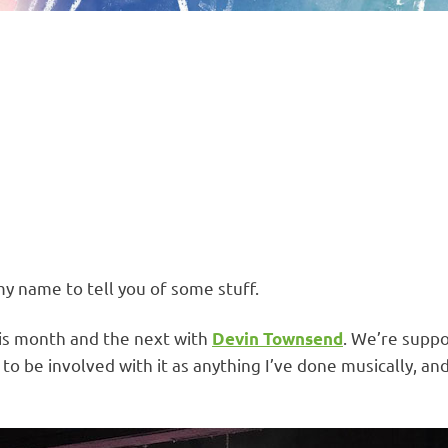
my name to tell you of some stuff.
this month and the next with
. We’re supp
Devin Townsend
to be involved with it as anything I’ve done musically, an