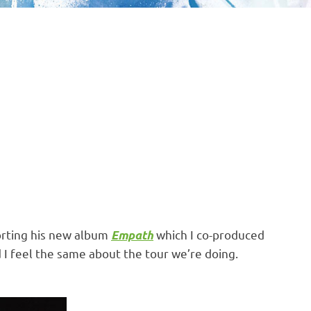
orting his new album
which I co-produced
Empath
d I feel the same about the tour we’re doing.