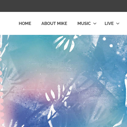
HOME
ABOUT MIKE
MUSIC
LIVE
L
LY
E