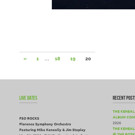
Posts
…
PREVIOUS
«
1
18
19
20
POSTS
pagination
LIVE DATES
RECENT POST
THE KENEAL
ALBUM COM
FSO ROCKS
2026
Florence Symphony Orchestra
THE KENEALL
Featuring Mike Keneally & Jim Stapley
@ THE POTA