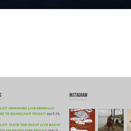
S
INSTAGRAM
LIST: UNHINGED LIVE KENEALLY
ES TO BANDCAMP FRIDAY!
April 29,
IST: TASTE THE UNCUT LIVE BAKIN’
TO! ON BANDCAMP FRIDAY!
March