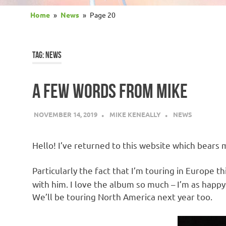
Home
News
Page 20
TAG:
NEWS
A FEW WORDS FROM MIKE
NOVEMBER 14, 2019
MIKE KENEALLY
NEWS
Hello! I’ve returned to this website which bears 
Particularly the fact that I’m touring in Europe 
with him. I love the album so much – I’m as happy 
We’ll be touring North America next year too.