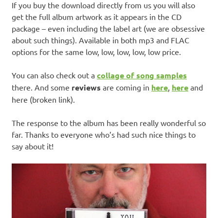
If you buy the download directly from us you will also
get the full album artwork as it appears in the CD
package – even including the label art (we are obsessive
about such things). Available in both mp3 and FLAC
options for the same low, low, low, low, low price.
You can also check out a
collage of song samples
there. And some
reviews
are coming in
here
,
here
and
here (broken link).
The response to the album has been really wonderful so
far. Thanks to everyone who’s had such nice things to
say about it!