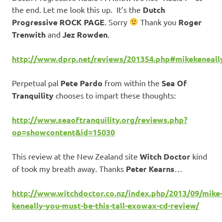
the end. Let me look this up. It’s the
Dutch
Progressive ROCK PAGE
. Sorry
Thank you
Roger
Trenwith
and
Jez Rowden
.
http://www.dprp.net/reviews/201354.php#mikekeneall
Perpetual pal
Pete Pardo
from within the
Sea Of
Tranquility
chooses to impart these thoughts:
http://www.seaoftranquility.org/reviews.php?
op=showcontent&id=15030
This review at the New Zealand site
Witch Doctor
kind
of took my breath away. Thanks
Peter Kearns
…
http://www.witchdoctor.co.nz/index.php/2013/09/mike
keneally-you-must-be-this-tall-exowax-cd-review/