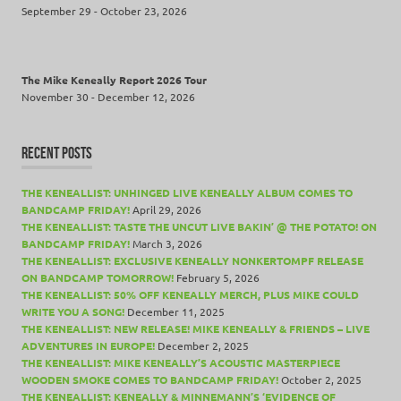
September 29 - October 23, 2026
The Mike Keneally Report 2026 Tour
November 30 - December 12, 2026
RECENT POSTS
THE KENEALLIST: UNHINGED LIVE KENEALLY ALBUM COMES TO
BANDCAMP FRIDAY!
April 29, 2026
THE KENEALLIST: TASTE THE UNCUT LIVE BAKIN’ @ THE POTATO! ON
BANDCAMP FRIDAY!
March 3, 2026
THE KENEALLIST: EXCLUSIVE KENEALLY NONKERTOMPF RELEASE
ON BANDCAMP TOMORROW!
February 5, 2026
THE KENEALLIST: 50% OFF KENEALLY MERCH, PLUS MIKE COULD
WRITE YOU A SONG!
December 11, 2025
THE KENEALLIST: NEW RELEASE! MIKE KENEALLY & FRIENDS – LIVE
ADVENTURES IN EUROPE!
December 2, 2025
THE KENEALLIST: MIKE KENEALLY’S ACOUSTIC MASTERPIECE
WOODEN SMOKE COMES TO BANDCAMP FRIDAY!
October 2, 2025
THE KENEALLIST: KENEALLY & MINNEMANN’S ‘EVIDENCE OF