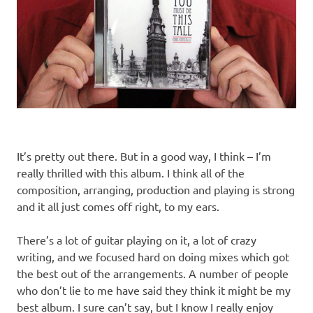
It’s pretty out there. But in a good way, I think – I’m
really thrilled with this album. I think all of the
composition, arranging, production and playing is strong
and it all just comes off right, to my ears.
There’s a lot of guitar playing on it, a lot of crazy
writing, and we focused hard on doing mixes which got
the best out of the arrangements. A number of people
who don’t lie to me have said they think it might be my
best album. I sure can’t say, but I know I really enjoy