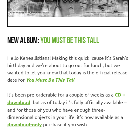
NEW ALBUM:
YOU MUST BE THIS TALL
Hello Keneallistians! Making this quick ’cause it’s Sarah’s
birthday and we’re about to go out for lunch, but we
wanted to let you know that today is the official release
date for
You Must Be This Tall
.
It’s been pre-orderable for a couple of weeks as a
CD +
download
, but as of today it’s fully officially available –
and for those of you who have enough three-
dimensional objects in your life, it’s now available as a
download-only
purchase if you wish.