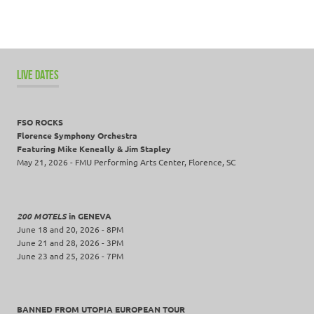
LIVE DATES
FSO ROCKS
Florence Symphony Orchestra
Featuring Mike Keneally & Jim Stapley
May 21, 2026 - FMU Performing Arts Center, Florence, SC
200 MOTELS
in GENEVA
June 18 and 20, 2026 - 8PM
June 21 and 28, 2026 - 3PM
June 23 and 25, 2026 - 7PM
BANNED FROM UTOPIA EUROPEAN TOUR