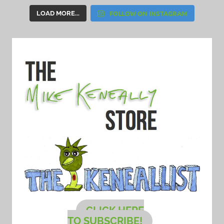
FOLLOW ON INSTAGRAM
LOAD MORE...
CLICK HERE
TO SUBSCRIBE!