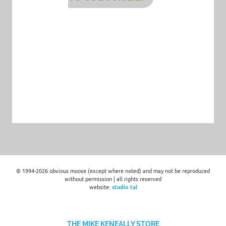
© 1994-2026 obvious moose (except where noted) and may not be reproduced
without permission | all rights reserved
website:
studio tal
THE MIKE KENEALLY STORE