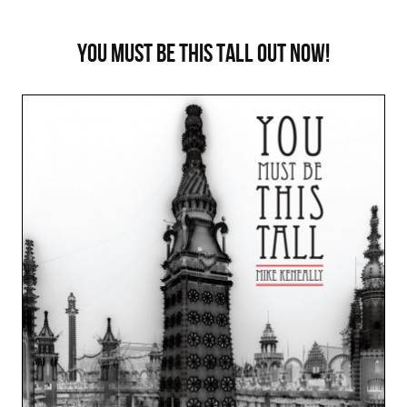
You Must Be This Tall out now!