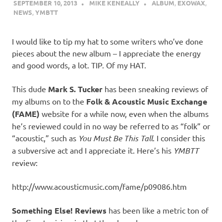
SEPTEMBER 10, 2013
MIKE KENEALLY
ALBUM
,
EXOWAX
,
NEWS
,
YMBTT
I would like to tip my hat to some writers who’ve done
pieces about the new album – I appreciate the energy
and good words, a lot. TIP. Of my HAT.
This dude
Mark S. Tucker
has been sneaking reviews of
my albums on to the
Folk & Acoustic Music Exchange
(FAME)
website for a while now, even when the albums
he’s reviewed could in no way be referred to as “folk” or
“acoustic,” such as
You Must Be This Tall
. I consider this
a subversive act and I appreciate it. Here’s his
YMBTT
review:
http://www.acousticmusic.com/fame/p09086.htm
Something Else! Reviews
has been like a metric ton of