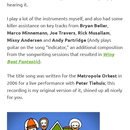
hearing it.
I play a lot of the instruments myself, and also had some
killer assistance on key tracks from
Bryan Beller
,
Marco Minnemann
,
Joe Travers
,
Rick Musallam
,
Missy Andersen
and
Andy Partridge
(Andy plays
guitar on the song “Indicator,” an additional composition
from the songwriting sessions that resulted in
Wing
Beat Fantastic
).
The title song was written for the
Metropole Orkest
in
2006 for a live performance with
Peter Tiehuis
; this
recording is my original version of it, shined up all nicely
for you.