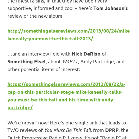
the finest raisins, in that they have been very
supportive, informed and cool – here’s
Tom Johnson’s
review of the new album:
http://somethingelsereviews.com/2013/08/24/mike-
keneally-you-must-be-this-tall-2013/
…and an interview I did with
Nick DeRiso
of
Something Else!
, about
YMBTT
, Andy Partridge, and
other potential items of interest:
https://somethingelsereviews.com/2013/08/22/a-
cap-on-this-particular-stage-mike-keneally-talks-
you-must-be-this-tall-and-his-time-with-andy-
partridge/
We’re movin’ now! Here’s one single link that leads to
TWO reviews of
You Must Be This Tall,
from
DPRP
, the
Dutch Progressive Radio P. I know it’s not “Radio P” at