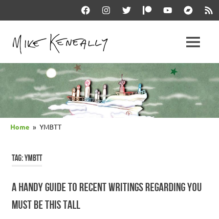
Skip
Facebook
Instagram
Twitter
Patreon
YouTube
Bandcam
RSS
to
content
THE
MENU
keneally
OFFICIAL
dot
com
MIKE
KENEALLY
Home
YMBTT
WEBSITE
TAG:
YMBTT
A HANDY GUIDE TO RECENT WRITINGS REGARDING YOU
MUST BE THIS TALL