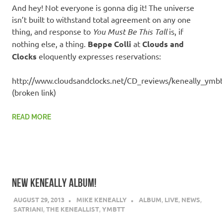
And hey! Not everyone is gonna dig it! The universe
isn’t built to withstand total agreement on any one
thing, and response to
You Must Be This Tall
is, if
nothing else, a thing.
Beppe Colli
at
Clouds and
Clocks
eloquently expresses reservations:
http://www.cloudsandclocks.net/CD_reviews/keneally_ymb
(broken link)
READ MORE
NEW KENEALLY ALBUM!
AUGUST 29, 2013
MIKE KENEALLY
ALBUM
,
LIVE
,
NEWS
,
SATRIANI
,
THE KENEALLIST
,
YMBTT