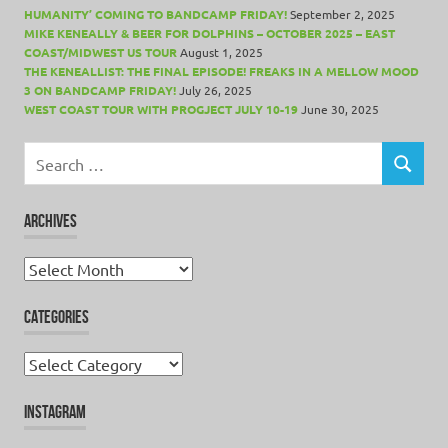
HUMANITY’ COMING TO BANDCAMP FRIDAY!
September 2, 2025
MIKE KENEALLY & BEER FOR DOLPHINS – OCTOBER 2025 – EAST
COAST/MIDWEST US TOUR
August 1, 2025
THE KENEALLIST: THE FINAL EPISODE! FREAKS IN A MELLOW MOOD
3 ON BANDCAMP FRIDAY!
July 26, 2025
WEST COAST TOUR WITH PROGJECT JULY 10-19
June 30, 2025
Search
for:
SEARCH
ARCHIVES
Archives
CATEGORIES
Categories
INSTAGRAM