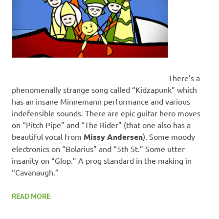
There’s a
phenomenally strange song called “Kidzapunk” which
has an insane Minnemann performance and various
indefensible sounds. There are epic guitar hero moves
on “Pitch Pipe” and “The Rider” (that one also has a
beautiful vocal from
Missy Andersen
). Some moody
electronics on “Bolarius” and “5th St.” Some utter
insanity on “Glop.” A prog standard in the making in
“Cavanaugh.”
READ MORE