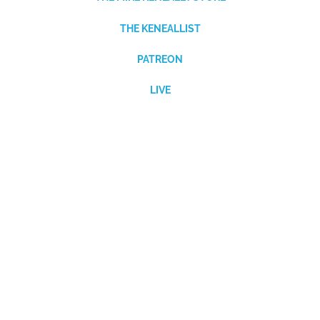
THE KENEALLIST
PATREON
LIVE