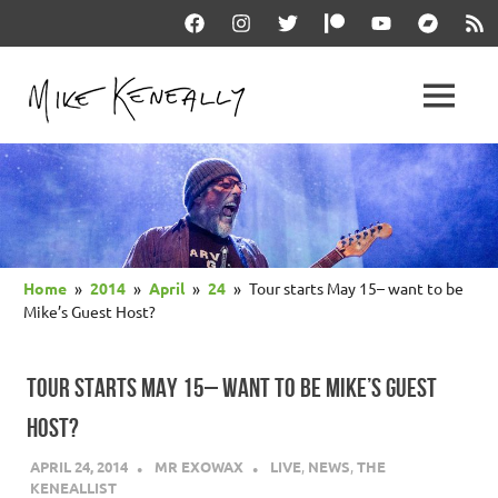
Skip
Facebook
Instagram
Twitter
Patreon
YouTube
Bandcam
RSS
to
content
THE
MENU
keneally
OFFICIAL
dot
com
MIKE
KENEALLY
Home
2014
April
24
Tour starts May 15– want to be
WEBSITE
Mike’s Guest Host?
TOUR STARTS MAY 15– WANT TO BE MIKE’S GUEST
HOST?
APRIL 24, 2014
MR EXOWAX
LIVE
,
NEWS
,
THE
KENEALLIST