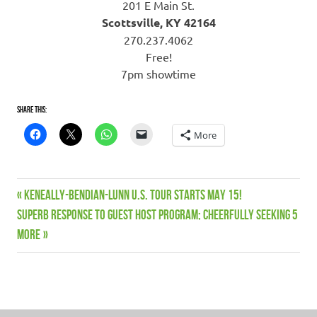
201 E Main St.
Scottsville, KY 42164
270.237.4062
Free!
7pm showtime
Share this:
More
Guest
Previous
KENEALLY-BENDIAN-LUNN U.S. TOUR STARTS MAY 15!
Post
Hosts
Next
Post:
Superb response to Guest Host program; cheerfully seeking 5
Keneally
navigation
Post:
more
Bendian
Lunn
Sale