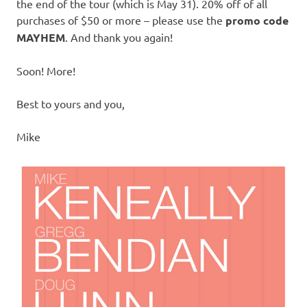
the end of the tour (which is May 31). 20% off of all
purchases of $50 or more – please use the
promo code
MAYHEM
. And thank you again!
Soon! More!
Best to yours and you,
Mike