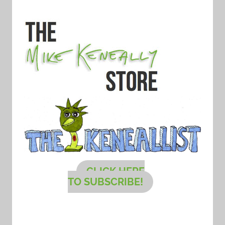
CLICK HERE
TO SUBSCRIBE!