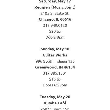
Saturday, May 17
Reggie’s (Music Joint)
2105 S. State St.
Chicago, IL 60616
312.949.0120
$20 tix
Doors 8pm
Sunday, May 18
Guitar Works
996 South Indiana 135
Greenwood, IN 46134
317.885.1501
$15 tix
Doors 6:20pm
Tuesday, May 20
Rumba Café
2507 Summit St.