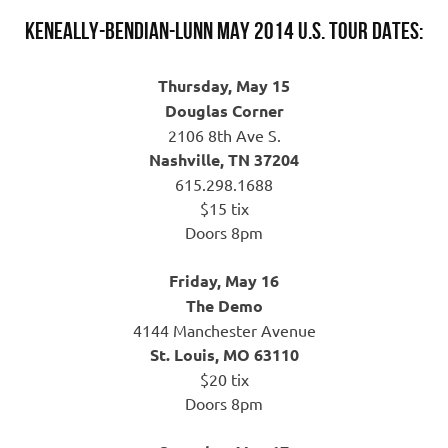
Keneally-Bendian-Lunn May 2014 U.S. Tour Dates:
Thursday, May 15
Douglas Corner
2106 8th Ave S.
Nashville, TN 37204
615.298.1688
$15 tix
Doors 8pm
Friday, May 16
The Demo
4144 Manchester Avenue
St. Louis, MO 63110
$20 tix
Doors 8pm