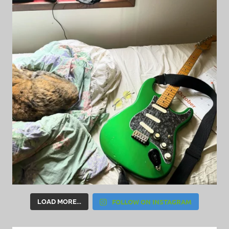
FOLLOW ON INSTAGRAM
LOAD MORE...