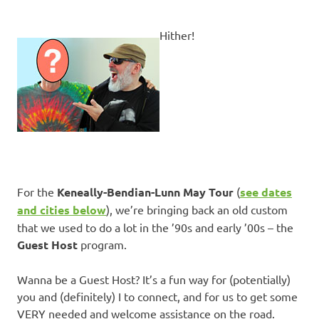
Hither!
For the
Keneally-Bendian-Lunn May Tour
(
see dates
and cities below
), we’re bringing back an old custom
that we used to do a lot in the ’90s and early ’00s – the
Guest Host
program.
Wanna be a Guest Host? It’s a fun way for (potentially)
you and (definitely) I to connect, and for us to get some
VERY needed and welcome assistance on the road.