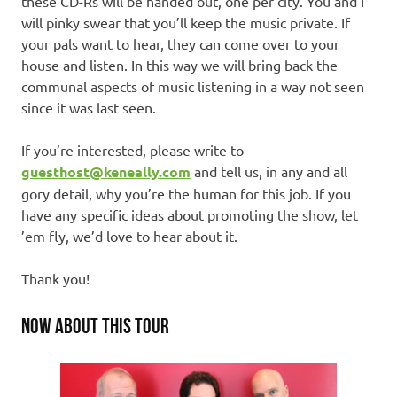
these CD-Rs will be handed out, one per city. You and I
will pinky swear that you’ll keep the music private. If
your pals want to hear, they can come over to your
house and listen. In this way we will bring back the
communal aspects of music listening in a way not seen
since it was last seen.
If you’re interested, please write to
guesthost@keneally.com
and tell us, in any and all
gory detail, why you’re the human for this job. If you
have any specific ideas about promoting the show, let
’em fly, we’d love to hear about it.
Thank you!
NOW ABOUT THIS TOUR