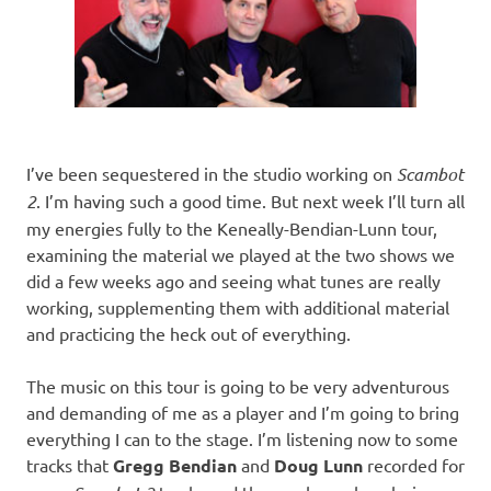
I’ve been sequestered in the studio working on
Scambot
2
. I’m having such a good time. But next week I’ll turn all
my energies fully to the Keneally-Bendian-Lunn tour,
examining the material we played at the two shows we
did a few weeks ago and seeing what tunes are really
working, supplementing them with additional material
and practicing the heck out of everything.
The music on this tour is going to be very adventurous
and demanding of me as a player and I’m going to bring
everything I can to the stage. I’m listening now to some
tracks that
Gregg Bendian
and
Doug Lunn
recorded for