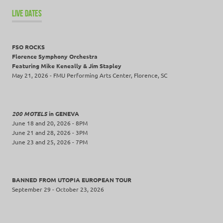
LIVE DATES
FSO ROCKS
Florence Symphony Orchestra
Featuring Mike Keneally & Jim Stapley
May 21, 2026 - FMU Performing Arts Center, Florence, SC
200 MOTELS
in GENEVA
June 18 and 20, 2026 - 8PM
June 21 and 28, 2026 - 3PM
June 23 and 25, 2026 - 7PM
BANNED FROM UTOPIA EUROPEAN TOUR
September 29 - October 23, 2026