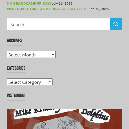
3 ON BANDCAMP FRIDAY!
July 26, 2025
WEST COAST TOUR WITH PROGJECT JULY 10-19
June 30, 2025
Search
for:
SEARCH
ARCHIVES
Archives
CATEGORIES
Categories
INSTAGRAM