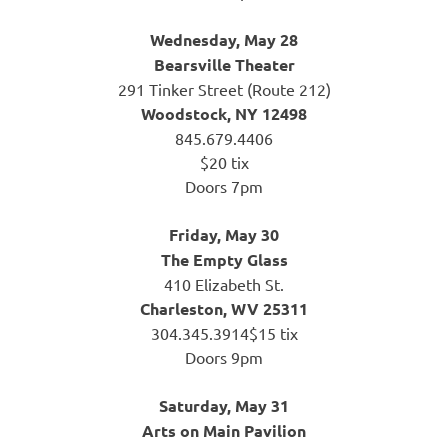
Wednesday, May 28
Bearsville Theater
291 Tinker Street (Route 212)
Woodstock, NY 12498
845.679.4406
$20 tix
Doors 7pm
Friday, May 30
The Empty Glass
410 Elizabeth St.
Charleston, WV 25311
304.345.3914$15 tix
Doors 9pm
Saturday, May 31
Arts on Main Pavilion