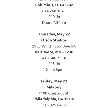
Columbus, OH 43202
614.268.1841
$20 tix
Doors 7:30pm
Thursday, May 22
Orion Studios
2903 Whittington Ave #C
Baltimore, MD 21230
410.646.7334
$25 tix
Doors 8pm
Friday, May 23
Milkboy
1100 Chestnut St.
Philadelphia, PA 19107
215.925.6455