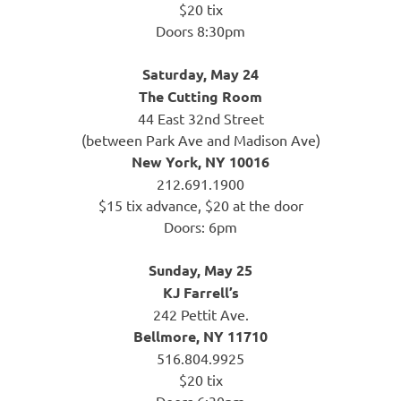
$20 tix
Doors 8:30pm
Saturday, May 24
The Cutting Room
44 East 32nd Street
(between Park Ave and Madison Ave)
New York, NY 10016
212.691.1900
$15 tix advance, $20 at the door
Doors: 6pm
Sunday, May 25
KJ Farrell’s
242 Pettit Ave.
Bellmore, NY 11710
516.804.9925
$20 tix
Doors 6:30pm