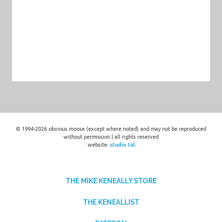
© 1994-2026 obvious moose (except where noted) and may not be reproduced
without permission | all rights reserved
website:
studio tal
THE MIKE KENEALLY STORE
THE KENEALLIST