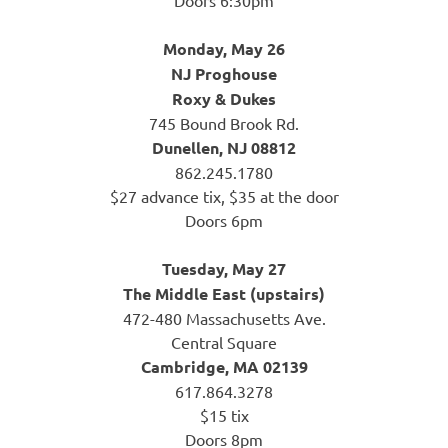
Monday, May 26
NJ Proghouse
Roxy & Dukes
745 Bound Brook Rd.
Dunellen, NJ 08812
862.245.1780
$27 advance tix, $35 at the door
Doors 6pm
Tuesday, May 27
The Middle East (upstairs)
472-480 Massachusetts Ave.
Central Square
Cambridge, MA 02139
617.864.3278
$15 tix
Doors 8pm