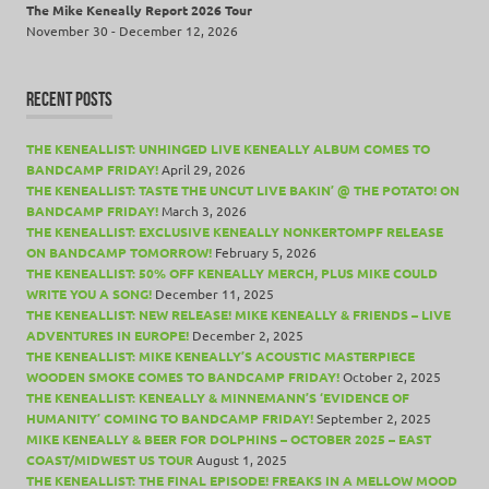
The Mike Keneally Report 2026 Tour
November 30 - December 12, 2026
RECENT POSTS
THE KENEALLIST: UNHINGED LIVE KENEALLY ALBUM COMES TO
BANDCAMP FRIDAY!
April 29, 2026
THE KENEALLIST: TASTE THE UNCUT LIVE BAKIN’ @ THE POTATO! ON
BANDCAMP FRIDAY!
March 3, 2026
THE KENEALLIST: EXCLUSIVE KENEALLY NONKERTOMPF RELEASE
ON BANDCAMP TOMORROW!
February 5, 2026
THE KENEALLIST: 50% OFF KENEALLY MERCH, PLUS MIKE COULD
WRITE YOU A SONG!
December 11, 2025
THE KENEALLIST: NEW RELEASE! MIKE KENEALLY & FRIENDS – LIVE
ADVENTURES IN EUROPE!
December 2, 2025
THE KENEALLIST: MIKE KENEALLY’S ACOUSTIC MASTERPIECE
WOODEN SMOKE COMES TO BANDCAMP FRIDAY!
October 2, 2025
THE KENEALLIST: KENEALLY & MINNEMANN’S ‘EVIDENCE OF
HUMANITY’ COMING TO BANDCAMP FRIDAY!
September 2, 2025
MIKE KENEALLY & BEER FOR DOLPHINS – OCTOBER 2025 – EAST
COAST/MIDWEST US TOUR
August 1, 2025
THE KENEALLIST: THE FINAL EPISODE! FREAKS IN A MELLOW MOOD