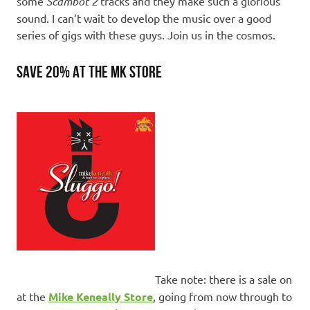
some
Scambot 2
tracks and they make such a glorious
sound. I can’t wait to develop the music over a good
series of gigs with these guys. Join us in the cosmos.
SAVE 20% AT THE MK STORE
Take note: there is a sale on
at the
Mike Keneally Store
, going from now through to