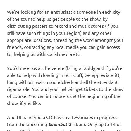
We’re looking for an enthusiastic someone in each city
of the tour to help us get people to the show, by
distributing posters to record and music stores (if you
still have such things in your region) and any other
appropriate locations, spreading the word amongst your
friends, contacting any local media you can gain access
to, helping us with social media etc.
You’d meet us at the venue (bring a buddy and if you’re
able to help with loading in our stuff, we appreciate it),
hang with us, watch soundcheck and all the attendant
rigamarole. You and your pal will get tickets to the show
of course. You can introduce us at the beginning of the
show, if you like.
And I’ll hand you a CD-R with a few mixes in progress
from the upcoming
Scambot 2
album. Only up to 14 of