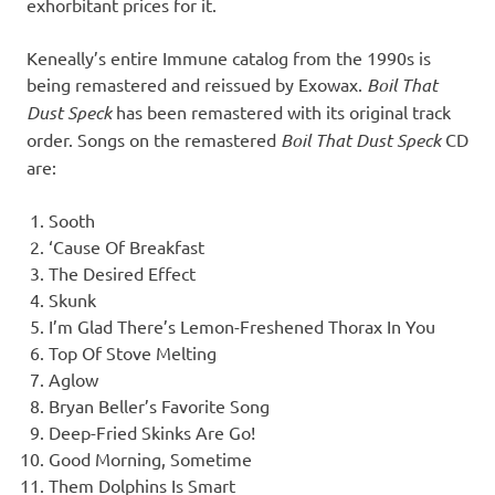
exhorbitant prices for it.
Keneally’s entire Immune catalog from the 1990s is
being remastered and reissued by Exowax.
Boil That
Dust Speck
has been remastered with its original track
order. Songs on the remastered
Boil That Dust Speck
CD
are:
Sooth
‘Cause Of Breakfast
The Desired Effect
Skunk
I’m Glad There’s Lemon-Freshened Thorax In You
Top Of Stove Melting
Aglow
Bryan Beller’s Favorite Song
Deep-Fried Skinks Are Go!
Good Morning, Sometime
Them Dolphins Is Smart