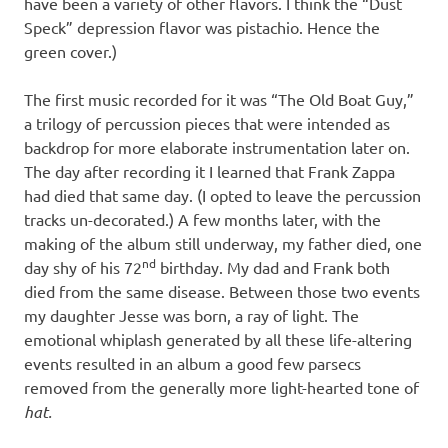
have been a variety of other flavors. I think the “Dust
Speck” depression flavor was pistachio. Hence the
green cover.)
The first music recorded for it was “The Old Boat Guy,”
a trilogy of percussion pieces that were intended as
backdrop for more elaborate instrumentation later on.
The day after recording it I learned that Frank Zappa
had died that same day. (I opted to leave the percussion
tracks un-decorated.) A few months later, with the
making of the album still underway, my father died, one
nd
day shy of his 72
birthday. My dad and Frank both
died from the same disease. Between those two events
my daughter Jesse was born, a ray of light. The
emotional whiplash generated by all these life-altering
events resulted in an album a good few parsecs
removed from the generally more light-hearted tone of
hat.