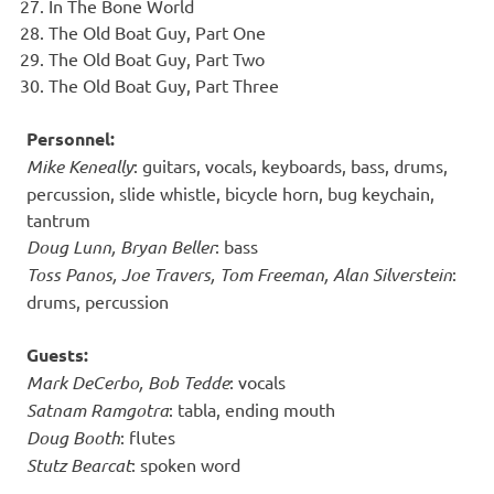
In The Bone World
The Old Boat Guy, Part One
The Old Boat Guy, Part Two
The Old Boat Guy, Part Three
Personnel:
Mike Keneally
: guitars, vocals, keyboards, bass, drums,
percussion, slide whistle, bicycle horn, bug keychain,
tantrum
Doug Lunn, Bryan Beller
: bass
Toss Panos, Joe Travers, Tom Freeman, Alan Silverstein
:
drums, percussion
Guests:
Mark DeCerbo, Bob Tedde
: vocals
Satnam Ramgotra
: tabla, ending mouth
Doug Booth
: flutes
Stutz Bearcat
: spoken word