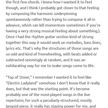
the first few chords. I knew how I wanted it to feel
though, and I think I probably got closer to that feeling
by composing the harmonic underpinning
spontaneously rather than trying to compose it all in
advance, which can kill momentum sometimes if you’re
having a very strong musical feeling about something.).
Once I had the rhythm guitar section kind of strung
together this way it would work on melodies, bass lines,
lyrics etc. That’s why the structures of those songs are
so odd and kind of freewheeling, with beats added or
subtracted seemingly at random, and it was an
exhilarating way for me to make songs come to life.
“Top of Stove,” I remember I wanted it to feel like
“Electric Ladyland” somehow. I don’t know that it really
does, but that was the starting point. It’s become
probably one of the most-played songs in the live
repertoire; for such a peculiarly-structured, mostly
languid piece, it really has staying power for me, and