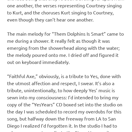
one another, the verses representing Courtney singing
to Kurt, and the choruses Kurt singing to Courtney,
even though they can’t hear one another.
The main melody for “Them Dolphins Is Smart” came to
me during a shower. It really felt as though it was
emerging from the showerhead along with the water;
the melody poured onto me. I dried off and figured it
out on keyboard immediately.
“Faithful Axe,” obviously, is a tribute to Yes, done with
the utmost affection and respect, I swear. It’s also a
tribute, unintentionally, to how deeply Yes’ music is
sewn into my consciousness: I’d intended to bring my
copy of the “YesYears” CD boxed set into the studio on
the day I was scheduled to record my overdubs for this
song, but halfway down the freeway from LA to San
Diego I realized I’d forgotten it. In the studio I had to