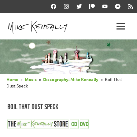
Skip
Facebook
Instagram
Twitter
Patreon
YouTube
Bandcam
RSS
to
content
THE
MENU
keneally
OFFICIAL
dot
com
MIKE
KENEALLY
Home
Music
Discography: Mike Keneally
Boil That
WEBSITE
Dust Speck
BOIL THAT DUST SPECK