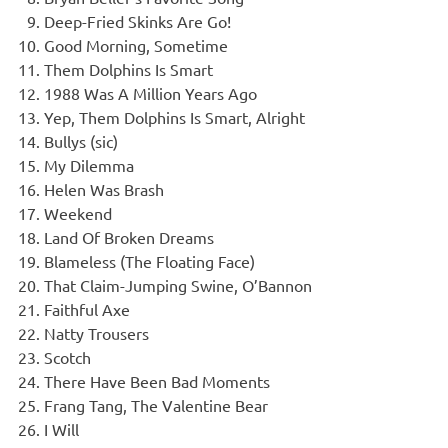
Deep-Fried Skinks Are Go!
Good Morning, Sometime
Them Dolphins Is Smart
1988 Was A Million Years Ago
Yep, Them Dolphins Is Smart, Alright
Bullys (sic)
My Dilemma
Helen Was Brash
Weekend
Land Of Broken Dreams
Blameless (The Floating Face)
That Claim-Jumping Swine, O’Bannon
Faithful Axe
Natty Trousers
Scotch
There Have Been Bad Moments
Frang Tang, The Valentine Bear
I Will