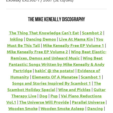
The Mike Keneally Discography
The Thing That Knowledge Can’t Eat
|
Scambot 2
|
Inkling
|
Dancing Demos
|
Live At Mama Kin
|
You
Must Be This Tall
|
Mike Keneally Free EP Volume 1
|
Mike Keneally Free EP Volume 2
|
Wing Beat Elastic-
Remixes, Demos and Unheard Music
|
Wing Beat
Fantastic: Songs Written by Mike Keneally & Andy
Partridge
|
bakin’ @ the potato!
|
Evidence of
Humanity
|
Elements Of A Manatee
|
Scambot 1
|
Songs and Stories Inspired By Scambot 1
|
The
Scambot Holiday Special
|
Wine and Pickles
|
Guitar
Therapy Live
|
Dog
|
Pup
|
Vai Piano Reductions
Vol.1
|
The Universe Will Provide
|
Parallel Universe
|
Wooden Smoke
|
Wooden Smoke Asleep
|
Dancing
|