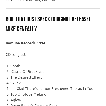
Boil That Dust Speck (Original Release)
Mike Keneally
Immune Records 1994
CD song list:
Sooth
‘Cause Of Breakfast
The Desired Effect
Skunk
I’m Glad There’s Lemon-Freshened Thorax In You
Top Of Stove Melting
Aglow
Bryan Beller’s Favorite Song