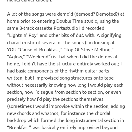
A lot of the songs were demo’d (demoed? Demoted?) at
home prior to entering Double Time studio, using the
same 8-track cassette Portastudio I’d recorded
“Lightnin’ Roy” and other bits of
hat.
with. A signifying
characteristic of several of the songs (I’m looking at
YOU “Cause of Breakfast,” “Top Of Stove Melting,”
“Aglow,” “Weekend”) is that when I did the demos at
home, I didn’t have the structure entirely worked out; I
had basic components of the rhythm guitar parts
written, but I improvised song structures onto tape
without necessarily knowing how long I would play each
section, how I’d segue from section to section, or even
precisely how I’d play the sections themselves
(sometimes I would improvise within the section, adding
new chords and whatnot; for instance the chordal
backdrop which formed the long instrumental section in
“Breakfast” was basically entirely improvised beyond