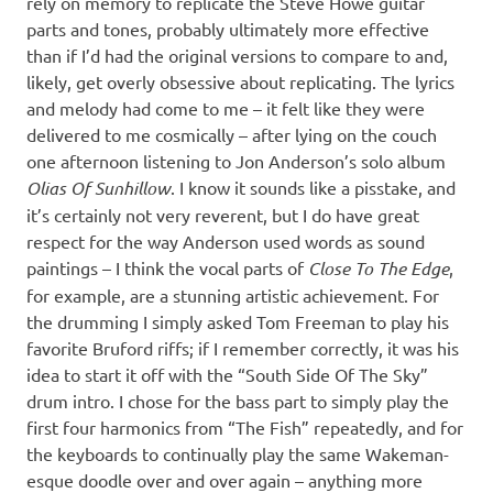
rely on memory to replicate the Steve Howe guitar
parts and tones, probably ultimately more effective
than if I’d had the original versions to compare to and,
likely, get overly obsessive about replicating. The lyrics
and melody had come to me – it felt like they were
delivered to me cosmically – after lying on the couch
one afternoon listening to Jon Anderson’s solo album
Olias Of Sunhillow
. I know it sounds like a pisstake, and
it’s certainly not very reverent, but I do have great
respect for the way Anderson used words as sound
paintings – I think the vocal parts of
Close To The Edge
,
for example, are a stunning artistic achievement. For
the drumming I simply asked Tom Freeman to play his
favorite Bruford riffs; if I remember correctly, it was his
idea to start it off with the “South Side Of The Sky”
drum intro. I chose for the bass part to simply play the
first four harmonics from “The Fish” repeatedly, and for
the keyboards to continually play the same Wakeman-
esque doodle over and over again – anything more