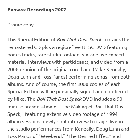
Exowax Recordings 2007
Promo copy:
This Special Edition of
Boil That Dust Speck
contains the
remastered CD plus a region-free NTSC DVD featuring
bonus tracks, rare studio footage, vintage live concert
material, interviews with participants, and video from a
2006 reunion of the original core band (Mike Keneally,
Doug Lunn and Toss Panos) performing songs from both
albums. And of course, the first 3000 copies of each
Special Edition will be personally signed and numbered
by Mike. The
Boil That Dust Speck
DVD includes a 90-
minute presentation of “The Making of Boil That Dust
Speck,” featuring extensive video footage of 1994
album sessions, newly-shot interview footage, live-in-
the-studio performances from Keneally, Doug Lunn and
Toss Panos of “Weekend,” “The Desired Effect” and