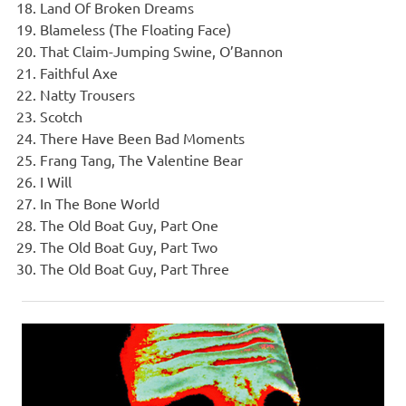
Land Of Broken Dreams
Blameless (The Floating Face)
That Claim-Jumping Swine, O’Bannon
Faithful Axe
Natty Trousers
Scotch
There Have Been Bad Moments
Frang Tang, The Valentine Bear
I Will
In The Bone World
The Old Boat Guy, Part One
The Old Boat Guy, Part Two
The Old Boat Guy, Part Three