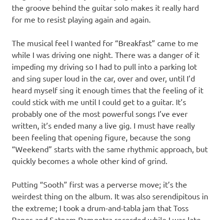
the groove behind the guitar solo makes it really hard
for me to resist playing again and again.
The musical feel I wanted for “Breakfast” came to me
while I was driving one night. There was a danger of it
impeding my driving so I had to pull into a parking lot
and sing super loud in the car, over and over, until I’d
heard myself sing it enough times that the feeling of it
could stick with me until I could get to a guitar. It’s
probably one of the most powerful songs I’ve ever
written, it’s ended many a live gig. I must have really
been feeling that opening figure, because the song
“Weekend” starts with the same rhythmic approach, but
quickly becomes a whole other kind of grind.
Putting “Sooth” first was a perverse move; it’s the
weirdest thing on the album. It was also serendipitous in
the extreme; I took a drum-and-tabla jam that Toss
Panos and Satnam Ramgotra recorded while I was late