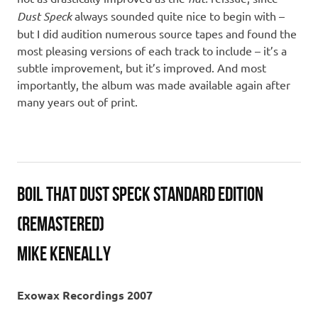
Dust Speck
always sounded quite nice to begin with –
but I did audition numerous source tapes and found the
most pleasing versions of each track to include – it’s a
subtle improvement, but it’s improved. And most
importantly, the album was made available again after
many years out of print.
Boil That Dust Speck Standard Edition
(Remastered)
Mike Keneally
Exowax Recordings 2007