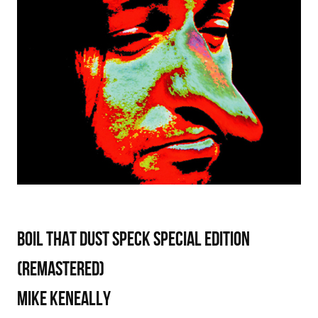
Boil That Dust Speck Special Edition
(Remastered)
Mike Keneally