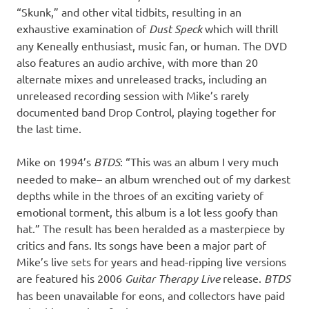
“Skunk,” and other vital tidbits, resulting in an
exhaustive examination of
Dust Speck
which will thrill
any Keneally enthusiast, music fan, or human. The DVD
also features an audio archive, with more than 20
alternate mixes and unreleased tracks, including an
unreleased recording session with Mike’s rarely
documented band Drop Control, playing together for
the last time.
Mike on 1994’s
BTDS
: “This was an album I very much
needed to make– an album wrenched out of my darkest
depths while in the throes of an exciting variety of
emotional torment, this album is a lot less goofy than
hat.” The result has been heralded as a masterpiece by
critics and fans. Its songs have been a major part of
Mike’s live sets for years and head-ripping live versions
are featured his 2006
Guitar Therapy Live
release.
BTDS
has been unavailable for eons, and collectors have paid