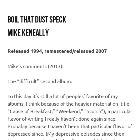
Boil That Dust Speck
Mike Keneally
Released 1994, remastered/reissued 2007
Mike’s comments (2013):
The “difficult” second album.
To this day it’s still a lot of peoples’ favorite of my
albums, I think because of the heavier material on it (ie.
“Cause of Breakfast,” “Weekend,” “Scotch”), a particular
flavor of writing I really haven’t done again since.
Probably because I haven’t been that particular flavor of
depressed since. (My depressive episodes since then