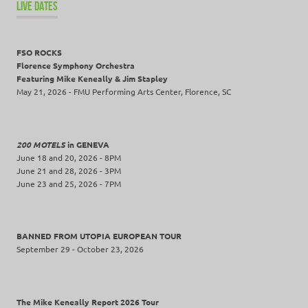
LIVE DATES
FSO ROCKS
Florence Symphony Orchestra
Featuring Mike Keneally & Jim Stapley
May 21, 2026 - FMU Performing Arts Center, Florence, SC
200 MOTELS
in GENEVA
June 18 and 20, 2026 - 8PM
June 21 and 28, 2026 - 3PM
June 23 and 25, 2026 - 7PM
BANNED FROM UTOPIA EUROPEAN TOUR
September 29 - October 23, 2026
The Mike Keneally Report 2026 Tour