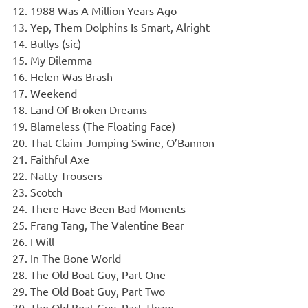
1988 Was A Million Years Ago
Yep, Them Dolphins Is Smart, Alright
Bullys (sic)
My Dilemma
Helen Was Brash
Weekend
Land Of Broken Dreams
Blameless (The Floating Face)
That Claim-Jumping Swine, O’Bannon
Faithful Axe
Natty Trousers
Scotch
There Have Been Bad Moments
Frang Tang, The Valentine Bear
I Will
In The Bone World
The Old Boat Guy, Part One
The Old Boat Guy, Part Two
The Old Boat Guy, Part Three