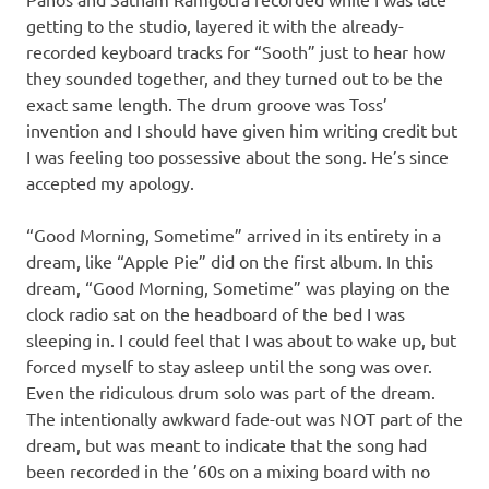
getting to the studio, layered it with the already-
recorded keyboard tracks for “Sooth” just to hear how
they sounded together, and they turned out to be the
exact same length. The drum groove was Toss’
invention and I should have given him writing credit but
I was feeling too possessive about the song. He’s since
accepted my apology.
“Good Morning, Sometime” arrived in its entirety in a
dream, like “Apple Pie” did on the first album. In this
dream, “Good Morning, Sometime” was playing on the
clock radio sat on the headboard of the bed I was
sleeping in. I could feel that I was about to wake up, but
forced myself to stay asleep until the song was over.
Even the ridiculous drum solo was part of the dream.
The intentionally awkward fade-out was NOT part of the
dream, but was meant to indicate that the song had
been recorded in the ’60s on a mixing board with no