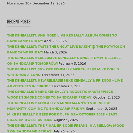
November 30 - December 12, 2026
RECENT POSTS
THE KENEALLIST: UNHINGED LIVE KENEALLY ALBUM COMES TO
BANDCAMP FRIDAY!
April 29, 2026
THE KENEALLIST: TASTE THE UNCUT LIVE BAKIN’ @ THE POTATO! ON
BANDCAMP FRIDAY!
March 3, 2026
THE KENEALLIST: EXCLUSIVE KENEALLY NONKERTOMPF RELEASE
ON BANDCAMP TOMORROW!
February 5, 2026
THE KENEALLIST: 50% OFF KENEALLY MERCH, PLUS MIKE COULD
WRITE YOU A SONG!
December 11, 2025
THE KENEALLIST: NEW RELEASE! MIKE KENEALLY & FRIENDS – LIVE
ADVENTURES IN EUROPE!
December 2, 2025
THE KENEALLIST: MIKE KENEALLY’S ACOUSTIC MASTERPIECE
WOODEN SMOKE COMES TO BANDCAMP FRIDAY!
October 2, 2025
THE KENEALLIST: KENEALLY & MINNEMANN’S ‘EVIDENCE OF
HUMANITY’ COMING TO BANDCAMP FRIDAY!
September 2, 2025
MIKE KENEALLY & BEER FOR DOLPHINS – OCTOBER 2025 – EAST
COAST/MIDWEST US TOUR
August 1, 2025
THE KENEALLIST: THE FINAL EPISODE! FREAKS IN A MELLOW MOOD
3 ON BANDCAMP FRIDAY!
July 26, 2025