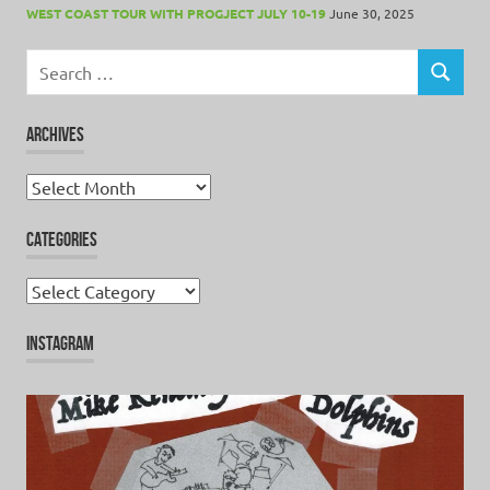
WEST COAST TOUR WITH PROGJECT JULY 10-19
June 30, 2025
Search
for:
SEARCH
ARCHIVES
Archives
CATEGORIES
Categories
INSTAGRAM