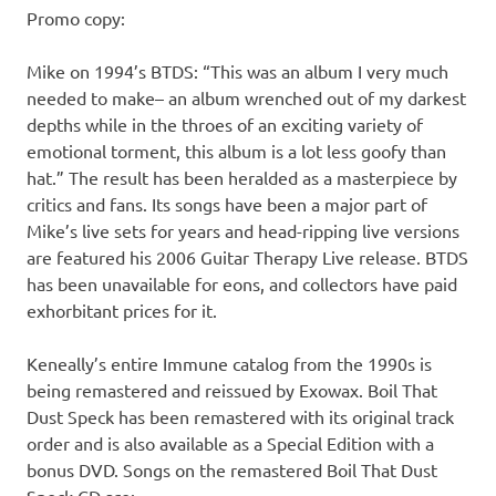
Promo copy:
Mike on 1994’s BTDS: “This was an album I very much
needed to make– an album wrenched out of my darkest
depths while in the throes of an exciting variety of
emotional torment, this album is a lot less goofy than
hat.” The result has been heralded as a masterpiece by
critics and fans. Its songs have been a major part of
Mike’s live sets for years and head-ripping live versions
are featured his 2006 Guitar Therapy Live release. BTDS
has been unavailable for eons, and collectors have paid
exhorbitant prices for it.
Keneally’s entire Immune catalog from the 1990s is
being remastered and reissued by Exowax. Boil That
Dust Speck has been remastered with its original track
order and is also available as a Special Edition with a
bonus DVD. Songs on the remastered Boil That Dust