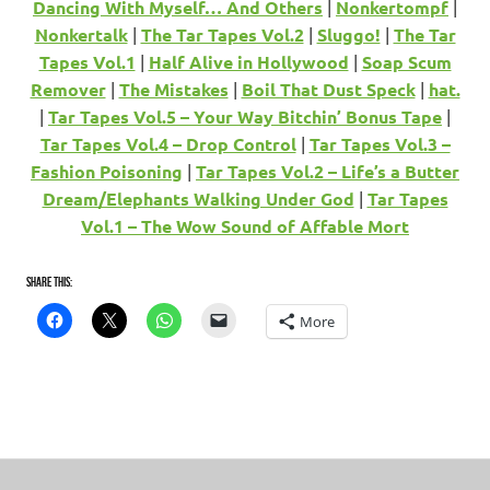
Dancing With Myself… And Others
|
Nonkertompf
|
Nonkertalk
|
The Tar Tapes Vol.2
|
Sluggo!
|
The Tar
Tapes Vol.1
|
Half Alive in Hollywood
|
Soap Scum
Remover
|
The Mistakes
|
Boil That Dust Speck
|
hat.
|
Tar Tapes Vol.5 – Your Way Bitchin’ Bonus Tape
|
Tar Tapes Vol.4 – Drop Control
|
Tar Tapes Vol.3 –
Fashion Poisoning
|
Tar Tapes Vol.2 – Life’s a Butter
Dream/Elephants Walking Under God
|
Tar Tapes
Vol.1 – The Wow Sound of Affable Mort
Share this:
More