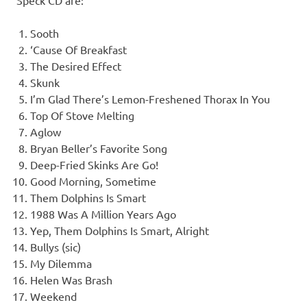
Speck CD are:
Sooth
‘Cause Of Breakfast
The Desired Effect
Skunk
I’m Glad There’s Lemon-Freshened Thorax In You
Top Of Stove Melting
Aglow
Bryan Beller’s Favorite Song
Deep-Fried Skinks Are Go!
Good Morning, Sometime
Them Dolphins Is Smart
1988 Was A Million Years Ago
Yep, Them Dolphins Is Smart, Alright
Bullys (sic)
My Dilemma
Helen Was Brash
Weekend