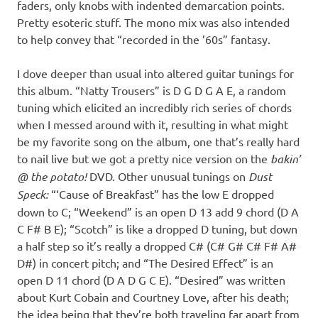
faders, only knobs with indented demarcation points.
Pretty esoteric stuff. The mono mix was also intended
to help convey that “recorded in the ’60s” fantasy.
I dove deeper than usual into altered guitar tunings for
this album. “Natty Trousers” is D G D G A E, a random
tuning which elicited an incredibly rich series of chords
when I messed around with it, resulting in what might
be my favorite song on the album, one that’s really hard
to nail live but we got a pretty nice version on the
bakin’
@ the potato!
DVD. Other unusual tunings on
Dust
Speck:
“‘Cause of Breakfast” has the low E dropped
down to C; “Weekend” is an open D 13 add 9 chord (D A
C F# B E); “Scotch” is like a dropped D tuning, but down
a half step so it’s really a dropped C# (C# G# C# F# A#
D#) in concert pitch; and “The Desired Effect” is an
open D 11 chord (D A D G C E). “Desired” was written
about Kurt Cobain and Courtney Love, after his death;
the idea being that they’re both traveling far apart from