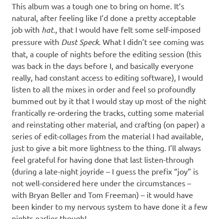
This album was a tough one to bring on home. It’s
natural, after feeling like I’d done a pretty acceptable
job with
hat.
, that I would have felt some self-imposed
pressure with
Dust Speck
. What I didn’t see coming was
that, a couple of nights before the editing session (this
was back in the days before I, and basically everyone
really, had constant access to editing software), I would
listen to all the mixes in order and feel so profoundly
bummed out by it that I would stay up most of the night
frantically re-ordering the tracks, cutting some material
and reinstating other material, and crafting (on paper) a
series of edit-collages from the material I had available,
just to give a bit more lightness to the thing. I’ll always
feel grateful for having done that last listen-through
(during a late-night joyride – I guess the prefix “joy” is
not well-considered here under the circumstances –
with Bryan Beller and Tom Freeman) – it would have
been kinder to my nervous system to have done it a few
nights earlier though!