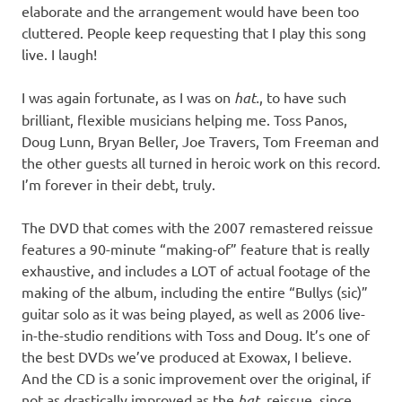
elaborate and the arrangement would have been too
cluttered. People keep requesting that I play this song
live. I laugh!
I was again fortunate, as I was on
hat.
, to have such
brilliant, flexible musicians helping me. Toss Panos,
Doug Lunn, Bryan Beller, Joe Travers, Tom Freeman and
the other guests all turned in heroic work on this record.
I’m forever in their debt, truly.
The DVD that comes with the 2007 remastered reissue
features a 90-minute “making-of” feature that is really
exhaustive, and includes a LOT of actual footage of the
making of the album, including the entire “Bullys (sic)”
guitar solo as it was being played, as well as 2006 live-
in-the-studio renditions with Toss and Doug. It’s one of
the best DVDs we’ve produced at Exowax, I believe.
And the CD is a sonic improvement over the original, if
not as drastically improved as the
hat.
reissue, since