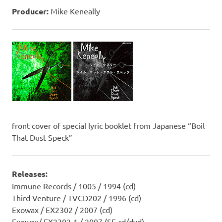
Producer:
Mike Keneally
front cover of special lyric booklet from Japanese “Boil
That Dust Speck”
Releases:
Immune Records / 1005 / 1994 (cd)
Third Venture / TVCD202 / 1996 (cd)
Exowax / EX2302 / 2007 (cd)
Exowax/ EX2302-1 / 2007 (SE cd/dvd)