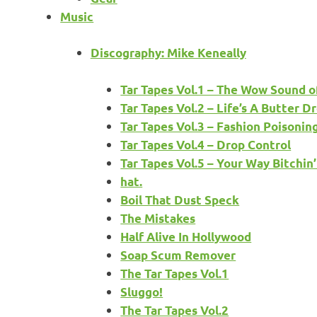
Music
Discography: Mike Keneally
Tar Tapes Vol.1 – The Wow Sound o
Tar Tapes Vol.2 – Life’s A Butter
Tar Tapes Vol.3 – Fashion Poisonin
Tar Tapes Vol.4 – Drop Control
Tar Tapes Vol.5 – Your Way Bitchin
hat.
Boil That Dust Speck
The Mistakes
Half Alive In Hollywood
Soap Scum Remover
The Tar Tapes Vol.1
Sluggo!
The Tar Tapes Vol.2