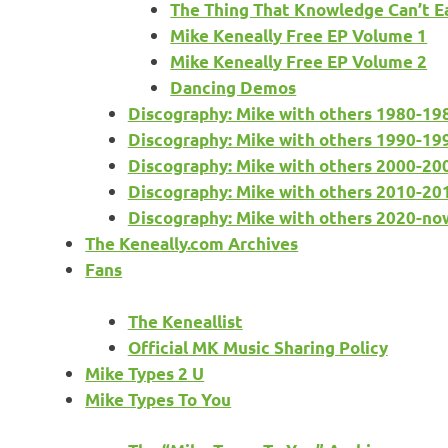
The Thing That Knowledge Can’t E
Mike Keneally Free EP Volume 1
Mike Keneally Free EP Volume 2
Dancing Demos
Discography: Mike with others 1980-19
Discography: Mike with others 1990-19
Discography: Mike with others 2000-20
Discography: Mike with others 2010-20
Discography: Mike with others 2020-no
The Keneally.com Archives
Fans
The Keneallist
Official MK Music Sharing Policy
Mike Types 2 U
Mike Types To You