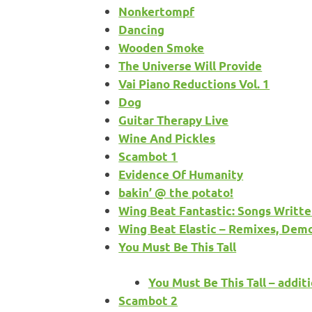
Nonkertompf
Dancing
Wooden Smoke
The Universe Will Provide
Vai Piano Reductions Vol. 1
Dog
Guitar Therapy Live
Wine And Pickles
Scambot 1
Evidence Of Humanity
bakin’ @ the potato!
Wing Beat Fantastic: Songs Writte
Wing Beat Elastic – Remixes, Dem
You Must Be This Tall
You Must Be This Tall – additi
Scambot 2