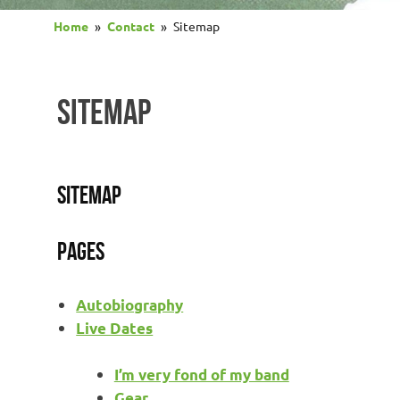
Home
Contact
Sitemap
SITEMAP
Sitemap
Pages
Autobiography
Live Dates
I’m very fond of my band
Gear