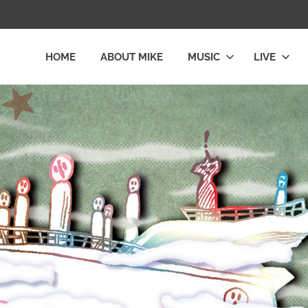
HOME
ABOUT MIKE
MUSIC
LIVE
L
LY
E