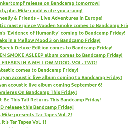
onkertompf release on Bandcamp tomorrow!
, plus Mike could write you a song!
ally & Friends – Live Adventures in Europe!
stic masterpiece Wooden Smoke comes to Bandcamp Fri
s ‘Evidence of Humanity’ coming to Bandcamp Friday!
aks in a Mellow Mood 3 on Bandcamp Friday!
 Speck Deluxe Edition comes to Bandcamp Friday!
EN SMOKE ASLEEP album comes to Bandcamp Friday!
es FREAKS IN A MELLOW MOOD, VOL. TWO!
ntastic comes to Bandcamp Friday!
ryan acoustic live album coming to Bandcamp Friday!
yan acoustic live album coming September 6!
mieres On Bandcamp This Friday!
Be This Tall Returns This Bandcamp Friday!
 release this Bandcamp Friday!
Mike presents Tar Tapes Vol. 2!
t’s Tar Tapes Vol. 1!