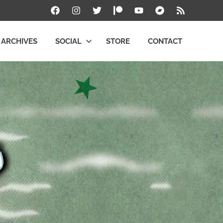
Facebook
Instagram
Twitter
Patreon
YouTube
Bandcamp
RSS
ARCHIVES
SOCIAL
STORE
CONTACT