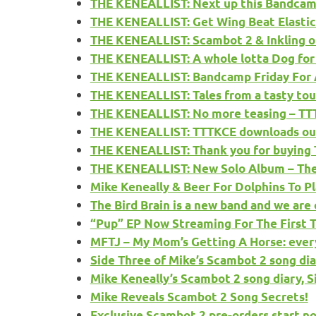
THE KENEALLIST: Next up this Bandcamp
THE KENEALLIST: Get Wing Beat Elastic
THE KENEALLIST: Scambot 2 & Inkling o
THE KENEALLIST: A whole lotta Dog for
THE KENEALLIST: Bandcamp Friday For A
THE KENEALLIST: Tales from a tasty tour,
THE KENEALLIST: No more teasing – TTTK
THE KENEALLIST: TTTKCE downloads out
THE KENEALLIST: Thank you for buying
THE KENEALLIST: New Solo Album – The T
Mike Keneally & Beer For Dolphins To Pl
The Bird Brain is a new band and we ar
“Pup” EP Now Streaming For The First
MFTJ – My Mom’s Getting A Horse: ever
Side Three of Mike’s Scambot 2 song dia
Mike Keneally’s Scambot 2 song diary, S
Mike Reveals Scambot 2 Song Secrets!
Exclusive Scambot 2 pre-orders start n