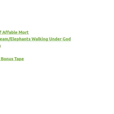
f Affable Mort
 Dream/Elephants Walking Under God
g
’ Bonus Tape