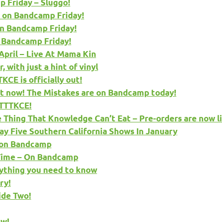
 Friday – Sluggo!
 on Bandcamp Friday!
n Bandcamp Friday!
 Bandcamp Friday!
pril – Live At Mama Kin
 with just a hint of vinyl
CE is officially out!
 now! The Mistakes are on Bandcamp today!
 TTTKCE!
hing That Knowledge Can’t Eat – Pre-orders are now li
ay Five Southern California Shows In January
e on Bandcamp
 Time – On Bandcamp
ything you need to know
ry!
ide Two!
ow!