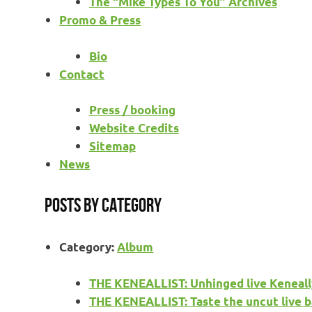
The “Mike Types To You” Archives
Promo & Press
Bio
Contact
Press / booking
Website Credits
Sitemap
News
Posts by category
Category:
Album
THE KENEALLIST: Unhinged live Keneall
THE KENEALLIST: Taste the uncut live b