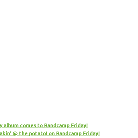
y album comes to Bandcamp Friday!
akin’ @ the potato! on Bandcamp Friday!