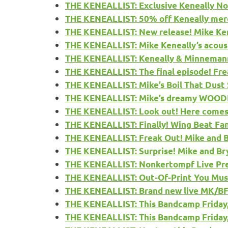
THE KENEALLIST: Exclusive Keneally N
THE KENEALLIST: 50% off Keneally merch
THE KENEALLIST: New release! Mike Kene
THE KENEALLIST: Mike Keneally’s acou
THE KENEALLIST: Keneally & Minnemann’
THE KENEALLIST: The final episode! Fre
THE KENEALLIST: Mike’s Boil That Dust
THE KENEALLIST: Mike’s dreamy WOOD
THE KENEALLIST: Look out! Here com
THE KENEALLIST: Finally! Wing Beat Fa
THE KENEALLIST: Freak Out! Mike and B
THE KENEALLIST: Surprise! Mike and Br
THE KENEALLIST: Nonkertompf Live Pre
THE KENEALLIST: Out-Of-Print You Must 
THE KENEALLIST: Brand new live MK/BFD
THE KENEALLIST: This Bandcamp Friday, 
THE KENEALLIST: This Bandcamp Friday, i