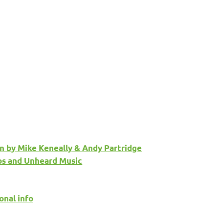
n by Mike Keneally & Andy Partridge
os and Unheard Music
onal info